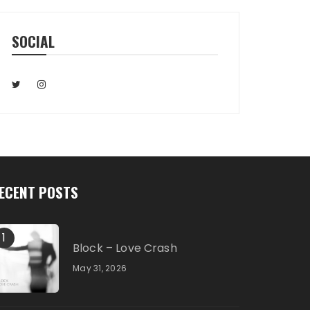
SOCIAL
ECENT POSTS
1
Block – Love Crash
May 31, 2026