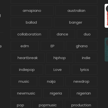
amapiano
australian
g
ballad
banger
collaboration
dance
duo
e
edm
EP
ghana
heartbreak
hiphop
indie
indiepop
Love
lyrics
music
naija
newdrop
newmusic
nigeria
nigerian
pop
popmusic
production