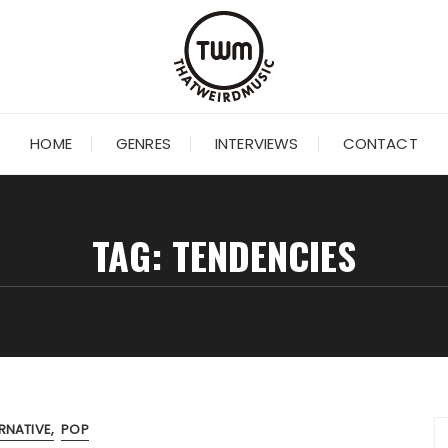
HOME
GENRES
INTERVIEWS
CONTACT
TAG:
TENDENCIES
RNATIVE
POP