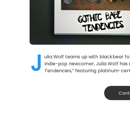
J
ulia Wolf teams up with blackbear f
Indie-pop newcomer, Julia Wolf has 
Tendencies,” featuring platinum-certi
Cont