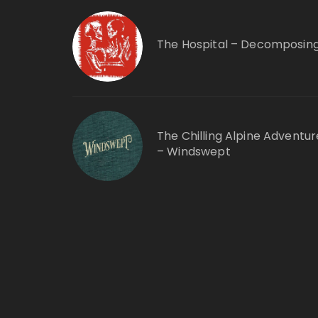
The Hospital – Decomposin
The Chilling Alpine Adventur
– Windswept