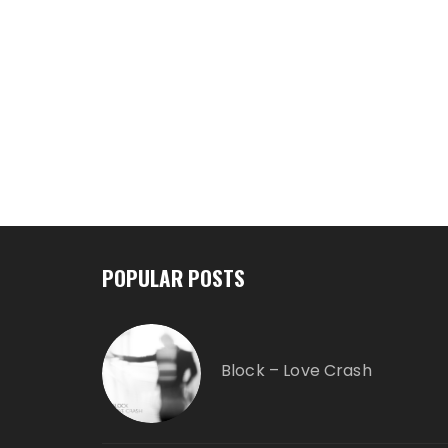
POPULAR POSTS
Block – Love Crash