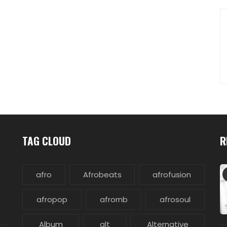
TAG CLOUD
R
afro
Afrobeats
afrofusion
afropop
afrornb
afrosoul
Album
alt
Alternative