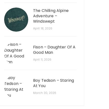
The Chilling Alpine
Adventure –
Windswept
April 18, 2026
Fison – Daughter Of A
Good Man
April 11, 2026
Boy Tedson – Staring
At You
March 30, 2026