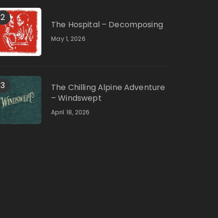
2
The Hospital – Decomposing
May 1, 2026
3
The Chilling Alpine Adventure
– Windswept
April 18, 2026