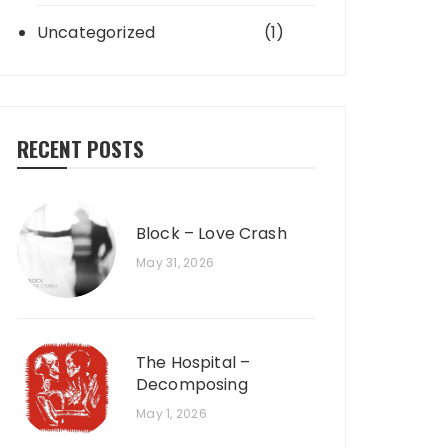
Uncategorized
(1)
RECENT POSTS
Block – Love Crash
May 31, 2026
The Hospital –
Decomposing
May 1, 2026