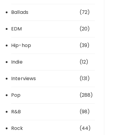
Ballads
(72)
EDM
(20)
Hip-hop
(39)
Indie
(12)
Interviews
(131)
Pop
(288)
R&B
(98)
Rock
(44)