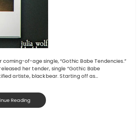
or coming-of-age single, “Gothic Babe Tendencies.”
released her tender, single “Gothic Babe
fied artiste, blackbear. Starting off as…
inue Reading