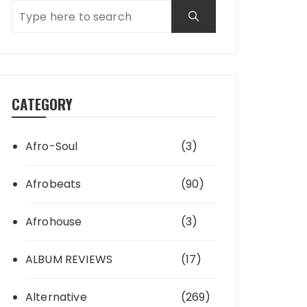
CATEGORY
Afro-Soul
(3)
Afrobeats
(90)
Afrohouse
(3)
ALBUM REVIEWS
(17)
Alternative
(269)