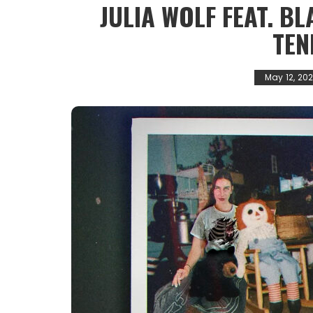
JULIA WOLF FEAT. B
TEN
May 12, 20