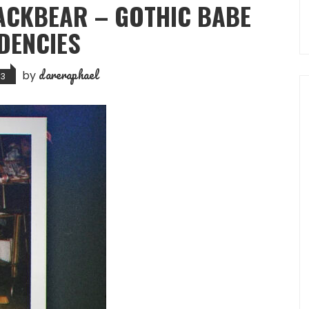
LACKBEAR – GOTHIC BABE
DENCIES
dareraphael
by
23