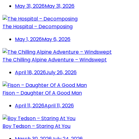
May 31, 2026
May 31, 2026
The Hospital – Decomposing
May 1, 2026
May 6, 2026
The Chilling Alpine Adventure – Windswept
April 18, 2026
July 26, 2026
Fison – Daughter Of A Good Man
April 11, 2026
April 11, 2026
Boy Tedson – Staring At You
March 30, 2026
July 24, 2026