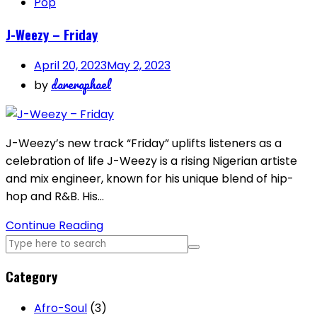
Pop
J-Weezy – Friday
April 20, 2023
May 2, 2023
dareraphael
by
J-Weezy’s new track “Friday” uplifts listeners as a
celebration of life J-Weezy is a rising Nigerian artiste
and mix engineer, known for his unique blend of hip-
hop and R&B. His…
Continue Reading
Category
Afro-Soul
(3)