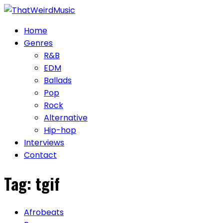
Skip
to
Home
content
Genres
R&B
EDM
Ballads
Pop
Rock
Alternative
Hip-hop
Interviews
Contact
Tag:
tgif
Afrobeats