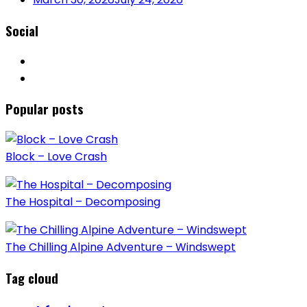
Social
Popular posts
Block – Love Crash
The Hospital – Decomposing
The Chilling Alpine Adventure – Windswept
Tag cloud