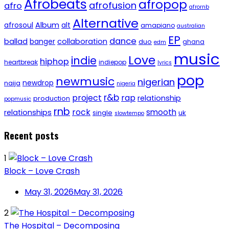
Afrobeats
afropop
afrofusion
afro
afrornb
Alternative
afrosoul
Album
alt
amapiano
australian
EP
dance
ballad
banger
collaboration
duo
ghana
edm
music
Love
indie
hiphop
heartbreak
indiepop
lyrics
pop
newmusic
nigerian
newdrop
naija
nigeria
r&b
project
rap
relationship
production
popmusic
rnb
rock
smooth
relationships
single
uk
slowtempo
Recent posts
1
Block – Love Crash
May 31, 2026
May 31, 2026
2
The Hospital – Decomposing