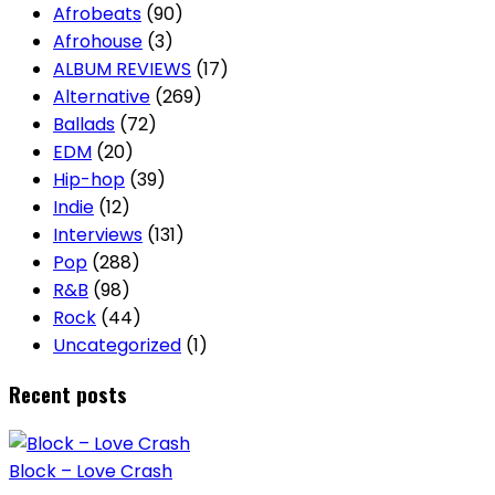
Afrobeats
(90)
Afrohouse
(3)
ALBUM REVIEWS
(17)
Alternative
(269)
Ballads
(72)
EDM
(20)
Hip-hop
(39)
Indie
(12)
Interviews
(131)
Pop
(288)
R&B
(98)
Rock
(44)
Uncategorized
(1)
Recent posts
Block – Love Crash