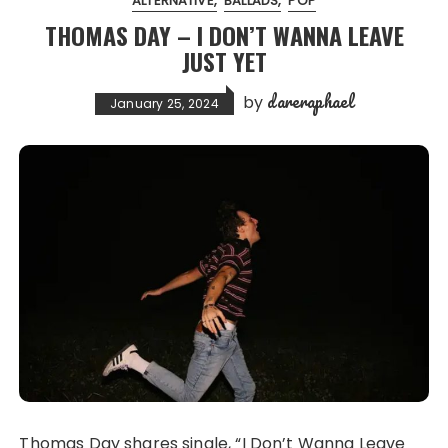
ALTERNATIVE
BALLADS
POP
THOMAS DAY – I DON’T WANNA LEAVE
JUST YET
dareraphael
by
January 25, 2024
Thomas Day shares single, “I Don’t Wanna Leave