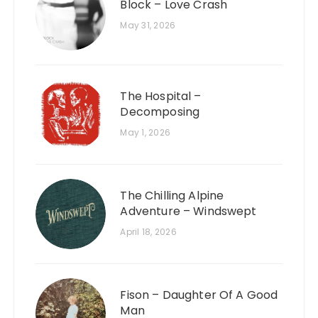
Block – Love Crash
May 31, 2026
The Hospital –
Decomposing
May 1, 2026
The Chilling Alpine
Adventure – Windswept
April 18, 2026
Fison – Daughter Of A Good
Man