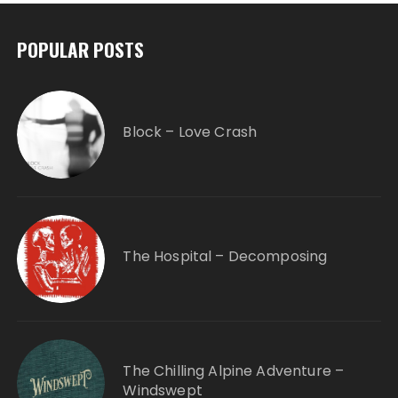
POPULAR POSTS
Block – Love Crash
The Hospital – Decomposing
The Chilling Alpine Adventure –
Windswept