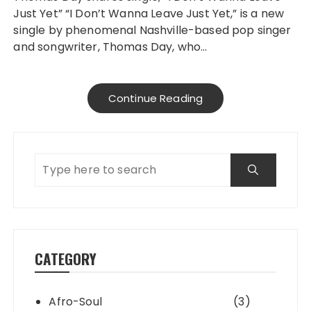
Just Yet” “I Don’t Wanna Leave Just Yet,” is a new
single by phenomenal Nashville-based pop singer
and songwriter, Thomas Day, who…
Continue Reading
CATEGORY
Afro-Soul
(3)