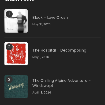
1
Block – Love Crash
May 31, 2026
2
The Hospital – Decomposing
May 1, 2026
3
The Chilling Alpine Adventure –
Windswept
April 18, 2026