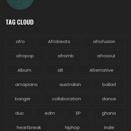
TAG CLOUD
afro
Afrobeats
afrofusion
afropop
afrornb
afrosoul
Album
alt
Alternative
amapiano
australian
ballad
banger
collaboration
dance
duo
edm
EP
ghana
heartbreak
hiphop
indie