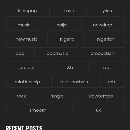
indiepop
Love
lyrics
music
naija
newdrop
newmusic
nigeria
nigerian
pop
popmusic
production
project
r&b
rap
relationship
relationships
rnb
rock
single
slowtempo
smooth
uk
RECENT POSTS