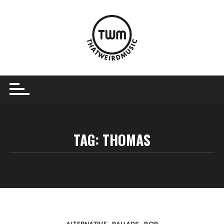
Skip
to
content
TAG:
THOMAS