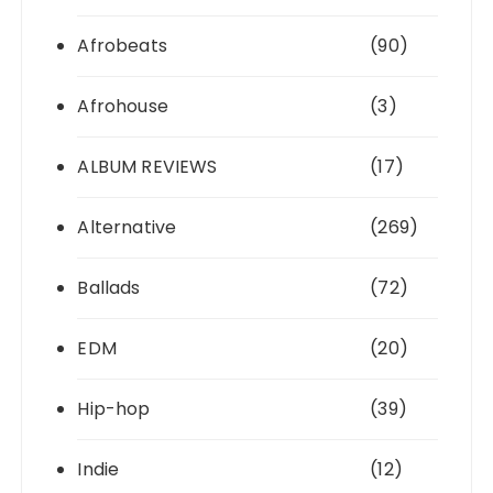
Afrobeats
(90)
Afrohouse
(3)
ALBUM REVIEWS
(17)
Alternative
(269)
Ballads
(72)
EDM
(20)
Hip-hop
(39)
Indie
(12)