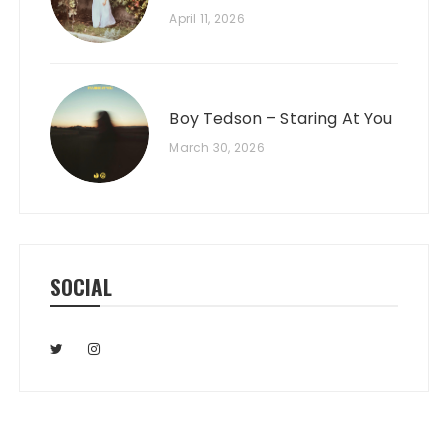
April 11, 2026
Boy Tedson – Staring At You
March 30, 2026
SOCIAL