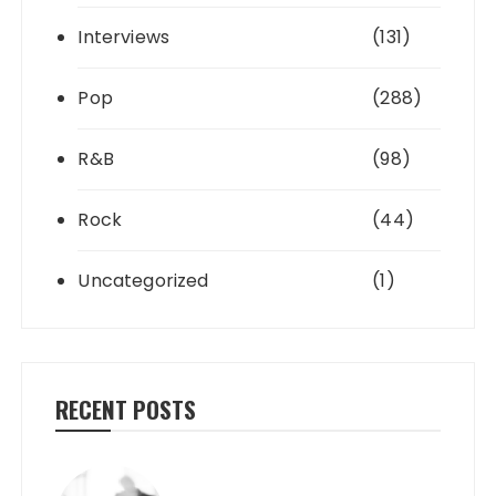
Interviews
(131)
Pop
(288)
R&B
(98)
Rock
(44)
Uncategorized
(1)
RECENT POSTS