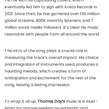
TikTok with his captivating covers, which
eventually led him to sign with Arista Records in
2021. Since then, he has garnered over 130 million
global streams, 800K monthly listeners, and 7
million social media followers. It’s clear his music
resonates with people from all around the world.
The intro of the song plays a crucial role in
measuring the track’s overall impact. His choice
and integration of instruments used, produces a
haunting melody, which creates a form of
anticipation and excitement for the rest of the
song, leaving a lasting impression.
To wrap it all up,
Thomas Day’s
music is a must-
listen for anyone seeking an authentic and