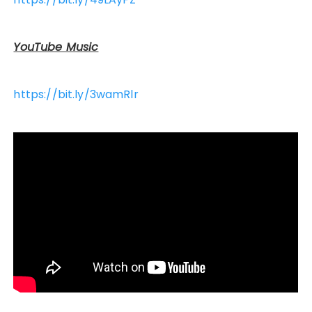
YouTube Music
https://bit.ly/3wamRlr