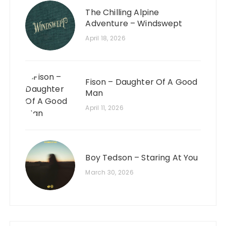
The Chilling Alpine
Adventure – Windswept
April 18, 2026
Fison – Daughter Of A Good
Man
April 11, 2026
Boy Tedson – Staring At You
March 30, 2026