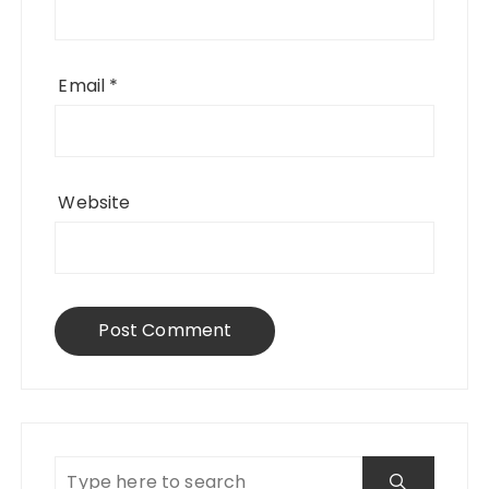
Email
*
Website