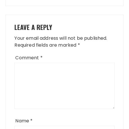
LEAVE A REPLY
Your email address will not be published.
Required fields are marked
*
Comment
*
Name
*