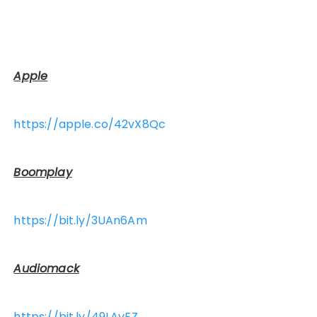
Apple
https://apple.co/42vX8Qc
Boomplay
https://bit.ly/3UAn6Am
Audiomack
https://bit.ly/49LAyFZ