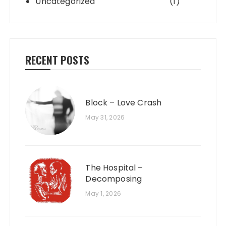
Uncategorized
(1)
RECENT POSTS
Block – Love Crash
May 31, 2026
The Hospital –
Decomposing
May 1, 2026