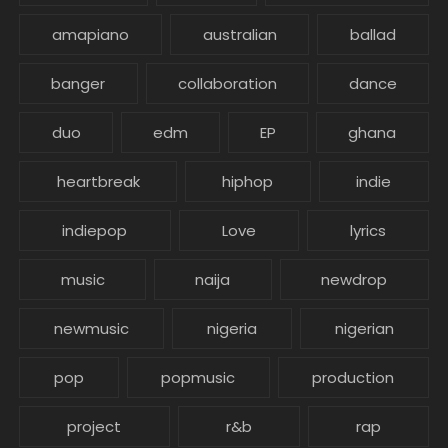
amapiano
australian
ballad
banger
collaboration
dance
duo
edm
EP
ghana
heartbreak
hiphop
indie
indiepop
Love
lyrics
music
naija
newdrop
newmusic
nigeria
nigerian
pop
popmusic
production
project
r&b
rap