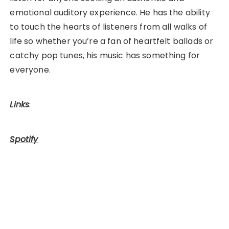
emotional auditory experience. He has the ability
to touch the hearts of listeners from all walks of
life so whether you’re a fan of heartfelt ballads or
catchy pop tunes, his music has something for
everyone.
Links
:
Spotify