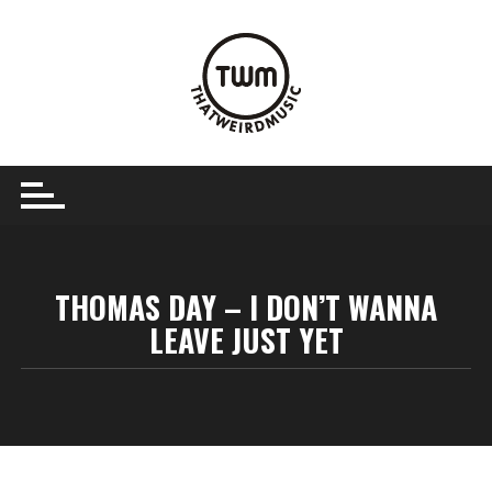
Skip
to
content
THOMAS DAY – I DON’T WANNA
LEAVE JUST YET