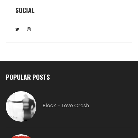
SOCIAL
POPULAR POSTS
Block – Love Crash