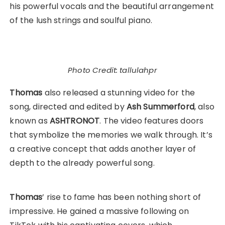
his powerful vocals and the beautiful arrangement
of the lush strings and soulful piano.
Photo Credit: tallulahpr
Thomas
also released a stunning video for the
song, directed and edited by
Ash Summerford
, also
known as
ASHTRONOT
. The video features doors
that symbolize the memories we walk through. It’s
a creative concept that adds another layer of
depth to the already powerful song.
Thomas
’ rise to fame has been nothing short of
impressive. He gained a massive following on