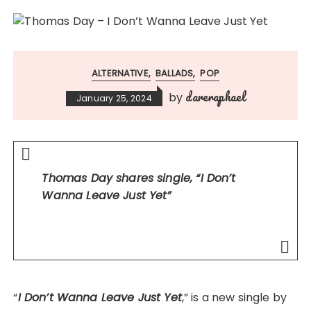
ALTERNATIVE
BALLADS
POP
dareraphael
by
January 25, 2024
Thomas Day shares single, “
I Don’t
Wanna Leave Just Yet”
“
I Don’t Wanna Leave Just Yet
,” is a new single by