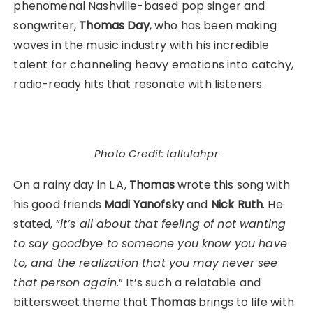
phenomenal Nashville-based pop singer and
songwriter,
Thomas Day
, who has been making
waves in the music industry with his incredible
talent for channeling heavy emotions into catchy,
radio-ready hits that resonate with listeners.
Photo Credit: tallulahpr
On a rainy day in L.A,
Thomas
wrote this song with
his good friends
Madi Yanofsky
and
Nick Ruth
. He
stated, “
it’s all about that feeling of not wanting
to say goodbye to someone you know you have
to, and the realization that you may never see
that person again
.” It’s such a relatable and
bittersweet theme that
Thomas
brings to life with