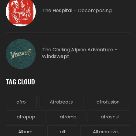
The Hospital – Decomposing
The Chilling Alpine Adventure –
Windswept
TAG CLOUD
afro
Afrobeats
afrofusion
afropop
afrornb
afrosoul
Album
alt
Alternative