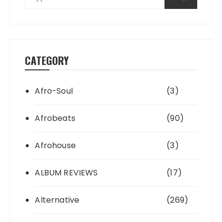
CATEGORY
Afro-Soul
(3)
Afrobeats
(90)
Afrohouse
(3)
ALBUM REVIEWS
(17)
Alternative
(269)