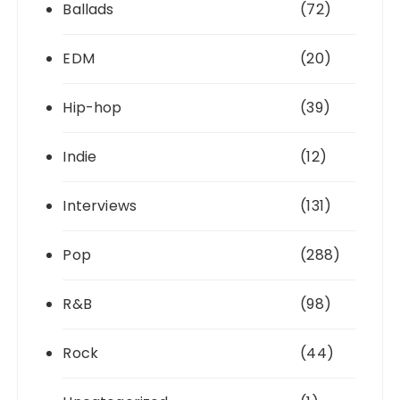
Ballads
(72)
EDM
(20)
Hip-hop
(39)
Indie
(12)
Interviews
(131)
Pop
(288)
R&B
(98)
Rock
(44)