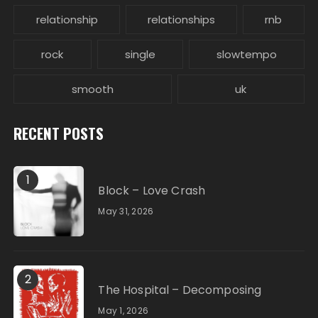
relationship
relationships
rnb
rock
single
slowtempo
smooth
uk
RECENT POSTS
1
Block – Love Crash
May 31, 2026
2
The Hospital – Decomposing
May 1, 2026