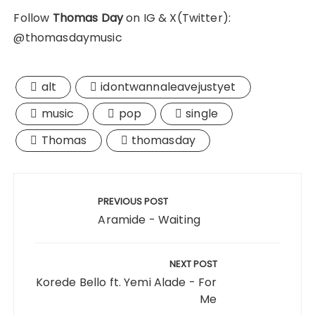
Follow
Thomas Day
on IG & X(Twitter):
@thomasdaymusic
alt
idontwannaleavejustyet
music
pop
single
Thomas
thomasday
Post
navigation
PREVIOUS POST
Aramide - Waiting
NEXT POST
Korede Bello ft. Yemi Alade - For
Me