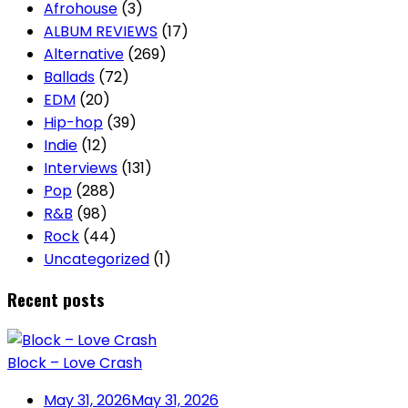
Afrohouse
(3)
ALBUM REVIEWS
(17)
Alternative
(269)
Ballads
(72)
EDM
(20)
Hip-hop
(39)
Indie
(12)
Interviews
(131)
Pop
(288)
R&B
(98)
Rock
(44)
Uncategorized
(1)
Recent posts
Block – Love Crash
May 31, 2026
May 31, 2026