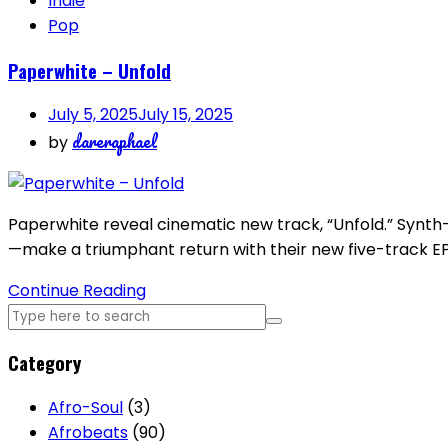
Indie
Pop
Paperwhite – Unfold
July 5, 2025
July 15, 2025
dareraphael
by
Paperwhite reveal cinematic new track, “Unfold.” Synth
—make a triumphant return with their new five-track EP,
Continue Reading
Category
Afro-Soul
(3)
Afrobeats
(90)