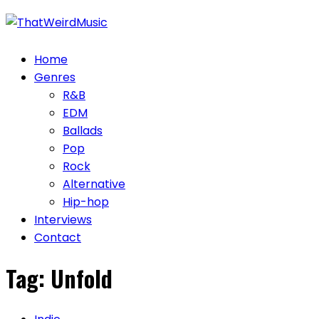
Skip
to
content
Home
Genres
R&B
EDM
Ballads
Pop
Rock
Alternative
Hip-hop
Interviews
Contact
Tag:
Unfold