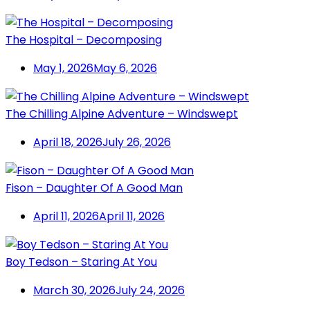
The Hospital – Decomposing
May 1, 2026
May 6, 2026
The Chilling Alpine Adventure – Windswept
April 18, 2026
July 26, 2026
Fison – Daughter Of A Good Man
April 11, 2026
April 11, 2026
Boy Tedson – Staring At You
March 30, 2026
July 24, 2026