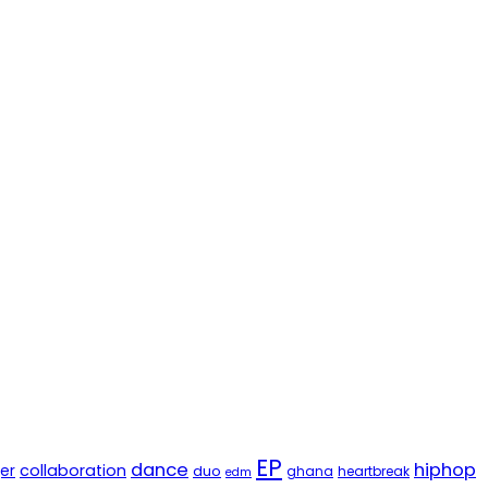
EP
dance
hiphop
er
collaboration
duo
ghana
heartbreak
edm