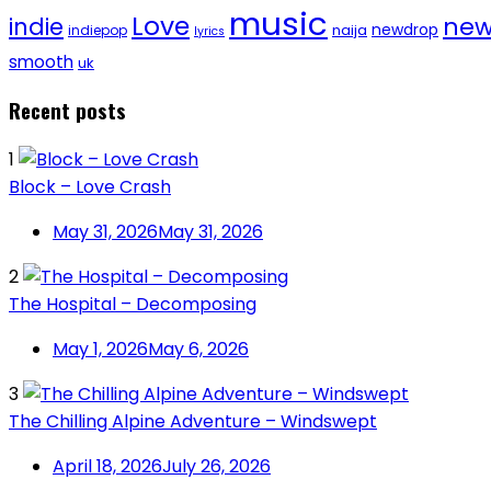
music
Love
new
indie
newdrop
naija
indiepop
lyrics
smooth
uk
Recent posts
1
Block – Love Crash
May 31, 2026
May 31, 2026
2
The Hospital – Decomposing
May 1, 2026
May 6, 2026
3
The Chilling Alpine Adventure – Windswept
April 18, 2026
July 26, 2026