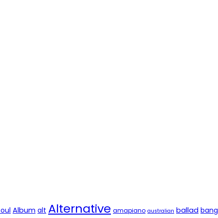
Alternative
soul
Album
alt
ballad
bang
amapiano
australian