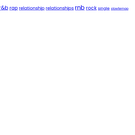
rnb
r&b
rap
rock
relationship
relationships
single
slowtempo