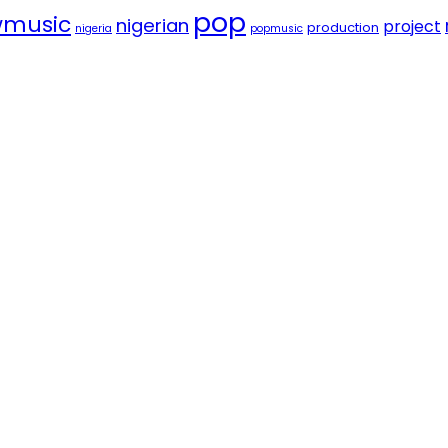
pop
music
nigerian
project
production
nigeria
popmusic