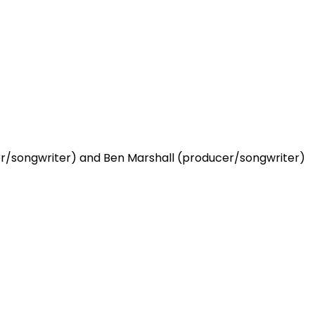
ger/songwriter) and Ben Marshall (producer/songwriter)