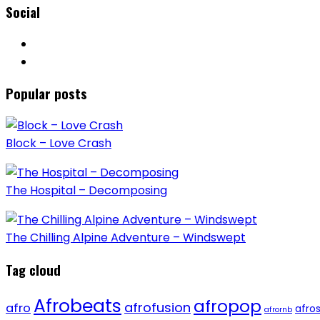
Social
Popular posts
Block – Love Crash
The Hospital – Decomposing
The Chilling Alpine Adventure – Windswept
Tag cloud
Afrobeats
afropop
afrofusion
afro
afro
afrornb