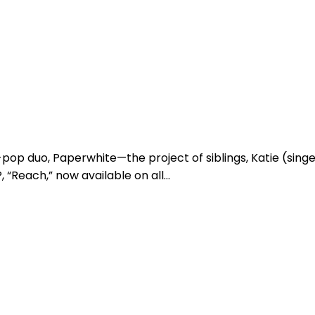
-pop duo, Paperwhite—the project of siblings, Katie (sin
 “Reach,” now available on all…