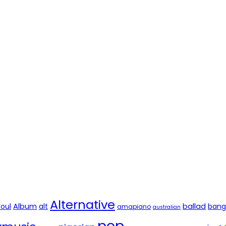
Alternative
soul
Album
alt
ballad
bang
amapiano
australian
pop