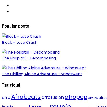
Popular posts
Block – Love Crash
The Hospital – Decomposing
The Chilling Alpine Adventure – Windswept
Tag cloud
Afrobeats
afropop
afrofusion
afro
afro
afrornb
music