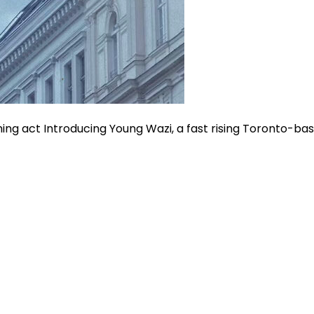
oming act Introducing Young Wazi, a fast rising Toronto-b