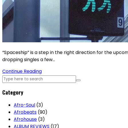
“Spaceship” is a step in the right direction for the upc
dropping singles a few…
Continue Reading
Category
Afro-Soul
(3)
Afrobeats
(90)
Afrohouse
(3)
ALBUM REVIEWS
(17)