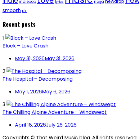
Love
new
indie
newdrop
naija
indiepop
lyrics
smooth
uk
Recent posts
1
Block – Love Crash
May 31, 2026
May 31, 2026
2
The Hospital – Decomposing
May 1, 2026
May 6, 2026
3
The Chilling Alpine Adventure – Windswept
April 18, 2026
July 26, 2026
Copyrights © That Weird Music blog. All rights reserved.