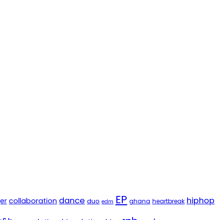
EP
dance
hiphop
er
collaboration
duo
ghana
heartbreak
edm