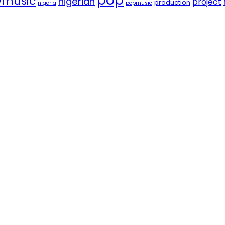
music
nigerian
project
production
nigeria
popmusic