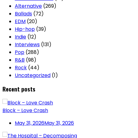
Alternative
(269)
Ballads
(72)
EDM
(20)
Hip-hop
(39)
Indie
(12)
Interviews
(131)
Pop
(288)
R&B
(98)
Rock
(44)
Uncategorized
(1)
Recent posts
Block – Love Crash
May 31, 2026
May 31, 2026