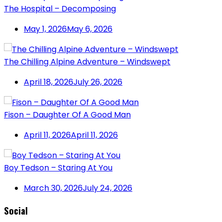
The Hospital – Decomposing
May 1, 2026
May 6, 2026
The Chilling Alpine Adventure – Windswept
April 18, 2026
July 26, 2026
Fison – Daughter Of A Good Man
April 11, 2026
April 11, 2026
Boy Tedson – Staring At You
March 30, 2026
July 24, 2026
Social