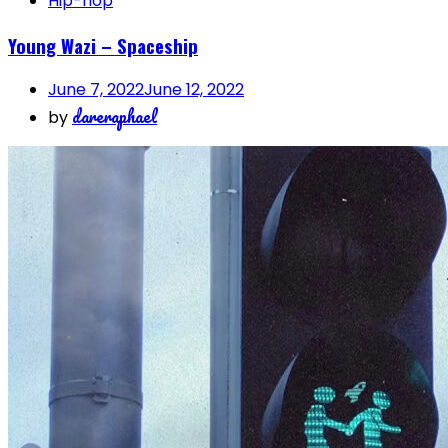
Hip-hop
Young Wazi – Spaceship
June 7, 2022
June 12, 2022
dareraphael
by