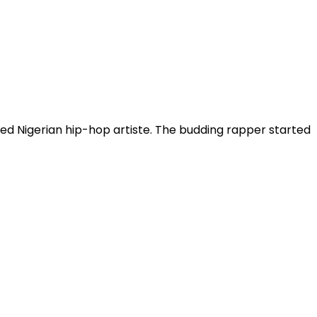
ased Nigerian hip-hop artiste. The budding rapper started