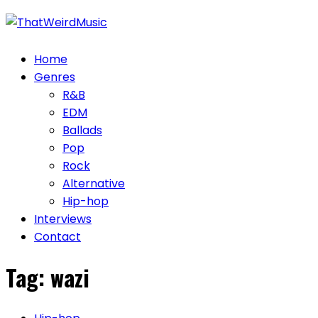
Skip
to
content
Home
Genres
R&B
EDM
Ballads
Pop
Rock
Alternative
Hip-hop
Interviews
Contact
Tag:
wazi