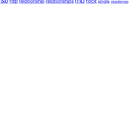
rnb
r&b
rap
rock
relationship
relationships
single
slowtempo