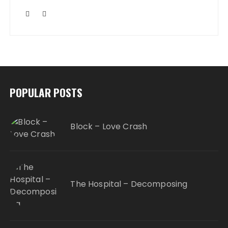
POPULAR POSTS
Block – Love Crash
The Hospital – Decomposing