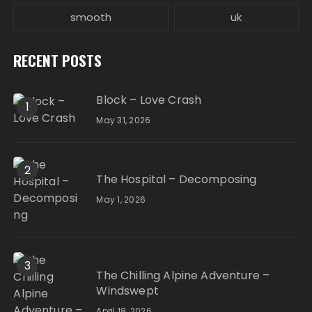
smooth
uk
RECENT POSTS
Block – Love Crash
1
May 31, 2026
2
The Hospital – Decomposing
May 1, 2026
3
The Chilling Alpine Adventure –
Windswept
April 18, 2026