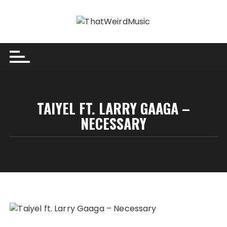
Skip
to
content
TAIYEL FT. LARRY GAAGA –
NECESSARY