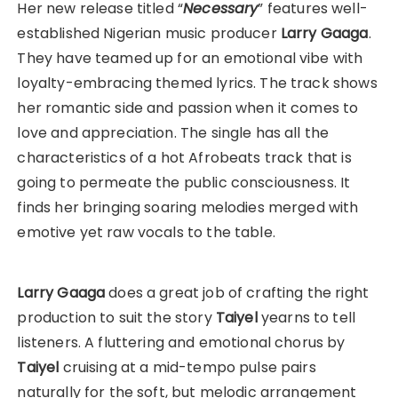
Her new release titled “
Necessary
” features well-
established Nigerian music producer
Larry Gaaga
.
They have teamed up for an emotional vibe with
loyalty-embracing themed lyrics. The track shows
her romantic side and passion when it comes to
love and appreciation. The single has all the
characteristics of a hot Afrobeats track that is
going to permeate the public consciousness. It
finds her bringing soaring melodies merged with
emotive yet raw vocals to the table.
Larry Gaaga
does a great job of crafting the right
production to suit the story
Taiyel
yearns to tell
listeners. A fluttering and emotional chorus by
Taiyel
cruising at a mid-tempo pulse pairs
naturally for the soft, but melodic arrangement