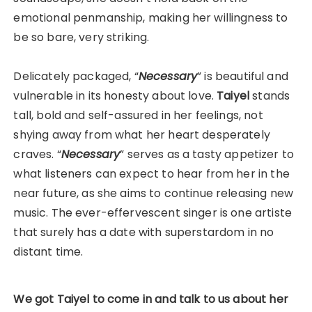
emotional penmanship, making her willingness to
be so bare, very striking.
Delicately packaged, “
Necessary
” is beautiful and
vulnerable in its honesty about love.
Taiyel
stands
tall, bold and self-assured in her feelings, not
shying away from what her heart desperately
craves. “
Necessary
” serves as a tasty appetizer to
what listeners can expect to hear from
her in the
near future, as she aims to continue releasing new
music. The ever-effervescent singer is one artiste
that surely has a date with superstardom in no
distant time.
We got Taiyel to come in and talk to us about her