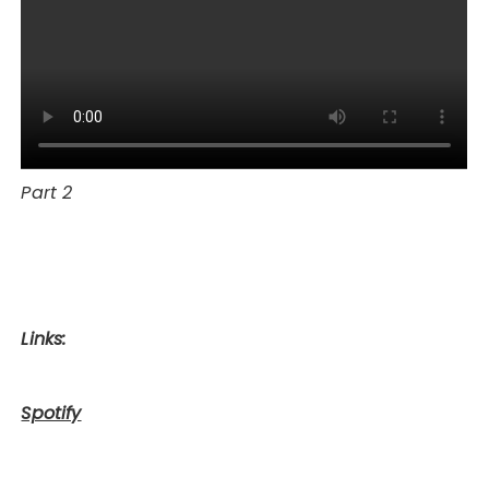
Part 2
Links:
Spotify