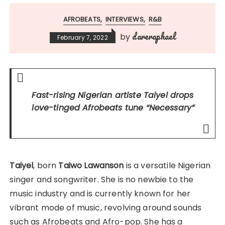
AFROBEATS
INTERVIEWS
R&B
dareraphael
by
February 7, 2022
Fast-rising Nigerian artiste Taiyel drops
love-tinged Afrobeats tune
“Necessary”
Taiyel
, born
Taiwo Lawanson
is a versatile Nigerian
singer and songwriter. She is no newbie to the
music industry and is currently known for her
vibrant mode of music, revolving around sounds
such as Afrobeats and Afro-pop. She has a