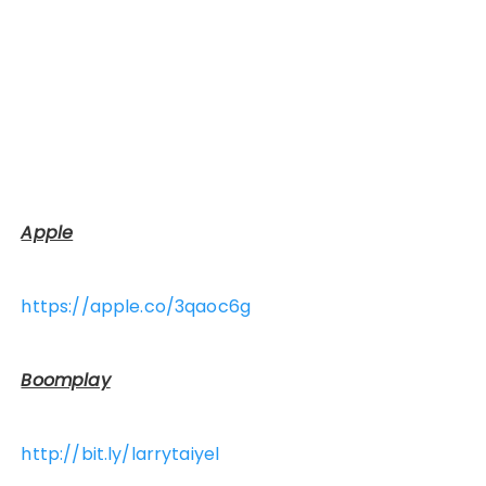
Apple
https://apple.co/3qaoc6g
Boomplay
http://bit.ly/larrytaiyel