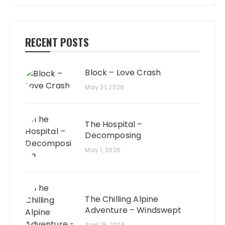
RECENT POSTS
Block – Love Crash
May 31, 2026
The Hospital –
Decomposing
May 1, 2026
The Chilling Alpine
Adventure – Windswept
April 18, 2026