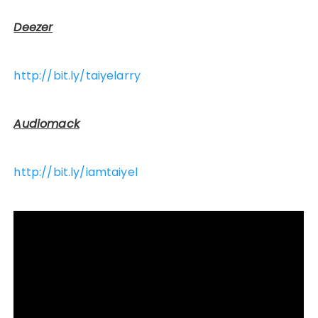
Deezer
http://bit.ly/taiyelarry
Audiomack
http://bit.ly/iamtaiyel