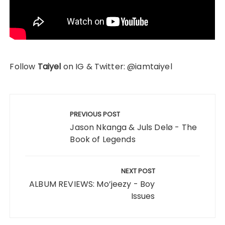
Follow
Taiyel
on IG & Twitter: @iamtaiyel
Post
navigation
PREVIOUS POST
Jason Nkanga & Juls Delø - The
Book of Legends
NEXT POST
ALBUM REVIEWS: Mo’jeezy - Boy
Issues