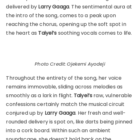
delivered by
Larry Gaaga
. The sentimental aura at
the intro of the song, comes to a peak upon
reaching the chorus, opening up the soft spot in
the heart as
Taiyel’s
soothing vocals comes to life.
Photo Credit: Ojekemi Ayodeji
Throughout the entirety of the song, her voice
remains immovable, sliding across melodies as
smoothly as a lark in flight.
Taiyel’s
raw, vulnerable
confessions certainly match the musical circuit
conjured up by
Larry Gaaga
. Her fresh and well-
rounded delivery is spot on, like darts being pinned
into a cork board. Within such an ambient
soundscape, she doesn’t hold back on the