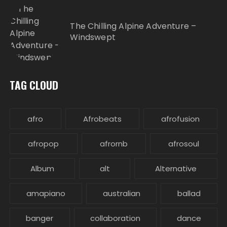
The Chilling Alpine Adventure –
Windswept
TAG CLOUD
afro
Afrobeats
afrofusion
afropop
afrornb
afrosoul
Album
alt
Alternative
amapiano
australian
ballad
banger
collaboration
dance