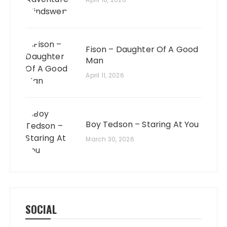
Fison – Daughter Of A Good
Man
April 11, 2026
Boy Tedson – Staring At You
March 30, 2026
SOCIAL