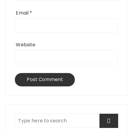
Email
*
Website