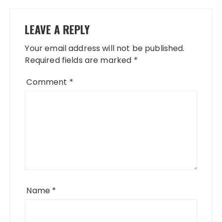
LEAVE A REPLY
Your email address will not be published.
Required fields are marked
*
Comment
*
Name
*