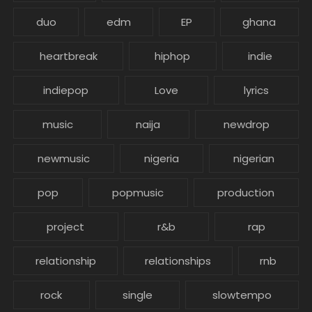
duo
edm
EP
ghana
heartbreak
hiphop
indie
indiepop
Love
lyrics
music
naija
newdrop
newmusic
nigeria
nigerian
pop
popmusic
production
project
r&b
rap
relationship
relationships
rnb
rock
single
slowtempo