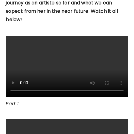
journey as an artiste so far and what we can
expect from her in the near future
.
Watch it all
below!
Part 1