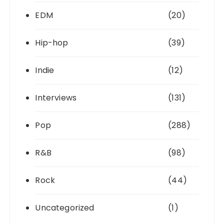
EDM
(20)
Hip-hop
(39)
Indie
(12)
Interviews
(131)
Pop
(288)
R&B
(98)
Rock
(44)
Uncategorized
(1)