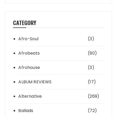
CATEGORY
Afro-Soul
(3)
Afrobeats
(90)
Afrohouse
(3)
ALBUM REVIEWS
(17)
Alternative
(269)
Ballads
(72)