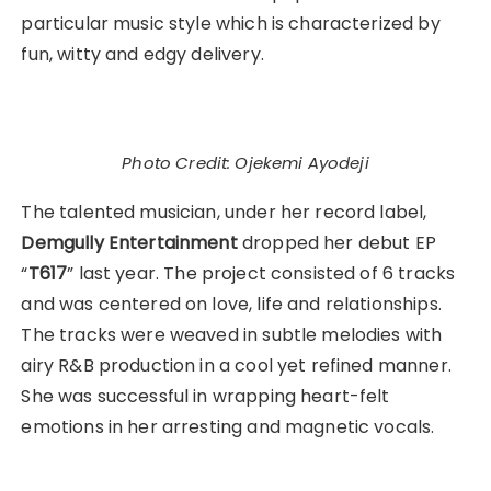
particular music style which is characterized by
fun, witty and edgy delivery.
Photo Credit: Ojekemi Ayodeji
The talented musician, under her record label,
Demgully Entertainment
dropped her debut EP
“
T617
” last year. The project consisted of 6 tracks
and was centered on love, life and relationships.
The tracks were weaved in subtle melodies with
airy R&B production in a cool yet refined manner.
She was successful in wrapping heart-felt
emotions in her arresting and magnetic vocals.