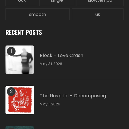
rock
single
slowtempo
smooth
uk
RECENT POSTS
1
Block – Love Crash
May 31, 2026
2
The Hospital – Decomposing
May 1, 2026