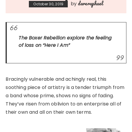
dareraphael
by
October 30, 2019
The Boxer Rebellion explore the feeling
of loss on
“Here I Am”
Bracingly vulnerable and achingly real, this
soothing piece of artistry is a tender triumph from
a band whose prime, shows no signs of fading.
They’ve risen from oblivion to an enterprise all of
their own and all on their own terms.