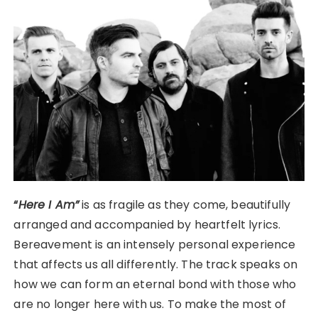
“
Here I Am”
is as fragile as they come, beautifully
arranged and accompanied by heartfelt lyrics.
Bereavement is an intensely personal experience
that affects us all differently. The track speaks on
how we can form an eternal bond with those who
are no longer here with us. To make the most of