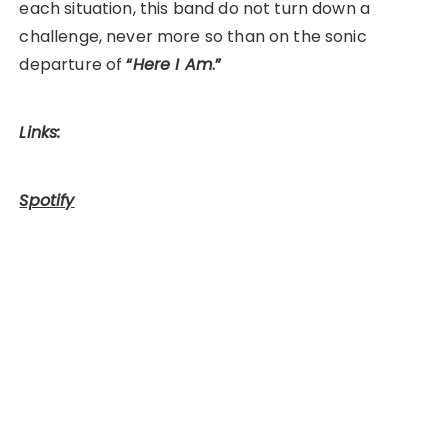
each situation, this band do not turn down a
challenge, never more so than on the sonic
departure of
“
Here I Am
.”
Links:
Spotify