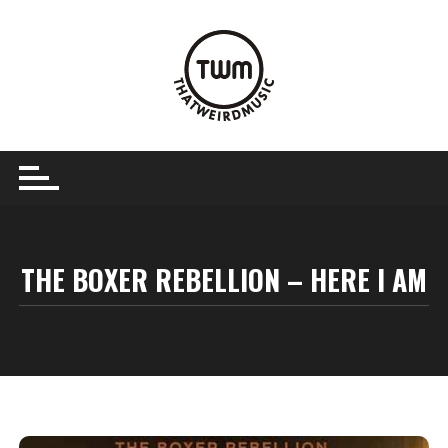
Skip
to
content
THE BOXER REBELLION – HERE I AM