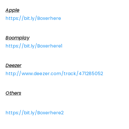
Apple
https://bit.ly/Boxerhere
Boomplay
https://bit.ly/Boxerhere1
Deezer
http://www.deezer.com/track/471285052
Others
https://bit.ly/Boxerhere2