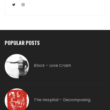
POPULAR POSTS
Block – Love Crash
The Hospital – Decomposing