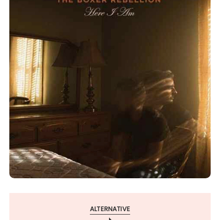
ALTERNATIVE