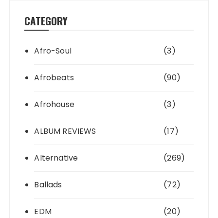
CATEGORY
Afro-Soul
(3)
Afrobeats
(90)
Afrohouse
(3)
ALBUM REVIEWS
(17)
Alternative
(269)
Ballads
(72)
EDM
(20)