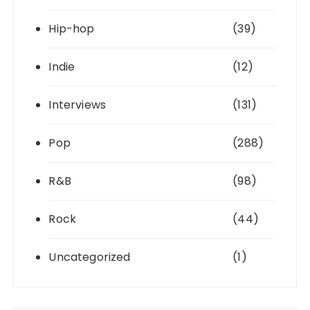
Hip-hop
(39)
Indie
(12)
Interviews
(131)
Pop
(288)
R&B
(98)
Rock
(44)
Uncategorized
(1)