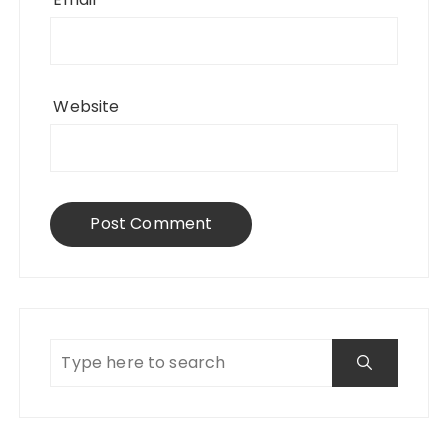
Website