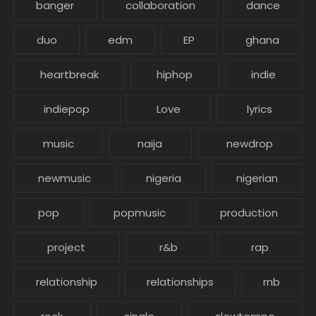
banger
collaboration
dance
duo
edm
EP
ghana
heartbreak
hiphop
indie
indiepop
Love
lyrics
music
naija
newdrop
newmusic
nigeria
nigerian
pop
popmusic
production
project
r&b
rap
relationship
relationships
rnb