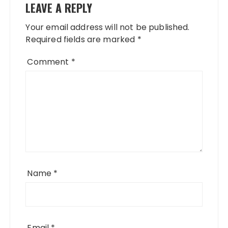
LEAVE A REPLY
Your email address will not be published.
Required fields are marked
*
Comment
*
Name
*
Email
*