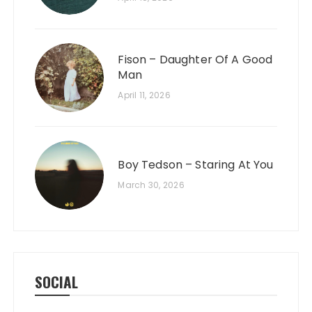
Fison – Daughter Of A Good
Man
April 11, 2026
Boy Tedson – Staring At You
March 30, 2026
SOCIAL