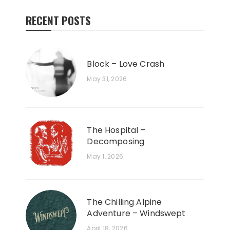
RECENT POSTS
Block – Love Crash
May 31, 2026
The Hospital –
Decomposing
May 1, 2026
The Chilling Alpine
Adventure – Windswept
April 18, 2026