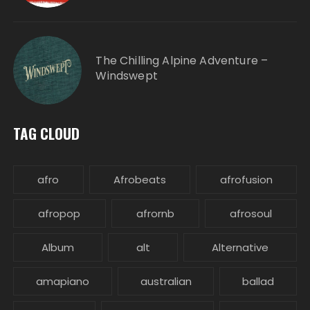
The Chilling Alpine Adventure –
Windswept
TAG CLOUD
afro
Afrobeats
afrofusion
afropop
afrornb
afrosoul
Album
alt
Alternative
amapiano
australian
ballad