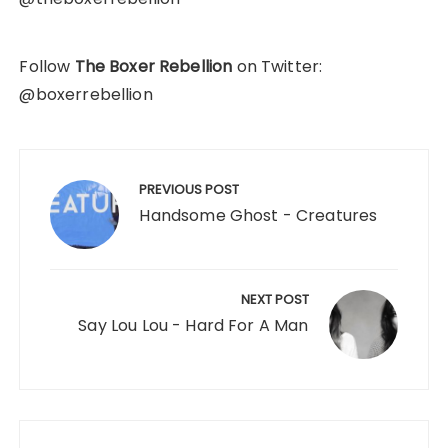
Follow
The Boxer Rebellion
on Twitter:
@boxerrebellion
Post
navigation
PREVIOUS POST
Handsome Ghost - Creatures
NEXT POST
Say Lou Lou - Hard For A Man