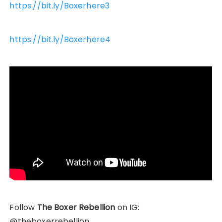
https://bit.ly/Boxerhere3
https://bit.ly/Boxerhere4
Follow
The Boxer Rebellion
on IG:
@theboxerrebellion