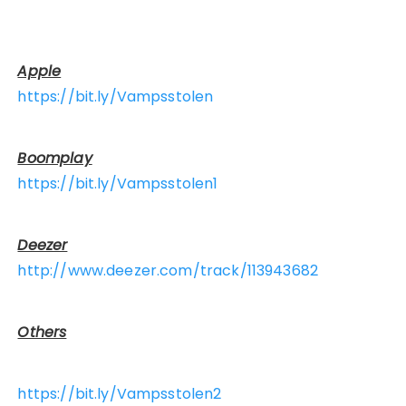
Apple
https://bit.ly/Vampsstolen
Boomplay
https://bit.ly/Vampsstolen1
Deezer
http://www.deezer.com/track/113943682
Others
https://bit.ly/Vampsstolen2