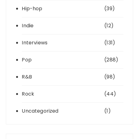
Hip-hop
(39)
Indie
(12)
Interviews
(131)
Pop
(288)
R&B
(98)
Rock
(44)
Uncategorized
(1)