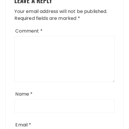
LEAVE A REPLY
Your email address will not be published.
Required fields are marked
*
Comment
*
Name
*
Email
*