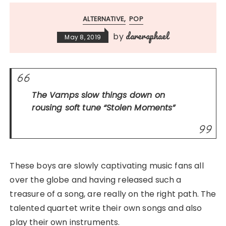
ALTERNATIVE
POP
dareraphael
by
May 8, 2019
The Vamps slow things down on
rousing soft tune
“Stolen Moments”
These boys are slowly captivating music fans all
over the globe and having released such a
treasure of a song, are really on the right path. The
talented quartet write their own songs and also
play their own instruments.