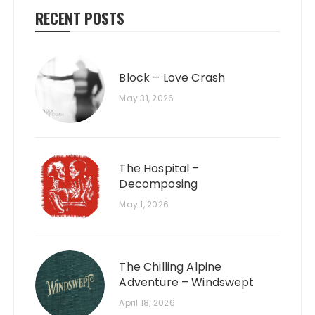
RECENT POSTS
Block – Love Crash
May 31, 2026
The Hospital –
Decomposing
May 1, 2026
The Chilling Alpine
Adventure – Windswept
April 18, 2026