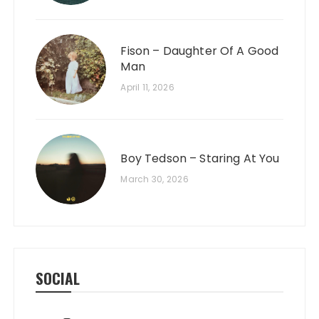
Fison – Daughter Of A Good
Man
April 11, 2026
Boy Tedson – Staring At You
March 30, 2026
SOCIAL