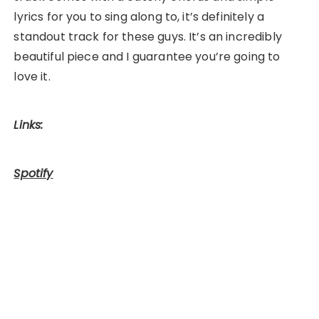
lyrics for you to sing along to, it’s definitely a
standout track for these guys. It’s an incredibly
beautiful piece and I guarantee you’re going to
love it.
Links:
Spotify