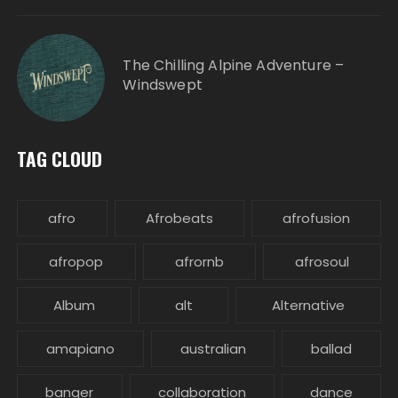
The Chilling Alpine Adventure –
Windswept
TAG CLOUD
afro
Afrobeats
afrofusion
afropop
afrornb
afrosoul
Album
alt
Alternative
amapiano
australian
ballad
banger
collaboration
dance