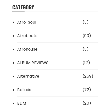
CATEGORY
Afro-Soul
(3)
Afrobeats
(90)
Afrohouse
(3)
ALBUM REVIEWS
(17)
Alternative
(269)
Ballads
(72)
EDM
(20)