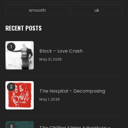
smooth
uk
RECENT POSTS
1
Block – Love Crash
May 31, 2026
2
The Hospital – Decomposing
May 1, 2026
3
The Chilling Alpine Adventure –