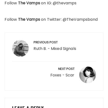
Follow
The Vamps
on IG: @thevamps
Follow
The Vamps
on Twitter: @TheVampsband
Post
navigation
PREVIOUS POST
Ruth B. - Mixed Signals
NEXT POST
Foxes - Scar