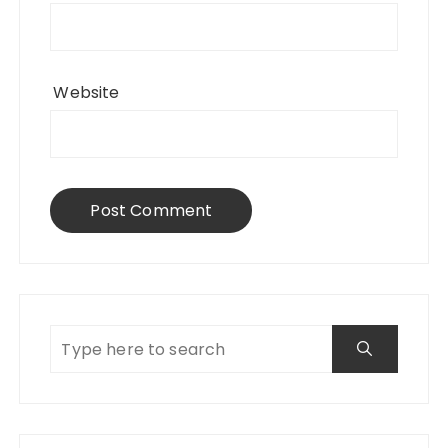
Website