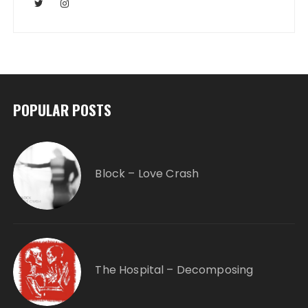
POPULAR POSTS
Block – Love Crash
The Hospital – Decomposing