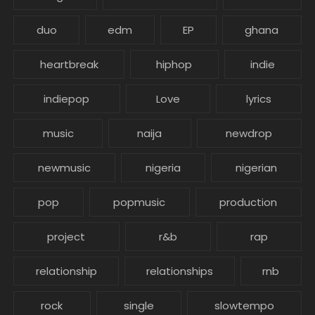
duo
edm
EP
ghana
heartbreak
hiphop
indie
indiepop
Love
lyrics
music
naija
newdrop
newmusic
nigeria
nigerian
pop
popmusic
production
project
r&b
rap
relationship
relationships
rnb
rock
single
slowtempo