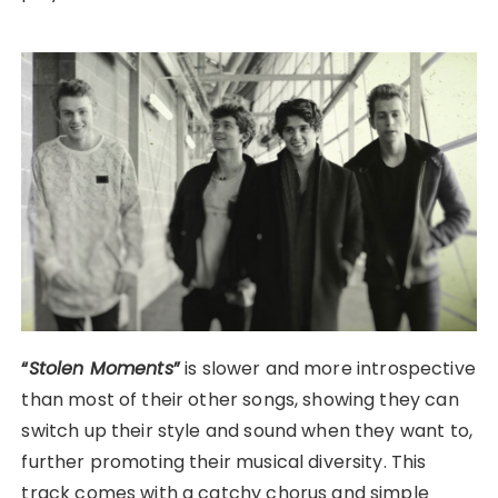
“
Stolen Moments
”
is slower and more introspective
than most of their other songs, showing they can
switch up their style and sound when they want to,
further promoting their musical diversity. This
track comes with a catchy chorus and simple