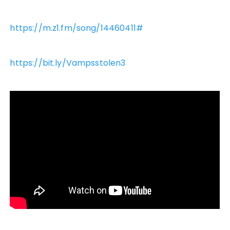
https://m.z1.fm/song/14460411#
https://bit.ly/Vampsstolen3