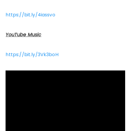
https://bit.ly/4iassvo
YouTube Music
https://bit.ly/3Vk3boH