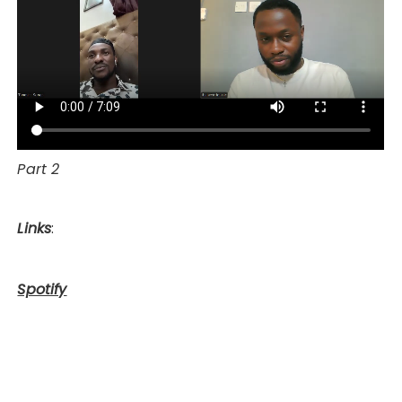
Part 2
Links
:
Spotify