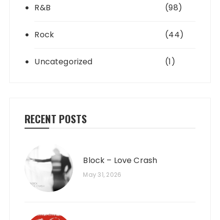
R&B
(98)
Rock
(44)
Uncategorized
(1)
RECENT POSTS
Block – Love Crash
May 31, 2026