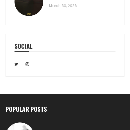
March 30, 2026
SOCIAL
POPULAR POSTS