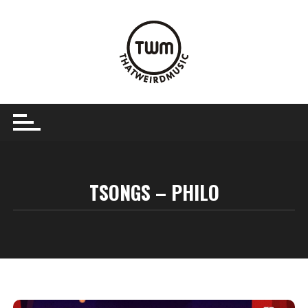
Skip
to
content
TSONGS – PHILO