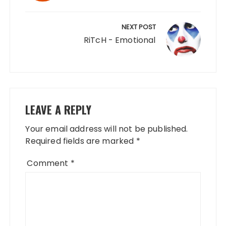
NEXT POST
RiTcH - Emotional
LEAVE A REPLY
Your email address will not be published.
Required fields are marked
*
Comment
*