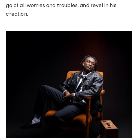
go of all worries and troubles, and revel in his
creation.