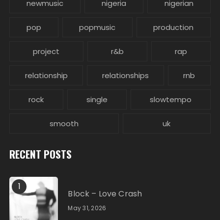
newmusic
nigeria
nigerian
pop
popmusic
production
project
r&b
rap
relationship
relationships
rnb
rock
single
slowtempo
smooth
uk
RECENT POSTS
1
Block – Love Crash
May 31, 2026