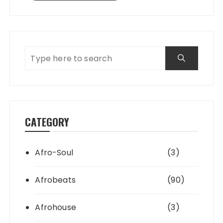
CATEGORY
Afro-Soul
(3)
Afrobeats
(90)
Afrohouse
(3)