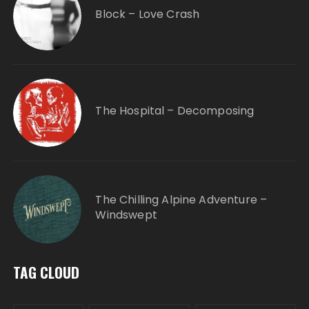
Block – Love Crash
The Hospital – Decomposing
The Chilling Alpine Adventure –
Windswept
TAG CLOUD