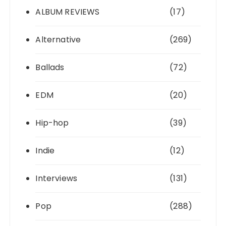
ALBUM REVIEWS
(17)
Alternative
(269)
Ballads
(72)
EDM
(20)
Hip-hop
(39)
Indie
(12)
Interviews
(131)
Pop
(288)