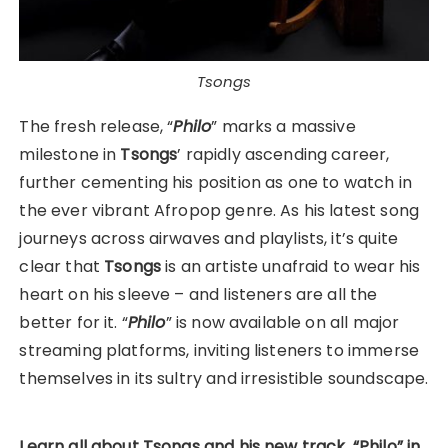
Tsongs
The fresh release, “
Philo
” marks a massive
milestone in
Tsongs
’ rapidly ascending career,
further cementing his position as one to watch in
the ever vibrant Afropop genre. As his latest song
journeys across airwaves and playlists, it’s quite
clear that
Tsongs
is an artiste unafraid to wear his
heart on his sleeve – and listeners are all the
better for it. “
Philo
” is now available on all major
streaming platforms, inviting listeners to immerse
themselves in its sultry and irresistible soundscape.
Learn all about Tsongs and his new track, “Philo” in