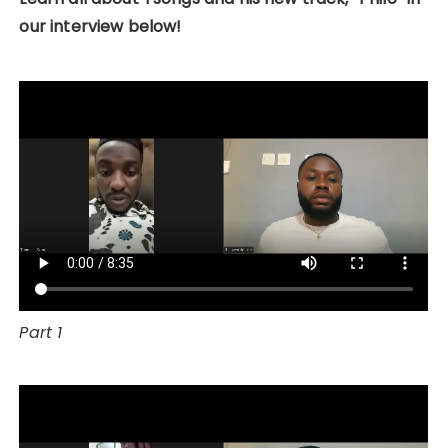
our interview below!
Part 1