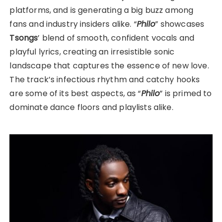
platforms, and is generating a big buzz among
fans and industry insiders alike. “
Philo
” showcases
Tsongs
’ blend of smooth, confident vocals and
playful lyrics, creating an irresistible sonic
landscape that captures the essence of new love.
The track’s infectious rhythm and catchy hooks
are some of its best aspects, as “
Philo
” is primed to
dominate dance floors and playlists alike.