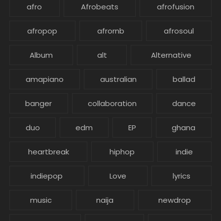
afro
Afrobeats
afrofusion
afropop
afrornb
afrosoul
Album
alt
Alternative
amapiano
australian
ballad
banger
collaboration
dance
duo
edm
EP
ghana
heartbreak
hiphop
indie
indiepop
Love
lyrics
music
naija
newdrop