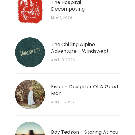
The Hospital –
Decomposing
May 1, 2026
The Chilling Alpine
Adventure – Windswept
April 18, 2026
Fison – Daughter Of A Good
Man
April 11, 2026
Boy Tedson – Staring At You