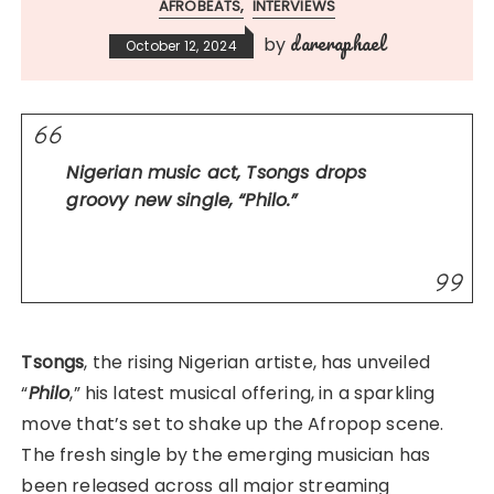
AFROBEATS
INTERVIEWS
dareraphael
by
October 12, 2024
Nigerian music act, Tsongs drops
groovy new single, “Philo.”
Tsongs
, the rising Nigerian artiste, has unveiled
“
Philo
,” his latest musical offering, in a sparkling
move that’s set to shake up the Afropop scene.
The fresh single by the emerging musician has
been released across all major streaming