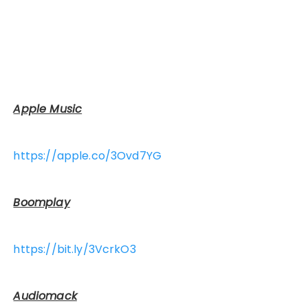
Apple Music
https://apple.co/3Ovd7YG
Boomplay
https://bit.ly/3VcrkO3
Audiomack