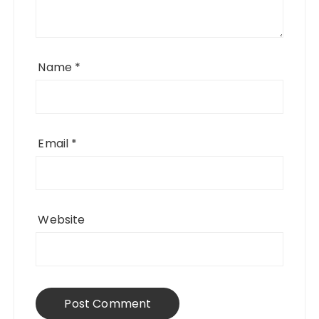
Name
*
Email
*
Website