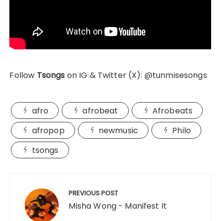
Follow
Tsongs
on IG & Twitter (X): @tunmisesongs
afro
afrobeat
Afrobeats
afropop
newmusic
Philo
tsongs
Post
navigation
PREVIOUS POST
Misha Wong - Manifest It