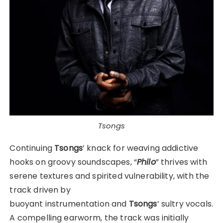
Tsongs
Continuing
Tsongs
’ knack for weaving addictive
hooks on groovy soundscapes, “
Philo
” thrives with
serene textures and spirited vulnerability, with the
track driven by
buoyant instrumentation and
Tsongs
’ sultry vocals.
A compelling earworm, the track was initially