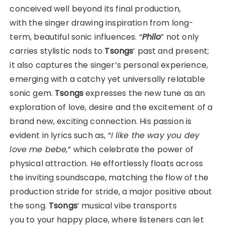
conceived well beyond its final production,
with the singer drawing inspiration from long-
term, beautiful sonic influences. “
Philo
” not only
carries stylistic nods to
Tsongs
’ past and present;
it also captures the singer’s personal experience,
emerging with a catchy yet universally relatable
sonic gem.
Tsongs
expresses the new tune as an
exploration of love, desire and the excitement of a
brand new, exciting connection. His passion is
evident in lyrics such as, “
I like the way you dey
love me bebe,
” which celebrate the power of
physical attraction. He effortlessly floats across
the inviting soundscape, matching the flow of the
production stride for stride, a major positive about
the song.
Tsongs
’ musical vibe transports
you to your happy place, where listeners can let