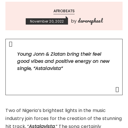
AFROBEATS
dareraphael
by
November 20, 2022
Young Jonn & Zlatan bring their feel
good vibes and positive energy on new
single,
“Astalavista”
Two of Nigeria’s brightest lights in the music
industry join forces for the creation of the stunning
hit track, “
Astalavista
.” The song certainly