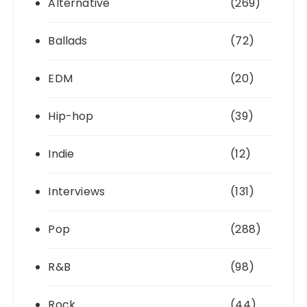
Alternative
(269)
Ballads
(72)
EDM
(20)
Hip-hop
(39)
Indie
(12)
Interviews
(131)
Pop
(288)
R&B
(98)
Rock
(44)