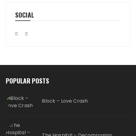
SOCIAL
POPULAR POSTS
Block – Love Crash
The Hospital – Decomposing