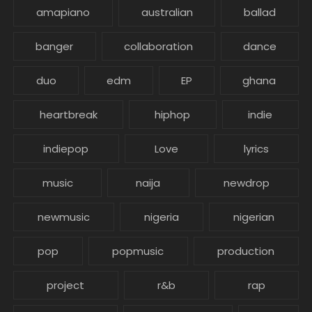
amapiano
australian
ballad
banger
collaboration
dance
duo
edm
EP
ghana
heartbreak
hiphop
indie
indiepop
Love
lyrics
music
naija
newdrop
newmusic
nigeria
nigerian
pop
popmusic
production
project
r&b
rap