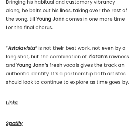
Bringing his habitual and customary vibrancy
along, he belts out his lines, taking over the rest of
the song, till
Young Jonn
comes in one more time
for the final chorus.
“
Astalavista
” is not their best work, not even by a
long shot, but the combination of
Zlatan’s
rawness
and
Young Jonn’s
fresh vocals gives the track an
authentic identity. It’s a partnership both artistes
should look to continue to explore as time goes by.
Links:
Spotify