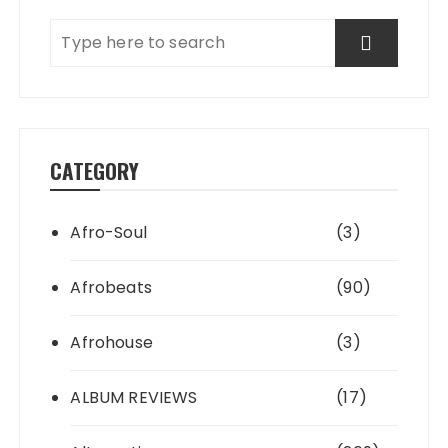
CATEGORY
Afro-Soul
(3)
Afrobeats
(90)
Afrohouse
(3)
ALBUM REVIEWS
(17)