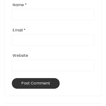
Name
*
Email
*
Website