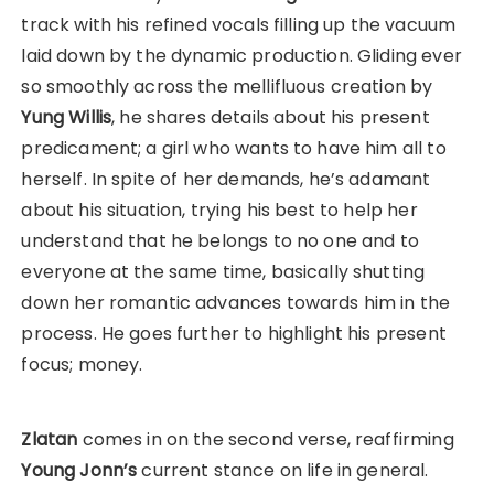
track with his refined vocals filling up the vacuum
laid down by the dynamic production. Gliding ever
so smoothly across the mellifluous creation by
Yung Willis
, he shares details about his present
predicament; a girl who wants to have him all to
herself. In spite of her demands, he’s adamant
about his situation, trying his best to help her
understand that he belongs to no one and to
everyone at the same time, basically shutting
down her romantic advances towards him in the
process. He goes further to highlight his present
focus; money.
Zlatan
comes in on the second verse, reaffirming
Young Jonn’s
current stance on life in general.