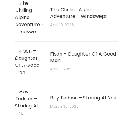
The Chilling Alpine
Adventure – Windswept
April 18, 2026
Fison – Daughter Of A Good
Man
April 11, 2026
Boy Tedson – Staring At You
March 30, 2026