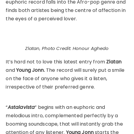
euphoric record falls into the Afro-pop genre and
finds both artistes being the centre of affection in
the eyes of a perceived lover.
Zlatan, Photo Credit: Honour Aghedo
It’s hard not to love this latest entry from
Zlatan
and
Young Jonn.
The record will surely put a smile
on the face of anyone who gives it a listen,
irrespective of their preferred genre.
“
Astalavista
” begins with an euphoric and
melodious intro, complemented perfectly by a
booming soundscape, that will instantly grab the
attention of any listener.
Young Jonn
starts the