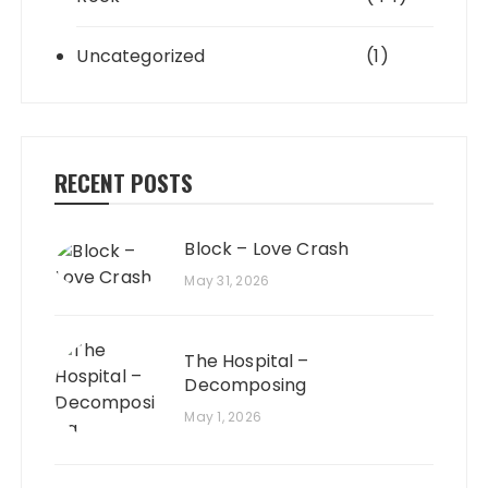
Uncategorized
(1)
RECENT POSTS
Block – Love Crash
May 31, 2026
The Hospital –
Decomposing
May 1, 2026