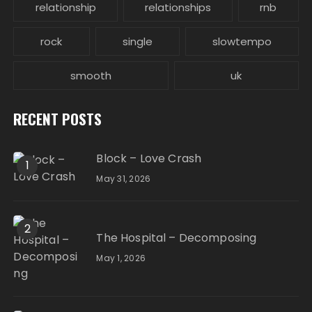
relationship
relationships
rnb
rock
single
slowtempo
smooth
uk
RECENT POSTS
Block – Love Crash
1
May 31, 2026
2
The Hospital – Decomposing
May 1, 2026