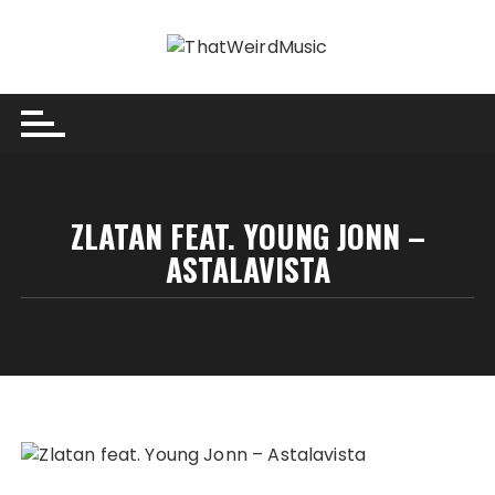
Skip
to
content
ZLATAN FEAT. YOUNG JONN –
ASTALAVISTA