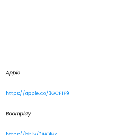
Apple
https://apple.co/3GCFfF9
Boomplay
https://bit.ly/3IHOiHx