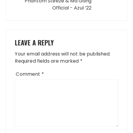
Phantom Steeze & Ma Gang
Official - Azul ‘22
LEAVE A REPLY
Your email address will not be published.
Required fields are marked
*
Comment
*