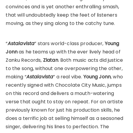
convinces and is yet another enthralling smash,
that will undoubtedly keep the feet of listeners
moving, as they sing along to the catchy tune.
“
Astalavista
” stars world-class producer,
Young
Jonn
as he teams up with the ever lively head of
Zanku Records,
Zlatan
. Both music acts did justice
to the song, without one overpowering the other,
making “
Astalavista
” a real vibe.
Young Jonn
, who
recently signed with Chocolate City Music, jumps
on this record and delivers a mouth-watering
verse that ought to stay on repeat. For an artiste
previously known for just his production skills, he
does a terrific job at selling himself as a seasoned
singer, delivering his lines to perfection. The