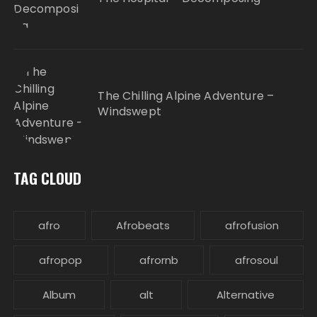
The Chilling Alpine Adventure –
Windswept
TAG CLOUD
afro
Afrobeats
afrofusion
afropop
afrornb
afrosoul
Album
alt
Alternative