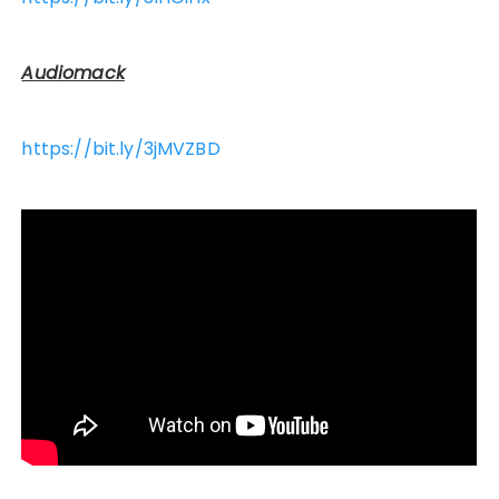
Audiomack
https://bit.ly/3jMVZBD