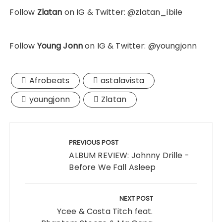
Follow
Zlatan
on IG & Twitter: @zlatan_ibile
Follow
Young Jonn
on IG & Twitter: @youngjonn
Afrobeats
astalavista
youngjonn
Zlatan
Post
navigation
PREVIOUS POST
ALBUM REVIEW: Johnny Drille -
Before We Fall Asleep
NEXT POST
Ycee & Costa Titch feat.