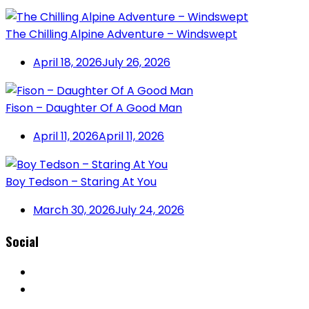
The Chilling Alpine Adventure – Windswept
April 18, 2026
July 26, 2026
Fison – Daughter Of A Good Man
April 11, 2026
April 11, 2026
Boy Tedson – Staring At You
March 30, 2026
July 24, 2026
Social