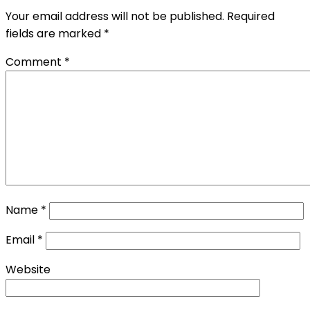
Your email address will not be published.
Required
fields are marked
*
Comment
*
Name
*
Email
*
Website