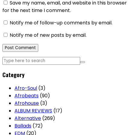
Save my name, email, and website in this browser
for the next time I comment.
Notify me of follow-up comments by email.
Notify me of new posts by email.
Category
Afro-Soul
(3)
Afrobeats
(90)
Afrohouse
(3)
ALBUM REVIEWS
(17)
Alternative
(269)
Ballads
(72)
EDM
(20)