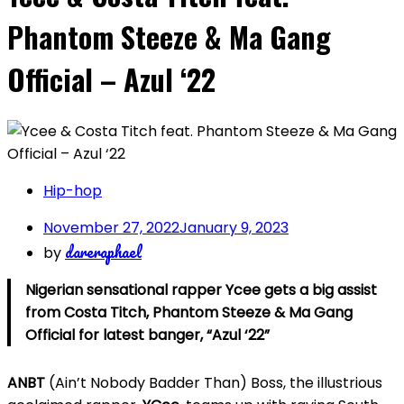
Phantom Steeze & Ma Gang
Official – Azul ‘22
Hip-hop
November 27, 2022
January 9, 2023
dareraphael
by
Nigerian sensational rapper Ycee gets a big assist
from Costa Titch, Phantom Steeze & Ma Gang
Official for latest banger, “Azul ‘22”
ANBT
(Ain’t Nobody Badder Than) Boss, the illustrious