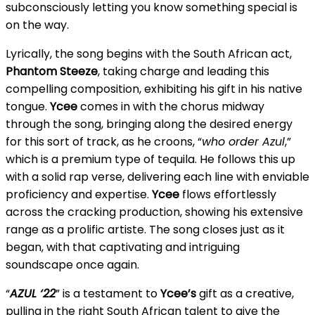
subconsciously letting you know something special is
on the way.
Lyrically, the song begins with the South African act,
Phantom Steeze
, taking charge and leading this
compelling composition, exhibiting his gift in his native
tongue.
Ycee
comes in with the chorus midway
through the song, bringing along the desired energy
for this sort of track, as he croons, “
who order Azul
,”
which is a premium type of tequila. He follows this up
with a solid rap verse, delivering each line with enviable
proficiency and expertise.
Ycee
flows effortlessly
across the cracking production, showing his extensive
range as a prolific artiste. The song closes just as it
began, with that captivating and intriguing
soundscape once again.
“
AZUL ‘22
” is a testament to
Ycee’s
gift as a creative,
pulling in the right South African talent to give the