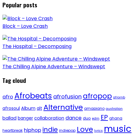
Popular posts
Block – Love Crash
The Hospital – Decomposing
The Chilling Alpine Adventure – Windswept
Tag cloud
Afrobeats
afropop
afrofusion
afro
afrornb
Alternative
afrosoul
Album
alt
amapiano
australian
EP
dance
ballad
banger
collaboration
duo
ghana
edm
music
Love
indie
hiphop
heartbreak
indiepop
lyrics