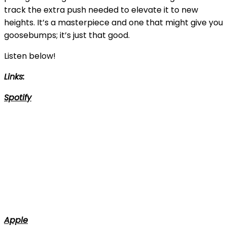
track the extra push needed to elevate it to new
heights. It’s a masterpiece and one that might give you
goosebumps; it’s just that good.
Listen below!
Links:
Spotify
Apple