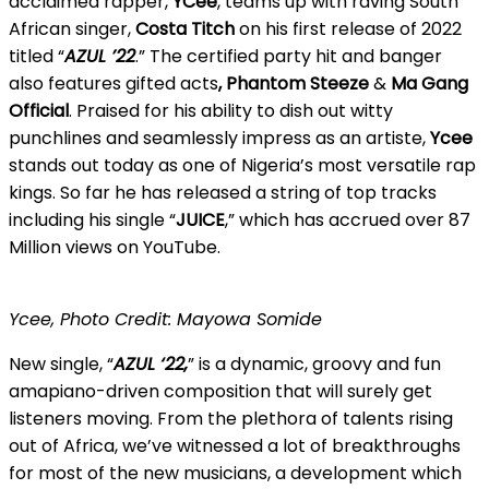
acclaimed rapper,
YCee
, teams up with raving South
African singer,
Costa Titch
on his first release of 2022
titled “
AZUL ’22
.” The certified party hit and banger
also features gifted
acts
, Phantom Steeze
&
Ma Gang
Official
. Praised for his ability to dish out witty
punchlines and seamlessly impress as an artiste,
Ycee
stands out today as one of Nigeria’s most versatile rap
kings. So far he has released a string of top tracks
including his single “
JUICE
,” which has accrued over 87
Million views on YouTube.
Ycee, Photo Credit: Mayowa Somide
New single, “
AZUL ‘22,
” is a dynamic, groovy and fun
amapiano-driven composition that will surely get
listeners moving. From the plethora of talents rising
out of Africa, we’ve witnessed a lot of breakthroughs
for most of the new musicians, a development which