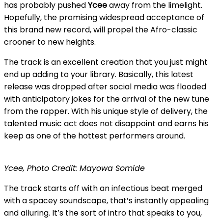
has probably pushed
Ycee
away from the limelight.
Hopefully, the promising widespread acceptance of
this brand new record, will propel the Afro-classic
crooner to new heights.
The track is an excellent creation that you just might
end up adding to your library. Basically, this latest
release was dropped after social media was flooded
with anticipatory jokes for the arrival of the new tune
from the rapper. With his unique style of delivery, the
talented music act does not disappoint and earns his
keep as one of the hottest performers around.
Ycee, Photo Credit: Mayowa Somide
The track starts off with an infectious beat merged
with a spacey soundscape, that’s instantly appealing
and alluring. It’s the sort of intro that speaks to you,