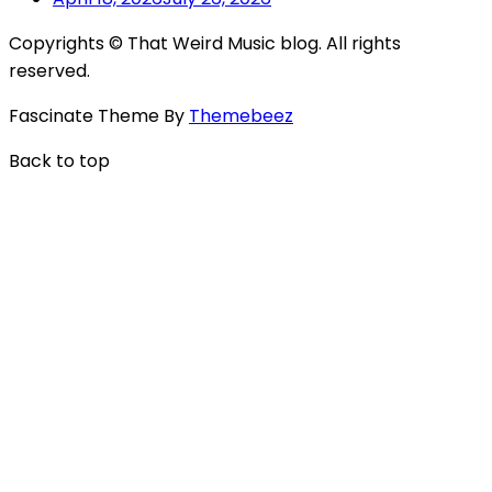
Copyrights © That Weird Music blog. All rights
reserved.
Fascinate Theme By
Themebeez
Back to top