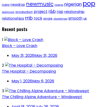
pop
newmusic
nigerian
newdrop
naija
nigeria
r&b
project
rap
relationship
production
popmusic
rnb
rock
smooth
relationships
single
uk
slowtempo
Recent posts
1
Block – Love Crash
May 31, 2026
May 31, 2026
2
The Hospital – Decomposing
May 1, 2026
May 6, 2026
3
The Chilling Alpine Adventure – Windswept
April 18, 2026
July 26, 2026