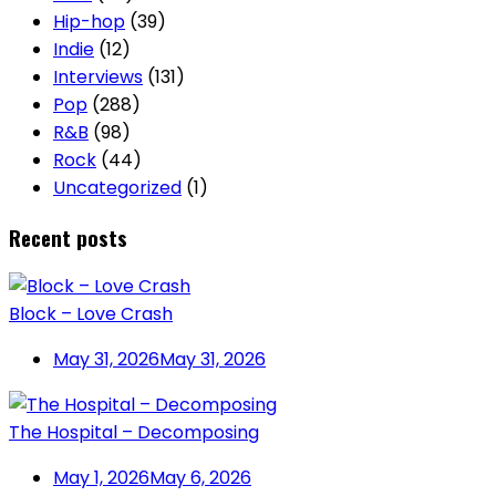
Hip-hop
(39)
Indie
(12)
Interviews
(131)
Pop
(288)
R&B
(98)
Rock
(44)
Uncategorized
(1)
Recent posts
Block – Love Crash
May 31, 2026
May 31, 2026
The Hospital – Decomposing
May 1, 2026
May 6, 2026