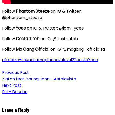
Follow
Phantom Steeze
on IG & Twitter:
@phantom_steeze
Follow
Ycee
on IG & Twitter: @iam_ycee
Follow
Costa Titch
on IG: @costatitch
Follow
Ma Gang Official
on IG: @magang_officialsa
afro
afro-sounds
amapiano
azul
azul22
costa
Ycee
Post
Previous Post
navigation
Zlatan feat. Young Jonn - Astalavista
Next Post
Ful - Doudou
Leave a Reply