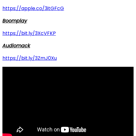
https://apple.co/3itGFcG
Boomplay
https://bit.ly/3XcVFKP
Audiomack
https://bit.ly/3ZmJ0Xu