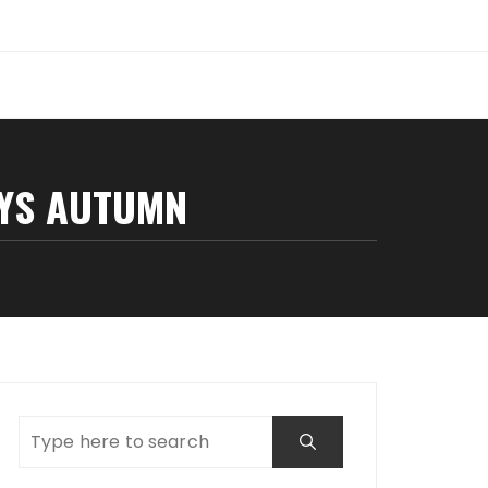
AYS AUTUMN