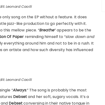
it: Leonard Caoili
he only song on the EP without a feature. It does
le jazz-like production to go perfectly with it.
o this mellow piece. “
Breathe
” appears to be the
Son Of Paper
reminding himself to “
slow down and
ally everything around him and not to be in a rush. It
as an artiste and how such diversity has influenced
it: Leonard Caoili
single “
Always
.” The song is probably the most
eatures
Debset
and her soft, sugary vocals. It’s a
and
Debset
conversing in their native tongue in