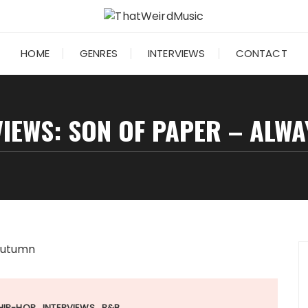
HOME
GENRES
INTERVIEWS
CONTACT
IEWS: SON OF PAPER – ALW
HIP-HOP
INTERVIEWS
R&B