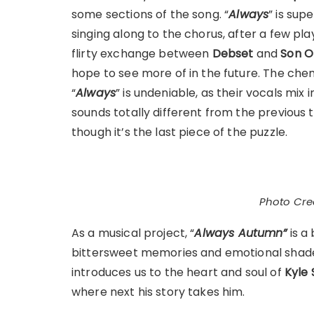
some sections of the song. “
Always
” is sup
singing along to the chorus, after a few pla
flirty exchange between
Debset
and
Son O
hope to see more of in the future. The ch
“
Always
” is undeniable, as their vocals mix 
sounds totally different from the previous
though it’s the last piece of the puzzle.
Photo Cred
As a musical project, “
Always Autumn”
is a 
bittersweet memories and emotional shades
introduces us to the heart and soul of
Kyle 
where next his story takes him.