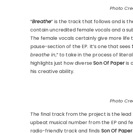
Photo Cred
“
Breathe
” is the track that follows and is t
contain uncredited female vocals and a subt
The female vocals certainly give more life t
pause-section of the EP. It’s one that sees
breathe in
,” to take in the process of liter
highlights just how diverse
Son Of Paper
is 
his creative ability.
Photo Cred
The final track from the project is the lead 
upbeat musical number from the EP and f
radio-friendly track and finds
Son Of Paper