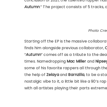
conclusion of 2021, the talented rapper has 
Autumn
.” The project consists of 5 tracks, a
Photo Cred
Starting off the EP is the massive collabora
finds him alongside previous collaborator,
“
Autumn
” comes off as a tribute to the d
times. Namedropping
Mac Miller
and
Nipse
some of his favorite rappers all through the
the help of
Zelaya
and
Barnzilla
, to be a st
nostalgic vibe to it, a little bit like a 90’s 
with all artistes playing their parts extreme