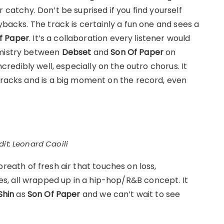
er catchy. Don’t be suprised if you find yourself
ybacks. The track is certainly a fun one and sees a
f Paper
. It’s a collaboration every listener would
emistry between
Debset
and
Son Of Paper
on
incredibly well, especially on the outro chorus. It
 tracks and is a big moment on the record, even
it: Leonard Caoili
breath of fresh air that touches on loss,
, all wrapped up in a hip-hop/R&B concept. It
Shin
as
Son Of Paper
and we can’t wait to see