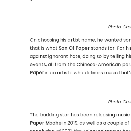
Photo Cred
On choosing his artist name, he wanted som
that is what
Son Of Paper
stands for. For h
against ignorant hate, doing so by telling h
events, all from the Chinese-American per
Paper
is an artiste who delivers music that’
Photo Cred
The budding star has been releasing music 
Paper Mache
in 2019, as well as a couple o