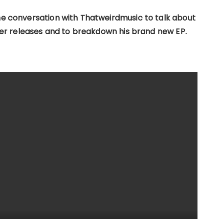
the conversation with Thatweirdmusic to talk about
rlier releases and to breakdown his brand new EP.