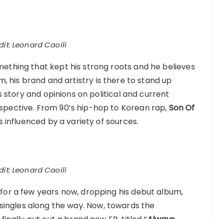
it: Leonard Caoili
ething that kept his strong roots and he believes
im, his brand and artistry is there to stand up
is story and opinions on political and current
spective. From 90’s hip-hop to Korean rap,
Son Of
s influenced by a variety of sources.
it: Leonard Caoili
for a few years now, dropping his debut album,
f singles along the way. Now, towards the