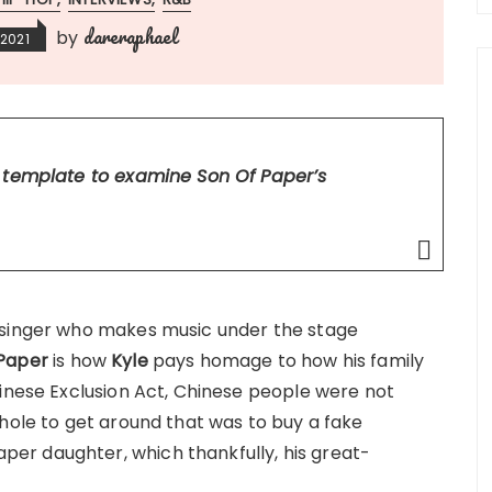
dareraphael
by
2021
t template to examine Son Of Paper’s
 singer who makes music under the stage
 Paper
is how
Kyle
pays homage to how his family
hinese Exclusion Act, Chinese people were not
phole to get around that was to buy a fake
r daughter, which thankfully, his great-