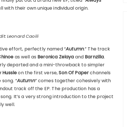
finally put out a brand new EP, titled “
Always
ll with their own unique individual origin.
it: Leonard Caoili
tive effort, perfectly named “
Autumn
.” The track
Chinoe
as well as
Beronica Zelaya
and
Barnzilla
.
early departed and a mini-throwback to simpler
y Hussle
on the first verse,
Son Of Paper
channels
 song. “
Autumn
” comes together cohesively with
andout track off the EP. The production has a
rap song. It’s a very strong introduction to the project
ly well.