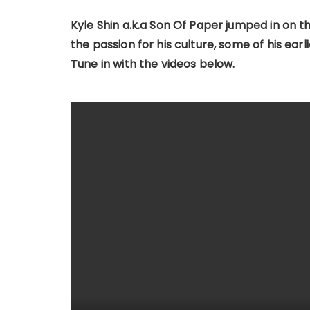
Kyle Shin a.k.a Son Of Paper jumped in on 
the passion for his culture, some of his ea
Tune in with the videos below.