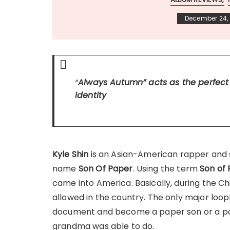
December 24, 
“
Always Autumn
” acts as the perfec
identity
Kyle Shin
is an Asian-American rapper and
name
Son Of Paper
. Using the term
Son of
came into America. Basically, during the C
allowed in the country. The only major loo
document and become a paper son or a pape
grandma was able to do.