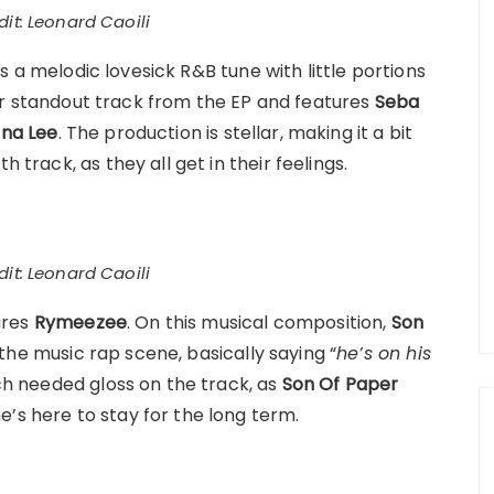
it: Leonard Caoili
s a melodic lovesick R&B tune with little portions
other standout track from the EP and features
Seba
ana Lee
. The production is stellar, making it a bit
 track, as they all get in their feelings.
it: Leonard Caoili
ures
Rymeezee
. On this musical composition,
Son
he music rap scene, basically saying “
he’s on his
 needed gloss on the track, as
Son Of Paper
’s here to stay for the long term.