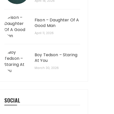
April 18, 2026
Fison – Daughter Of A
Good Man
April 11, 2026
Boy Tedson – Staring
At You
March 30, 2026
SOCIAL