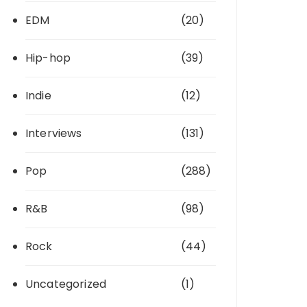
EDM
(20)
Hip-hop
(39)
Indie
(12)
Interviews
(131)
Pop
(288)
R&B
(98)
Rock
(44)
Uncategorized
(1)