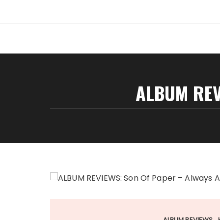
Skip
to
content
ALBUM REV
ALBUM REVIEWS