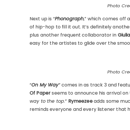
Photo Cred
Next up is “
Phonograph
,” which comes off a
of hip-hop to fill it out. It’s definitely an
plus another frequent collaborator in
Giuli
easy for the artistes to glide over the smooth
Photo Cred
“
On My Way
” comes in as track 3 and feat
Of Paper
seems to announce his arrival on t
way to the top
.”
Rymeezee
adds some much
reminds everyone and every listener that he