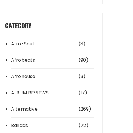
CATEGORY
Afro-Soul
(3)
Afrobeats
(90)
Afrohouse
(3)
ALBUM REVIEWS
(17)
Alternative
(269)
Ballads
(72)