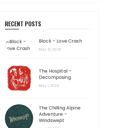
RECENT POSTS
Block – Love Crash
May 31, 2026
The Hospital –
Decomposing
May 1, 2026
The Chilling Alpine
Adventure –
Windswept