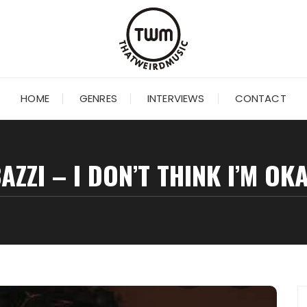
HOME
GENRES
INTERVIEWS
CONTACT
AZZI – I DON’T THINK I’M OK