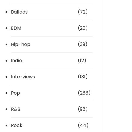
Ballads
(72)
EDM
(20)
Hip-hop
(39)
Indie
(12)
Interviews
(131)
Pop
(288)
R&B
(98)
Rock
(44)