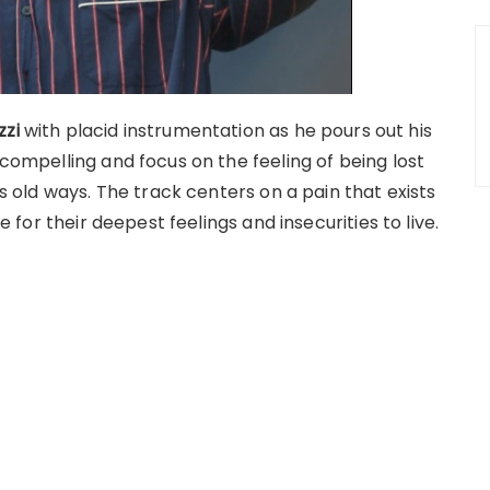
zzi
with placid instrumentation as he pours out his
 compelling and focus on the feeling of being lost
’s old ways. The track centers on a pain that exists
ce for their deepest feelings and insecurities to live.