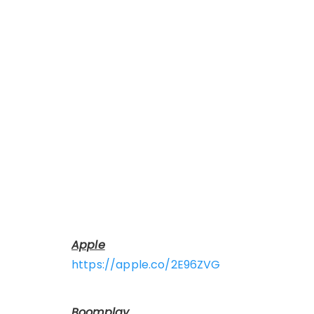
Apple
https://apple.co/2E96ZVG
Boomplay