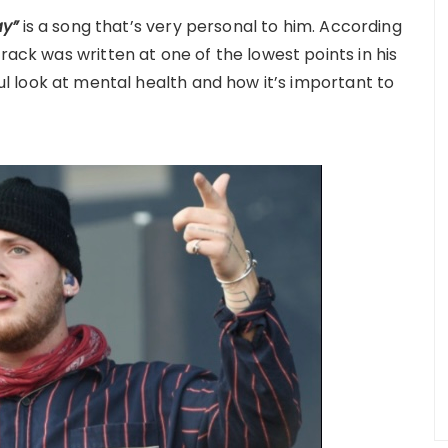
ay”
is a song that’s very personal to him. According
rack was written at one of the lowest points in his
l look at mental health and how it’s important to