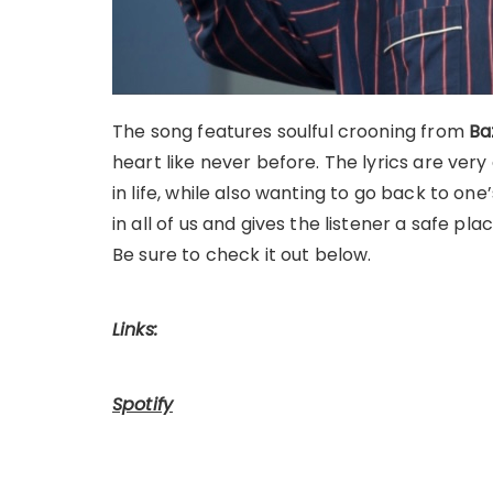
The song features soulful crooning from
Ba
heart like never before. The lyrics are very
in life, while also wanting to go back to one
in all of us and gives the listener a safe pla
Be sure to check it out below.
Links:
Spotify