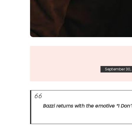
September 30,
Bazzi returns with the emotive
“I Don