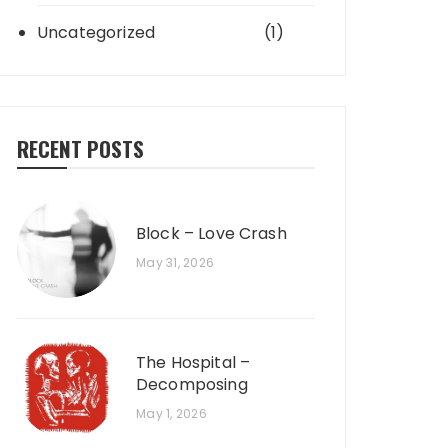
Uncategorized
(1)
RECENT POSTS
Block – Love Crash
May 31, 2026
The Hospital –
Decomposing
May 1, 2026