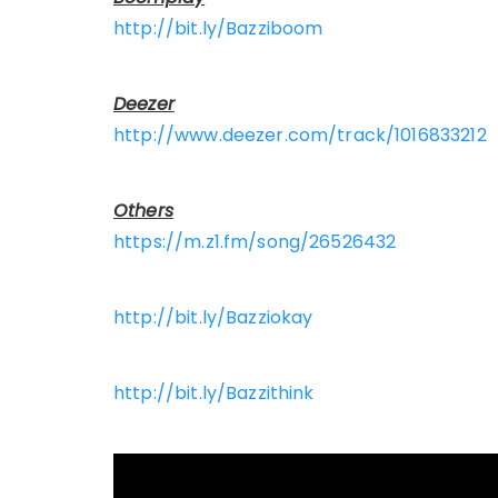
http://bit.ly/Bazziboom
Deezer
http://www.deezer.com/track/1016833212
Others
https://m.z1.fm/song/26526432
http://bit.ly/Bazziokay
http://bit.ly/Bazzithink