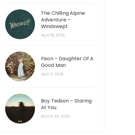
The Chilling Alpine
Adventure –
Windswept
April 18, 2026
Fison – Daughter Of A
Good Man
April 11, 2026
Boy Tedson – Staring
At You
March 30, 2026