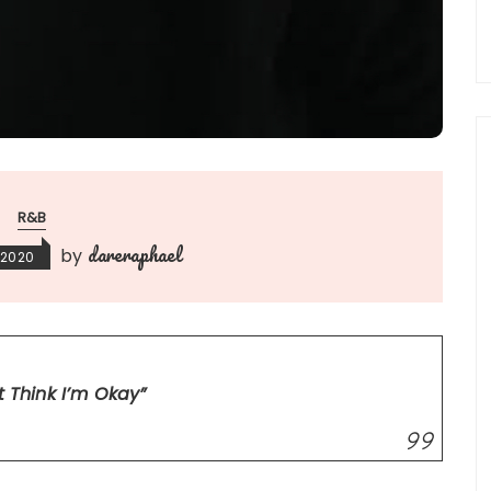
R&B
dareraphael
by
 2020
’t Think I’m Okay”