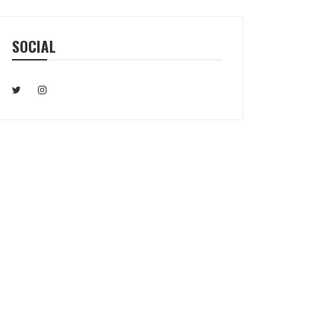
SOCIAL