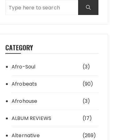
CATEGORY
Afro-Soul
(3)
Afrobeats
(90)
Afrohouse
(3)
ALBUM REVIEWS
(17)
Alternative
(269)