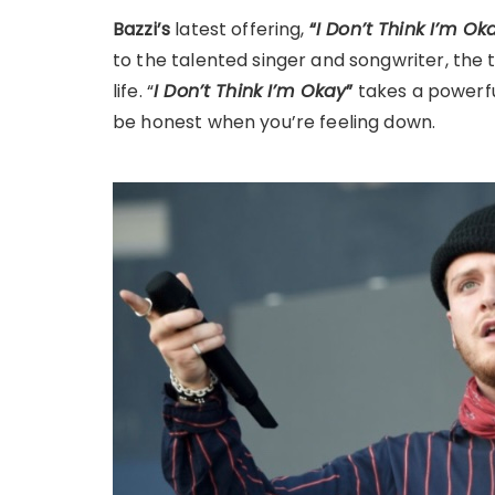
Bazzi’s
latest offering,
“
I Don’t Think I’m Ok
to the talented singer and songwriter, the t
life. “
I Don’t Think I’m Okay
”
takes a powerfu
be honest when you’re feeling down.