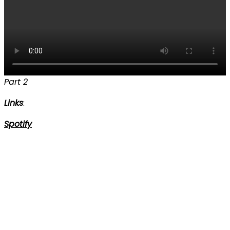
Part 2
Links
:
Spotify