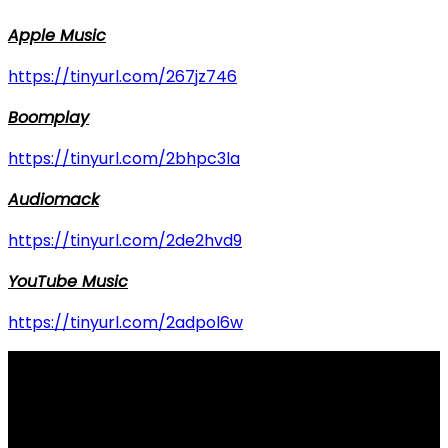
Apple Music
https://tinyurl.com/267jz746
Boomplay
https://tinyurl.com/2bhpc3la
Audiomack
https://tinyurl.com/2de2hvd9
YouTube Music
https://tinyurl.com/2adpol6w