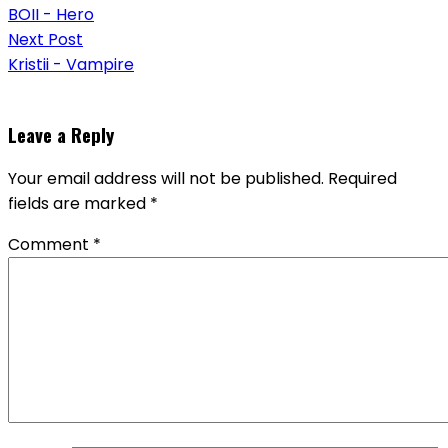
navigation
BOII - Hero
Next Post
Kristii - Vampire
Leave a Reply
Your email address will not be published.
Required
fields are marked
*
Comment
*