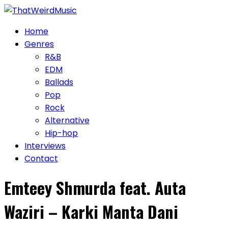
Skip
to
Home
content
Genres
R&B
EDM
Ballads
Pop
Rock
Alternative
Hip-hop
Interviews
Contact
Emteey Shmurda feat. Auta
Waziri – Karki Manta Dani