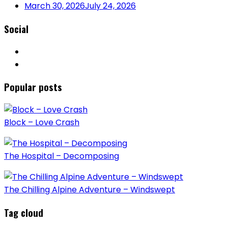
March 30, 2026
July 24, 2026
Social
Popular posts
Block – Love Crash
The Hospital – Decomposing
The Chilling Alpine Adventure – Windswept
Tag cloud