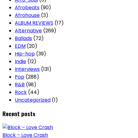
Afrobeats
(90)
Afrohouse
(3)
ALBUM REVIEWS
(17)
Alternative
(269)
Ballads
(72)
EDM
(20)
Hip-hop
(39)
Indie
(12)
Interviews
(131)
Pop
(288)
R&B
(98)
Rock
(44)
Uncategorized
(1)
Recent posts
Block – Love Crash