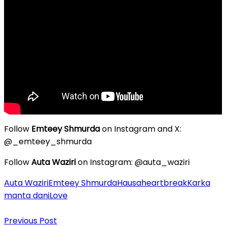
Follow
Emteey Shmurda
on Instagram and X:
@_emteey_shmurda
Follow
Auta Waziri
on Instagram: @auta_waziri
Auta Waziri
Emteey Shmurda
Hausa
heartbreak
Karka
manta dani
Love
Post
Previous Post