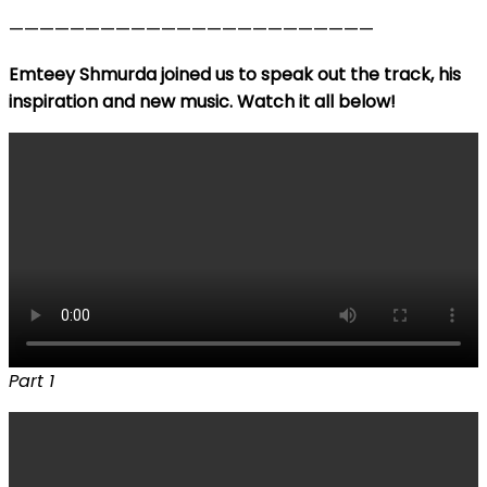
————————————————————————
Emteey Shmurda joined us to speak out the track, his
inspiration and new music. Watch it all below!
Part 1