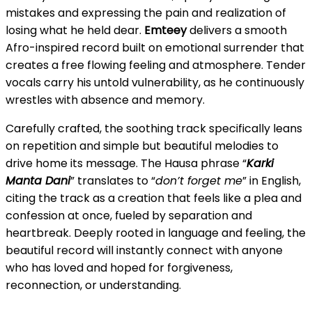
mistakes and expressing the pain and realization of
losing what he held dear.
Emteey
delivers a smooth
Afro-inspired record built on emotional surrender that
creates a free flowing feeling and atmosphere. Tender
vocals carry his untold vulnerability, as he continuously
wrestles with absence and memory.
Carefully crafted, the soothing track specifically leans
on repetition and simple but beautiful melodies to
drive home its message. The Hausa phrase “
Karki
Manta Dani
” translates to “
don’t forget me
” in English,
citing the track as a creation that feels like a plea and
confession at once, fueled by separation and
heartbreak. Deeply rooted in language and feeling, the
beautiful record will instantly connect with anyone
who has loved and hoped for forgiveness,
reconnection, or understanding.