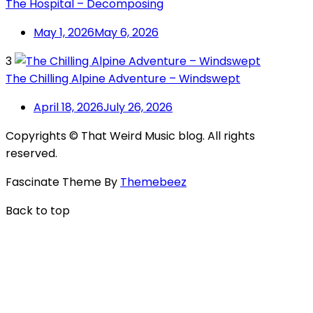
The Hospital – Decomposing
May 1, 2026
May 6, 2026
3
The Chilling Alpine Adventure – Windswept
April 18, 2026
July 26, 2026
Copyrights © That Weird Music blog. All rights
reserved.
Fascinate Theme By
Themebeez
Back to top