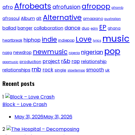
Afrobeats
afropop
afrofusion
afro
afrornb
Alternative
afrosoul
Album
alt
amapiano
australian
EP
dance
ballad
banger
collaboration
duo
ghana
edm
music
Love
indie
hiphop
heartbreak
indiepop
lyrics
pop
newmusic
nigerian
newdrop
naija
nigeria
r&b
project
rap
relationship
production
popmusic
rnb
rock
smooth
relationships
single
uk
slowtempo
Recent posts
1
Block – Love Crash
May 31, 2026
May 31, 2026
2