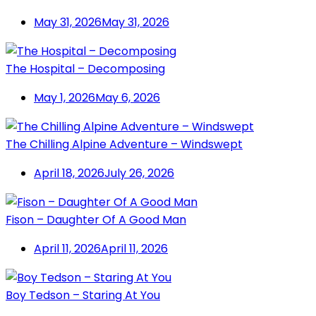
May 31, 2026
May 31, 2026
The Hospital – Decomposing
May 1, 2026
May 6, 2026
The Chilling Alpine Adventure – Windswept
April 18, 2026
July 26, 2026
Fison – Daughter Of A Good Man
April 11, 2026
April 11, 2026
Boy Tedson – Staring At You