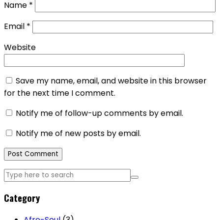
Name
*
Email
*
Website
Save my name, email, and website in this browser
for the next time I comment.
Notify me of follow-up comments by email.
Notify me of new posts by email.
Category
Afro-Soul
(3)