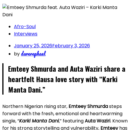
Afro-Soul
Interviews
January 25, 2026
February 3, 2026
dareraphael
by
Emteey Shmurda and Auta Waziri share a
heartfelt Hausa love story with “Karki
Manta Dani.”
Northern Nigerian rising star,
Emteey Shmurda
steps
forward with the fresh, emotional and heartwarming
single, “
Karki Manta Dani
,” featuring
Auta Waziri
. Known
for his strong storytelling and vulnerability,
Emteey
has