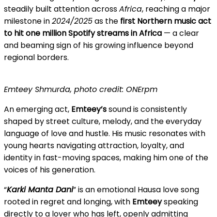
steadily built attention across
Africa
, reaching a major
milestone in
2024/2025
as the
first Northern music act
to hit one million Spotify streams in Africa
— a clear
and beaming sign of his growing influence beyond
regional borders.
Emteey Shmurda, photo credit: ONErpm
An emerging act,
Emteey’s
sound is consistently
shaped by street culture, melody, and the everyday
language of love and hustle. His music resonates with
young hearts navigating attraction, loyalty, and
identity in fast-moving spaces, making him one of the
voices of his generation.
“
Karki Manta Dani
” is an emotional Hausa love song
rooted in regret and longing, with
Emteey
speaking
directly to a lover who has left, openly admitting