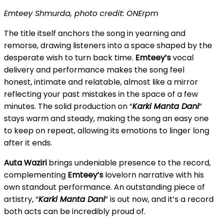
Emteey Shmurda, photo credit: ONErpm
The title itself anchors the song in yearning and
remorse, drawing listeners into a space shaped by the
desperate wish to turn back time.
Emteey’s
vocal
delivery and performance makes the song feel
honest, intimate and relatable, almost like a mirror
reflecting your past mistakes in the space of a few
minutes. The solid production on “
Karki Manta Dani
”
stays warm and steady, making the song an easy one
to keep on repeat, allowing its emotions to linger long
after it ends.
Auta Waziri
brings undeniable presence to the record,
complementing
Emteey’s
lovelorn narrative with his
own standout performance. An outstanding piece of
artistry, “
Karki Manta Dani
” is out now, and it’s a record
both acts can be incredibly proud of.