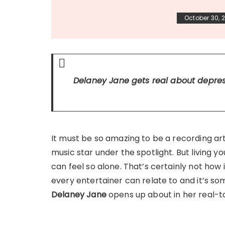
October 30, 
Delaney Jane gets real about depr
It must be so amazing to be a recording art
music star under the spotlight. But living 
can feel so alone. That’s certainly not how 
every entertainer can relate to and it’s so
Delaney Jane
opens up about in her real-