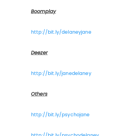
Boomplay
http://bit.ly/delaneyjane
Deezer
http://bit.ly/janedelaney
Others
http://bit.ly/psychojane
http://bit.ly/psychodelaney