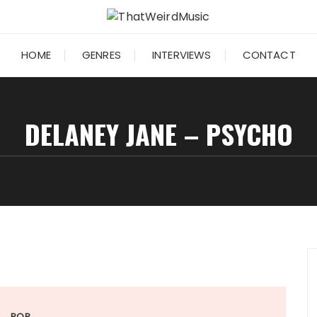
HOME
GENRES
INTERVIEWS
CONTACT
DELANEY JANE – PSYCHO
POP