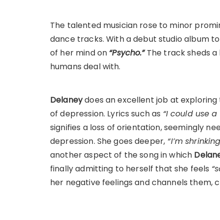
The talented musician rose to minor promi
dance tracks. With a debut studio album t
of her mind on
“Psycho.”
The track sheds a 
humans deal with.
Delaney
does an excellent job at exploring 
of depression. Lyrics such as
“I could use 
signifies a loss of orientation, seemingly 
depression. She goes deeper,
“I’m shrinkin
another aspect of the song in which
Delan
finally admitting to herself that she feels
“s
her negative feelings and channels them,