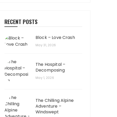
RECENT POSTS
Block – Love Crash
May 31, 2026
The Hospital –
Decomposing
May 1, 2026
The Chilling Alpine
Adventure –
Windswept