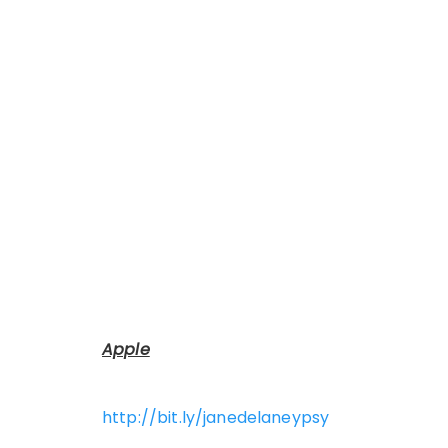
Apple
http://bit.ly/janedelaneypsy