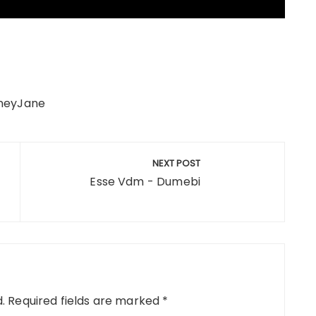
aneyJane
NEXT POST
Esse Vdm - Dumebi
.
Required fields are marked
*