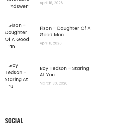
April 18, 2026
Fison – Daughter Of A
Good Man
April 11, 2026
Boy Tedson – Staring
At You
March 30, 2026
SOCIAL