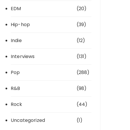
EDM
(20)
Hip-hop
(39)
Indie
(12)
Interviews
(131)
Pop
(288)
R&B
(98)
Rock
(44)
Uncategorized
(1)