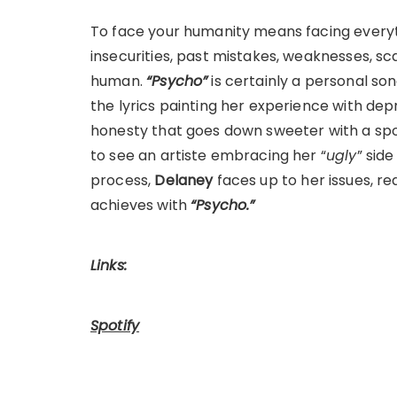
To face your humanity means facing everyth
insecurities, past mistakes, weaknesses, sc
human.
“Psycho”
is certainly a personal son
the lyrics painting her experience with dep
honesty that goes down sweeter with a spoon
to see an artiste embracing her “
ugly
” sid
process,
Delaney
faces up to her issues, re
achieves with
“Psycho.”
Links:
Spotify