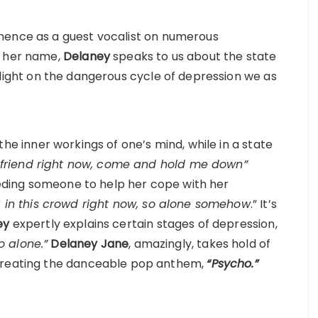
nence as a guest vocalist on numerous
o her name,
Delaney
speaks to us about the state
light on the dangerous cycle of depression we as
the inner workings of one’s mind, while in a state
a friend right now, come and hold me down”
needing someone to help her cope with her
g in this crowd right now, so alone somehow
.” It’s
ey
expertly explains certain stages of depression,
o alone.”
Delaney
Jane
, amazingly, takes hold of
 creating the danceable pop anthem,
“Psycho.”