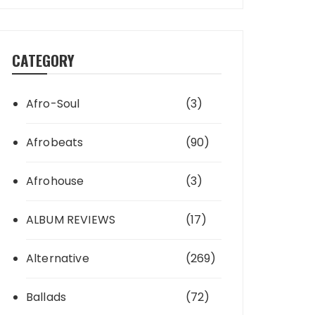
CATEGORY
Afro-Soul
(3)
Afrobeats
(90)
Afrohouse
(3)
ALBUM REVIEWS
(17)
Alternative
(269)
Ballads
(72)