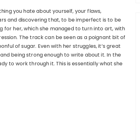
ing you hate about yourself, your flaws,
ars and discovering that, to be imperfect is to be
g for her, which she managed to turn into art, with
ression. The track can be seen as a poignant bit of
ful of sugar. Even with her struggles, it’s great
e and being strong enough to write about it. In the
ady to work through it. This is essentially what she