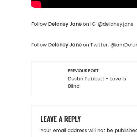
Follow
Delaney Jane
on IG: @delaney.jane
Follow
Delaney Jane
on Twitter: @iamDel
Post
PREVIOUS POST
navigation
Dustin Tebbutt - Love Is
Blind
LEAVE A REPLY
Your email address will not be published