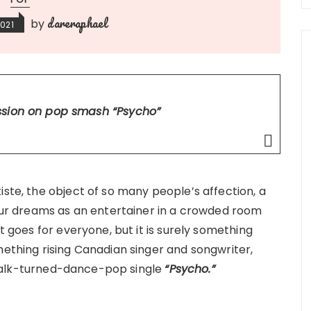
dareraphael
by
2021
ession on pop smash
“Psycho”
iste, the object of so many people’s affection, a
your dreams as an entertainer in a crowded room
it goes for everyone, but it is surely something
mething rising Canadian singer and songwriter,
talk-turned-dance-pop single
“Psycho.”