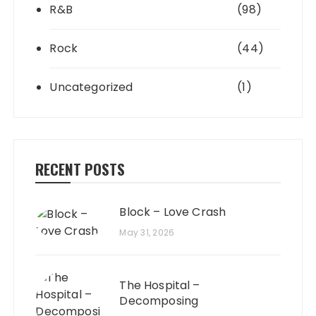
R&B
(98)
Rock
(44)
Uncategorized
(1)
RECENT POSTS
Block – Love Crash
May 31, 2026
The Hospital –
Decomposing