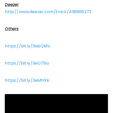
Deezer
http://www.deezer.com/track/438866272
Others
https://bit.ly/3iaEQMV
https://bit.ly/3eO75io
https://bit.ly/3eMhlYk