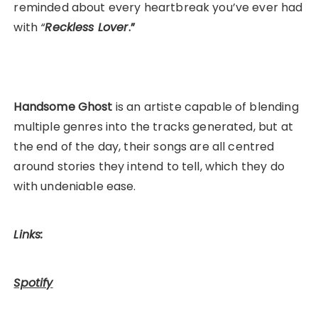
reminded about every heartbreak you’ve ever had
with
“
Reckless Lover
.”
Handsome Ghost
is an artiste capable of blending
multiple genres into the tracks generated, but at
the end of the day, their songs are all centred
around stories they intend to tell, which they do
with undeniable ease.
Links:
Spotify