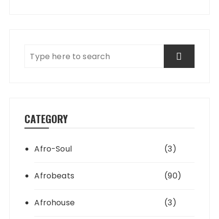
CATEGORY
Afro-Soul
(3)
Afrobeats
(90)
Afrohouse
(3)