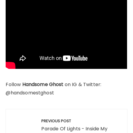
Follow
Handsome Ghost
on IG & Twitter:
@handsomestghost
Post
navigation
PREVIOUS POST
Parade Of Lights - Inside My