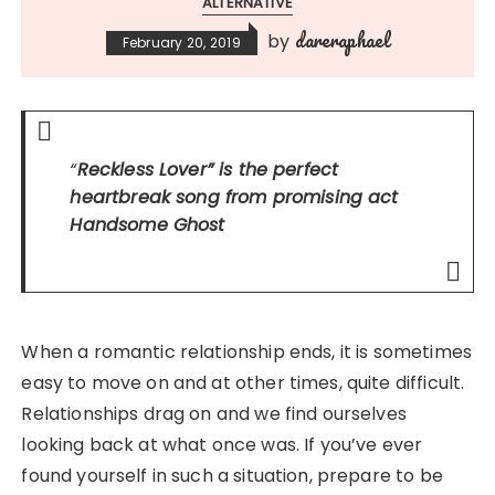
ALTERNATIVE
dareraphael
by
February 20, 2019
“
Reckless Lover”
is the perfect
heartbreak song from promising act
Handsome Ghost
When a romantic relationship ends, it is sometimes
easy to move on and at other times, quite difficult.
Relationships drag on and we find ourselves
looking back at what once was. If you’ve ever
found yourself in such a situation, prepare to be