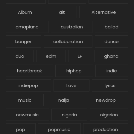
Album
alt
Alternative
amapiano
australian
ballad
banger
collaboration
dance
duo
edm
EP
ghana
heartbreak
hiphop
indie
indiepop
Love
lyrics
music
naija
newdrop
newmusic
nigeria
nigerian
pop
popmusic
production