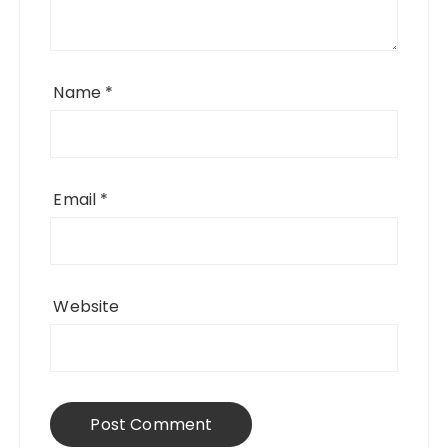
Name
*
Email
*
Website