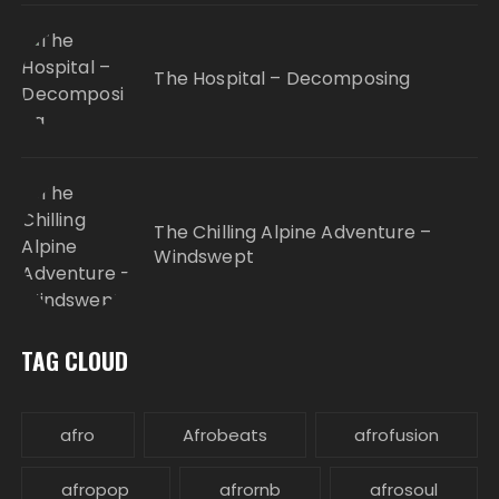
The Hospital – Decomposing
The Chilling Alpine Adventure –
Windswept
TAG CLOUD
afro
Afrobeats
afrofusion
afropop
afrornb
afrosoul