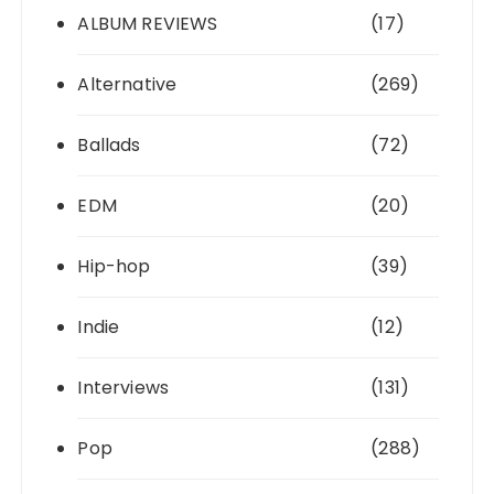
ALBUM REVIEWS
(17)
Alternative
(269)
Ballads
(72)
EDM
(20)
Hip-hop
(39)
Indie
(12)
Interviews
(131)
Pop
(288)