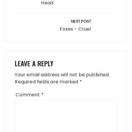
Head
NEXT POST
Foxes - Cruel
LEAVE A REPLY
Your email address will not be published.
Required fields are marked
*
Comment
*