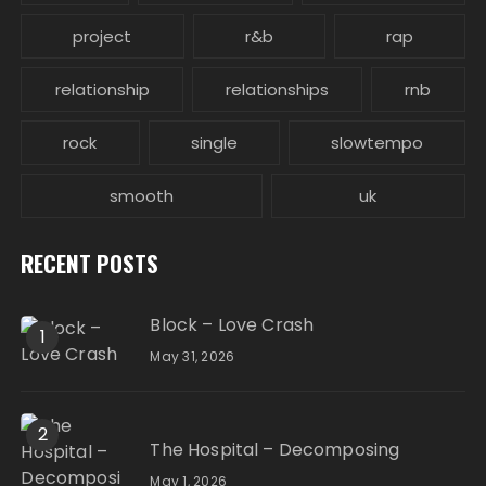
project
r&b
rap
relationship
relationships
rnb
rock
single
slowtempo
smooth
uk
RECENT POSTS
Block – Love Crash
1
May 31, 2026
2
The Hospital – Decomposing
May 1, 2026