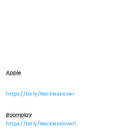
Apple
https://bit.ly/Recklesslover
Boomplay
https://bit.ly/Recklesslover1