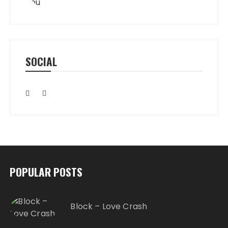
SOCIAL
POPULAR POSTS
Block – Love Crash