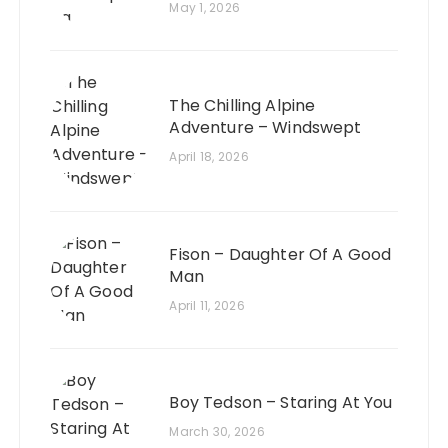
May 1, 2026
The Chilling Alpine
Adventure – Windswept
April 18, 2026
Fison – Daughter Of A Good
Man
April 11, 2026
Boy Tedson – Staring At You
March 30, 2026