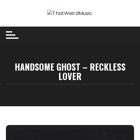
Skip
to
content
HANDSOME GHOST – RECKLESS
LOVER