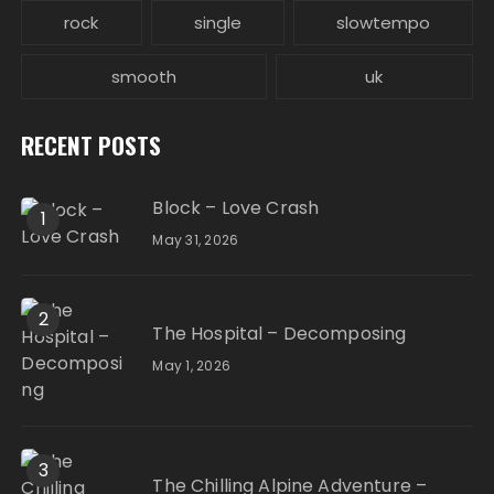
rock
single
slowtempo
smooth
uk
RECENT POSTS
Block – Love Crash
1
May 31, 2026
2
The Hospital – Decomposing
May 1, 2026
3
The Chilling Alpine Adventure –