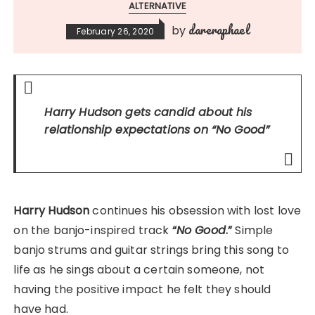
ALTERNATIVE
dareraphael
by
February 26, 2020
Harry Hudson gets candid about his
relationship expectations on
“No Good”
Harry Hudson
continues his obsession with lost love
on the banjo-inspired track
“
No Good
.”
Simple
banjo strums and guitar strings bring this song to
life as he sings about a certain someone, not
having the positive impact he felt they should
have had.