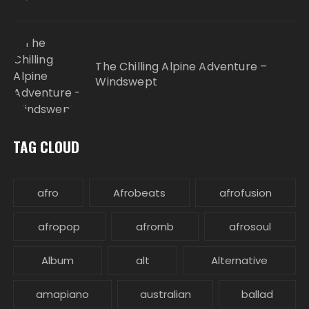
The Chilling Alpine Adventure –
Windswept
TAG CLOUD
afro
Afrobeats
afrofusion
afropop
afrornb
afrosoul
Album
alt
Alternative
amapiano
australian
ballad