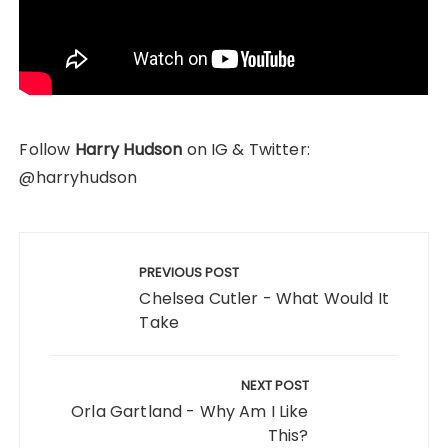
Follow
Harry Hudson
on IG & Twitter:
@harryhudson
Post
navigation
PREVIOUS POST
Chelsea Cutler - What Would It
Take
NEXT POST
Orla Gartland - Why Am I Like
This?