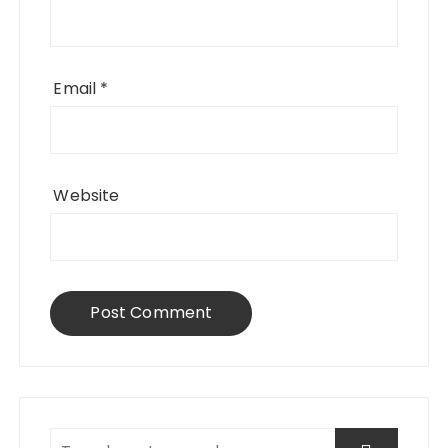
Email
*
Website