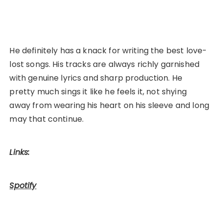
He definitely has a knack for writing the best love-
lost songs. His tracks are always richly garnished
with genuine lyrics and sharp production. He
pretty much sings it like he feels it, not shying
away from wearing his heart on his sleeve and long
may that continue.
Links:
Spotify