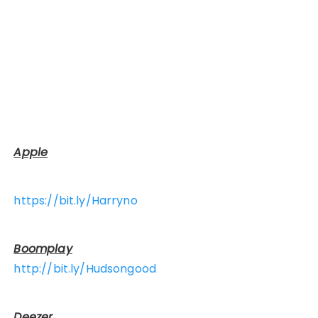
Apple
https://bit.ly/Harryno
Boomplay
http://bit.ly/Hudsongood
Deezer