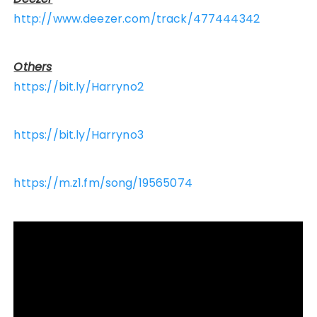
http://www.deezer.com/track/477444342
Others
https://bit.ly/Harryno2
https://bit.ly/Harryno3
https://m.z1.fm/song/19565074