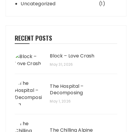
Uncategorized
(1)
RECENT POSTS
Block – Love Crash
May 31, 2026
The Hospital –
Decomposing
May 1, 2026
The Chilling Alpine