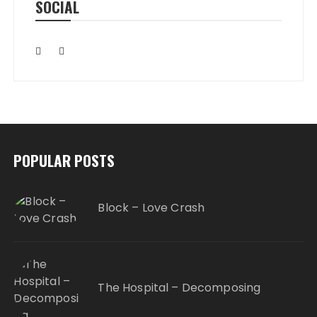
SOCIAL
POPULAR POSTS
Block – Love Crash
The Hospital – Decomposing