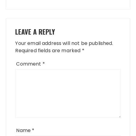
LEAVE A REPLY
Your email address will not be published.
Required fields are marked
*
Comment
*
Name
*