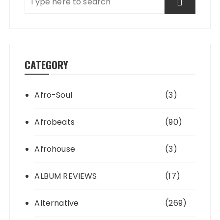
CATEGORY
Afro-Soul
(3)
Afrobeats
(90)
Afrohouse
(3)
ALBUM REVIEWS
(17)
Alternative
(269)