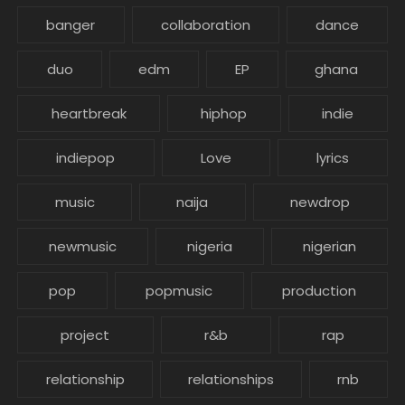
banger
collaboration
dance
duo
edm
EP
ghana
heartbreak
hiphop
indie
indiepop
Love
lyrics
music
naija
newdrop
newmusic
nigeria
nigerian
pop
popmusic
production
project
r&b
rap
relationship
relationships
rnb