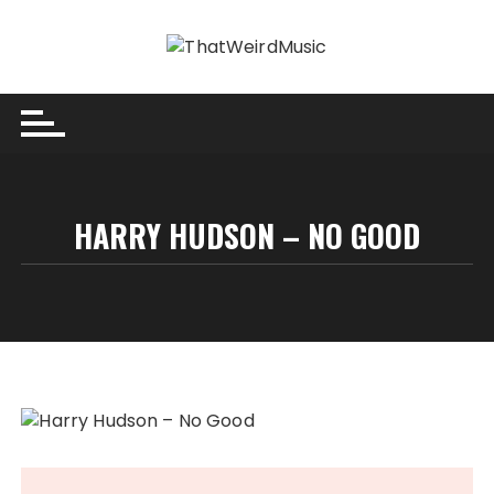
Skip
to
content
HARRY HUDSON – NO GOOD