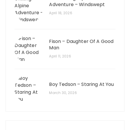
Adventure – Windswept
April 18, 2026
Fison – Daughter Of A Good
Man
April 11, 2026
Boy Tedson – Staring At You
March 30, 2026