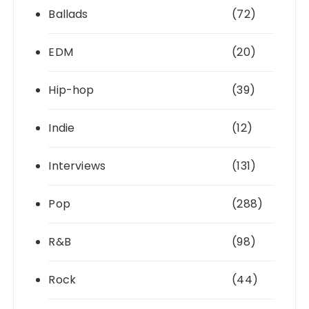
Ballads
(72)
EDM
(20)
Hip-hop
(39)
Indie
(12)
Interviews
(131)
Pop
(288)
R&B
(98)
Rock
(44)