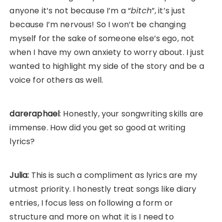
anyone it’s not because I’m a “
bitch
”, it’s just
because I’m nervous! So I won’t be changing
myself for the sake of someone else’s ego, not
when I have my own anxiety to worry about. I just
wanted to highlight my side of the story and be a
voice for others as well.
dareraphael
: Honestly, your songwriting skills are
immense. How did you get so good at writing
lyrics?
Julia:
This is such a compliment as lyrics are my
utmost priority. I honestly treat songs like diary
entries, I focus less on following a form or
structure and more on what it is I need to