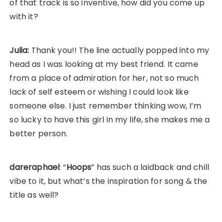
of that track is so inventive, how did you come up
with it?
Julia:
Thank you!! The line actually popped into my
head as I was looking at my best friend. It came
from a place of admiration for her, not so much
lack of self esteem or wishing I could look like
someone else. I just remember thinking wow, I’m
so lucky to have this girl in my life, she makes me a
better person.
dareraphael
: “
Hoops
” has such a laidback and chill
vibe to it, but what’s the inspiration for song & the
title as well?