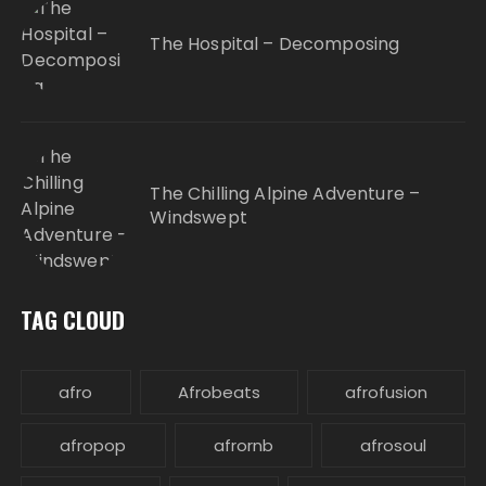
The Hospital – Decomposing
The Chilling Alpine Adventure –
Windswept
TAG CLOUD
afro
Afrobeats
afrofusion
afropop
afrornb
afrosoul