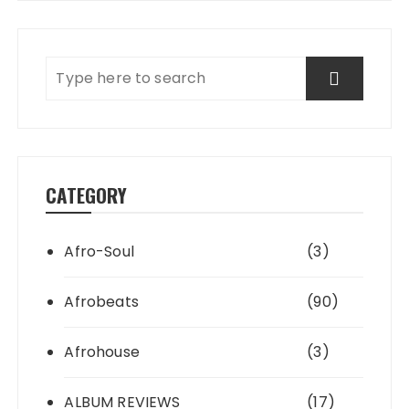
CATEGORY
Afro-Soul
(3)
Afrobeats
(90)
Afrohouse
(3)
ALBUM REVIEWS
(17)