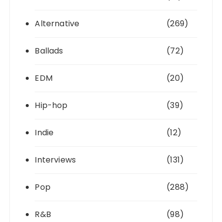
Alternative
(269)
Ballads
(72)
EDM
(20)
Hip-hop
(39)
Indie
(12)
Interviews
(131)
Pop
(288)
R&B
(98)