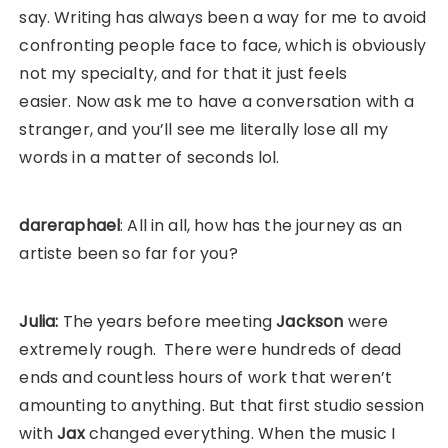
say. Writing has always been a way for me to avoid
confronting people face to face, which is obviously
not my specialty, and for that it just feels
easier. Now ask me to have a conversation with a
stranger, and you’ll see me literally lose all my
words in a matter of seconds lol.
dareraphael
: All in all, how has the journey as an
artiste been so far for you?
Julia:
The years before meeting
Jackson
were
extremely rough. There were hundreds of dead
ends and countless hours of work that weren’t
amounting to anything. But that first studio session
with
Jax
changed everything. When the music I