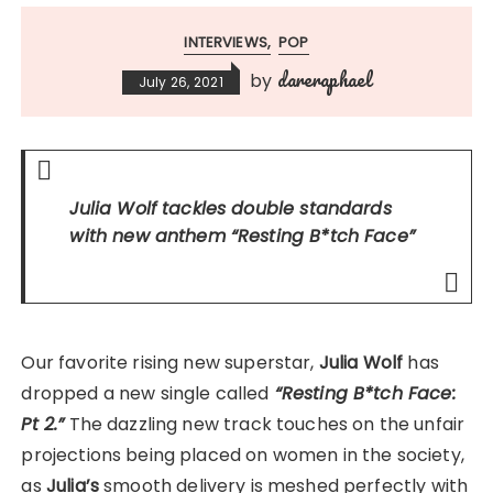
INTERVIEWS
POP
dareraphael
by
July 26, 2021
Julia Wolf tackles double standards
with new anthem
“Resting B*tch Face”
Our favorite rising new superstar,
Julia Wolf
has
dropped a new single called
“Resting B*tch Face:
Pt 2.”
The dazzling new track touches on the unfair
projections being placed on women in the society,
as
Julia’s
smooth delivery is meshed perfectly with