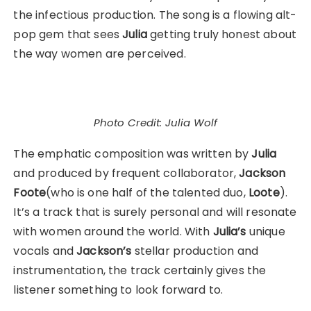
the infectious production. The song is a flowing alt-
pop gem that sees
Julia
getting truly honest about
the way women are perceived.
Photo Credit: Julia Wolf
The emphatic composition was written by
Julia
and produced by frequent collaborator,
Jackson
Foote
(who is one half of the talented duo,
Loote
).
It’s a track that is surely personal and will resonate
with women around the world. With
Julia’s
unique
vocals and
Jackson’s
stellar production and
instrumentation, the track certainly gives the
listener something to look forward to.