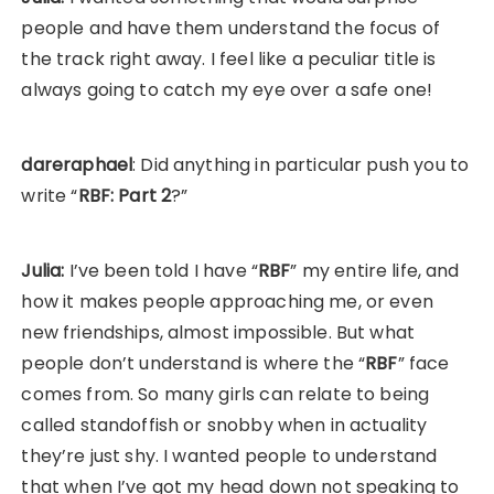
people and have them understand the focus of
the track right away. I feel like a peculiar title is
always going to catch my eye over a safe one!
dareraphael
: Did anything in particular push you to
write “
RBF: Part 2
?”
Julia:
I’ve been told I have “
RBF
” my entire life, and
how it makes people approaching me, or even
new friendships, almost impossible. But what
people don’t understand is where the “
RBF
” face
comes from. So many girls can relate to being
called standoffish or snobby when in actuality
they’re just shy. I wanted people to understand
that when I’ve got my head down not speaking to