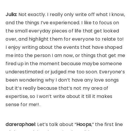
Julia:
Not exactly. I really only write off what I know,
and the things I’ve experienced. I like to focus on
the small everyday pieces of life that get looked
over, and highlight them for everyone to relate to!
I enjoy writing about the events that have shaped
me into the person I am now, or things that get me
fired up in the moment because maybe someone
underestimated or judged me too soon. Everyone’s
been wondering why I don’t have any love songs
but it’s really because that’s not my area of
expertise, so I won’t write about it till it makes
sense for me!!.
dareraphael
: Let’s talk about “
Hoops
,” the first line