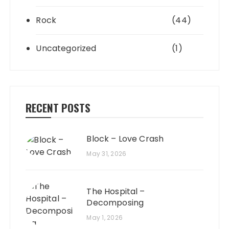
Rock
(44)
Uncategorized
(1)
RECENT POSTS
Block – Love Crash
May 31, 2026
The Hospital –
Decomposing
May 1, 2026