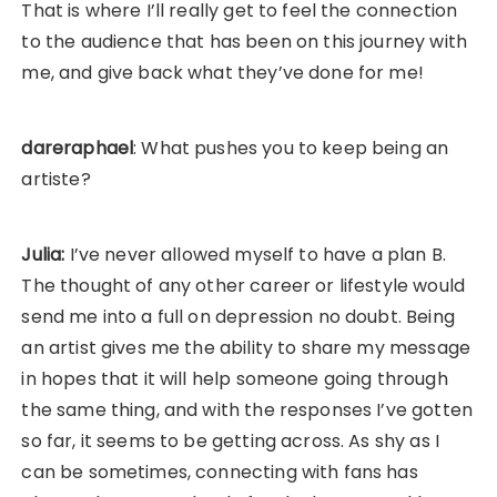
That is where I’ll really get to feel the connection
to the audience that has been on this journey with
me, and give back what they’ve done for me!
dareraphael
: What pushes you to keep being an
artiste?
Julia:
I’ve never allowed myself to have a plan B.
The thought of any other career or lifestyle would
send me into a full on depression no doubt. Being
an artist gives me the ability to share my message
in hopes that it will help someone going through
the same thing, and with the responses I’ve gotten
so far, it seems to be getting across. As shy as I
can be sometimes, connecting with fans has