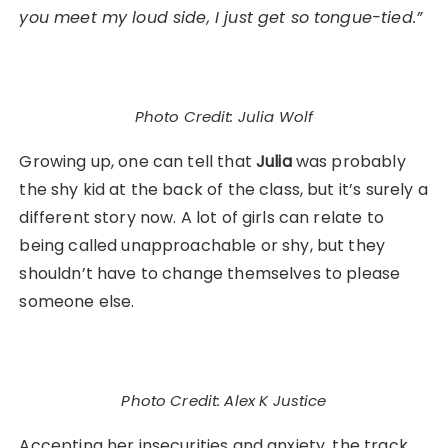
you meet my loud side, I just get so tongue-tied.”
Photo Credit: Julia Wolf
Growing up, one can tell that
Julia
was probably
the shy kid at the back of the class, but it’s surely a
different story now. A lot of girls can relate to
being called unapproachable or shy, but they
shouldn’t have to change themselves to please
someone else.
Photo Credit: Alex K Justice
Accepting her insecurities and anxiety, the track