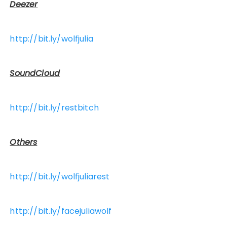
Deezer
http://bit.ly/wolfjulia
SoundCloud
http://bit.ly/restbitch
Others
http://bit.ly/wolfjuliarest
http://bit.ly/facejuliawolf