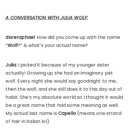
A CONVERSATION WITH JULIA WOLF:
dareraphael
: How did you come up with the name
“
Wolf
?” & what’s your actual name?
Julia:
I picked it because of my younger sister
actually! Growing up she had an imaginary pet
wolf. Every night she would say goodnight to me,
then the wolf, and she still does it to this day out of
habit. She’s my absolute world so I thought it would
be a great name that had some meaning as well.
My actual last name is
Capello
(means one strand
of hair in italian lol).