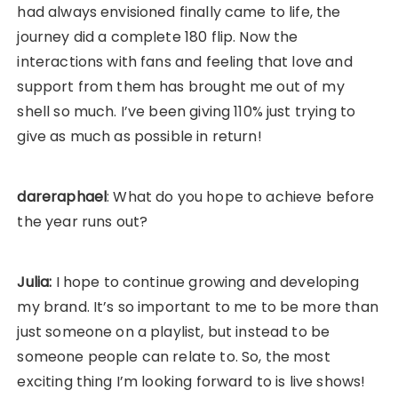
had always envisioned finally came to life, the
journey did a complete 180 flip. Now the
interactions with fans and feeling that love and
support from them has brought me out of my
shell so much. I’ve been giving 110% just trying to
give as much as possible in return!
dareraphael
: What do you hope to achieve before
the year runs out?
Julia:
I hope to continue growing and developing
my brand. It’s so important to me to be more than
just someone on a playlist, but instead to be
someone people can relate to. So, the most
exciting thing I’m looking forward to is live shows!