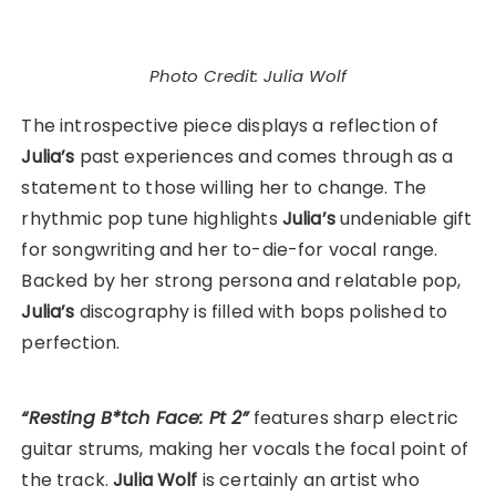
Photo Credit: Julia Wolf
The introspective piece displays a reflection of
Julia’s
past experiences and comes through as a
statement to those willing her to change. The
rhythmic pop tune highlights
Julia’s
undeniable gift
for songwriting and her to-die-for vocal range.
Backed by her strong persona and relatable pop,
Julia’s
discography is filled with bops polished to
perfection.
“Resting B*tch Face: Pt 2”
features sharp electric
guitar strums, making her vocals the focal point of
the track.
Julia Wolf
is certainly an artist who