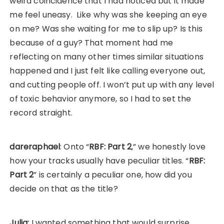
weird coincidence that I had noticed but it made
me feel uneasy. Like why was she keeping an eye
on me? Was she waiting for me to slip up? Is this
because of a guy? That moment had me
reflecting on many other times similar situations
happened and I just felt like calling everyone out,
and cutting people off. I won’t put up with any level
of toxic behavior anymore, so I had to set the
record straight.
dareraphael
: Onto “
RBF: Part 2
,” we honestly love
how your tracks usually have peculiar titles. “
RBF:
Part 2
” is certainly a peculiar one, how did you
decide on that as the title?
Julia:
I wanted something that would surprise