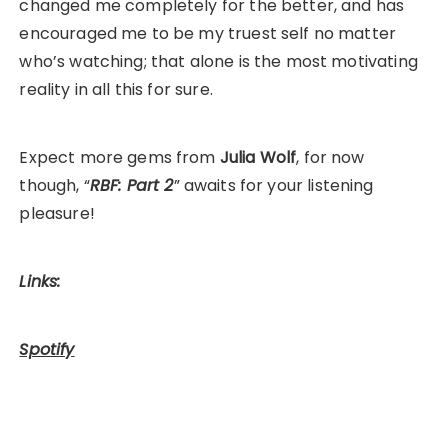
changed me completely for the better, and has
encouraged me to be my truest self no matter
who’s watching; that alone is the most motivating
reality in all this for sure.
Expect more gems from
Julia Wolf
, for now
though, “
RBF: Part 2
” awaits for your listening
pleasure!
Links:
Spotify