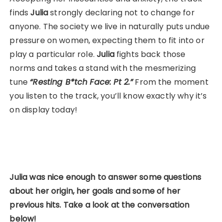
finds
Julia
strongly declaring not to change for
anyone. The society we live in naturally puts undue
pressure on women, expecting them to fit into or
play a particular role.
Julia
fights back those
norms and takes a stand with the mesmerizing
tune
“Resting B*tch Face: Pt 2.”
From the moment
you listen to the track, you’ll know exactly why it’s
on display today!
Julia was nice enough to answer some questions
about her origin, her goals and some of her
previous hits.
Take a look at the conversation
below!