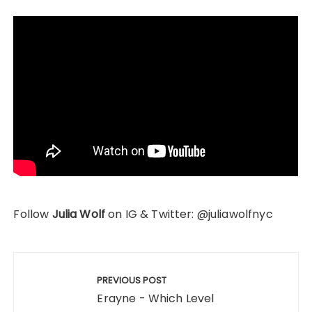
Follow
Julia Wolf
on IG & Twitter: @juliawolfnyc
Post
navigation
PREVIOUS POST
Erayne - Which Level