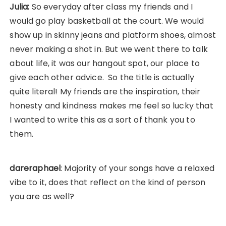
Julia:
So everyday after class my friends and I
would go play basketball at the court. We would
show up in skinny jeans and platform shoes, almost
never making a shot in. But we went there to talk
about life, it was our hangout spot, our place to
give each other advice. So the title is actually
quite literal! My friends are the inspiration, their
honesty and kindness makes me feel so lucky that
I wanted to write this as a sort of thank you to
them.
dareraphael
: Majority of your songs have a relaxed
vibe to it, does that reflect on the kind of person
you are as well?