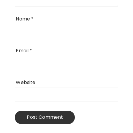
Name
*
Email
*
Website