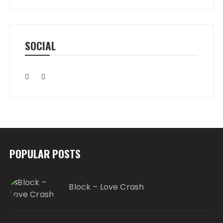
SOCIAL
POPULAR POSTS
Block – Love Crash