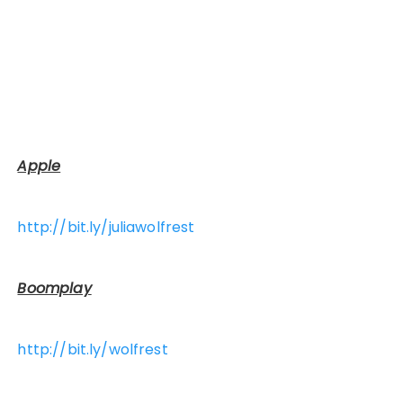
Apple
http://bit.ly/juliawolfrest
Boomplay
http://bit.ly/wolfrest