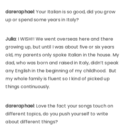
dareraphael
: Your Italian is so good, did you grow
up or spend some years in Italy?
Julia:
I WISH!! We went overseas here and there
growing up, but until I was about five or six years
old, my parents only spoke Italian in the house. My
dad, who was born and raised in Italy, didn’t speak
any English in the beginning of my childhood. But
my whole family is fluent so I kind of picked up
things continuously.
dareraphael
: Love the fact your songs touch on
different topics, do you push yourself to write
about different things?