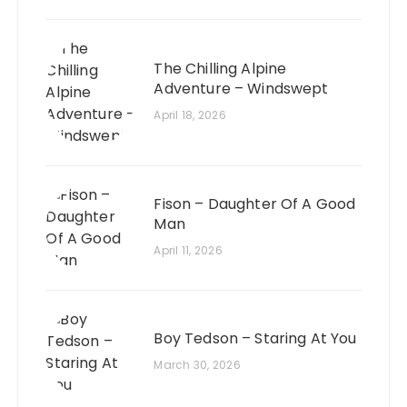
The Chilling Alpine
Adventure – Windswept
April 18, 2026
Fison – Daughter Of A Good
Man
April 11, 2026
Boy Tedson – Staring At You
March 30, 2026