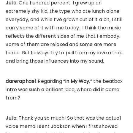
Julia:
One hundred percent. I grew up an
extremely shy kid, the type who ate lunch alone
everyday, and while I’ve grown out of it a bit, I still
carry some of it with me today. I think the music
reflects the different sides of me that I embody.
Some of them are relaxed and some are more
fierce. But I always try to pull from my love of rap
and bring those influences into my sound.
dareraphael
: Regarding “
In My Way
,” the beatbox
intro was such a brilliant idea, where did it come
from?
Julia:
Thank you so much! So that was the actual
voice memo I sent Jackson when I first showed