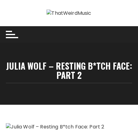
Skip
to
content
JULIA WOLF – RESTING B*TCH FACE:
PART 2