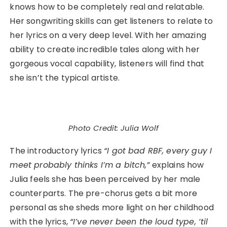
knows how to be completely real and relatable.
Her songwriting skills can get listeners to relate to
her lyrics on a very deep level. With her amazing
ability to create incredible tales along with her
gorgeous vocal capability, listeners will find that
she isn’t the typical artiste.
Photo Credit: Julia Wolf
The introductory lyrics
“I got bad RBF, every guy I
meet probably thinks I’m a bitch,”
explains how
Julia feels she has been perceived by her male
counterparts. The pre-chorus gets a bit more
personal as she sheds more light on her childhood
with the lyrics,
“I’ve never been the loud type, ‘til