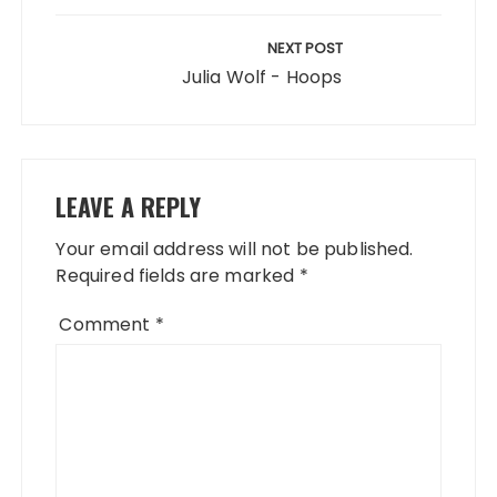
NEXT POST
Julia Wolf - Hoops
LEAVE A REPLY
Your email address will not be published.
Required fields are marked
*
Comment
*