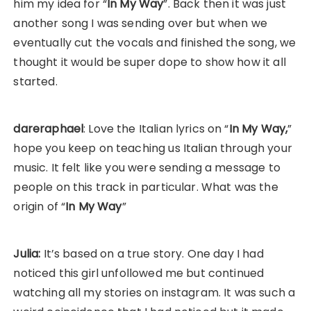
him my idea for “
In My Way
”. Back then it was just
another song I was sending over but when we
eventually cut the vocals and finished the song, we
thought it would be super dope to show how it all
started.
dareraphael
: Love the Italian lyrics on “
In My Way,
”
hope you keep on teaching us Italian through your
music. It felt like you were sending a message to
people on this track in particular. What was the
origin of “
In My Way
”
Julia:
It’s based on a true story. One day I had
noticed this girl unfollowed me but continued
watching all my stories on instagram. It was such a