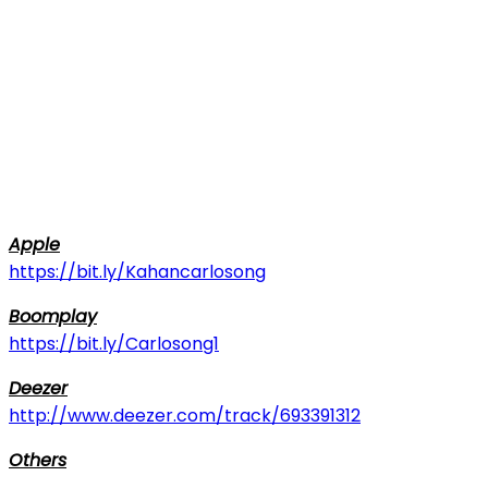
Apple
https://bit.ly/Kahancarlosong
Boomplay
https://bit.ly/Carlosong1
Deezer
http://www.deezer.com/track/693391312
Others