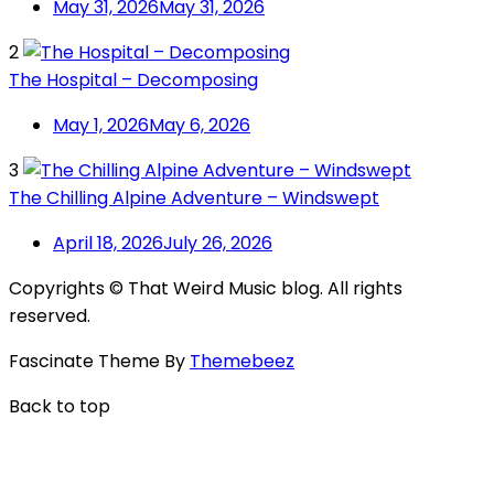
May 31, 2026
May 31, 2026
2
The Hospital – Decomposing
May 1, 2026
May 6, 2026
3
The Chilling Alpine Adventure – Windswept
April 18, 2026
July 26, 2026
Copyrights © That Weird Music blog. All rights
reserved.
Fascinate Theme By
Themebeez
Back to top