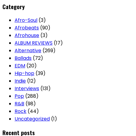
Category
Afro-Soul
(3)
Afrobeats
(90)
Afrohouse
(3)
ALBUM REVIEWS
(17)
Alternative
(269)
Ballads
(72)
EDM
(20)
Hip-hop
(39)
Indie
(12)
Interviews
(131)
Pop
(288)
R&B
(98)
Rock
(44)
Uncategorized
(1)
Recent posts