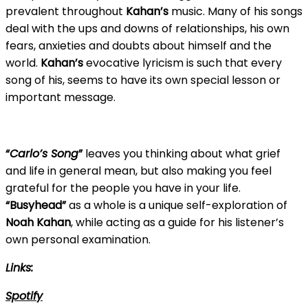
prevalent throughout
Kahan’s
music. Many of his songs
deal with the ups and downs of relationships, his own
fears, anxieties and doubts about himself and the
world.
Kahan’s
evocative lyricism is such that every
song of his, seems to have its own special lesson or
important message.
“
Carlo’s Song
”
leaves you thinking about what grief
and life in general mean, but also making you feel
grateful for the people you have in your life.
“Busyhead”
as a whole is a unique self-exploration of
Noah Kahan
, while acting as a guide for his listener’s
own personal examination.
Links:
Spotify