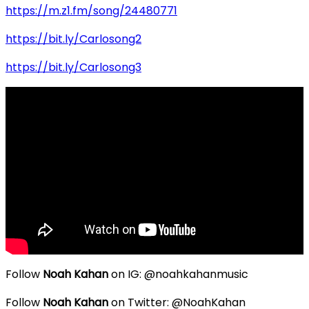
https://m.z1.fm/song/24480771
https://bit.ly/Carlosong2
https://bit.ly/Carlosong3
Follow
Noah Kahan
on IG: @noahkahanmusic
Follow
Noah Kahan
on Twitter: @NoahKahan