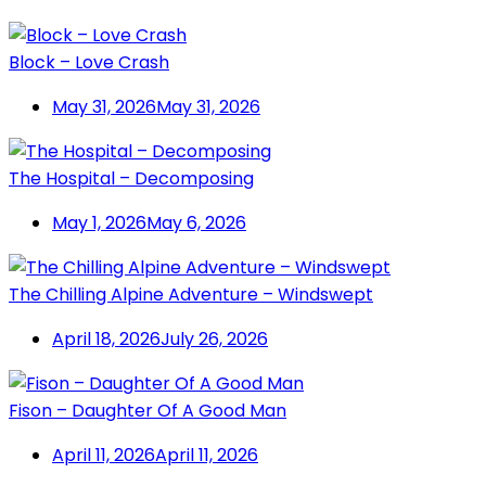
Block – Love Crash
May 31, 2026
May 31, 2026
The Hospital – Decomposing
May 1, 2026
May 6, 2026
The Chilling Alpine Adventure – Windswept
April 18, 2026
July 26, 2026
Fison – Daughter Of A Good Man
April 11, 2026
April 11, 2026