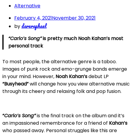
Alternative
February 4, 2021
November 30, 2021
dareraphael
by
“Carlo’s Song”
is pretty much Noah Kahan’s most
personal track
To most people, the alternative genre is a taboo.
Images of punk rock and emo-grunge bands emerge
in your mind. However,
Noah Kahan’s
debut LP
“Busyhead”
will change how you view alternative music
through its cheery and relaxing folk and pop fusion.
“
Carlo’s Song”
is the final track on the album and it’s
an impassioned remembrance for a friend of
Kahan’s
who passed away. Personal struggles like this are