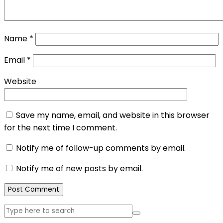
Name
*
Email
*
Website
Save my name, email, and website in this browser
for the next time I comment.
Notify me of follow-up comments by email.
Notify me of new posts by email.