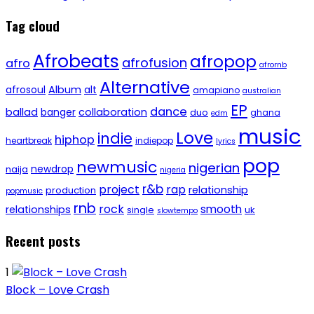
Tag cloud
Afrobeats
afropop
afrofusion
afro
afrornb
Alternative
afrosoul
Album
alt
amapiano
australian
EP
dance
ballad
banger
collaboration
duo
ghana
edm
music
Love
indie
hiphop
heartbreak
indiepop
lyrics
pop
newmusic
nigerian
newdrop
naija
nigeria
r&b
project
rap
relationship
production
popmusic
rnb
rock
smooth
relationships
single
uk
slowtempo
Recent posts
1
Block – Love Crash