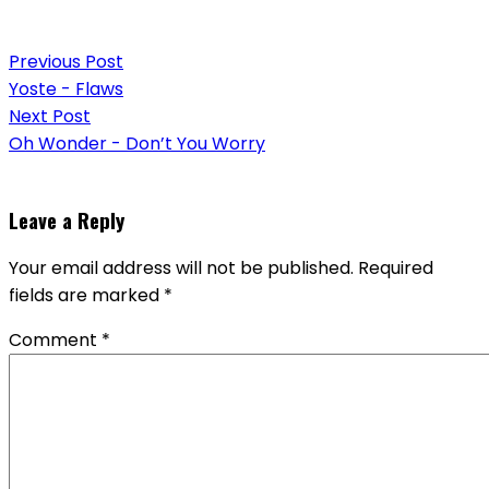
Post
Previous Post
navigation
Yoste - Flaws
Next Post
Oh Wonder - Don’t You Worry
Leave a Reply
Your email address will not be published.
Required
fields are marked
*
Comment
*