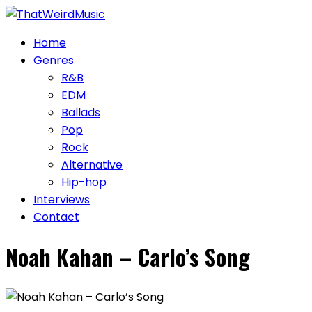
Skip
to
Home
content
Genres
R&B
EDM
Ballads
Pop
Rock
Alternative
Hip-hop
Interviews
Contact
Noah Kahan – Carlo’s Song