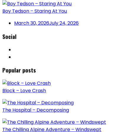
Boy Tedson – Staring At You
March 30, 2026
July 24, 2026
Social
Popular posts
Block – Love Crash
The Hospital – Decomposing
The Chilling Alpine Adventure – Windswept