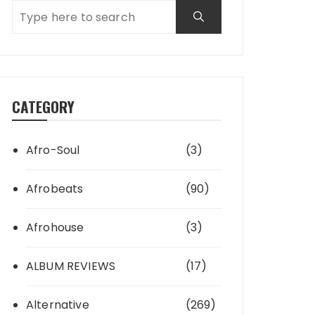
CATEGORY
Afro-Soul
(3)
Afrobeats
(90)
Afrohouse
(3)
ALBUM REVIEWS
(17)
Alternative
(269)