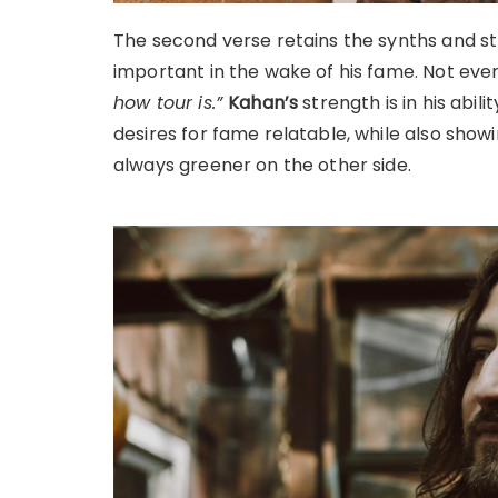
The second verse retains the synths and st
important in the wake of his fame. Not even
how tour is.”
Kahan’s
strength is in his abil
desires for fame relatable, while also showi
always greener on the other side.