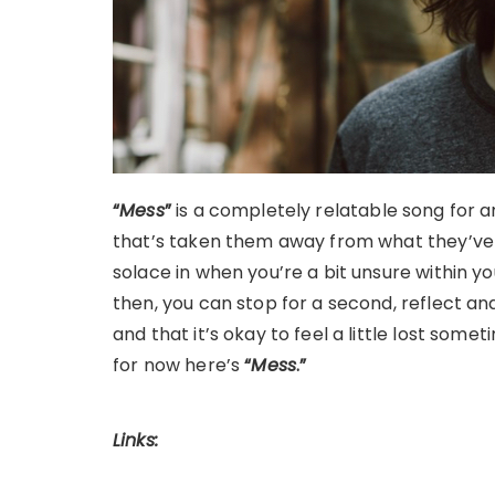
“
Mess
”
is a completely relatable song for a
that’s taken them away from what they’ve k
solace in when you’re a bit unsure within yo
then, you can stop for a second, reflect 
and that it’s okay to feel a little lost some
for now here’s
“
Mess
.”
Links: