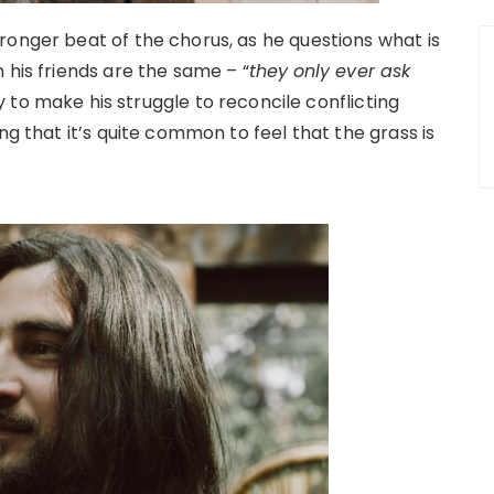
ronger beat of the chorus, as he questions what is
 his friends are the same – “
they
only ever ask
ity to make his struggle to reconcile conflicting
ng that it’s quite common to feel that the grass is