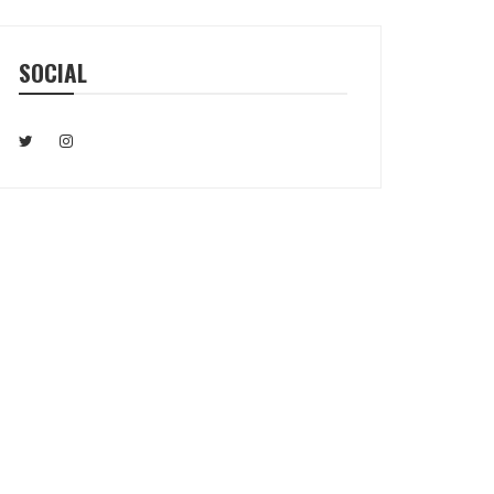
SOCIAL