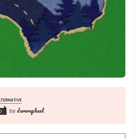
LTERNATIVE
dareraphael
by
0