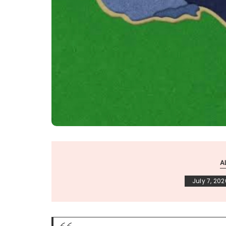
A
July 7, 202