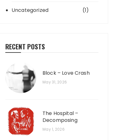
Uncategorized
(1)
RECENT POSTS
Block – Love Crash
May 31, 2026
The Hospital –
Decomposing
May 1, 2026