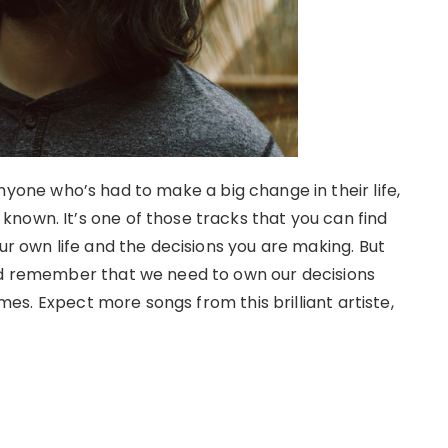
nyone who’s had to make a big change in their life,
nown. It’s one of those tracks that you can find
ur own life and the decisions you are making. But
and remember that we need to own our decisions
times. Expect more songs from this brilliant artiste,