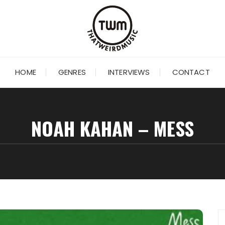
HOME
GENRES
INTERVIEWS
CONTACT
NOAH KAHAN – MESS