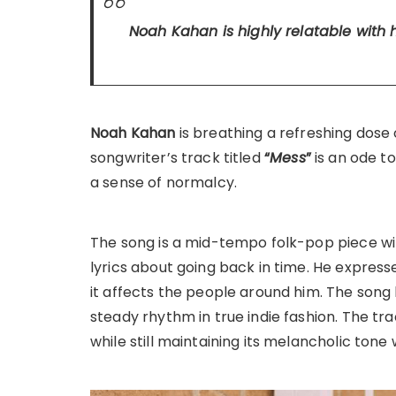
Noah Kahan is highly relatable with 
Noah Kahan
is breathing a refreshing dose 
songwriter’s track titled
“
Mess
”
is an ode t
a sense of normalcy.
The song is a mid-tempo folk-pop piece wi
lyrics about going back in time. He express
it affects the people around him. The song
steady rhythm in true indie fashion. The 
while still maintaining its melancholic tone 