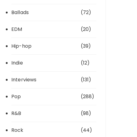
Ballads
(72)
EDM
(20)
Hip-hop
(39)
Indie
(12)
Interviews
(131)
Pop
(288)
R&B
(98)
Rock
(44)