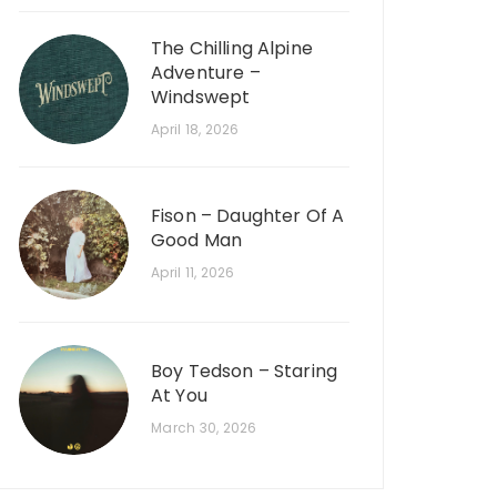
The Chilling Alpine
Adventure –
Windswept
April 18, 2026
Fison – Daughter Of A
Good Man
April 11, 2026
Boy Tedson – Staring
At You
March 30, 2026