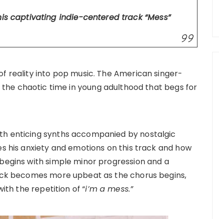
his captivating indie-centered track
“Mess”
of reality into pop music. The American singer-
o the chaotic time in young adulthood that begs for
th enticing synths accompanied by nostalgic
es his anxiety and emotions on this track and how
 begins with simple minor progression and a
track becomes more upbeat as the chorus begins,
with the repetition of “
i’m a mess.”