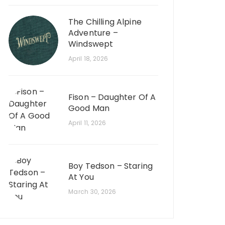
The Chilling Alpine
Adventure –
Windswept
April 18, 2026
Fison – Daughter Of A
Good Man
April 11, 2026
Boy Tedson – Staring
At You
March 30, 2026