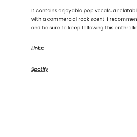
It contains enjoyable pop vocals, a relatab
with a commercial rock scent. I recomme
and be sure to keep following this enthralli
Links:
Spotify