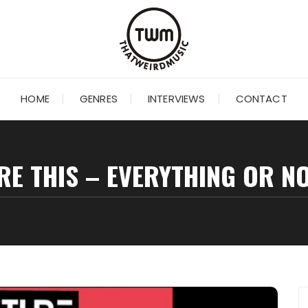
HOME
GENRES
INTERVIEWS
CONTACT
RE THIS – EVERYTHING OR N