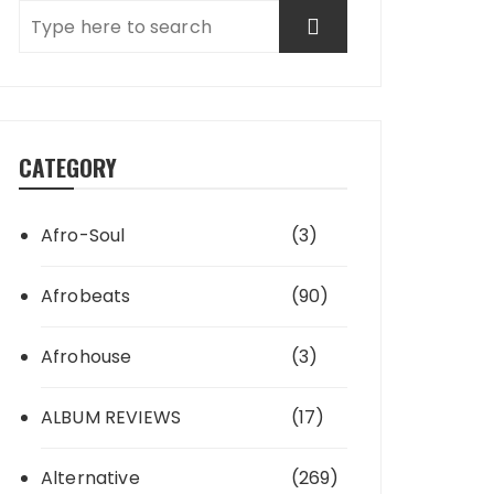
CATEGORY
Afro-Soul
(3)
Afrobeats
(90)
Afrohouse
(3)
ALBUM REVIEWS
(17)
Alternative
(269)