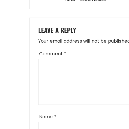
LEAVE A REPLY
Your email address will not be published
Comment
*
Name
*