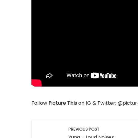
Follow
Picture This
on IG & Twitter: @pictur
Post
PREVIOUS POST
navigation
Yuna - Loud Noises