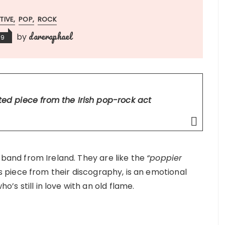
TIVE
POP
ROCK
dareraphael
by
19
fted piece from the Irish pop-rock act
band from Ireland. They are like the
“poppier
is piece from their discography, is an emotional
ho’s still in love with an old flame.