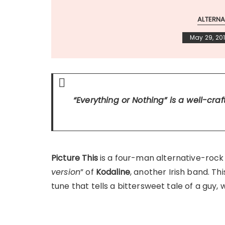
ALTERNA
May 29, 20
“Everything or Nothing”
is a well-cra
Picture This
is a four-man alternative-rock 
version
” of
Kodaline
, another Irish band. Th
tune that tells a bittersweet tale of a guy, w