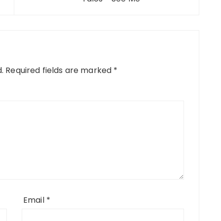
.
Required fields are marked
*
Email
*