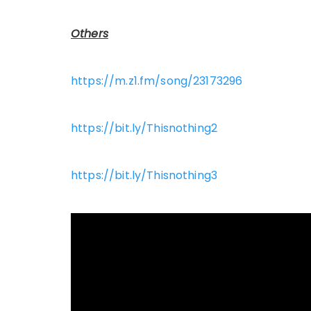
Others
https://m.z1.fm/song/23173296
https://bit.ly/Thisnothing2
https://bit.ly/Thisnothing3