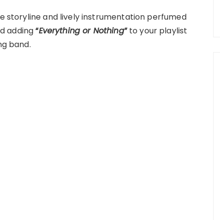
le storyline and lively instrumentation perfumed
nd adding
“
Everything or Nothing
”
to your playlist
ng band.