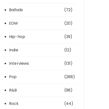
Ballads
(72)
EDM
(20)
Hip-hop
(39)
Indie
(12)
Interviews
(131)
Pop
(288)
R&B
(98)
Rock
(44)