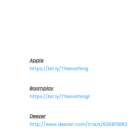
Apple
https://bit.ly/Thisnothing
Boomplay
https://bit.ly/Thisnothing1
Deezer
http://www.deezer.com/track/630815682