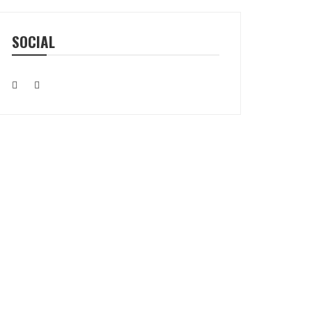
SOCIAL