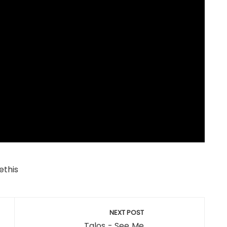
ethis
NEXT POST
Talos - See Me