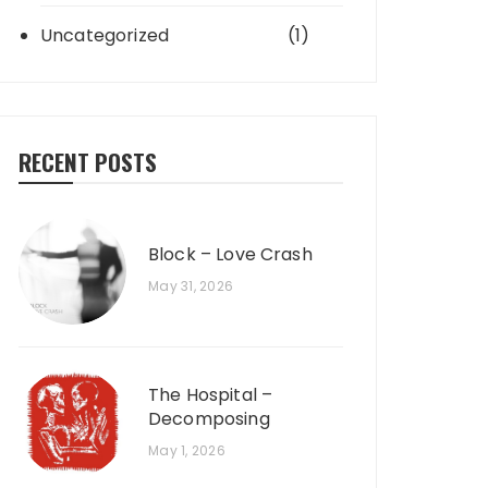
Uncategorized
(1)
RECENT POSTS
Block – Love Crash
May 31, 2026
The Hospital –
Decomposing
May 1, 2026