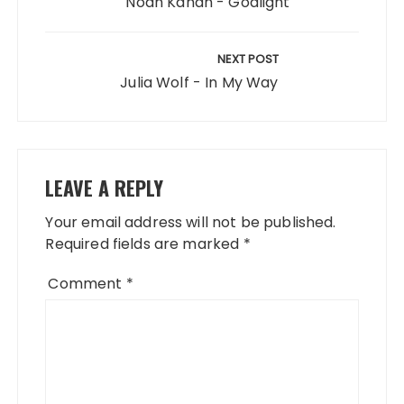
Noah Kahan - Godlight
NEXT POST
Julia Wolf - In My Way
LEAVE A REPLY
Your email address will not be published.
Required fields are marked
*
Comment
*