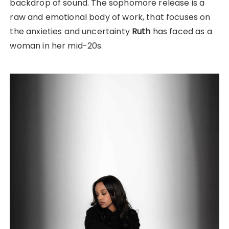
backdrop of sound. The sophomore release is a
raw and emotional body of work, that focuses on
the anxieties and uncertainty
Ruth
has faced as a
woman in her mid-20s.