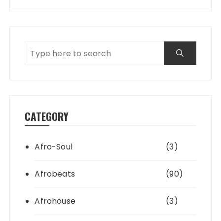
CATEGORY
Afro-Soul
(3)
Afrobeats
(90)
Afrohouse
(3)