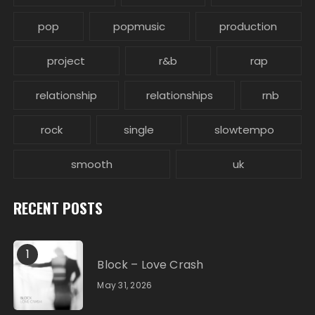
pop
popmusic
production
project
r&b
rap
relationship
relationships
rnb
rock
single
slowtempo
smooth
uk
RECENT POSTS
1
Block – Love Crash
May 31, 2026