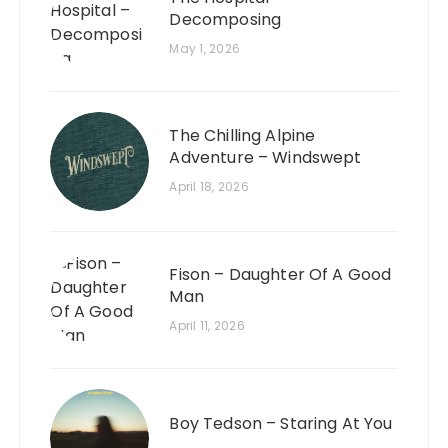
Decomposing
May 1, 2026
The Chilling Alpine
Adventure – Windswept
April 18, 2026
Fison – Daughter Of A Good
Man
April 11, 2026
Boy Tedson – Staring At You