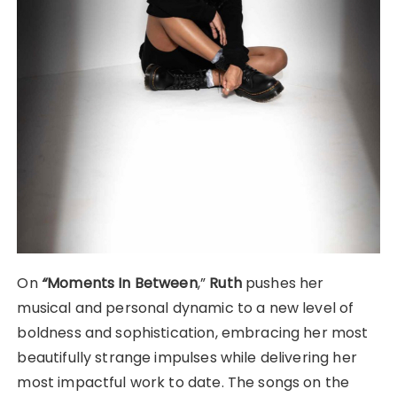
On
“
Moments In Between
,”
Ruth
pushes her
musical and personal dynamic to a new level of
boldness and sophistication, embracing her most
beautifully strange impulses while delivering her
most impactful work to date. The songs on the