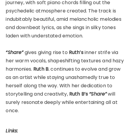
journey, with soft piano chords filling out the
psychedelic atmosphere created. The track is
indubitably beautiful, amid melancholic melodies
and downbeat lyrics, as she sings in silky tones
laden with understated emotion.
“Share”
gives giving rise to
Ruth’s
inner strife via
her warm vocals, shapeshifting textures and hazy
harmonies.
Ruth B.
continues to evolve and grow
as an artist while staying unashamedly true to
herself along the way. With her dedication to
storytelling and creativity,
Ruth B’s
“Share”
will
surely resonate deeply while entertaining all at
once.
Links: