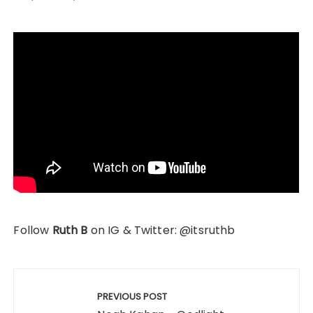
Follow
Ruth B
on IG & Twitter: @itsruthb
Post
navigation
PREVIOUS POST