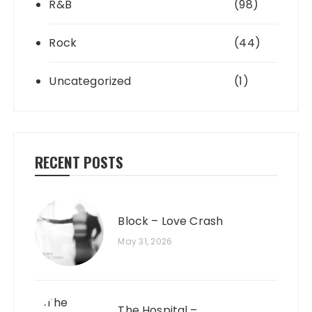
R&B
(98)
Rock
(44)
Uncategorized
(1)
RECENT POSTS
Block – Love Crash
May 31, 2026
The Hospital –