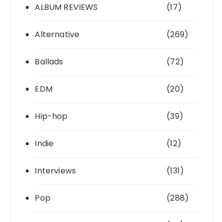
ALBUM REVIEWS
(17)
Alternative
(269)
Ballads
(72)
EDM
(20)
Hip-hop
(39)
Indie
(12)
Interviews
(131)
Pop
(288)