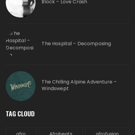
Block – Love Crash
The Hospital – Decomposing
The Chilling Alpine Adventure –
Windswept
TAG CLOUD
afro
Afrobeats
afrofusion