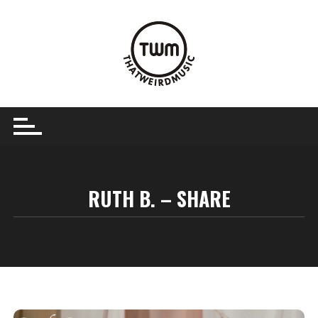
Skip
to
content
RUTH B. – SHARE