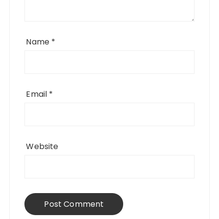
Name
*
Email
*
Website