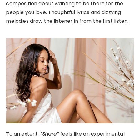
composition about wanting to be there for the
people you love. Thoughtful lyrics and dizzying
melodies draw the listener in from the first listen.
To an extent,
“Share”
feels like an experimental