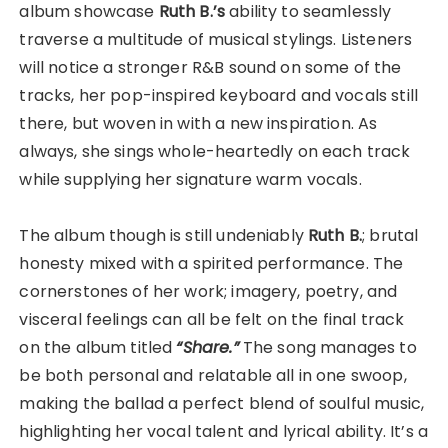
album showcase
Ruth B.’s
ability to seamlessly
traverse a multitude of musical stylings. Listeners
will notice a stronger R&B sound on some of the
tracks, her pop-inspired keyboard and vocals still
there, but woven in with a new inspiration. As
always, she sings whole-heartedly on each track
while supplying her signature warm vocals.
The album though is still undeniably
Ruth B.
; brutal
honesty mixed with a spirited performance. The
cornerstones of her work; imagery, poetry, and
visceral feelings can all be felt on the final track
on the album titled
“Share.”
The song manages to
be both personal and relatable all in one swoop,
making the ballad a perfect blend of soulful music,
highlighting her vocal talent and lyrical ability. It’s a