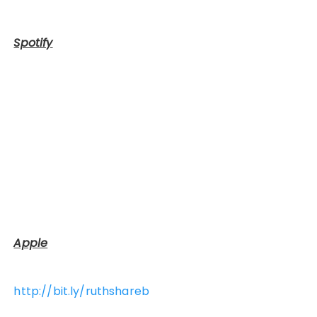
Spotify
Apple
http://bit.ly/ruthshareb