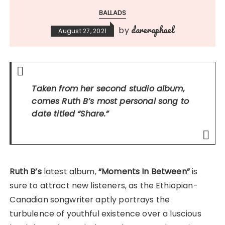
BALLADS
dareraphael
by
August 27, 2021
Taken from her second studio album,
comes Ruth B’s most personal song to
date titled
“Share.”
Ruth B’s
latest album,
“Moments In Between”
is
sure to attract new listeners, as the Ethiopian-
Canadian songwriter aptly portrays the
turbulence of youthful existence over a luscious