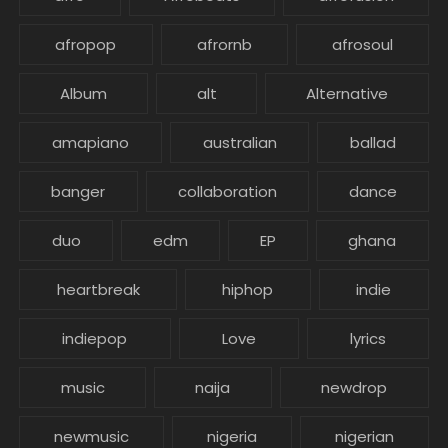
afropop
afrornb
afrosoul
Album
alt
Alternative
amapiano
australian
ballad
banger
collaboration
dance
duo
edm
EP
ghana
heartbreak
hiphop
indie
indiepop
Love
lyrics
music
naija
newdrop
newmusic
nigeria
nigerian