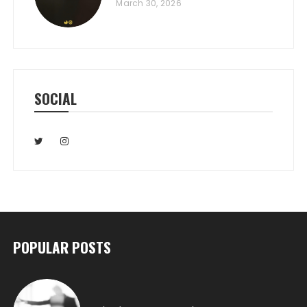
March 30, 2026
SOCIAL
POPULAR POSTS