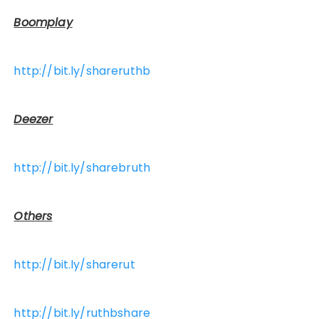
Boomplay
http://bit.ly/shareruthb
Deezer
http://bit.ly/sharebruth
Others
http://bit.ly/sharerut
http://bit.ly/ruthbshare