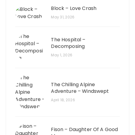
Block – Love Crash
May 31, 2026
The Hospital –
Decomposing
May 1, 2026
The Chilling Alpine
Adventure – Windswept
April 18, 2026
Fison – Daughter Of A Good