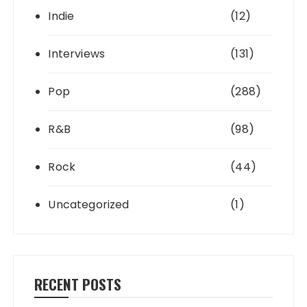
Indie
(12)
Interviews
(131)
Pop
(288)
R&B
(98)
Rock
(44)
Uncategorized
(1)
RECENT POSTS