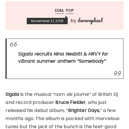
EDM
POP
dareraphael
by
November 21, 2018
Sigala recruits Nina Nesbitt & HRVY for
vibrant summer anthem
“Somebody”
Sigala
is the musical “
nom de plume”
of British Dj
and record producer
Bruce Fielder
, who just
released his debut album, “
Brighter Days,
” a few
months ago. The album is packed with marvelous
tunes but the pick of the bunch is the feel-good