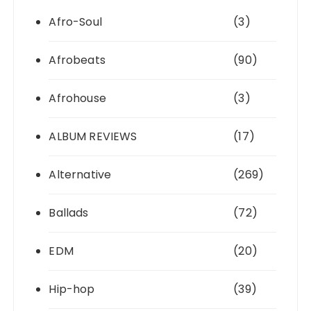
Afro-Soul
(3)
Afrobeats
(90)
Afrohouse
(3)
ALBUM REVIEWS
(17)
Alternative
(269)
Ballads
(72)
EDM
(20)
Hip-hop
(39)