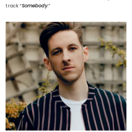
track “
Somebody
.”