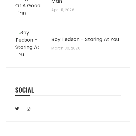
Man
April 11, 2026
Boy Tedson – Staring At You
March 30, 2026
SOCIAL