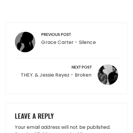
Post
navigation
PREVIOUS POST
Grace Carter - Silence
NEXT POST
THEY. & Jessie Reyez - Broken
LEAVE A REPLY
Your email address will not be published.