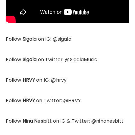
Follow
Sigala
on IG: @sigala
Follow
Sigala
on Twitter: @SigalaMusic
Follow
HRVY
on IG: @hrvy
Follow
HRVY
on Twitter: @HRVY
Follow
Nina Nesbitt
on IG & Twitter: @ninanesbitt