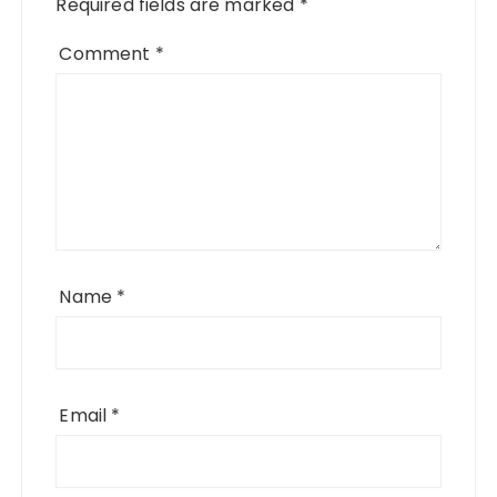
Required fields are marked
*
Comment
*
Name
*
Email
*