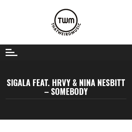
Skip
to
content
SIGALA FEAT. HRVY & NINA NESBITT
– SOMEBODY