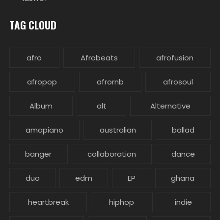
TAG CLOUD
afro
Afrobeats
afrofusion
afropop
afrornb
afrosoul
Album
alt
Alternative
amapiano
australian
ballad
banger
collaboration
dance
duo
edm
EP
ghana
heartbreak
hiphop
indie