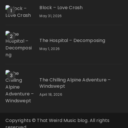
Block – Love Crash
1
May 31, 2026
2
The Hospital – Decomposing
May 1, 2026
3
The Chilling Alpine Adventure –
Windswept
April 18, 2026
Copyrights © That Weird Music blog. All rights
reserved.