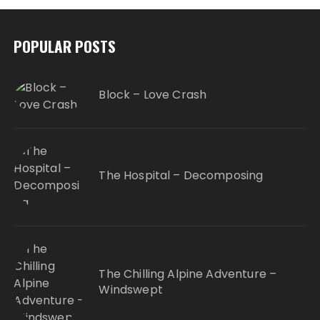
POPULAR POSTS
Block – Love Crash
The Hospital – Decomposing
The Chilling Alpine Adventure –
Windswept