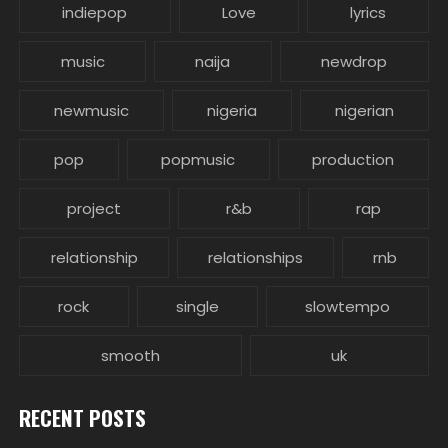
indiepop
Love
lyrics
music
naija
newdrop
newmusic
nigeria
nigerian
pop
popmusic
production
project
r&b
rap
relationship
relationships
rnb
rock
single
slowtempo
smooth
uk
RECENT POSTS