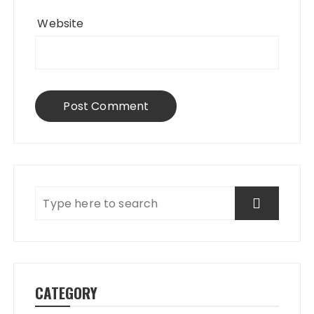
Website
CATEGORY