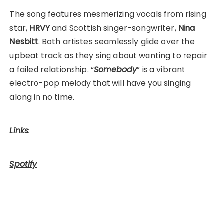
The song features mesmerizing vocals from rising
star,
HRVY
and Scottish singer-songwriter,
Nina
Nesbitt
. Both artistes seamlessly glide over the
upbeat track as they sing about wanting to repair
a failed relationship. “
Somebody
” is a vibrant
electro-pop melody that will have you singing
along in no time.
Links
:
Spotify