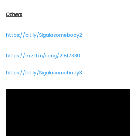
Others
https://bit.ly/Sigalasomebody2
https://m.z1.fm/song/21817330
https://bit.ly/Sigalasomebody3