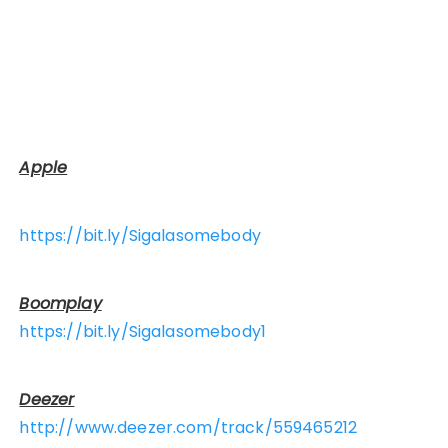
Apple
https://bit.ly/Sigalasomebody
Boomplay
https://bit.ly/Sigalasomebody1
Deezer
http://www.deezer.com/track/559465212