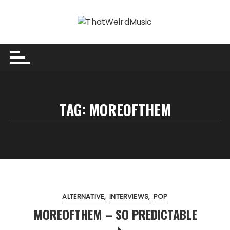
Skip
to
content
TAG:
MOREOFTHEM
ALTERNATIVE
INTERVIEWS
POP
MOREOFTHEM – SO PREDICTABLE