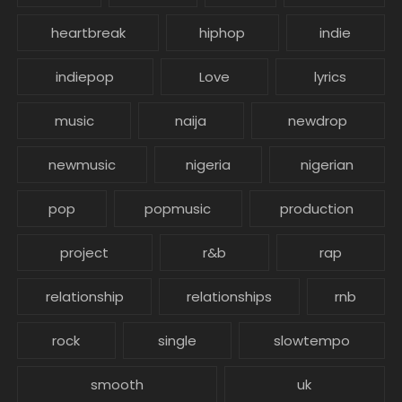
heartbreak
hiphop
indie
indiepop
Love
lyrics
music
naija
newdrop
newmusic
nigeria
nigerian
pop
popmusic
production
project
r&b
rap
relationship
relationships
rnb
rock
single
slowtempo
smooth
uk