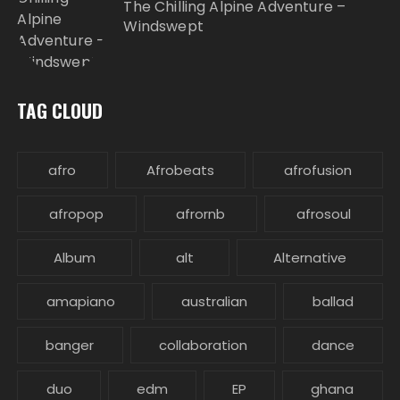
The Chilling Alpine Adventure –
Windswept
TAG CLOUD
afro
Afrobeats
afrofusion
afropop
afrornb
afrosoul
Album
alt
Alternative
amapiano
australian
ballad
banger
collaboration
dance
duo
edm
EP
ghana