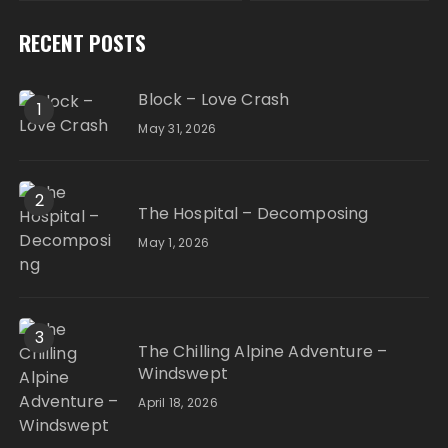
RECENT POSTS
Block – Love Crash
1
May 31, 2026
2
The Hospital – Decomposing
May 1, 2026
3
The Chilling Alpine Adventure –
Windswept
April 18, 2026