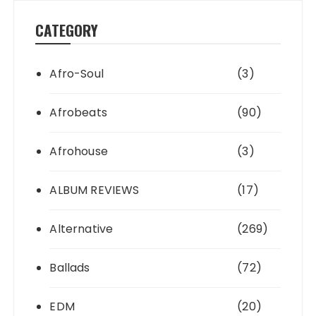
CATEGORY
Afro-Soul
(3)
Afrobeats
(90)
Afrohouse
(3)
ALBUM REVIEWS
(17)
Alternative
(269)
Ballads
(72)
EDM
(20)