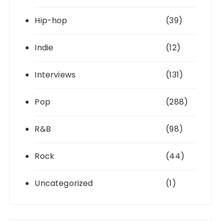
Hip-hop
(39)
Indie
(12)
Interviews
(131)
Pop
(288)
R&B
(98)
Rock
(44)
Uncategorized
(1)