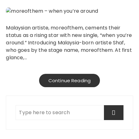
Malaysian artiste, moreofthem, cements their
status as a rising star with new single, “when you’re
around.” Introducing Malaysia-born artiste Shaf,
who goes by the stage name, moreofthem. At first
glance,…
Continue Reading