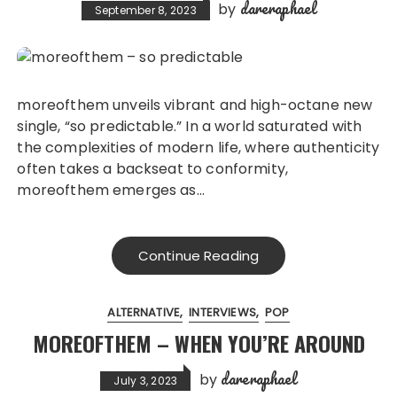
dareraphael
by
September 8, 2023
moreofthem unveils vibrant and high-octane new
single, “so predictable.” In a world saturated with
the complexities of modern life, where authenticity
often takes a backseat to conformity,
moreofthem emerges as…
Continue Reading
ALTERNATIVE
INTERVIEWS
POP
MOREOFTHEM – WHEN YOU’RE AROUND
dareraphael
by
July 3, 2023