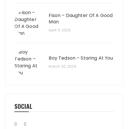
Fison – Daughter Of A Good
Man
April 11, 2026
Boy Tedson – Staring At You
March 30, 2026
SOCIAL