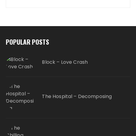
POPULAR POSTS
Block – Love Crash
The Hospital – Decomposing