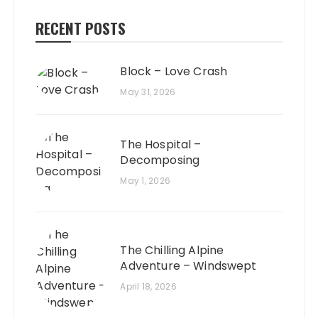
RECENT POSTS
Block – Love Crash
May 31, 2026
The Hospital –
Decomposing
May 1, 2026
The Chilling Alpine
Adventure – Windswept
April 18, 2026