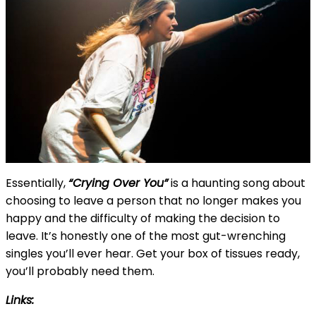
Essentially,
“Crying Over You”
is a haunting song about
choosing to leave a person that no longer makes you
happy and the difficulty of making the decision to
leave. It’s honestly one of the most gut-wrenching
singles you’ll ever hear. Get your box of tissues ready,
you’ll probably need them.
Links: