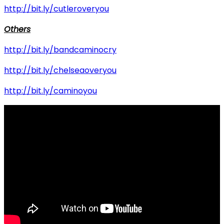
http://bit.ly/cutleroveryou
Others
http://bit.ly/bandcaminocry
http://bit.ly/chelseaoveryou
http://bit.ly/caminoyou