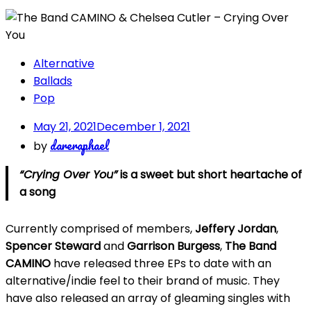
Alternative
Ballads
Pop
May 21, 2021
December 1, 2021
dareraphael
by
“Crying Over You”
is a sweet but short heartache of
a song
Currently comprised of members,
Jeffery Jordan
,
Spencer Steward
and
Garrison Burgess
,
The Band
CAMINO
have released three EPs to date with an
alternative/indie feel to their brand of music. They
have also released an array of gleaming singles with