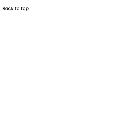
Back to top