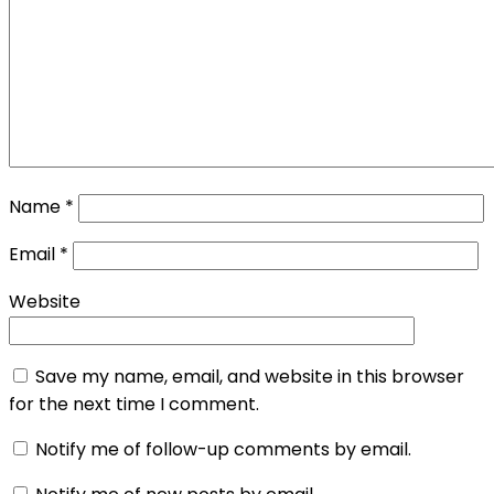
Name
*
Email
*
Website
Save my name, email, and website in this browser
for the next time I comment.
Notify me of follow-up comments by email.