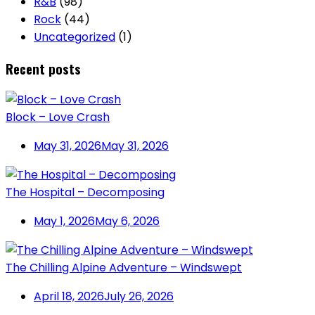
R&B
(98)
Rock
(44)
Uncategorized
(1)
Recent posts
Block – Love Crash
May 31, 2026
May 31, 2026
The Hospital – Decomposing
May 1, 2026
May 6, 2026
The Chilling Alpine Adventure – Windswept
April 18, 2026
July 26, 2026