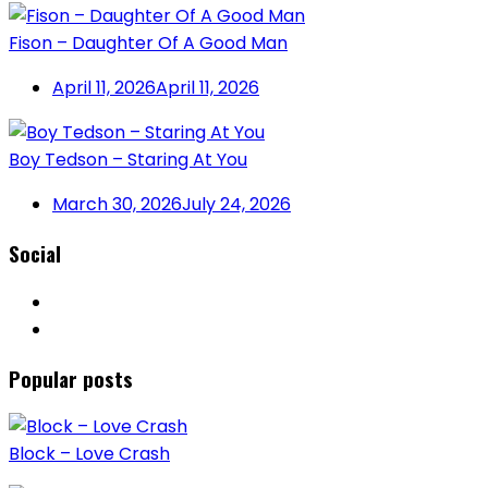
Fison – Daughter Of A Good Man
April 11, 2026
April 11, 2026
Boy Tedson – Staring At You
March 30, 2026
July 24, 2026
Social
Popular posts
Block – Love Crash