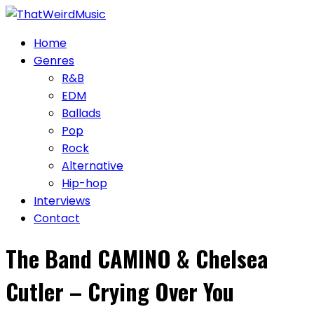
Skip
to
Home
content
Genres
R&B
EDM
Ballads
Pop
Rock
Alternative
Hip-hop
Interviews
Contact
The Band CAMINO & Chelsea
Cutler – Crying Over You