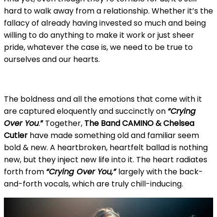
hard to walk away from a relationship. Whether it’s the
fallacy of already having invested so much and being
willing to do anything to make it work or just sheer
pride, whatever the case is, we need to be true to
ourselves and our hearts.
The boldness and all the emotions that come with it
are captured eloquently and succinctly on
“Crying
Over You
.
”
Together,
The Band CAMINO & Chelsea
Cutler
have made something old and familiar seem
bold & new. A heartbroken, heartfelt ballad is nothing
new, but they inject new life into it. The heart radiates
forth from
“Crying Over You,”
largely with the back-
and-forth vocals, which are truly chill-inducing.