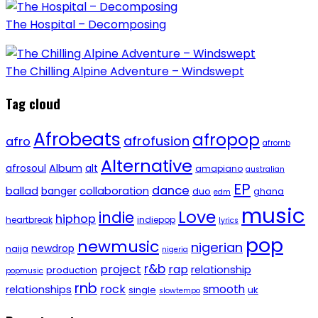
The Hospital – Decomposing
The Chilling Alpine Adventure – Windswept
Tag cloud
Afrobeats
afropop
afrofusion
afro
afrornb
Alternative
afrosoul
Album
alt
amapiano
australian
EP
dance
ballad
banger
collaboration
duo
ghana
edm
music
Love
indie
hiphop
heartbreak
indiepop
lyrics
pop
newmusic
nigerian
newdrop
naija
nigeria
r&b
project
rap
relationship
production
popmusic
rnb
rock
smooth
relationships
single
uk
slowtempo