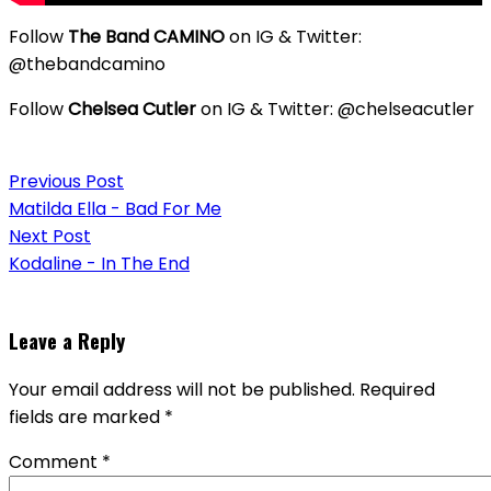
Follow
The Band CAMINO
on IG & Twitter:
@thebandcamino
Follow
Chelsea Cutler
on IG & Twitter: @chelseacutler
Post
Previous Post
navigation
Matilda Ella - Bad For Me
Next Post
Kodaline - In The End
Leave a Reply
Your email address will not be published.
Required
fields are marked
*
Comment
*