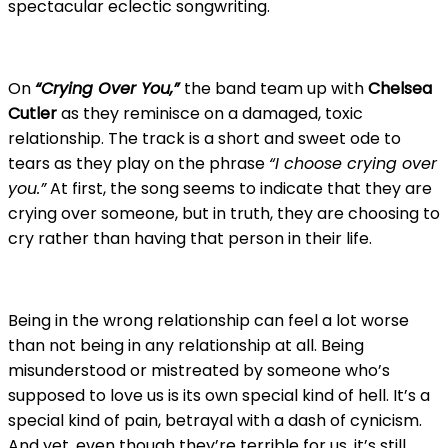
spectacular eclectic songwriting.
On
“Crying Over You,”
the band team up with
Chelsea
Cutler
as they reminisce on a damaged, toxic
relationship. The track is a short and sweet ode to
tears as they play on the phrase
“I choose crying over
you.”
At first, the song seems to indicate that they are
crying over someone, but in truth, they are choosing to
cry rather than having that person in their life.
Being in the wrong relationship can feel a lot worse
than not being in any relationship at all. Being
misunderstood or mistreated by someone who’s
supposed to love us is its own special kind of hell. It’s a
special kind of pain, betrayal with a dash of cynicism.
And yet, even though they’re terrible for us, it’s still