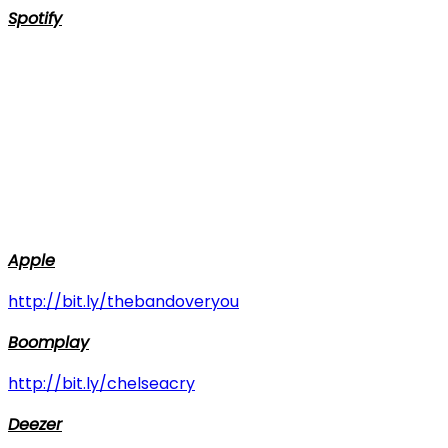
Spotify
Apple
http://bit.ly/thebandoveryou
Boomplay
http://bit.ly/chelseacry
Deezer