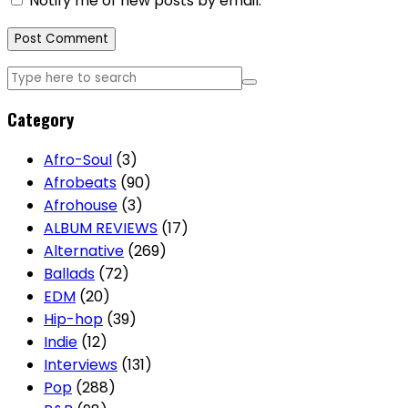
Notify me of new posts by email.
Category
Afro-Soul
(3)
Afrobeats
(90)
Afrohouse
(3)
ALBUM REVIEWS
(17)
Alternative
(269)
Ballads
(72)
EDM
(20)
Hip-hop
(39)
Indie
(12)
Interviews
(131)
Pop
(288)