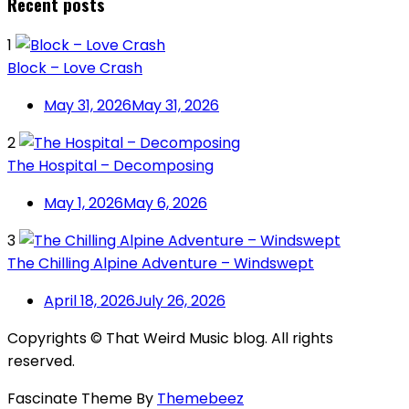
Recent posts
1
Block – Love Crash
May 31, 2026
May 31, 2026
2
The Hospital – Decomposing
May 1, 2026
May 6, 2026
3
The Chilling Alpine Adventure – Windswept
April 18, 2026
July 26, 2026
Copyrights © That Weird Music blog. All rights
reserved.
Fascinate Theme By
Themebeez