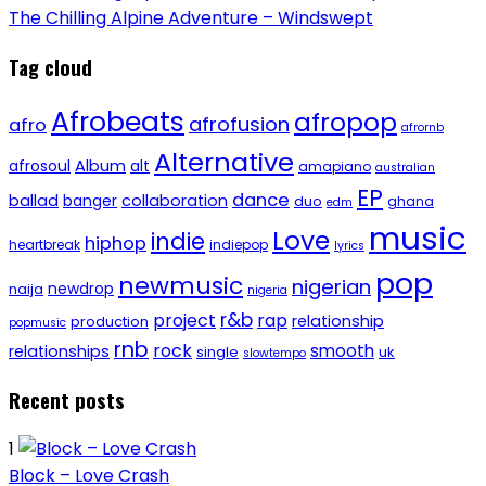
The Chilling Alpine Adventure – Windswept
Tag cloud
Afrobeats
afropop
afrofusion
afro
afrornb
Alternative
afrosoul
Album
alt
amapiano
australian
EP
dance
ballad
banger
collaboration
duo
ghana
edm
music
Love
indie
hiphop
heartbreak
indiepop
lyrics
pop
newmusic
nigerian
newdrop
naija
nigeria
r&b
project
rap
relationship
production
popmusic
rnb
rock
smooth
relationships
single
uk
slowtempo
Recent posts
1
Block – Love Crash