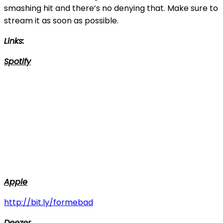
smashing hit and there’s no denying that. Make sure to
stream it as soon as possible.
Links:
Spotify
Apple
http://bit.ly/formebad
Deezer