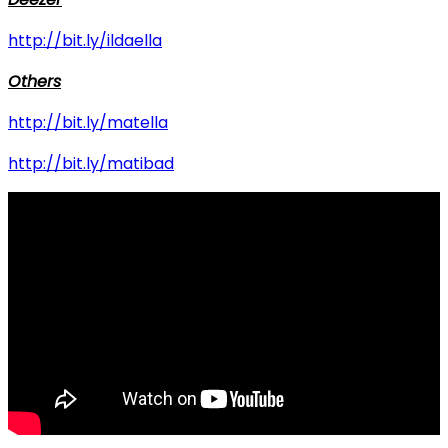
http://bit.ly/ildaella
Others
http://bit.ly/matella
http://bit.ly/matibad