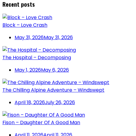
Recent posts
Block – Love Crash
May 31, 2026
May 31, 2026
The Hospital – Decomposing
May 1, 2026
May 6, 2026
The Chilling Alpine Adventure – Windswept
April 18, 2026
July 26, 2026
Fison – Daughter Of A Good Man
April 11, 2026
April 11, 2026