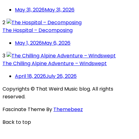
May 31, 2026
May 31, 2026
2
The Hospital – Decomposing
May 1, 2026
May 6, 2026
3
The Chilling Alpine Adventure – Windswept
April 18, 2026
July 26, 2026
Copyrights © That Weird Music blog. All rights
reserved.
Fascinate Theme By
Themebeez
Back to top