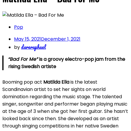
Pop
May 15, 2021
December 1, 2021
dareraphael
by
“Bad For Me”
is a groovy electro-pop jam from the
rising Swedish artiste
Booming pop act
Matilda Ella
is the latest
Scandinavian artist to set her sights on world
domination regarding the music stage. The talented
singer, songwriter and performer began playing music
at the age of 3 when she got her first guitar. She hasn’t
looked back since then. She developed as an artist
through singing competitions in her native Sweden