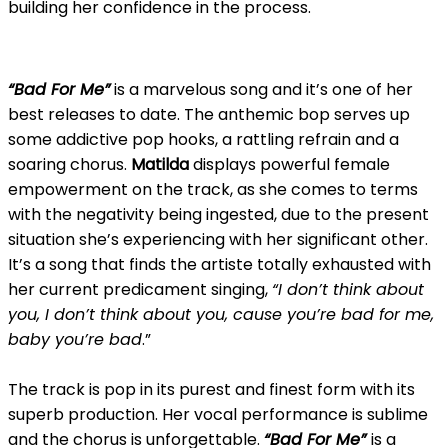
building her confidence in the process.
“Bad For Me”
is a marvelous song and it’s one of her
best releases to date. The anthemic bop serves up
some addictive pop hooks, a rattling refrain and a
soaring chorus.
Matilda
displays powerful female
empowerment on the track, as she comes to terms
with the negativity being ingested, due to the present
situation she’s experiencing with her significant other.
It’s a song that finds the artiste totally exhausted with
her current predicament singing,
“I don’t think about
you, I don’t think about you, cause you’re bad for me,
baby you’re bad
.”
The track is pop in its purest and finest form with its
superb production. Her vocal performance is sublime
and the chorus is unforgettable.
“Bad For Me”
is a