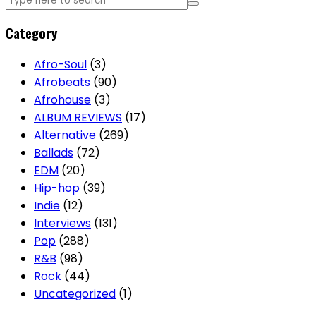
Category
Afro-Soul
(3)
Afrobeats
(90)
Afrohouse
(3)
ALBUM REVIEWS
(17)
Alternative
(269)
Ballads
(72)
EDM
(20)
Hip-hop
(39)
Indie
(12)
Interviews
(131)
Pop
(288)
R&B
(98)
Rock
(44)
Uncategorized
(1)