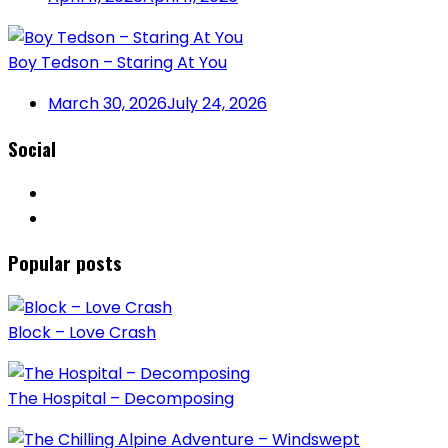
Boy Tedson – Staring At You
March 30, 2026
July 24, 2026
Social
Popular posts
Block – Love Crash
The Hospital – Decomposing