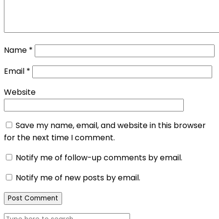
Name
*
Email
*
Website
Save my name, email, and website in this browser
for the next time I comment.
Notify me of follow-up comments by email.
Notify me of new posts by email.