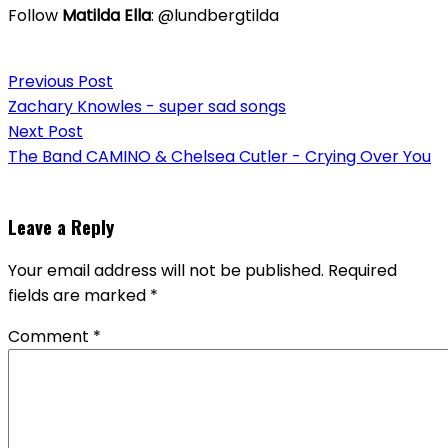
Follow
Matilda Ella
: @lundbergtilda
Post
Previous Post
navigation
Zachary Knowles - super sad songs
Next Post
The Band CAMINO & Chelsea Cutler - Crying Over You
Leave a Reply
Your email address will not be published.
Required
fields are marked
*
Comment
*