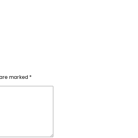
s are marked
*