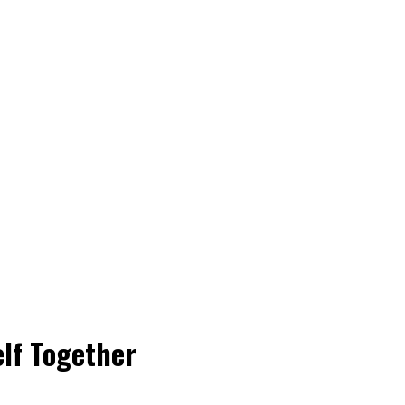
elf Together