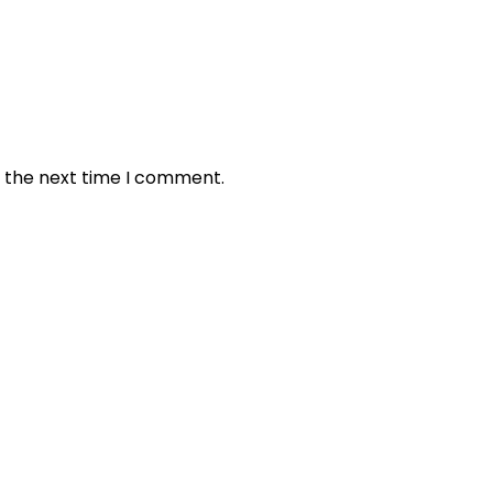
r the next time I comment.