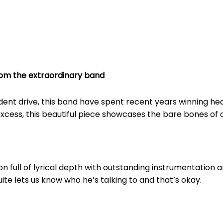
rom the extraordinary band
ndent drive, this band have spent recent years winning h
cess, this beautiful piece showcases the bare bones of op
n full of lyrical depth with outstanding instrumentation 
quite lets us know who he’s talking to and that’s okay.