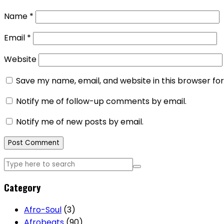
Name
*
Email
*
Website
Save my name, email, and website in this browser fo
Notify me of follow-up comments by email.
Notify me of new posts by email.
Category
Afro-Soul
(3)
Afrobeats
(90)