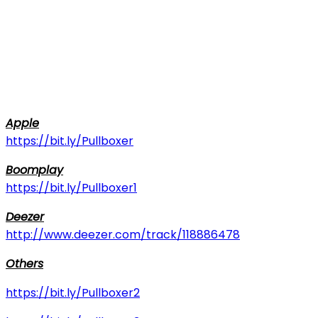
Apple
https://bit.ly/Pullboxer
Boomplay
https://bit.ly/Pullboxer1
Deezer
http://www.deezer.com/track/118886478
Others
https://bit.ly/Pullboxer2