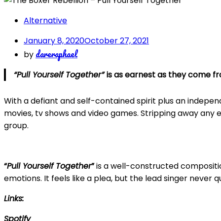
Alternative
January 8, 2020
October 27, 2021
dareraphael
by
“Pull Yourself Together”
is as earnest as they come f
With a defiant and self-contained spirit plus an indepe
movies, tv shows and video games. Stripping away any ex
group.
“
Pull Yourself Together
”
is a well-constructed compositio
emotions. It feels like a plea, but the lead singer never 
Links:
Spotify