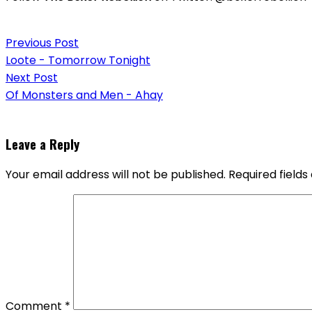
Post
Previous Post
navigation
Loote - Tomorrow Tonight
Next Post
Of Monsters and Men - Ahay
Leave a Reply
Your email address will not be published.
Required field
Comment
*