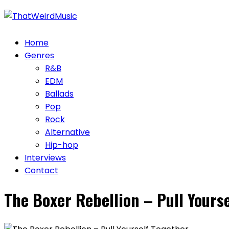
Skip
to
content
Home
Genres
R&B
EDM
Ballads
Pop
Rock
Alternative
Hip-hop
Interviews
Contact
The Boxer Rebellion – Pull Yours