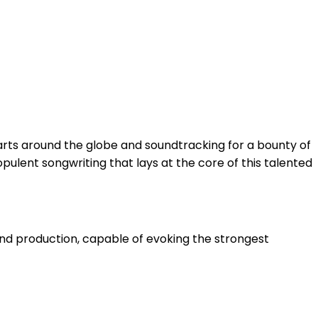
earts around the globe and soundtracking for a bounty of
ulent songwriting that lays at the core of this talented
and production, capable of evoking the strongest