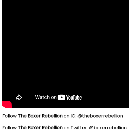
Follow
The Boxer Rebellion
on IG: @theboxerrebellion
Follow
The Boxer Rebellion
on Twitter: @boxerrebellion