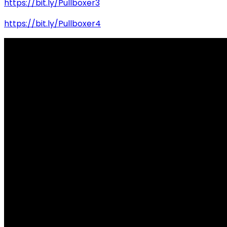
https://bit.ly/Pullboxer3
https://bit.ly/Pullboxer4