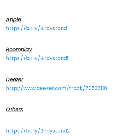
Apple
https://bit.ly/Birdystand
Boomplay
https://bit.ly/Birdystand1
Deezer
http://www.deezer.com/track/70536110
Others
https://bit.ly/Birdystand2