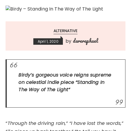
ALTERNATIVE
dareraphael
by
April 1, 2020
Birdy’s gorgeous voice reigns supreme
on celestial indie piece
“Standing In
The Way of The Light”
“
Through the driving rain,” “I have lost the words,”