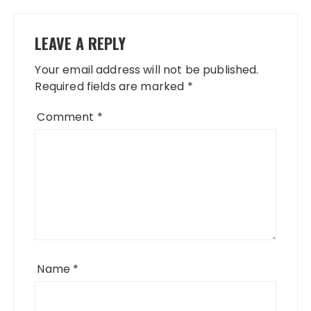
LEAVE A REPLY
Your email address will not be published.
Required fields are marked
*
Comment
*
Name
*