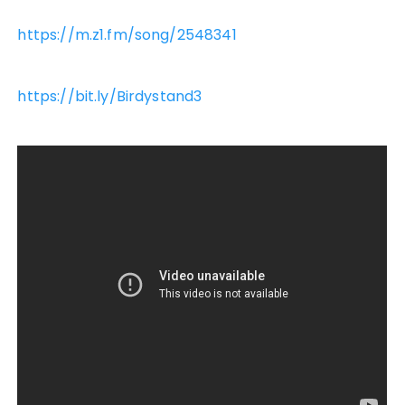
https://m.z1.fm/song/2548341
https://bit.ly/Birdystand3