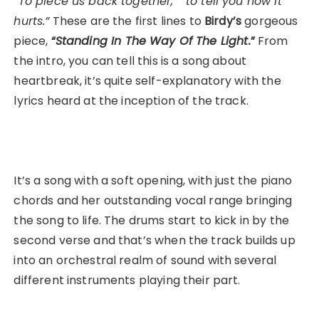
“To piece us back together,” “to tell you how it
hurts.”
These are the first lines to
Birdy’s
gorgeous
piece,
“
Standing In The Way Of The Light.
”
From
the intro, you can tell this is a song about
heartbreak, it’s quite self-explanatory with the
lyrics heard at the inception of the track.
It’s a song with a soft opening, with just the piano
chords and her outstanding vocal range bringing
the song to life. The drums start to kick in by the
second verse and that’s when the track builds up
into an orchestral realm of sound with several
different instruments playing their part.