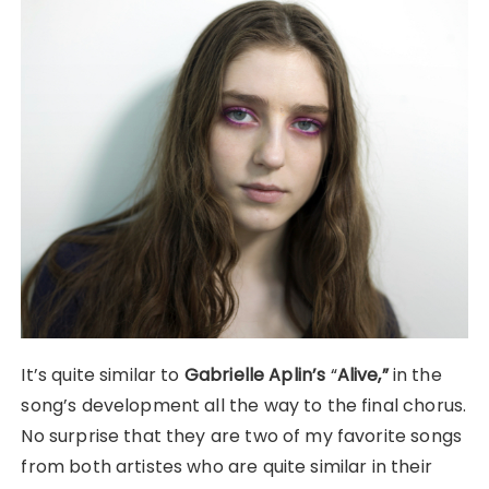
It’s quite similar to
Gabrielle Aplin’s
“
Alive,”
in the
song’s development all the way to the final chorus.
No surprise that they are two of my favorite songs
from both artistes who are quite similar in their