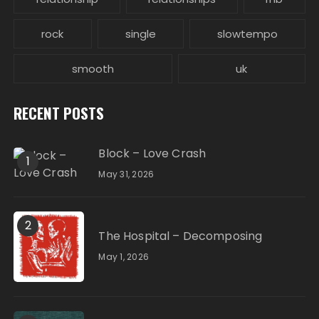
rock
single
slowtempo
smooth
uk
RECENT POSTS
Block – Love Crash
1
May 31, 2026
2
The Hospital – Decomposing
May 1, 2026