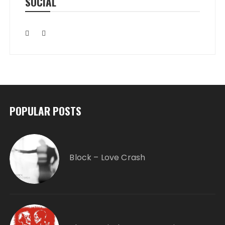
SOCIAL
POPULAR POSTS
Block – Love Crash