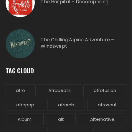
The Hospital – Decomposing
The Chilling Alpine Adventure –
Windswept
TAG CLOUD
afro
Afrobeats
afrofusion
afropop
afrornb
afrosoul
Album
alt
Alternative