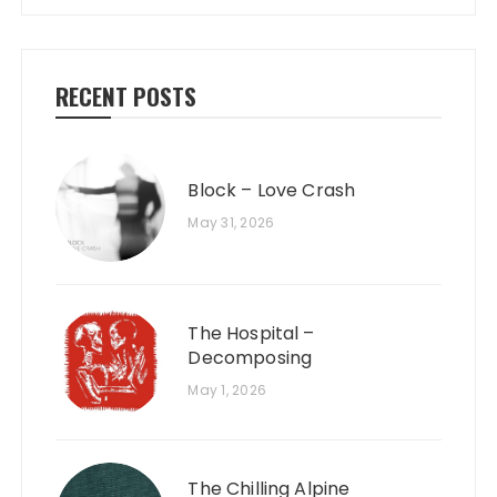
RECENT POSTS
Block – Love Crash
May 31, 2026
The Hospital –
Decomposing
May 1, 2026
The Chilling Alpine