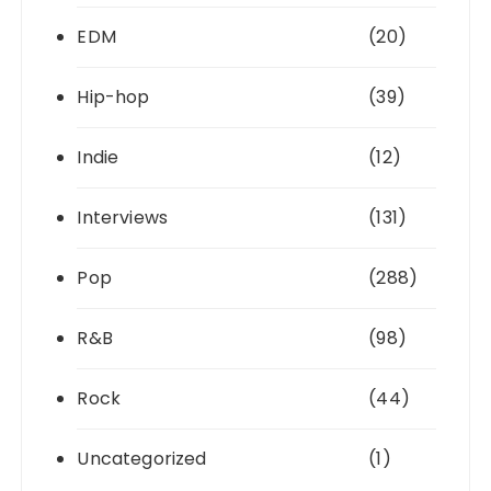
EDM
(20)
Hip-hop
(39)
Indie
(12)
Interviews
(131)
Pop
(288)
R&B
(98)
Rock
(44)
Uncategorized
(1)