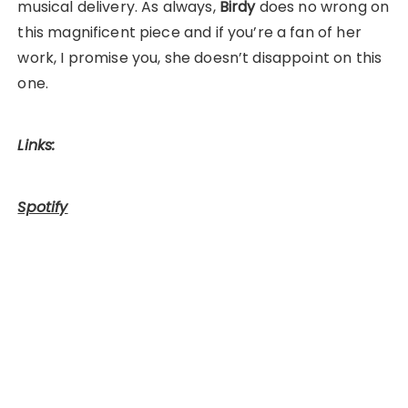
musical delivery. As always,
Birdy
does no wrong on
this magnificent piece and if you’re a fan of her
work, I promise you, she doesn’t disappoint on this
one.
Links:
Spotify