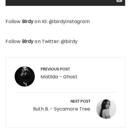
Follow
Birdy
on IG: @birdyinstagram
Follow
Birdy
on Twitter: @birdy
Post
navigation
PREVIOUS POST
Matilda - Ghost
NEXT POST
Ruth B. - Sycamore Tree