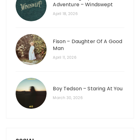
Adventure – Windswept
April 18, 2026
Fison – Daughter Of A Good
Man
April 11, 2026
Boy Tedson – Staring At You
March 30, 2026