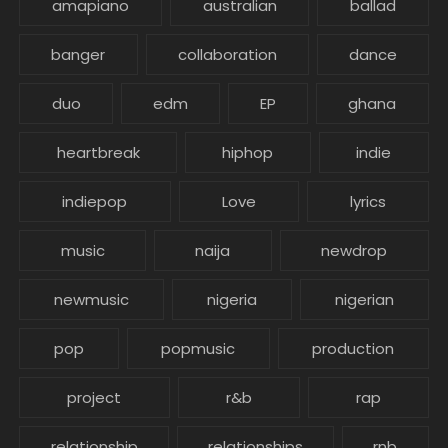
amapiano
australian
ballad
banger
collaboration
dance
duo
edm
EP
ghana
heartbreak
hiphop
indie
indiepop
Love
lyrics
music
naija
newdrop
newmusic
nigeria
nigerian
pop
popmusic
production
project
r&b
rap
relationship
relationships
rnb