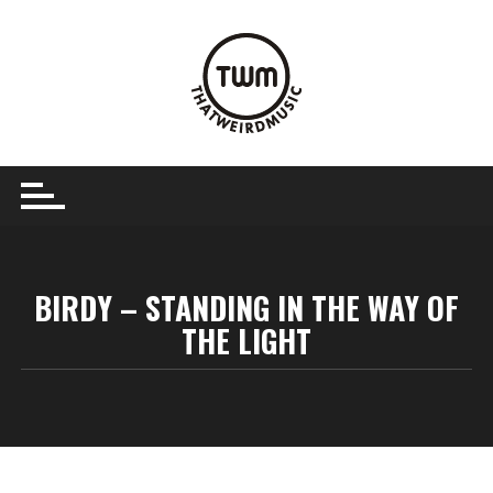
Skip
to
content
BIRDY – STANDING IN THE WAY OF
THE LIGHT