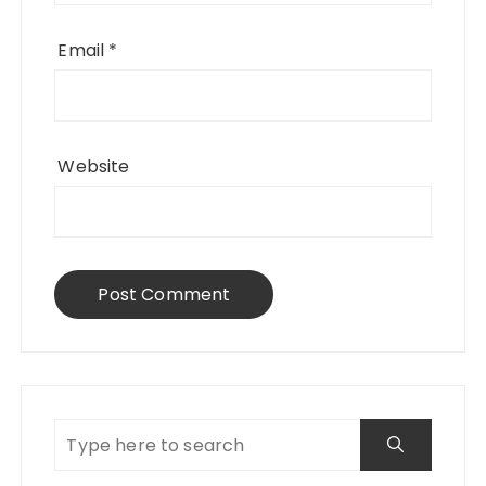
Email
*
Website