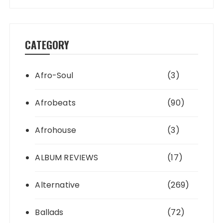
CATEGORY
Afro-Soul
(3)
Afrobeats
(90)
Afrohouse
(3)
ALBUM REVIEWS
(17)
Alternative
(269)
Ballads
(72)