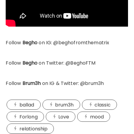
Follow
Begho
on IG: @beghofromthematrix
Follow
Begho
on Twitter: @BeghoFTM
Follow
Brum3h
on IG & Twitter: @brum3h
ballad
brum3h
classic
Forlong
Love
mood
relationship