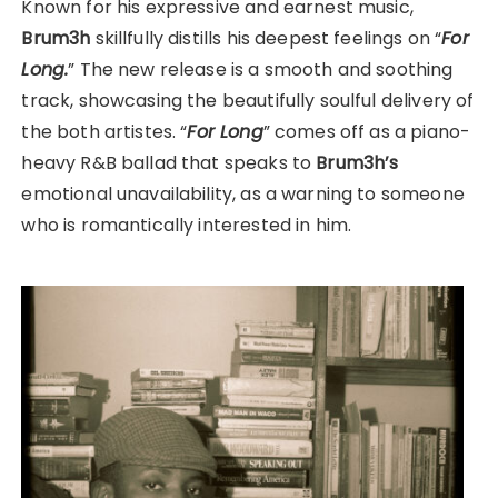
Known for his expressive and earnest music,
Brum3h
skillfully distills his deepest feelings on “
For
Long.
” The new release is a smooth and soothing
track, showcasing the beautifully soulful delivery of
the both artistes. “
For Long
” comes off as a piano-
heavy R&B ballad that speaks to
Brum3h’s
emotional unavailability, as a warning to someone
who is romantically interested in him.