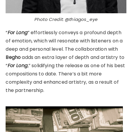
Photo Credit: @thiagos_eye
“
For Long
” effortlessly conveys a profound depth
of emotion, which will resonate with listeners on a
deep and personal level. The collaboration with
Begho
adds an extra layer of depth and artistry to
“
For Long
,” solidifying the release as one of his best
compositions to date. There’s a bit more
complexity and enhanced artistry, as a result of
the partnership.