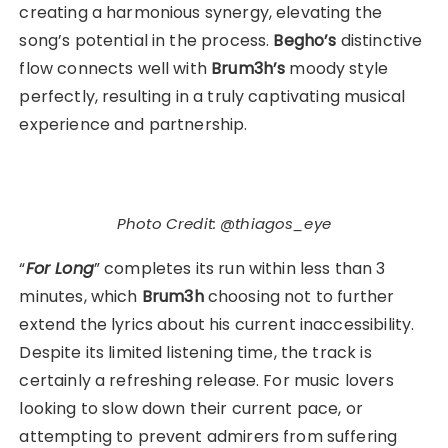
creating a harmonious synergy, elevating the
song’s potential in the process.
Begho’s
distinctive
flow connects well with
Brum3h’s
moody style
perfectly, resulting in a truly captivating musical
experience and partnership.
Photo Credit: @thiagos_eye
“
For Long
” completes its run within less than 3
minutes, which
Brum3h
choosing not to further
extend the lyrics about his current inaccessibility.
Despite its limited listening time, the track is
certainly a refreshing release. For music lovers
looking to slow down their current pace, or
attempting to prevent admirers from suffering