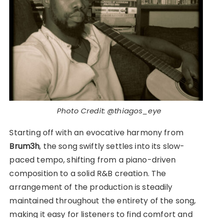
Photo Credit: @thiagos_eye
Starting off with an evocative harmony from
Brum3h
, the song swiftly settles into its slow-
paced tempo, shifting from a piano-driven
composition to a solid R&B creation. The
arrangement of the production is steadily
maintained throughout the entirety of the song,
making it easy for listeners to find comfort and