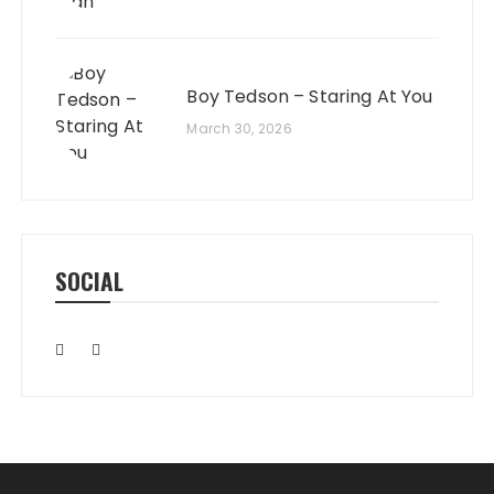
Boy Tedson – Staring At You
March 30, 2026
SOCIAL