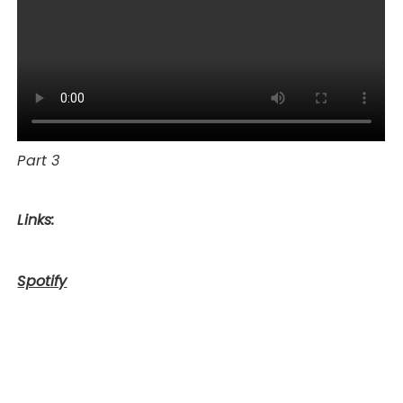
Part 3
Links:
Spotify