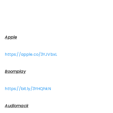
Apple
https://apple.co/3YJVbxL
Boomplay
https://bit.ly/3YHQhkN
Audiomack