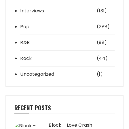
Interviews
(131)
Pop
(288)
R&B
(98)
Rock
(44)
Uncategorized
(1)
RECENT POSTS
Block – Love Crash