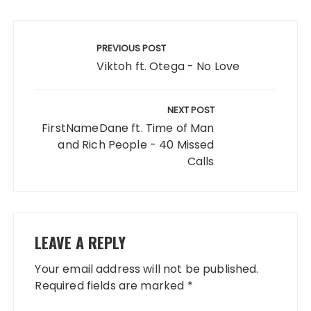
Post
navigation
PREVIOUS POST
Viktoh ft. Otega - No Love
NEXT POST
FirstNameDane ft. Time of Man
and Rich People - 40 Missed
Calls
LEAVE A REPLY
Your email address will not be published.
Required fields are marked
*