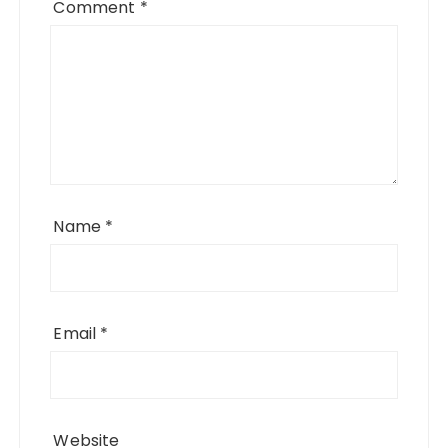
Comment
*
Name
*
Email
*
Website