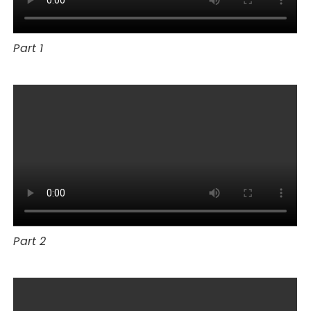
Part 1
Part 2