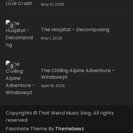
May 31, 2026
2
The Hospital – Decomposing
May 1, 2026
3
The Chilling Alpine Adventure –
Windswept
April 18, 2026
Copyrights © That Weird Music blog. All rights
reserved.
Fascinate Theme By
Themebeez