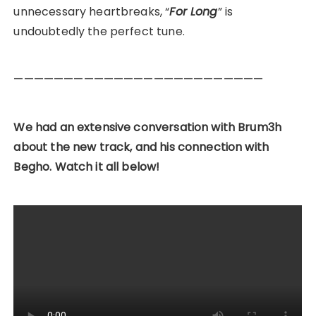
unnecessary heartbreaks, “
For Long
” is
undoubtedly the perfect tune.
—————————————————————————
We had an extensive conversation with Brum3h
about the new track, and his connection with
Begho. Watch it all below!