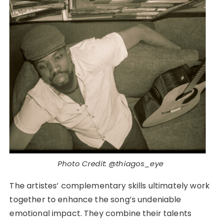
Photo Credit: @thiagos_eye
The artistes’ complementary skills ultimately work
together to enhance the song’s undeniable
emotional impact. They combine their talents