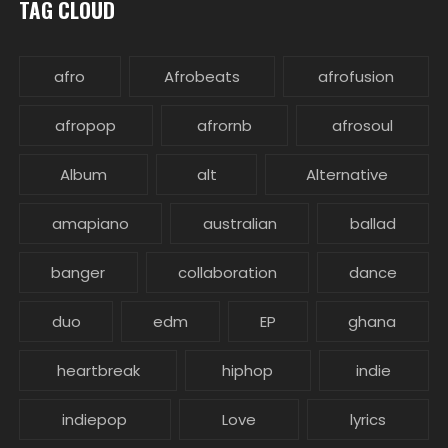
TAG CLOUD
afro
Afrobeats
afrofusion
afropop
afrornb
afrosoul
Album
alt
Alternative
amapiano
australian
ballad
banger
collaboration
dance
duo
edm
EP
ghana
heartbreak
hiphop
indie
indiepop
Love
lyrics