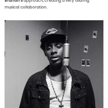
Brum3h’s
approach, creating a very alluring
musical collaboration.