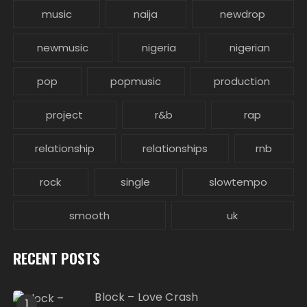
music
naija
newdrop
newmusic
nigeria
nigerian
pop
popmusic
production
project
r&b
rap
relationship
relationships
rnb
rock
single
slowtempo
smooth
uk
RECENT POSTS
Block – Love Crash
1