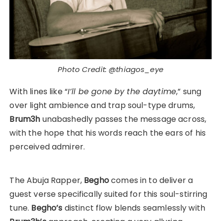
Photo Credit: @thiagos_eye
With lines like “
I’ll be gone by the daytime
,” sung
over light ambience and trap soul-type drums,
Brum3h
unabashedly passes the message across,
with the hope that his words reach the ears of his
perceived admirer.
The Abuja Rapper,
Begho
comes in to deliver a
guest verse specifically suited for this soul-stirring
tune.
Begho’s
distinct flow blends seamlessly with