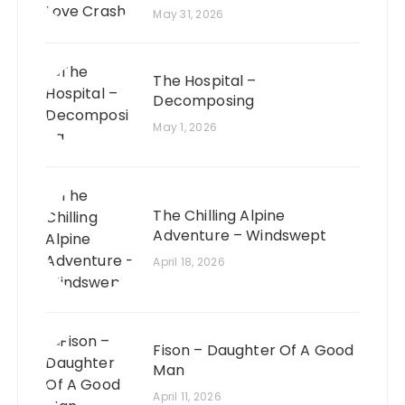
May 31, 2026
The Hospital –
Decomposing
May 1, 2026
The Chilling Alpine
Adventure – Windswept
April 18, 2026
Fison – Daughter Of A Good
Man
April 11, 2026