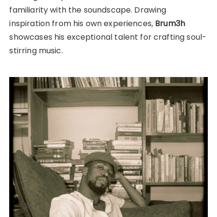
familiarity with the soundscape. Drawing
inspiration from his own experiences,
Brum3h
showcases his exceptional talent for crafting soul-
stirring music.