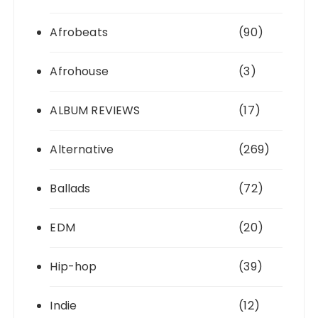
Afrobeats
(90)
Afrohouse
(3)
ALBUM REVIEWS
(17)
Alternative
(269)
Ballads
(72)
EDM
(20)
Hip-hop
(39)
Indie
(12)