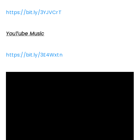
https://bit.ly/3YJVCrT
YouTube Music
https://bit.ly/3E4Wxtn