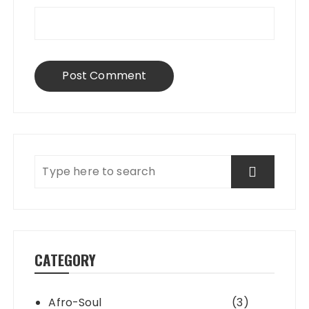
CATEGORY
Afro-Soul
(3)