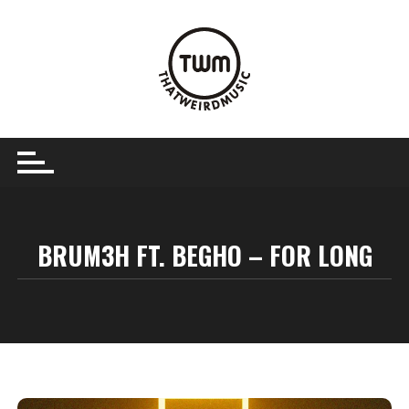
Skip
to
content
BRUM3H FT. BEGHO – FOR LONG