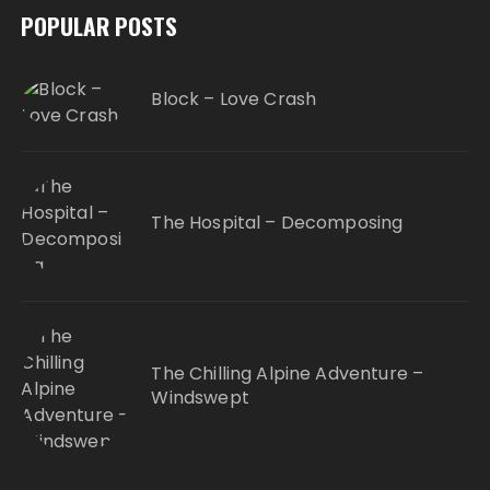
POPULAR POSTS
Block – Love Crash
The Hospital – Decomposing
The Chilling Alpine Adventure –
Windswept