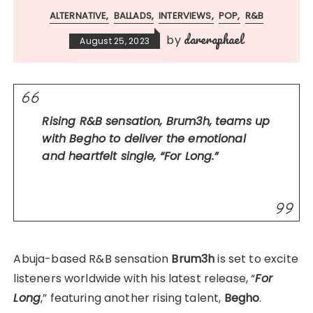
ALTERNATIVE
BALLADS
INTERVIEWS
POP
R&B
dareraphael
by
August 25, 2023
Rising R&B sensation, Brum3h, teams up
with Begho to deliver the emotional
and heartfelt single, “For Long.”
Abuja-based R&B sensation
Brum3h
is set to excite
listeners worldwide with his latest release, “
For
Long
,” featuring another rising talent,
Begho
.