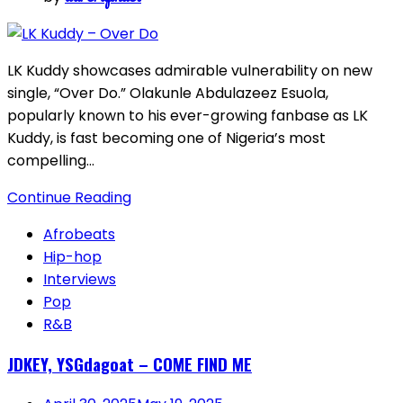
LK Kuddy showcases admirable vulnerability on new
single, “Over Do.” Olakunle Abdulazeez Esuola,
popularly known to his ever-growing fanbase as LK
Kuddy, is fast becoming one of Nigeria’s most
compelling…
Continue Reading
Afrobeats
Hip-hop
Interviews
Pop
R&B
JDKEY, YSGdagoat – COME FIND ME