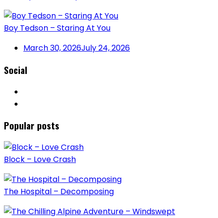
Boy Tedson – Staring At You
March 30, 2026
July 24, 2026
Social
Popular posts
Block – Love Crash
The Hospital – Decomposing