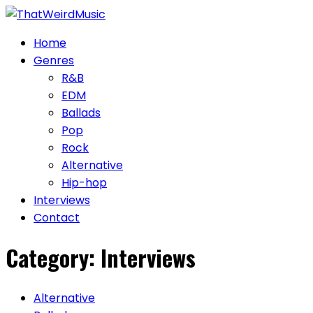
Skip
to
Home
content
Genres
R&B
EDM
Ballads
Pop
Rock
Alternative
Hip-hop
Interviews
Contact
Category:
Interviews
Alternative