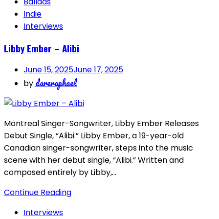
Ballads
Indie
Interviews
Libby Ember – Alibi
June 15, 2025
June 17, 2025
dareraphael
by
Montreal Singer-Songwriter, Libby Ember Releases
Debut Single, “Alibi.” Libby Ember, a 19-year-old
Canadian singer-songwriter, steps into the music
scene with her debut single, “Alibi.” Written and
composed entirely by Libby,…
Continue Reading
Interviews