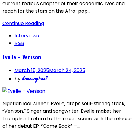
current tedious chapter of their academic lives and
reach for the stars on the Afro-pop…
Continue Reading
Interviews
R&B
Evelle – Venison
March 15, 2025
March 24, 2025
dareraphael
by
Nigerian Idol winner, Evelle, drops soul-stirring track,
“Venison.” Singer and songwriter, Evelle makes her
triumphant return to the music scene with the release
of her debut EP, “Come Back” —…