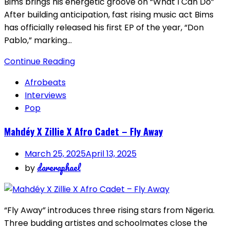
Bims brings his energetic groove on “What I Can Do”
After building anticipation, fast rising music act Bims
has officially released his first EP of the year, “Don
Pablo,” marking…
Continue Reading
Afrobeats
Interviews
Pop
Mahdéy X Zillie X Afro Cadet – Fly Away
March 25, 2025
April 13, 2025
dareraphael
by
“Fly Away” introduces three rising stars from Nigeria.
Three budding artistes and schoolmates close the