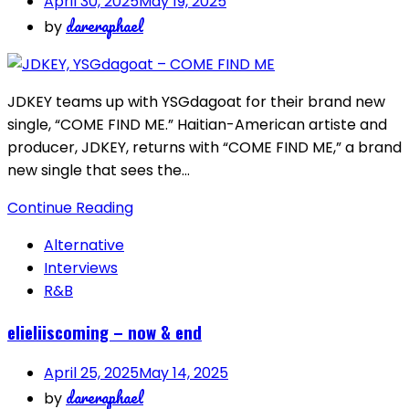
April 30, 2025
May 19, 2025
dareraphael
by
JDKEY teams up with YSGdagoat for their brand new
single, “COME FIND ME.” Haitian-American artiste and
producer, JDKEY, returns with “COME FIND ME,” a brand
new single that sees the…
Continue Reading
Alternative
Interviews
R&B
elieliiscoming – now & end
April 25, 2025
May 14, 2025
dareraphael
by