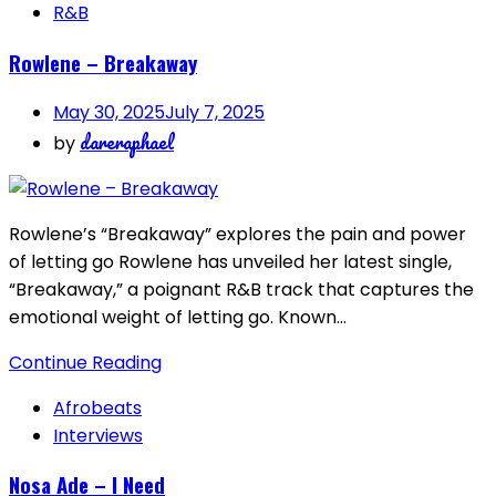
R&B
Rowlene – Breakaway
May 30, 2025
July 7, 2025
dareraphael
by
Rowlene’s “Breakaway” explores the pain and power
of letting go Rowlene has unveiled her latest single,
“Breakaway,” a poignant R&B track that captures the
emotional weight of letting go. Known…
Continue Reading
Afrobeats
Interviews
Nosa Ade – I Need