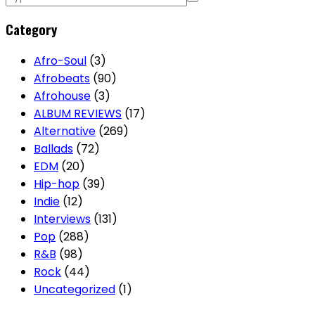
pagination
Category
Afro-Soul
(3)
Afrobeats
(90)
Afrohouse
(3)
ALBUM REVIEWS
(17)
Alternative
(269)
Ballads
(72)
EDM
(20)
Hip-hop
(39)
Indie
(12)
Interviews
(131)
Pop
(288)
R&B
(98)
Rock
(44)
Uncategorized
(1)