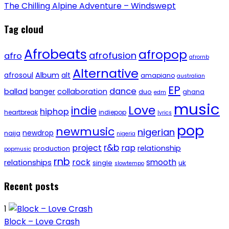
The Chilling Alpine Adventure – Windswept
Tag cloud
Afrobeats
afropop
afrofusion
afro
afrornb
Alternative
afrosoul
Album
alt
amapiano
australian
EP
dance
ballad
banger
collaboration
duo
ghana
edm
music
Love
indie
hiphop
heartbreak
indiepop
lyrics
pop
newmusic
nigerian
newdrop
naija
nigeria
r&b
project
rap
relationship
production
popmusic
rnb
rock
smooth
relationships
single
uk
slowtempo
Recent posts
1
Block – Love Crash