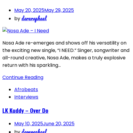
May 20, 2025
May 29, 2025
dareraphael
by
Nosa Ade re-emerges and shows off his versatility on
the exciting new single, “I NEED.” Singer, songwriter and
all-round creative, Nosa Ade, makes a truly explosive
return with his sparkling…
Continue Reading
Afrobeats
Interviews
LK Kuddy – Over Do
May 10, 2025
June 20, 2025
dareraphael
by