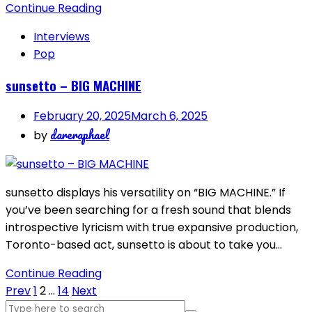
Continue Reading
Interviews
Pop
sunsetto – BIG MACHINE
February 20, 2025
March 6, 2025
dareraphael
by
sunsetto displays his versatility on “BIG MACHINE.” If
you’ve been searching for a fresh sound that blends
introspective lyricism with true expansive production,
Toronto-based act, sunsetto is about to take you…
Continue Reading
Posts
Prev
1
2
…
14
Next