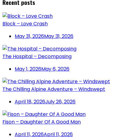
Recent posts
Block – Love Crash
May 31, 2026
May 31, 2026
The Hospital – Decomposing
May 1, 2026
May 6, 2026
The Chilling Alpine Adventure – Windswept
April 18, 2026
July 26, 2026
Fison – Daughter Of A Good Man
April 11, 2026
April 11, 2026