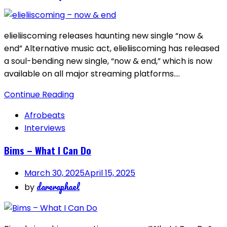
elieliiscoming releases haunting new single “now &
end” Alternative music act, elieliiscoming has released
a soul-bending new single, “now & end,” which is now
available on all major streaming platforms….
Continue Reading
Afrobeats
Interviews
Bims – What I Can Do
March 30, 2025
April 15, 2025
dareraphael
by