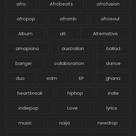
afro
Afrobeats
afrofusion
afropop
afrornb
afrosoul
Album
alt
Alternative
amapiano
australian
ballad
banger
collaboration
dance
duo
edm
EP
ghana
heartbreak
hiphop
indie
indiepop
Love
lyrics
music
naija
newdrop