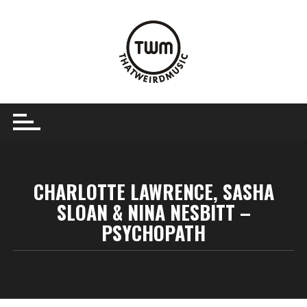
Skip
to
content
CHARLOTTE LAWRENCE, SASHA
SLOAN & NINA NESBITT –
PSYCHOPATH