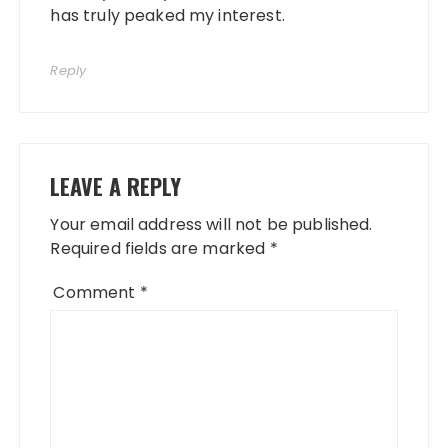
has truly peaked my interest.
Reply
LEAVE A REPLY
Your email address will not be published.
Required fields are marked
*
Comment
*