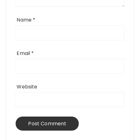
Name
*
Email
*
Website