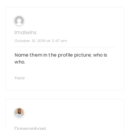
Imalwins
October 10, 2019 at 3:47 am
Name them in the profile picture; who is
who.
Reply
Dareraphael