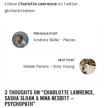
Follow
Charlotte Lawrence
on Twitter:
@charlottelawr
Post
navigation
PREVIOUS POST
Andrew Belle - Pieces
NEXT POST
Maisie Peters - Stay Young
3 THOUGHTS ON “
CHARLOTTE LAWRENCE,
SASHA SLOAN & NINA NESBITT –
PSYCHOPATH
”