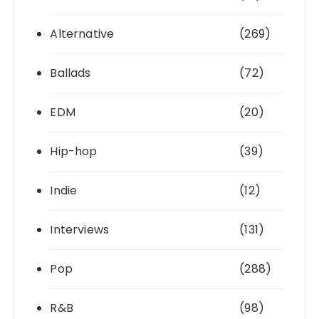
Alternative
(269)
Ballads
(72)
EDM
(20)
Hip-hop
(39)
Indie
(12)
Interviews
(131)
Pop
(288)
R&B
(98)