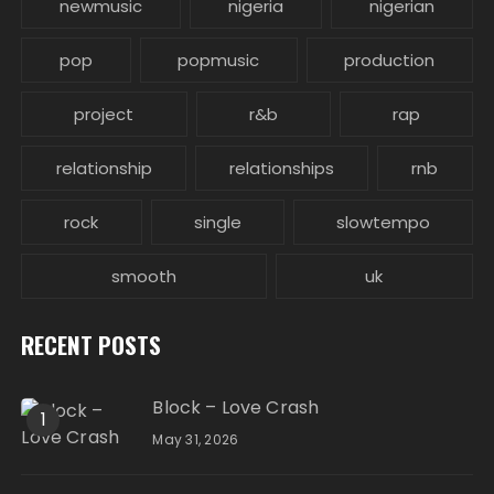
newmusic
nigeria
nigerian
pop
popmusic
production
project
r&b
rap
relationship
relationships
rnb
rock
single
slowtempo
smooth
uk
RECENT POSTS
Block – Love Crash
1
May 31, 2026