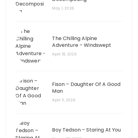
May 1, 2026
The Chilling Alpine
Adventure – Windswept
April 18, 2026
Fison – Daughter Of A Good
Man
April 11, 2026
Boy Tedson – Staring At You