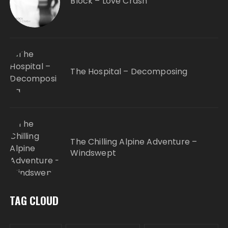
Block – Love Crash
The Hospital – Decomposing
The Chilling Alpine Adventure –
Windswept
TAG CLOUD