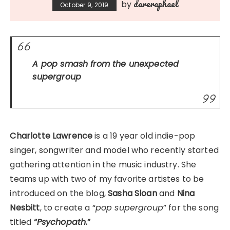
dareraphael
by
October 9, 2019
A pop smash from the unexpected
supergroup
Charlotte Lawrence
is a 19 year old indie-pop
singer, songwriter and model who recently started
gathering attention in the music industry. She
teams up with two of my favorite artistes to be
introduced on the blog,
Sasha Sloan
and
Nina
Nesbitt
, to create a “
pop supergroup
” for the song
titled
“
Psychopath
.”