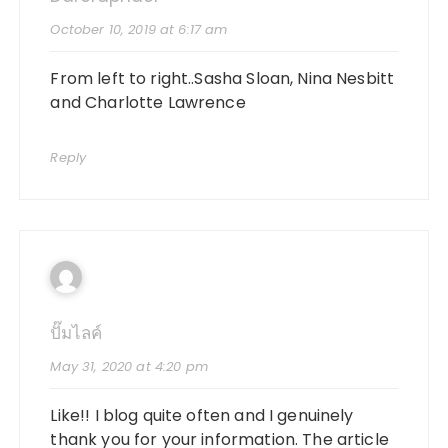
October 10, 2019 at 6:17 am
From left to right..Sasha Sloan, Nina Nesbitt
and Charlotte Lawrence
Reply
ปั๊มไลค์
May 31, 2020 at 4:20 pm
Like!! I blog quite often and I genuinely
thank you for your information. The article