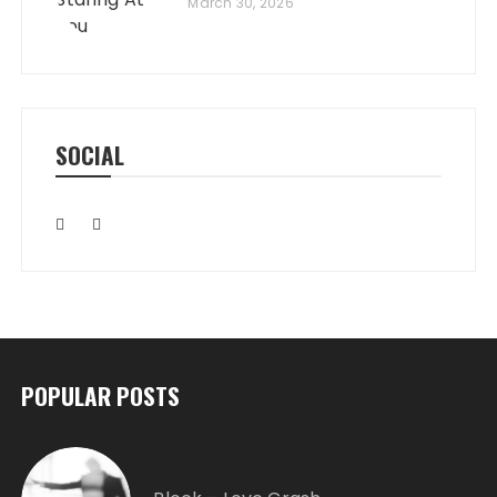
March 30, 2026
SOCIAL
POPULAR POSTS