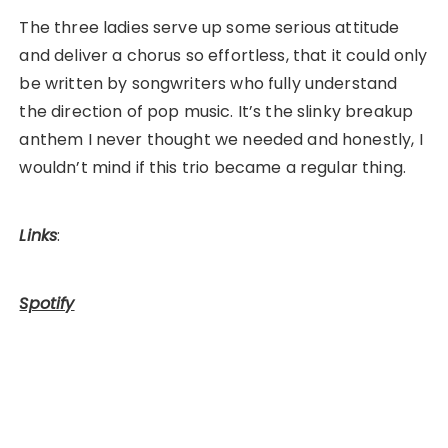
The three ladies serve up some serious attitude
and deliver a chorus so effortless, that it could only
be written by songwriters who fully understand
the direction of pop music. It’s the slinky breakup
anthem I never thought we needed and honestly, I
wouldn’t mind if this trio became a regular thing.
Links
:
Spotify