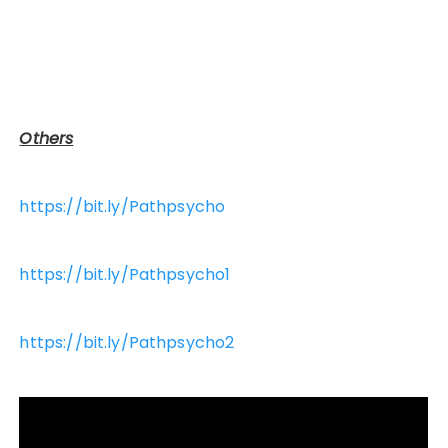
Others
https://bit.ly/Pathpsycho
https://bit.ly/Pathpsycho1
https://bit.ly/Pathpsycho2