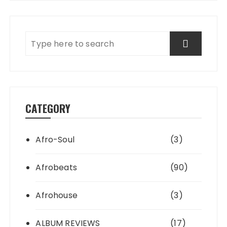
CATEGORY
Afro-Soul
(3)
Afrobeats
(90)
Afrohouse
(3)
ALBUM REVIEWS
(17)