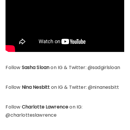
Follow
Sasha Sloan
on IG & Twitter: @sadgirlsloan
Follow
Nina Nesbitt
on IG & Twitter: @ninanesbitt
Follow
Charlotte Lawrence
on IG:
@charlotteslawrence