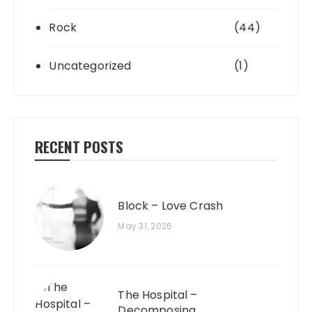
Rock
(44)
Uncategorized
(1)
RECENT POSTS
Block – Love Crash
May 31, 2026
The Hospital –
Decomposing