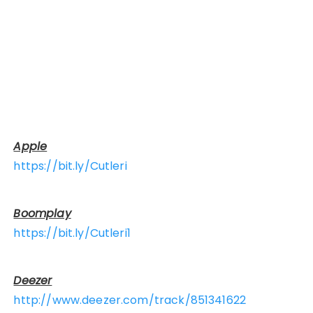
Apple
https://bit.ly/Cutleri
Boomplay
https://bit.ly/Cutleri1
Deezer
http://www.deezer.com/track/851341622