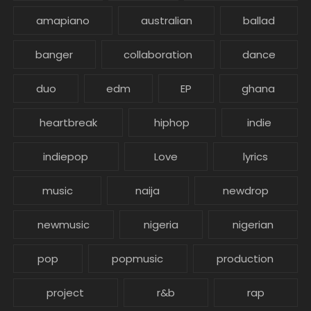
amapiano
australian
ballad
banger
collaboration
dance
duo
edm
EP
ghana
heartbreak
hiphop
indie
indiepop
Love
lyrics
music
naija
newdrop
newmusic
nigeria
nigerian
pop
popmusic
production
project
r&b
rap