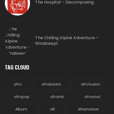
The Hospital – Decomposing
The Chilling Alpine Adventure –
Windswept
TAG CLOUD
afro
Afrobeats
afrofusion
afropop
afrornb
afrosoul
Album
alt
Alternative