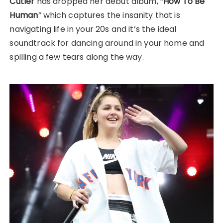
Cutler
has dropped her debut album, “
How To Be
Human
”
which captures the insanity that is
navigating life in your 20s and it’s the ideal
soundtrack for dancing around in your home and
spilling a few tears along the way.