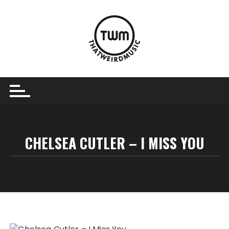
Skip
to
content
CHELSEA CUTLER – I MISS YOU