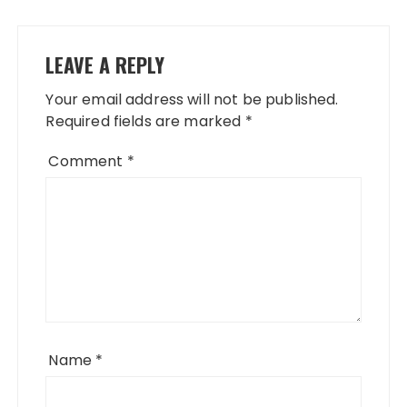
LEAVE A REPLY
Your email address will not be published.
Required fields are marked
*
Comment
*
Name
*