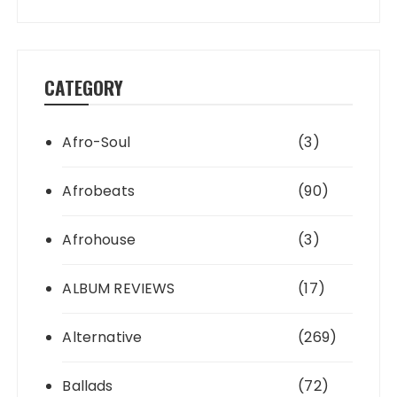
CATEGORY
Afro-Soul
(3)
Afrobeats
(90)
Afrohouse
(3)
ALBUM REVIEWS
(17)
Alternative
(269)
Ballads
(72)