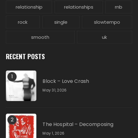
relationship
relationships
rnb
rock
single
slowtempo
smooth
uk
RECENT POSTS
1
Block – Love Crash
May 31, 2026
2
The Hospital – Decomposing
May 1, 2026