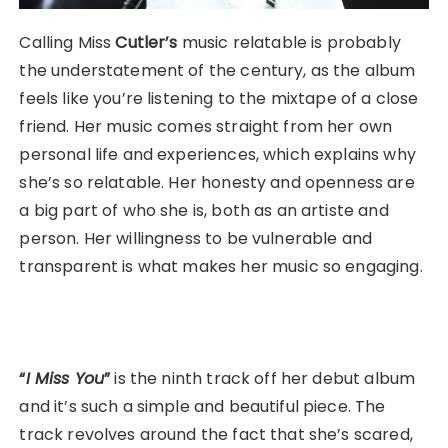
Calling Miss
Cutler’s
music relatable is probably
the understatement of the century, as the album
feels like you’re listening to the mixtape of a close
friend. Her music comes straight from her own
personal life and experiences, which explains why
she’s so relatable. Her honesty and openness are
a big part of who she is, both as an artiste and
person. Her willingness to be vulnerable and
transparent is what makes her music so engaging.
“
I Miss You
”
is the ninth track off her debut album
and it’s such a simple and beautiful piece. The
track revolves around the fact that she’s scared,