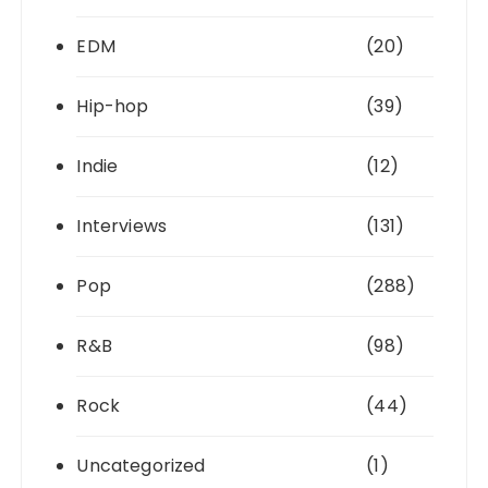
EDM
(20)
Hip-hop
(39)
Indie
(12)
Interviews
(131)
Pop
(288)
R&B
(98)
Rock
(44)
Uncategorized
(1)