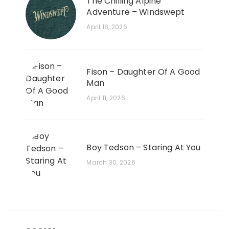
The Chilling Alpine
Adventure – Windswept
April 18, 2026
Fison – Daughter Of A Good
Man
April 11, 2026
Boy Tedson – Staring At You
March 30, 2026