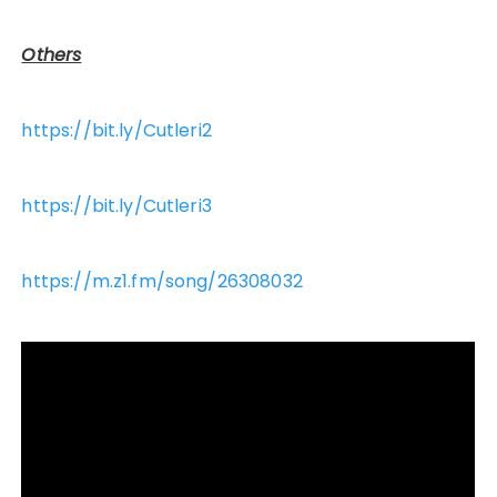
Others
https://bit.ly/Cutleri2
https://bit.ly/Cutleri3
https://m.z1.fm/song/26308032