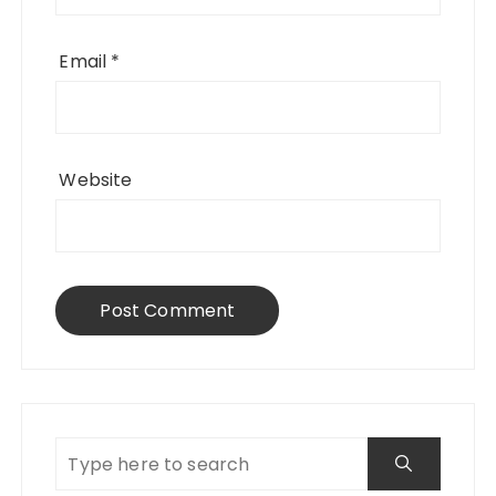
Email
*
Website