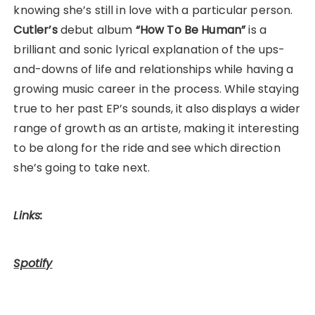
knowing she’s still in love with a particular person.
Cutler’s
debut album
“How To Be Human”
is a
brilliant and sonic lyrical explanation of the ups-
and-downs of life and relationships while having a
growing music career in the process. While staying
true to her past EP’s sounds, it also displays a wider
range of growth as an artiste, making it interesting
to be along for the ride and see which direction
she’s going to take next.
Links:
Spotify