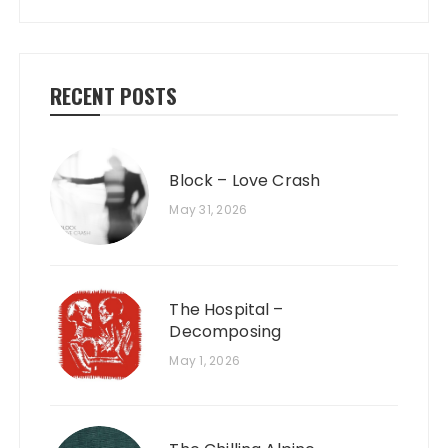
RECENT POSTS
Block – Love Crash
May 31, 2026
The Hospital –
Decomposing
May 1, 2026