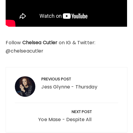
Follow
Chelsea Cutler
on IG & Twitter:
@chelseacutler
Post
navigation
PREVIOUS POST
Jess Glynne - Thursday
NEXT POST
Yoe Mase - Despite All