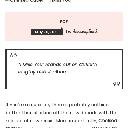
POP
dareraphael
by
May 20, 2020
“I Miss You”
stands out on Cutler’s
lengthy
debut album
If you’re a musician, there’s probably nothing
better than starting off the new decade with the
release of new music. More importantly,
Chelsea