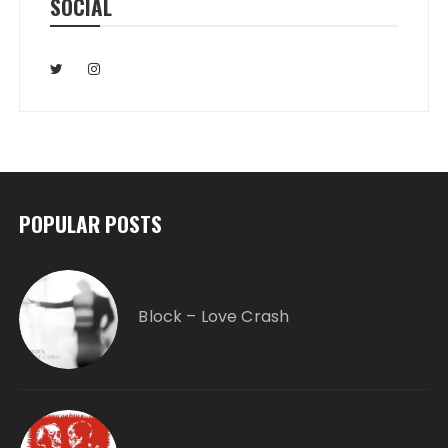
SOCIAL
POPULAR POSTS
Block – Love Crash