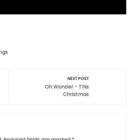
ngs
NEXT POST
Oh Wonder - This
Christmas
.
Required fields are marked
*