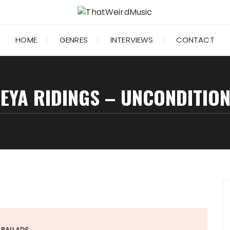
HOME
GENRES
INTERVIEWS
CONTACT
EYA RIDINGS – UNCONDITIO
BALLADS