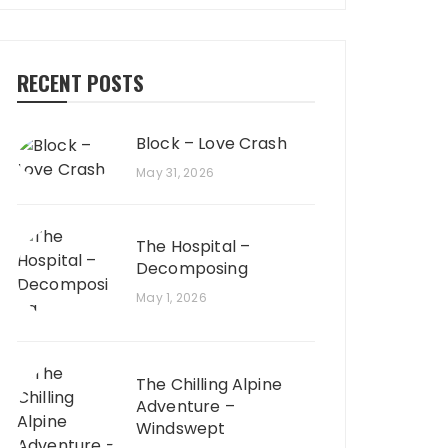
RECENT POSTS
Block – Love Crash
May 31, 2026
The Hospital –
Decomposing
May 1, 2026
The Chilling Alpine
Adventure –
Windswept