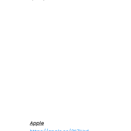
Apple