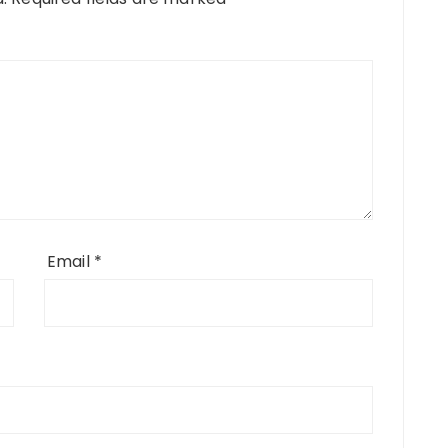
Email
*