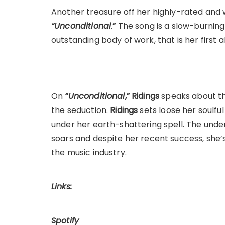
Another treasure off her highly-rated and 
“Unconditional
.
”
The song is a slow-burning
outstanding body of work, that is her first 
On
“Unconditional
,”
Ridings
speaks about th
the seduction.
Ridings
sets loose her soulful 
under her earth-shattering spell. The unden
soars and despite her recent success, she’s 
the music industry.
Links:
Spotify