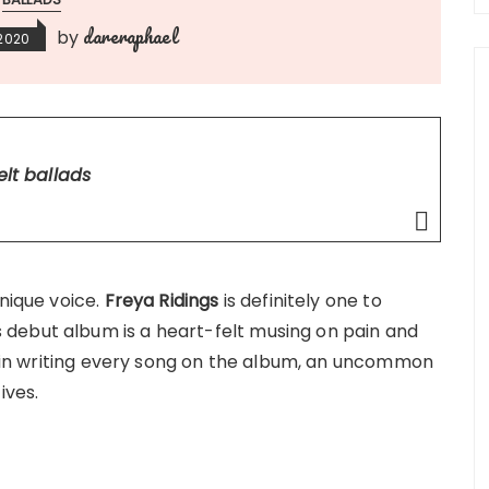
dareraphael
by
 2020
elt ballads
unique voice.
Freya Ridings
is definitely one to
debut album is a heart-felt musing on pain and
nd in writing every song on the album, an uncommon
ives.