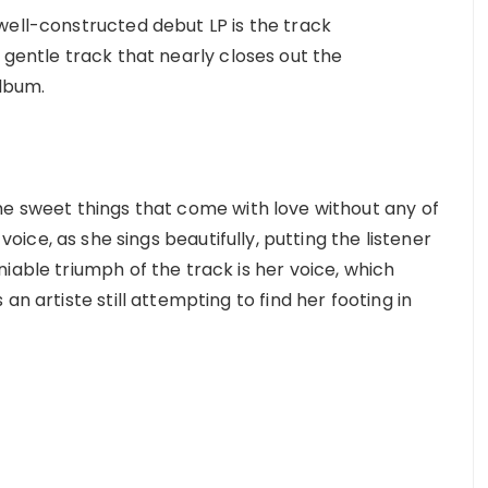
well-constructed debut LP is the track
 gentle track that nearly closes out the
album.
e sweet things that come with love without any of
voice, as she sings beautifully, putting the listener
iable triumph of the track is her voice, which
an artiste still attempting to find her footing in