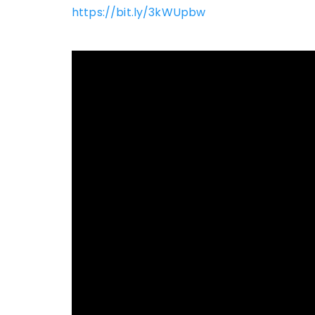
https://bit.ly/3kWUpbw