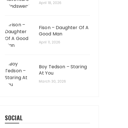
April 18, 2026
Fison – Daughter Of A
Good Man
April 11, 2026
Boy Tedson – Staring
At You
March 30, 2026
SOCIAL