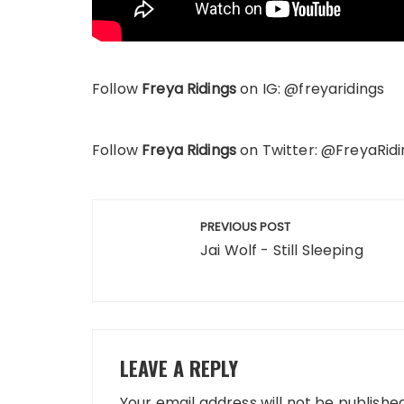
Follow
Freya Ridings
on IG: @freyaridings
Follow
Freya Ridings
on Twitter: @FreyaRidi
Post
PREVIOUS POST
navigation
Jai Wolf - Still Sleeping
LEAVE A REPLY
Your email address will not be published