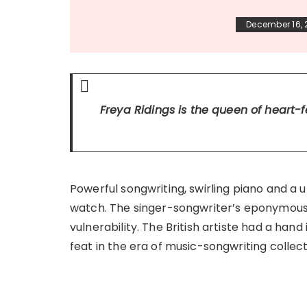
December 16,
Freya Ridings is the queen of heart-f
Powerful songwriting, swirling piano and a 
watch. The singer-songwriter’s eponymous 
vulnerability. The British artiste had a ha
feat in the era of music-songwriting collect