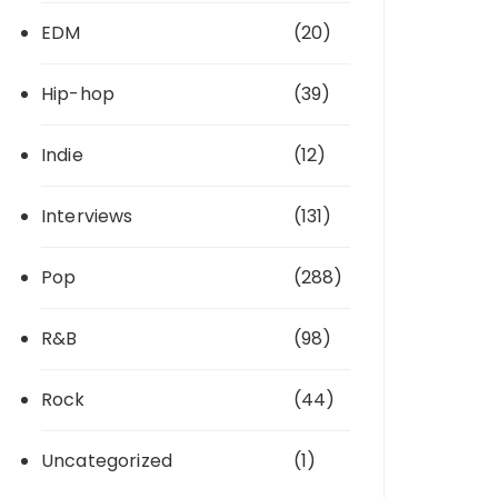
EDM
(20)
Hip-hop
(39)
Indie
(12)
Interviews
(131)
Pop
(288)
R&B
(98)
Rock
(44)
Uncategorized
(1)