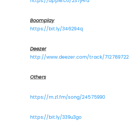
https://apple.co/2S7jHrd
Boomplay
https://bit.ly/346294q
Deezer
http://www.deezer.com/track/712789722
Others
https://m.z1.fm/song/24575990
https://bit.ly/339u3go