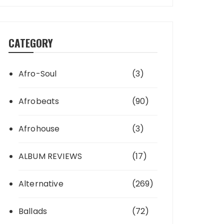
CATEGORY
Afro-Soul
(3)
Afrobeats
(90)
Afrohouse
(3)
ALBUM REVIEWS
(17)
Alternative
(269)
Ballads
(72)