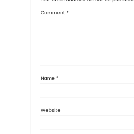
Comment
*
Name
*
Website