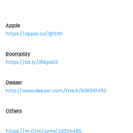
Apple
https://apple.co/3jflDK1
Boomplay
https://bit.ly/36kpx0S
Deezer
http://www.deezer.com/track/638510452
Others
https://m.z1.fm/song/23334460