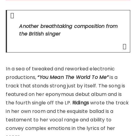
Another breathtaking composition from
the British singer
In a sea of tweaked and reworked electronic
productions,
“You Mean The World To Me”
is a
track that stands strong just by itself. The song is
featured on her eponymous debut album and is
the fourth single off the LP.
Ridings
wrote the track
in her own room and the exquisite ballad is a
testament to her vocal range and ability to
convey complex emotions in the lyrics of her