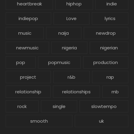
heartbreak
hiphop
indie
indiepop
Love
lyrics
music
naija
newdrop
newmusic
nigeria
nigerian
pop
popmusic
production
project
r&b
rap
relationship
relationships
rnb
rock
single
slowtempo
smooth
uk