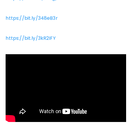
https://bit.ly/348eB3r
https://bit.ly/3kR2IFY