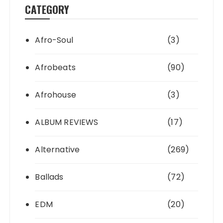
CATEGORY
Afro-Soul
(3)
Afrobeats
(90)
Afrohouse
(3)
ALBUM REVIEWS
(17)
Alternative
(269)
Ballads
(72)
EDM
(20)