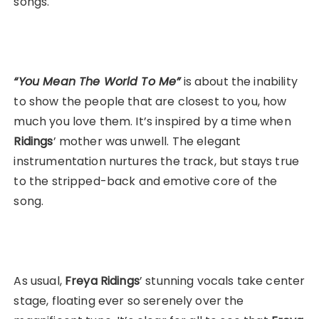
songs.
“You Mean The World To Me”
is about the inability
to show the people that are closest to you, how
much you love them. It’s inspired by a time when
Ridings
’ mother was unwell. The elegant
instrumentation nurtures the track, but stays true
to the stripped-back and emotive core of the
song.
As usual,
Freya
Ridings
’ stunning vocals take center
stage, floating ever so serenely over the