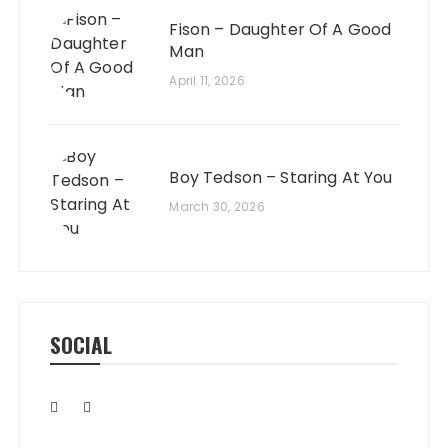
Fison – Daughter Of A Good
Man
April 11, 2026
Boy Tedson – Staring At You
March 30, 2026
SOCIAL