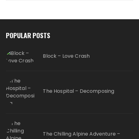
POPULAR POSTS
Block – Love Crash
The Hospital – Decomposing
The Chilling Alpine Adventure –