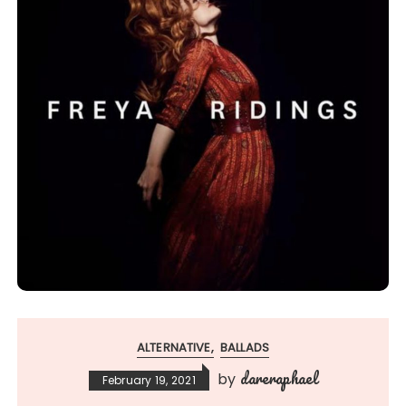
ALTERNATIVE
BALLADS
dareraphael
by
February 19, 2021