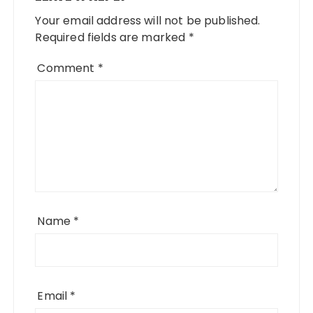
Your email address will not be published.
Required fields are marked
*
Comment
*
Name
*
Email
*