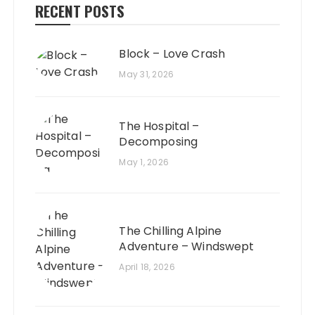
RECENT POSTS
Block – Love Crash
May 31, 2026
The Hospital –
Decomposing
May 1, 2026
The Chilling Alpine
Adventure – Windswept
April 18, 2026