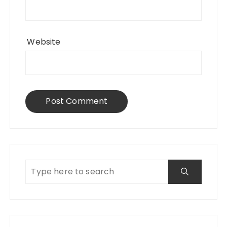
Website