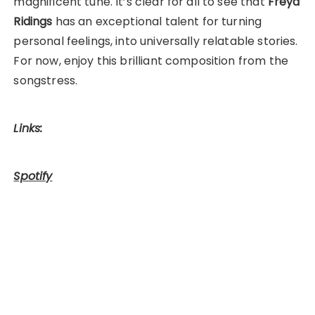
magnificent tune. It’s clear for all to see that
Freya
Ridings
has an exceptional talent for turning
personal feelings, into universally relatable stories.
For now, enjoy this brilliant composition from the
songstress.
Links:
Spotify