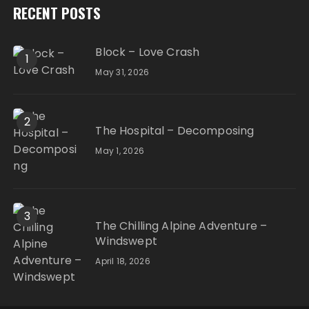
RECENT POSTS
Block – Love Crash
1
May 31, 2026
2
The Hospital – Decomposing
May 1, 2026
3
The Chilling Alpine Adventure –
Windswept
April 18, 2026