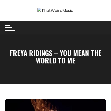
Skip
to
content
FREYA RIDINGS – YOU MEAN THE
WORLD TO ME