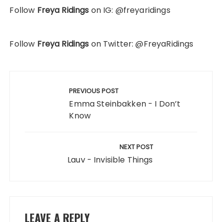
Follow
Freya Ridings
on IG: @freyaridings
Follow
Freya Ridings
on Twitter: @FreyaRidings
Post
navigation
PREVIOUS POST
Emma Steinbakken - I Don’t
Know
NEXT POST
Lauv - Invisible Things
LEAVE A REPLY