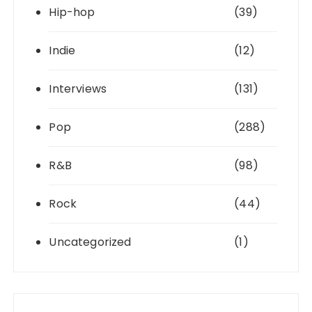
Hip-hop
(39)
Indie
(12)
Interviews
(131)
Pop
(288)
R&B
(98)
Rock
(44)
Uncategorized
(1)