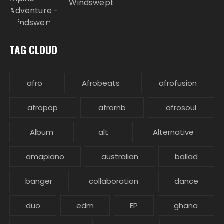
Windswept
TAG CLOUD
afro
Afrobeats
afrofusion
afropop
afrornb
afrosoul
Album
alt
Alternative
amapiano
australian
ballad
banger
collaboration
dance
duo
edm
EP
ghana