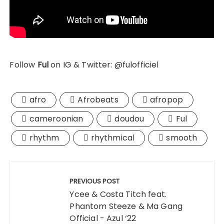
Follow
Ful
on IG & Twitter: @fulofficiel
afro
Afrobeats
afropop
cameroonian
doudou
Ful
rhythm
rhythmical
smooth
Post
navigation
PREVIOUS POST
Ycee & Costa Titch feat.
Phantom Steeze & Ma Gang
Official - Azul ‘22