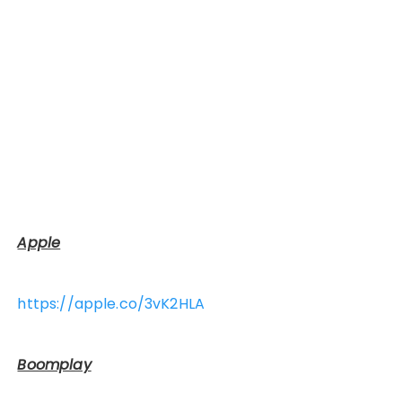
Apple
https://apple.co/3vK2HLA
Boomplay