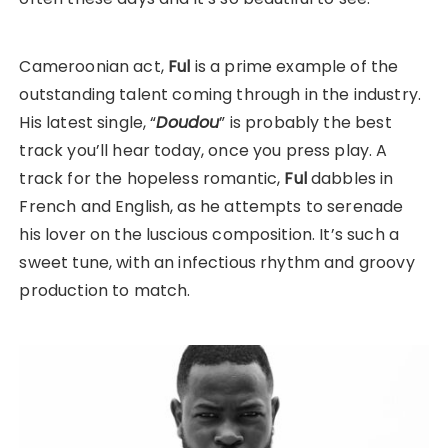
Cameroonian act,
Ful
is a prime example of the
outstanding talent coming through in the industry.
His latest single, “
Doudou
” is probably the best
track you’ll hear today, once you press play. A
track for the hopeless romantic,
Ful
dabbles in
French and English, as he attempts to serenade
his lover on the luscious composition. It’s such a
sweet tune, with an infectious rhythm and groovy
production to match.