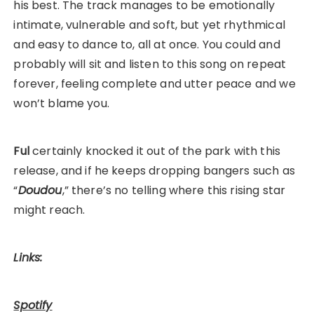
his best. The track manages to be emotionally
intimate, vulnerable and soft, but yet rhythmical
and easy to dance to, all at once. You could and
probably will sit and listen to this song on repeat
forever, feeling complete and utter peace and we
won’t blame you.
Ful
certainly knocked it out of the park with this
release, and if he keeps dropping bangers such as
“
Doudou
,” there’s no telling where this rising star
might reach.
Links:
Spotify