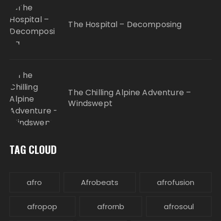
The Hospital – Decomposing
The Chilling Alpine Adventure –
Windswept
TAG CLOUD
afro
Afrobeats
afrofusion
afropop
afrornb
afrosoul