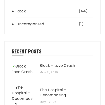
Rock
(44)
Uncategorized
(1)
RECENT POSTS
Block – Love Crash
May 31, 2026
The Hospital –
Decomposing
May 1, 2026