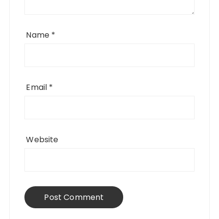
Name
*
Email
*
Website