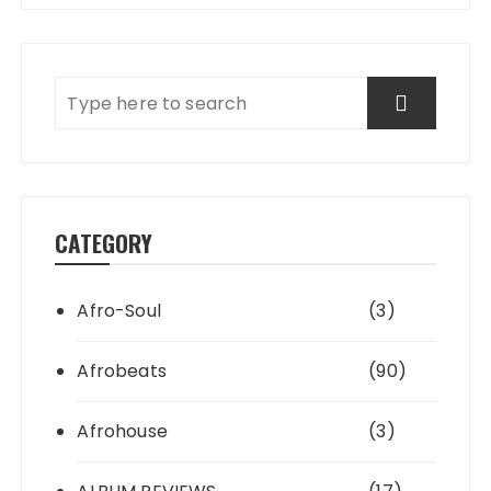
CATEGORY
Afro-Soul
(3)
Afrobeats
(90)
Afrohouse
(3)