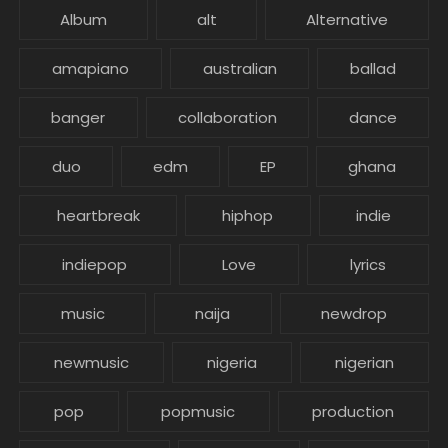
Album
alt
Alternative
amapiano
australian
ballad
banger
collaboration
dance
duo
edm
EP
ghana
heartbreak
hiphop
indie
indiepop
Love
lyrics
music
naija
newdrop
newmusic
nigeria
nigerian
pop
popmusic
production