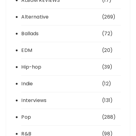
ALBUM REVIEWS
(17)
Alternative
(269)
Ballads
(72)
EDM
(20)
Hip-hop
(39)
Indie
(12)
Interviews
(131)
Pop
(288)
R&B
(98)