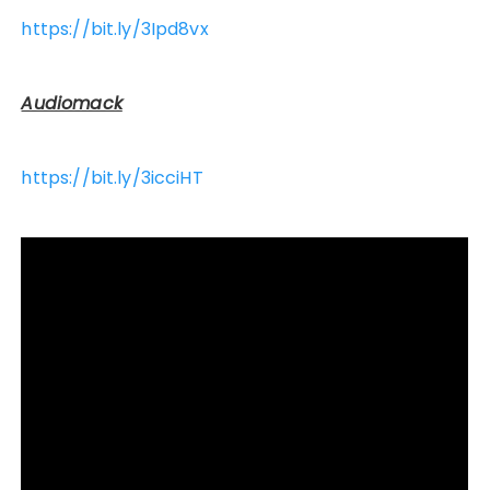
https://bit.ly/3Ipd8vx
Audiomack
https://bit.ly/3icciHT