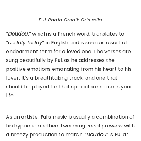
Ful, Photo Credit: Cris mila
“
Doudou
,” which is a French word, translates to
“
cuddly teddy
” in English and is seen as a sort of
endearment term for a loved one. The verses are
sung beautifully by
Ful
, as he addresses the
positive emotions emanating from his heart to his
lover. It’s a breathtaking track, and one that
should be played for that special someone in your
life.
As an artiste,
Ful’s
music is usually a combination of
his hypnotic and heartwarming vocal prowess with
a breezy production to match. “
Doudou
” is
Ful
at