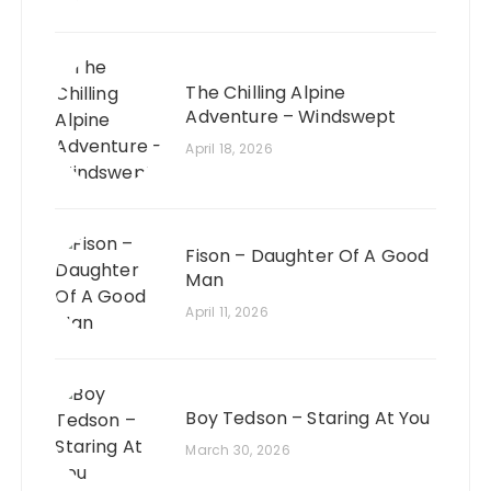
The Chilling Alpine
Adventure – Windswept
April 18, 2026
Fison – Daughter Of A Good
Man
April 11, 2026
Boy Tedson – Staring At You
March 30, 2026