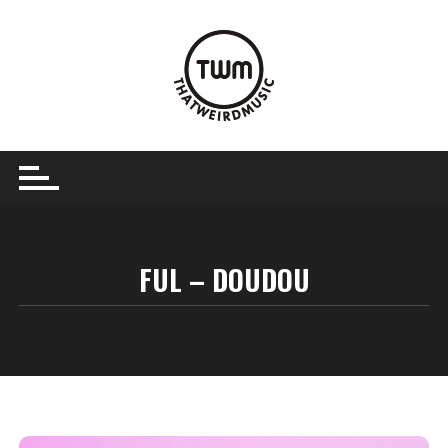
Skip
to
content
FUL – DOUDOU