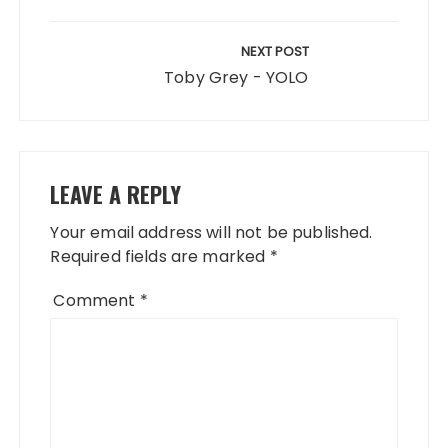
NEXT POST
Toby Grey - YOLO
LEAVE A REPLY
Your email address will not be published.
Required fields are marked
*
Comment
*