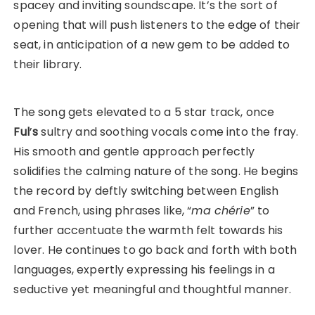
spacey and inviting soundscape. It’s the sort of
opening that will push listeners to the edge of their
seat, in anticipation of a new gem to be added to
their library.
The song gets elevated to a 5 star track, once
Ful
’
s
sultry and soothing vocals come into the fray.
His smooth and gentle approach perfectly
solidifies the calming nature of the song. He begins
the record by deftly switching between English
and French, using phrases like, “
ma chérie
” to
further accentuate the warmth felt towards his
lover. He continues to go back and forth with both
languages, expertly expressing his feelings in a
seductive yet meaningful and thoughtful manner.