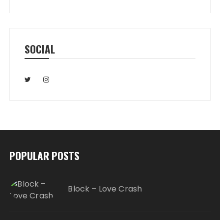
SOCIAL
POPULAR POSTS
Block – Love Crash