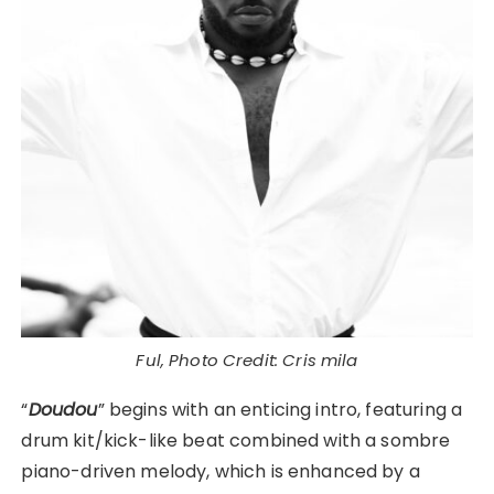
Ful, Photo Credit: Cris mila
“
Doudou
” begins with an enticing intro, featuring a
drum kit/kick-like beat combined with a sombre
piano-driven melody, which is enhanced by a