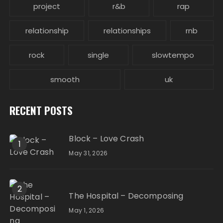
project
r&b
rap
relationship
relationships
rnb
rock
single
slowtempo
smooth
uk
RECENT POSTS
Block – Love Crash
1
May 31, 2026
2
The Hospital – Decomposing
May 1, 2026