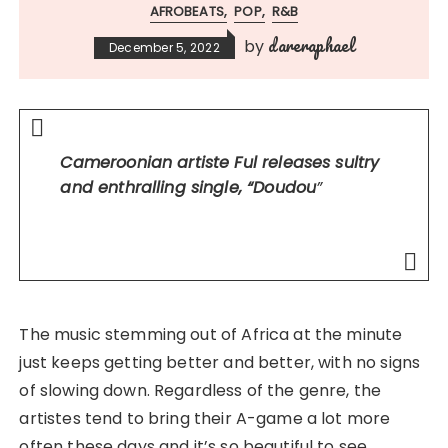
AFROBEATS
POP
R&B
dareraphael
by
December 5, 2022
Cameroonian artiste Ful releases sultry
and enthralling single, “Doudou
”
The music stemming out of Africa at the minute
just keeps getting better and better, with no signs
of slowing down. Regardless of the genre, the
artistes tend to bring their A-game a lot more
often these days and it’s so beautiful to see.