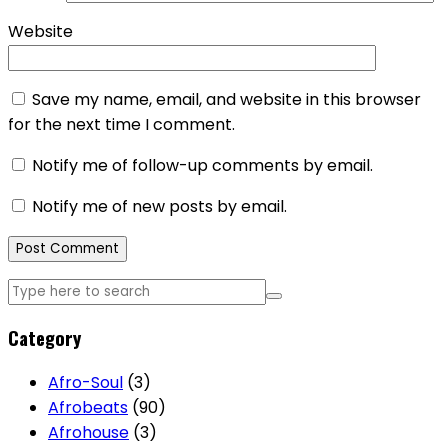
Website
Save my name, email, and website in this browser
for the next time I comment.
Notify me of follow-up comments by email.
Notify me of new posts by email.
Category
Afro-Soul
(3)
Afrobeats
(90)
Afrohouse
(3)