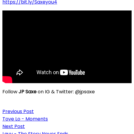
https://bit.ly/Saxeyou4
Follow
JP Saxe
on IG & Twitter: @jpsaxe
Post
Previous Post
navigation
Tove Lo - Moments
Next Post
Lauv - The Story Never Ends