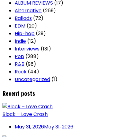
ALBUM REVIEWS
(17)
Alternative
(269)
Ballads
(72)
EDM
(20)
Hip-hop
(39)
Indie
(12)
Interviews
(131)
Pop
(288)
R&B
(98)
Rock
(44)
Uncategorized
(1)
Recent posts
Block – Love Crash
May 31, 2026
May 31, 2026