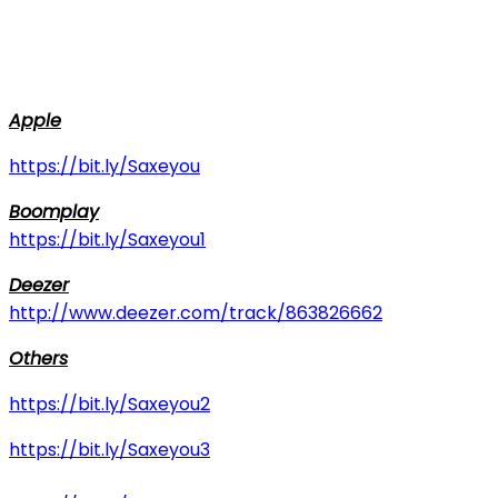
Apple
https://bit.ly/Saxeyou
Boomplay
https://bit.ly/Saxeyou1
Deezer
http://www.deezer.com/track/863826662
Others
https://bit.ly/Saxeyou2
https://bit.ly/Saxeyou3