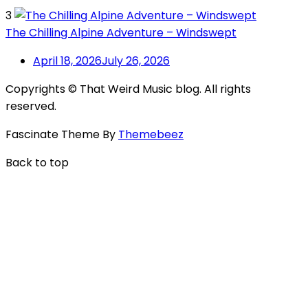
3
The Chilling Alpine Adventure – Windswept
April 18, 2026
July 26, 2026
Copyrights © That Weird Music blog. All rights
reserved.
Fascinate Theme By
Themebeez
Back to top