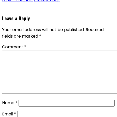
Leave a Reply
Your email address will not be published.
Required
fields are marked
*
Comment
*
Name
*
Email
*