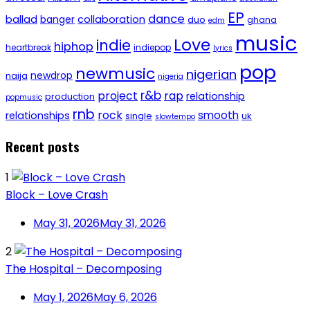
EP
dance
ballad
banger
collaboration
duo
ghana
edm
music
Love
indie
hiphop
heartbreak
indiepop
lyrics
pop
newmusic
nigerian
newdrop
naija
nigeria
r&b
project
rap
relationship
production
popmusic
rnb
rock
smooth
relationships
single
uk
slowtempo
Recent posts
1
Block – Love Crash
May 31, 2026
May 31, 2026
2
The Hospital – Decomposing
May 1, 2026
May 6, 2026