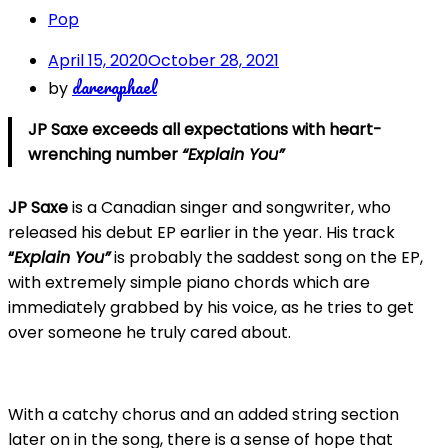
Pop
April 15, 2020
October 28, 2021
dareraphael
by
JP Saxe exceeds all expectations with heart-
wrenching number
“Explain You”
JP Saxe
is a Canadian singer and songwriter, who
released his debut EP earlier in the year. His track
“
Explain You”
is probably the saddest song on the EP,
with extremely simple piano chords which are
immediately grabbed by his voice, as he tries to get
over someone he truly cared about.
With a catchy chorus and an added string section
later on in the song, there is a sense of hope that