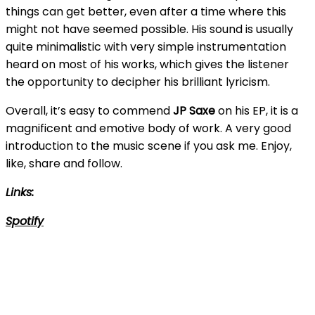
things can get better, even after a time where this
might not have seemed possible. His sound is usually
quite minimalistic with very simple instrumentation
heard on most of his works, which gives the listener
the opportunity to decipher his brilliant lyricism.
Overall, it’s easy to commend
JP Saxe
on his EP, it is a
magnificent and emotive body of work. A very good
introduction to the music scene if you ask me. Enjoy,
like, share and follow.
Links:
Spotify