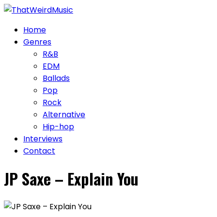
Skip
to
Home
content
Genres
R&B
EDM
Ballads
Pop
Rock
Alternative
Hip-hop
Interviews
Contact
JP Saxe – Explain You