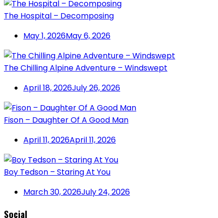
The Hospital – Decomposing
May 1, 2026
May 6, 2026
The Chilling Alpine Adventure – Windswept
April 18, 2026
July 26, 2026
Fison – Daughter Of A Good Man
April 11, 2026
April 11, 2026
Boy Tedson – Staring At You
March 30, 2026
July 24, 2026
Social