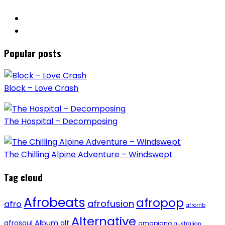
Popular posts
Block – Love Crash
The Hospital – Decomposing
The Chilling Alpine Adventure – Windswept
Tag cloud
Afrobeats
afropop
afrofusion
afro
afrornb
Alternative
afrosoul
Album
alt
amapiano
australian