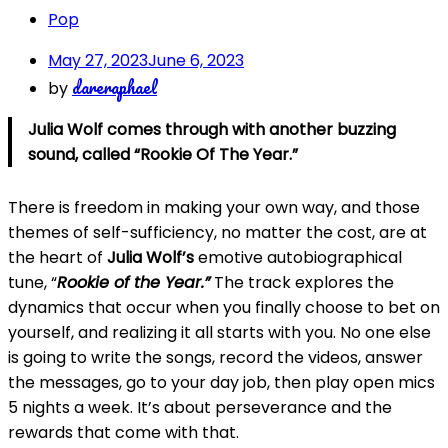
Pop
May 27, 2023
June 6, 2023
dareraphael
by
Julia Wolf comes through with another buzzing
sound, called “Rookie Of The Year.”
There is freedom in making your own way, and those
themes of self-sufficiency, no matter the cost, are at
the heart of
Julia Wolf’s
emotive autobiographical
tune, “
Rookie of the Year.”
The track explores the
dynamics that occur when you finally choose to bet on
yourself, and realizing it all starts with you. No one else
is going to write the songs, record the videos, answer
the messages, go to your day job, then play open mics
5 nights a week. It’s about perseverance and the
rewards that come with that.