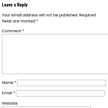
Leave a Reply
Your email address will not be published.
Required
fields are marked
*
Comment
*
Name
*
Email
*
Website