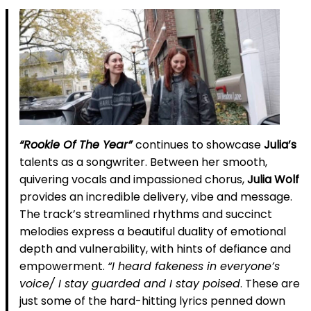
“Rookie Of The Year”
continues to showcase
Julia’s
talents as a songwriter. Between her smooth,
quivering vocals and impassioned chorus,
Julia Wolf
provides an incredible delivery, vibe and message.
The track’s streamlined rhythms and succinct
melodies express a beautiful duality of emotional
depth and vulnerability, with hints of defiance and
empowerment.
“I heard fakeness in everyone’s
voice/ I stay guarded and I stay poised
. These are
just some of the hard-hitting lyrics penned down