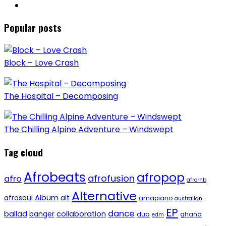
Popular posts
Block – Love Crash
The Hospital – Decomposing
The Chilling Alpine Adventure – Windswept
Tag cloud
Afrobeats
afropop
afrofusion
afro
afrornb
Alternative
afrosoul
Album
alt
amapiano
australian
EP
dance
ballad
banger
collaboration
duo
ghana
edm