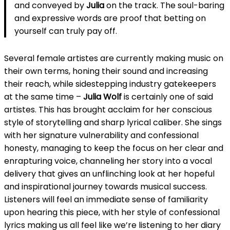
and conveyed by
Julia
on the track. The soul-baring
and expressive words are proof that betting on
yourself can truly pay off.
Several female artistes are currently making music on
their own terms, honing their sound and increasing
their reach, while sidestepping industry gatekeepers
at the same time –
Julia Wolf
is certainly one of said
artistes. This has brought acclaim for her conscious
style of storytelling and sharp lyrical caliber. She sings
with her signature vulnerability and confessional
honesty, managing to keep the focus on her clear and
enrapturing voice, channeling her story into a vocal
delivery that gives an unflinching look at her hopeful
and inspirational journey towards musical success.
Listeners will feel an immediate sense of familiarity
upon hearing this piece, with her style of confessional
lyrics making us all feel like we’re listening to her diary