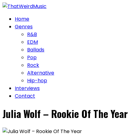
Skip
to
Home
content
Genres
R&B
EDM
Ballads
Pop
Rock
Alternative
Hip-hop
Interviews
Contact
Julia Wolf – Rookie Of The Year