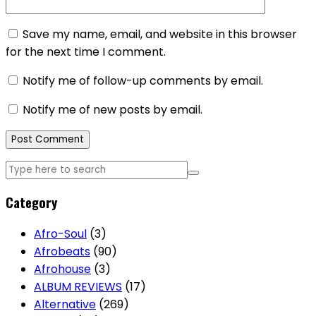
Save my name, email, and website in this browser
for the next time I comment.
Notify me of follow-up comments by email.
Notify me of new posts by email.
Category
Afro-Soul
(3)
Afrobeats
(90)
Afrohouse
(3)
ALBUM REVIEWS
(17)
Alternative
(269)