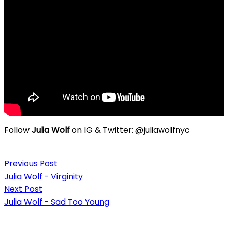
Follow
Julia Wolf
on IG & Twitter: @juliawolfnyc
Post
Previous Post
navigation
Julia Wolf - Virginity
Next Post
Julia Wolf - Sad Too Young