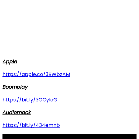
Apple
https://apple.co/3BWbzAM
Boomplay
https://bit.ly/3OCyloG
Audiomack
https://bit.ly/434emnb