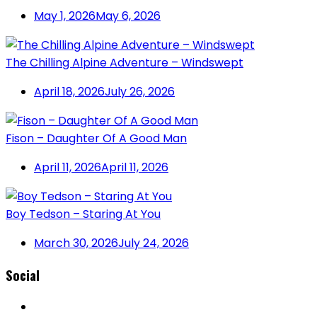
May 1, 2026
May 6, 2026
The Chilling Alpine Adventure – Windswept
April 18, 2026
July 26, 2026
Fison – Daughter Of A Good Man
April 11, 2026
April 11, 2026
Boy Tedson – Staring At You
March 30, 2026
July 24, 2026
Social