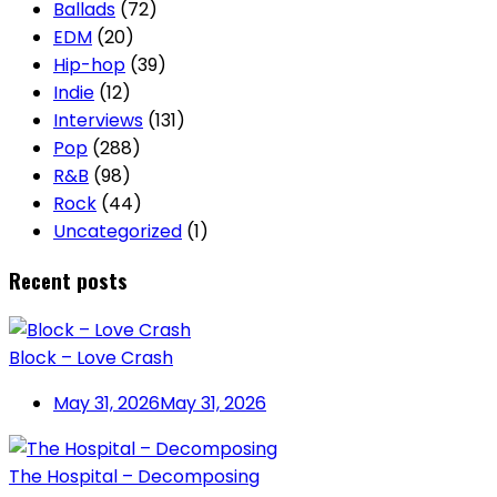
Ballads
(72)
EDM
(20)
Hip-hop
(39)
Indie
(12)
Interviews
(131)
Pop
(288)
R&B
(98)
Rock
(44)
Uncategorized
(1)
Recent posts
Block – Love Crash
May 31, 2026
May 31, 2026
The Hospital – Decomposing