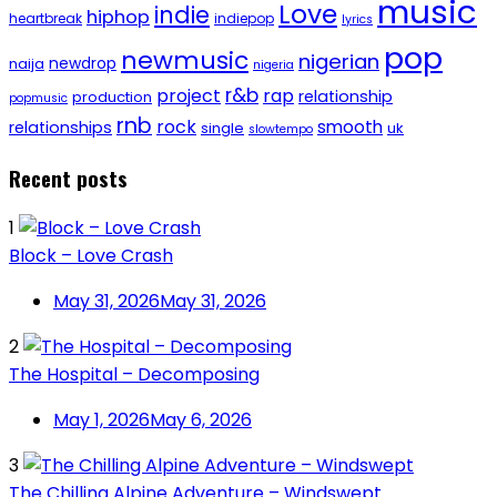
music
Love
indie
hiphop
heartbreak
indiepop
lyrics
pop
newmusic
nigerian
newdrop
naija
nigeria
r&b
project
rap
relationship
production
popmusic
rnb
rock
smooth
relationships
single
uk
slowtempo
Recent posts
1
Block – Love Crash
May 31, 2026
May 31, 2026
2
The Hospital – Decomposing
May 1, 2026
May 6, 2026
3
The Chilling Alpine Adventure – Windswept