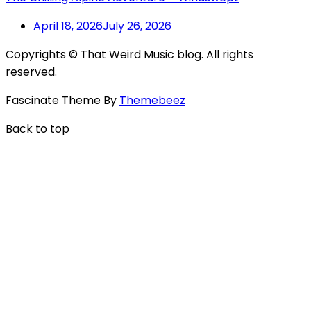
April 18, 2026
July 26, 2026
Copyrights © That Weird Music blog. All rights
reserved.
Fascinate Theme By
Themebeez
Back to top