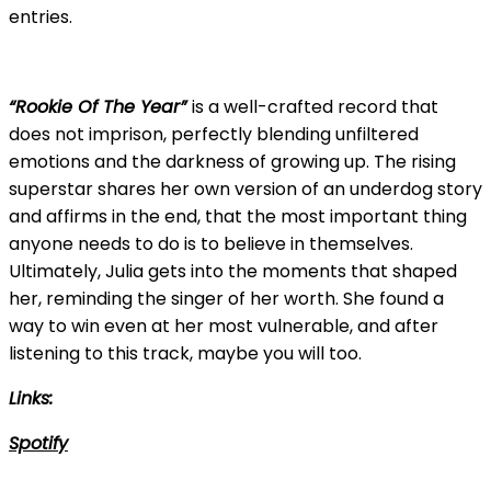
entries.
“Rookie Of The Year”
is a well-crafted record that
does not imprison, perfectly blending unfiltered
emotions and the darkness of growing up. The rising
superstar shares her own version of an underdog story
and affirms in the end, that the most important thing
anyone needs to do is to believe in themselves.
Ultimately, Julia gets into the moments that shaped
her, reminding the singer of her worth. She found a
way to win even at her most vulnerable, and after
listening to this track, maybe you will too.
Links:
Spotify