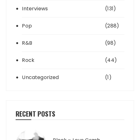
Interviews
(131)
Pop
(288)
R&B
(98)
Rock
(44)
Uncategorized
(1)
RECENT POSTS