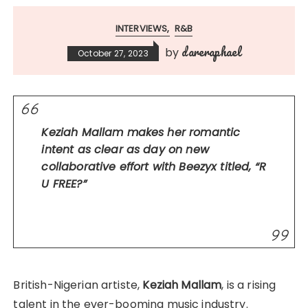
INTERVIEWS
R&B
dareraphael
by
October 27, 2023
Keziah Mallam makes her romantic
intent as clear as day on new
collaborative effort with Beezyx titled, “R
U FREE?”
British-Nigerian artiste,
Keziah Mallam
, is a rising
talent in the ever-booming music industry.