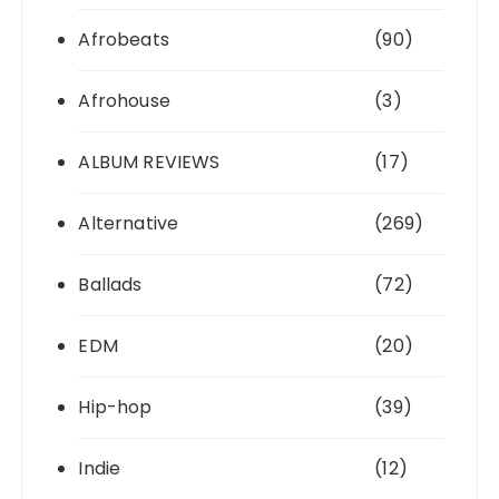
Afrobeats
(90)
Afrohouse
(3)
ALBUM REVIEWS
(17)
Alternative
(269)
Ballads
(72)
EDM
(20)
Hip-hop
(39)
Indie
(12)