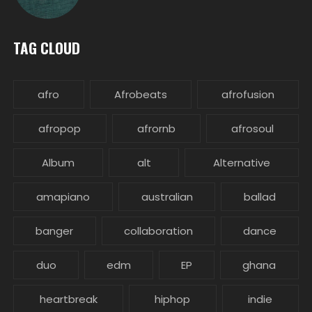
TAG CLOUD
afro
Afrobeats
afrofusion
afropop
afrornb
afrosoul
Album
alt
Alternative
amapiano
australian
ballad
banger
collaboration
dance
duo
edm
EP
ghana
heartbreak
hiphop
indie