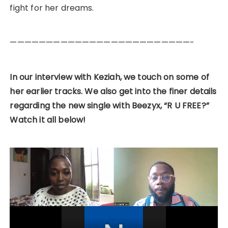
fight for her dreams.
—————————————————————————-
In our interview with Keziah, we touch on some of
her earlier tracks. We also get into the finer details
regarding the new single with Beezyx, “R U FREE?”
Watch it all below!