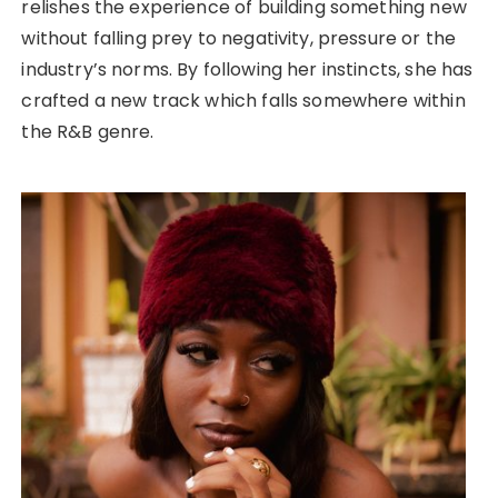
relishes the experience of building something new
without falling prey to negativity, pressure or the
industry’s norms. By following her instincts, she has
crafted a new track which falls somewhere within
the R&B genre.