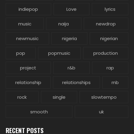
indiepop
Love
lyrics
music
naija
newdrop
newmusic
nigeria
nigerian
pop
popmusic
production
project
r&b
rap
relationship
relationships
rnb
rock
single
slowtempo
smooth
uk
RECENT POSTS