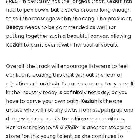
FREE
?” is certainly not the longest track
Keziah
has
had to pen down, but it sticks around long enough
to sell the message within the song. The producer,
Beezyx
needs to be commended as well, for
putting together such a beautiful canvas, allowing
Keziah
to paint over it with her soulful vocals.
Overall, the track will encourage listeners to feel
confident, exuding this trait without the fear of
rejection or backlash. To make a name for yourself
in the industry today is definitely not easy, as you
have to carve your own path.
Keziah
is the one
artiste who will not shy away from stepping up and
doing what she needs to achieve her ambitions.
Her latest release, “
R U FREE
?” is another stepping
stone for this young talent, as she continues to