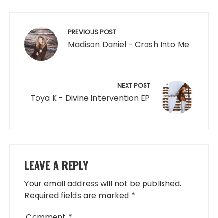
Post
navigation
PREVIOUS POST
Madison Daniel - Crash Into Me
NEXT POST
Toya K - Divine Intervention EP
LEAVE A REPLY
Your email address will not be published.
Required fields are marked
*
Comment
*