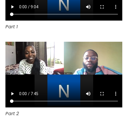
Part 1
Part 2