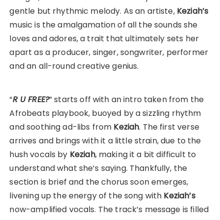
gentle but rhythmic melody. As an artiste,
Keziah’s
music is the amalgamation of all the sounds she
loves and adores, a trait that ultimately sets her
apart as a producer, singer, songwriter, performer
and an all-round creative genius.
“
R U FREE?
” starts off with an intro taken from the
Afrobeats playbook, buoyed by a sizzling rhythm
and soothing ad-libs from
Keziah
. The first verse
arrives and brings with it a little strain, due to the
hush vocals by
Keziah
, making it a bit difficult to
understand what she’s saying. Thankfully, the
section is brief and the chorus soon emerges,
livening up the energy of the song with
Keziah’s
now-amplified vocals. The track’s message is filled