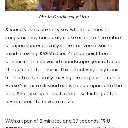
Photo Credit: @just.fae
Second verses are very key when it comes to
songs, as they can easily make or break the entire
composition, especially if the first verse wasn’t
mind-blowing.
Keziah
doesn’t disappoint here,
continuing the elevated soundscape generated at
the point of the chorus. This effectively brightens
up the track, literally moving the single up a notch.
Verse 2 is more fleshed out when compared to the
first. She talks up herself, while also hinting at her
love interest to make a move.
With a span of 2 minutes and 37 seconds, “
R U