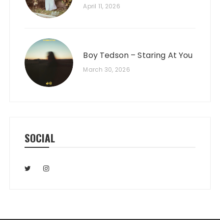
April 11, 2026
Boy Tedson – Staring At You
March 30, 2026
SOCIAL