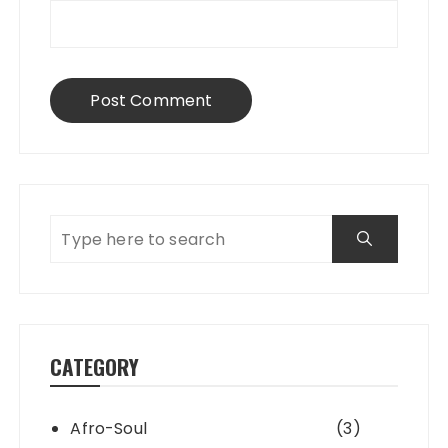
CATEGORY
Afro-Soul
(3)