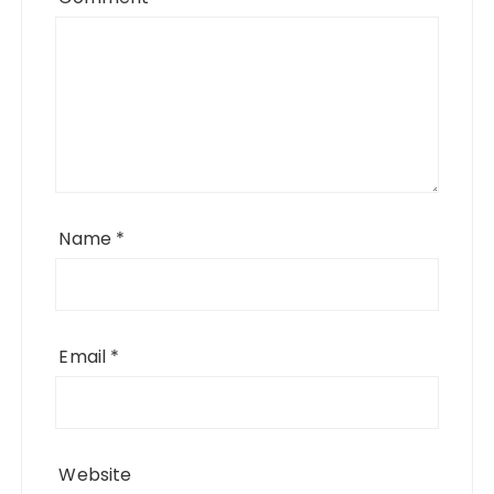
Name
*
Email
*
Website