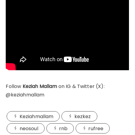
Follow
Keziah Mallam
on IG & Twitter (X):
@keziahmallam
Keziahmallam
kezkez
neosoul
rnb
rufree