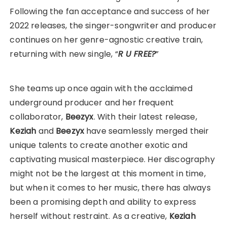
Following the fan acceptance and success of her
2022 releases, the singer-songwriter and producer
continues on her genre-agnostic creative train,
returning with new single, “
R U FREE?
”
She teams up once again with the acclaimed
underground producer and her frequent
collaborator,
Beezyx
. With their latest release,
Keziah
and
Beezyx
have seamlessly merged their
unique talents to create another exotic and
captivating musical masterpiece. Her discography
might not be the largest at this moment in time,
but when it comes to her music, there has always
been a promising depth and ability to express
herself without restraint. As a creative,
Keziah