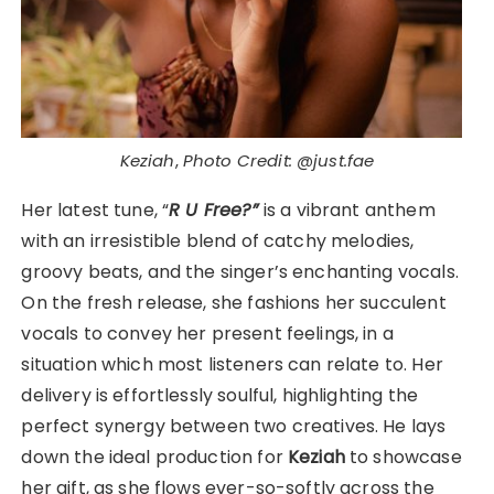
Keziah
,
Photo Credit: @just.fae
Her latest tune, “
R U Free?”
is a vibrant anthem
with an irresistible blend of catchy melodies,
groovy beats, and the singer’s enchanting vocals.
On the fresh release, she fashions her succulent
vocals to convey her present feelings, in a
situation which most listeners can relate to. Her
delivery is effortlessly soulful, highlighting the
perfect synergy between two creatives. He lays
down the ideal production for
Keziah
to showcase
her gift, as she flows ever-so-softly across the