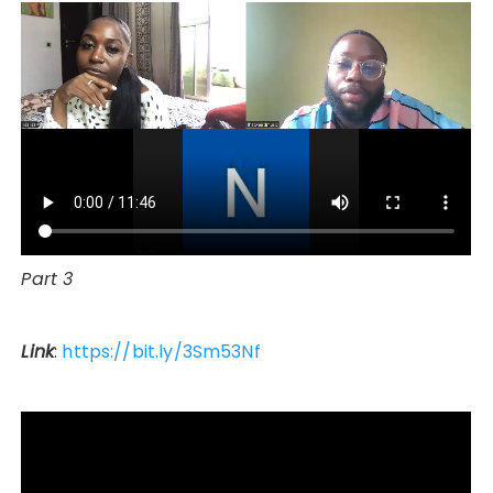
Part 3
Link
:
https://bit.ly/3Sm53Nf