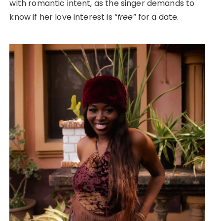
with romantic intent, as the singer demands to
know if her love interest is “
free
” for a date.