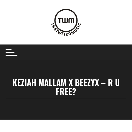
Skip
to
content
KEZIAH MALLAM X BEEZYX – R U
FREE?