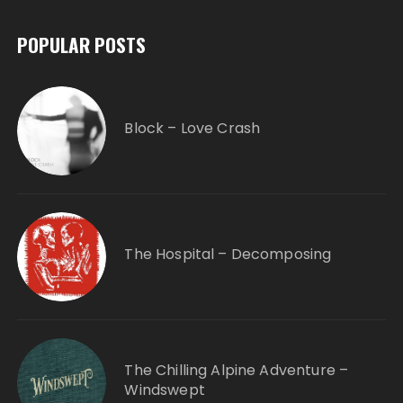
POPULAR POSTS
Block – Love Crash
The Hospital – Decomposing
The Chilling Alpine Adventure –
Windswept