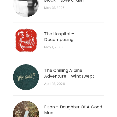
Block – Love Crash
May 31, 2026
The Hospital –
Decomposing
May 1, 2026
The Chilling Alpine
Adventure – Windswept
April 18, 2026
Fison – Daughter Of A Good
Man