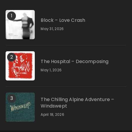
1
Block – Love Crash
May 31, 2026
2
The Hospital – Decomposing
May 1, 2026
3
The Chilling Alpine Adventure –
Windswept
April 18, 2026