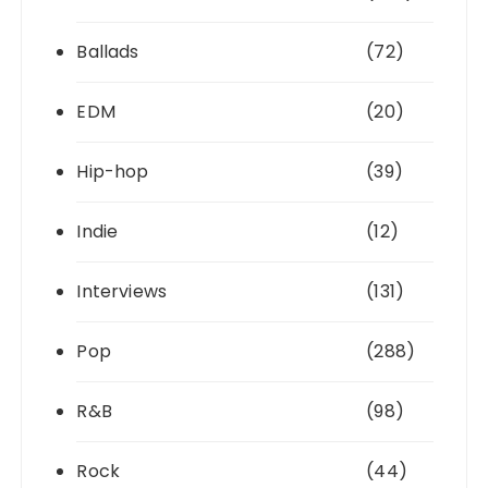
Ballads
(72)
EDM
(20)
Hip-hop
(39)
Indie
(12)
Interviews
(131)
Pop
(288)
R&B
(98)
Rock
(44)