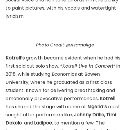
to paint pictures, with his vocals and watertight
lyricism.
Photo Credit: @Asamaiige
Kotrell’s
growth became evident when he had his
first sold out solo show, “
Kotrell Live in Concert
” in
2018, while studying Economics at Bowen
University, where he graduated as a first class
student. Known for delivering breathtaking and
emotionally provocative performances,
Kotrell
has shared the stage with some of
Nigeria’s
most
sought after performers like;
Johnny Drille,
Timi
Dakolo
, and
Ladipoe
, to mention a few. The