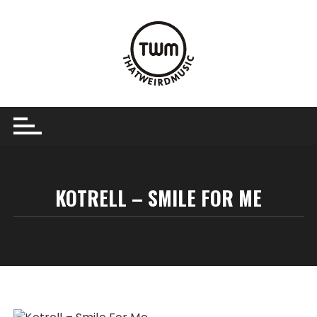
Skip
to
content
KOTRELL – SMILE FOR ME