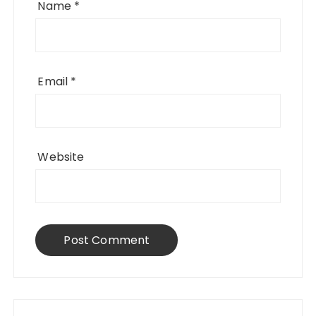
Name
*
Email
*
Website