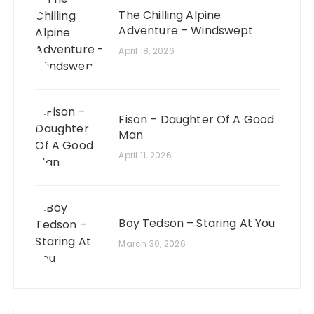
The Chilling Alpine
Adventure – Windswept
April 18, 2026
Fison – Daughter Of A Good
Man
April 11, 2026
Boy Tedson – Staring At You
March 30, 2026