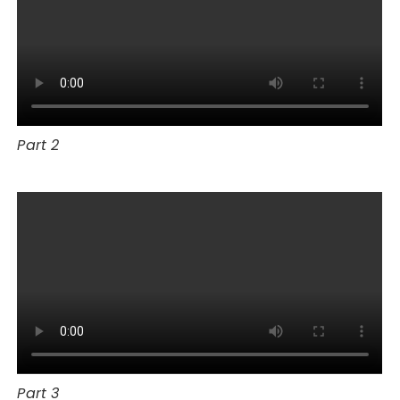
Part 2
Part 3