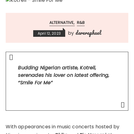
ALTERNATIVE
R&B
dareraphael
by
April 12, 2023
Budding Nigerian artiste, Kotrell,
serenades his lover on latest offering,
“Smile For Me”
With appearances in music concerts hosted by