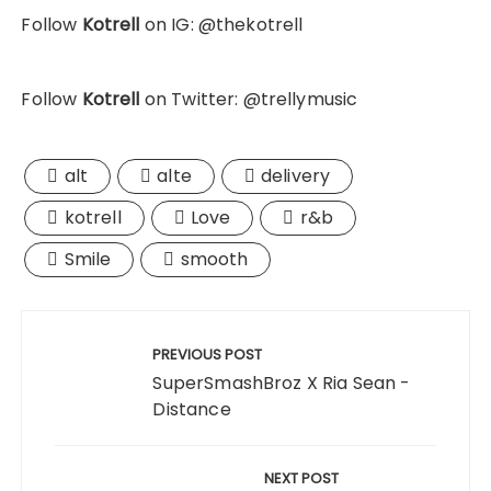
Follow
Kotrell
on IG: @thekotrell
Follow
Kotrell
on Twitter: @trellymusic
alt
alte
delivery
kotrell
Love
r&b
Smile
smooth
Post
navigation
PREVIOUS POST
SuperSmashBroz X Ria Sean -
Distance
NEXT POST