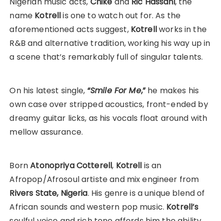
Nigerian music acts,
Chike
and
Ric Hassani
, the
name
Kotrell
is one to watch out for. As the
aforementioned acts suggest,
Kotrell
works in the
R&B and alternative tradition, working his way up in
a scene that’s remarkably full of singular talents.
On his latest single,
“
Smile For Me
,”
he makes his
own case over stripped acoustics, front-ended by
dreamy guitar licks, as his vocals float around with
mellow assurance.
Born
Atonopriya Cotterell
,
Kotrell
is an
Afropop/Afrosoul artiste and mix engineer from
Rivers State, Nigeria
. His genre is a unique blend of
African sounds and western pop music.
Kotrell’s
soulful voice and rich tone affords him the ability