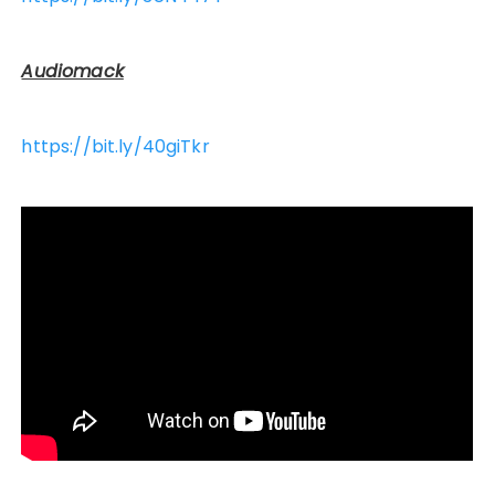
Audiomack
https://bit.ly/40giTkr