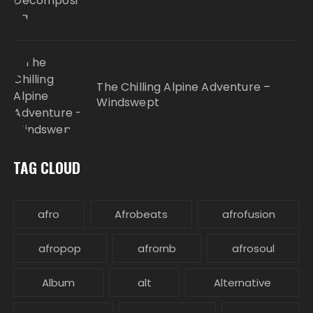
The Chilling Alpine Adventure –
Windswept
TAG CLOUD
afro
Afrobeats
afrofusion
afropop
afrornb
afrosoul
Album
alt
Alternative