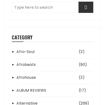
CATEGORY
Afro-Soul
(3)
Afrobeats
(90)
Afrohouse
(3)
ALBUM REVIEWS
(17)
Alternative
(269)