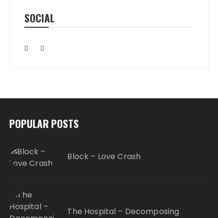
SOCIAL
POPULAR POSTS
Block – Love Crash
The Hospital – Decomposing