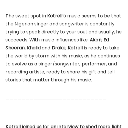
The sweet spot in
Kotrell’s
music seems to be that
the Nigerian singer and songwriter is constantly
trying to speak directly to your soul, and usually, he
succeeds. With music influences like;
Akon
,
Ed
Sheeran
,
Khalid
and
Drake
,
Kotrell
is ready to take
the world by storm with his music, as he continues
to evolve as a singer/songwriter, performer, and
recording artiste, ready to share his gift and tell
stories that matter through his music.
—————————————————————————
Kotrell joined us for an interview to shed more light