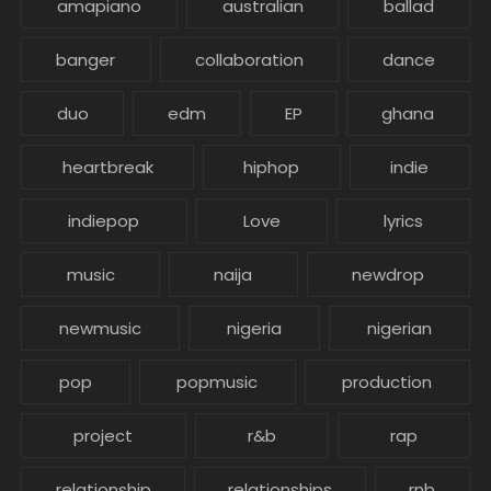
amapiano
australian
ballad
banger
collaboration
dance
duo
edm
EP
ghana
heartbreak
hiphop
indie
indiepop
Love
lyrics
music
naija
newdrop
newmusic
nigeria
nigerian
pop
popmusic
production
project
r&b
rap
relationship
relationships
rnb