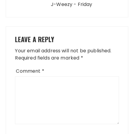
J-Weezy - Friday
LEAVE A REPLY
Your email address will not be published.
Required fields are marked
*
Comment
*