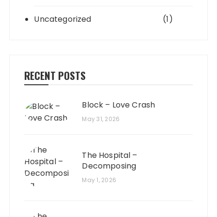
Uncategorized
(1)
RECENT POSTS
Block – Love Crash
May 31, 2026
The Hospital –
Decomposing
May 1, 2026