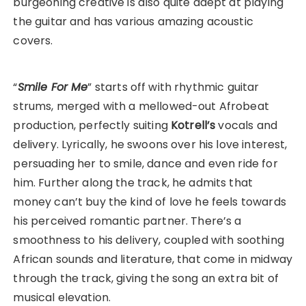
burgeoning creative is also quite adept at playing
the guitar and has various amazing acoustic
covers.
“
Smile For Me
” starts off with rhythmic guitar
strums, merged with a mellowed-out Afrobeat
production, perfectly suiting
Kotrell’s
vocals and
delivery. Lyrically, he swoons over his love interest,
persuading her to smile, dance and even ride for
him. Further along the track, he admits that
money can’t buy the kind of love he feels towards
his perceived romantic partner. There’s a
smoothness to his delivery, coupled with soothing
African sounds and literature, that come in midway
through the track, giving the song an extra bit of
musical elevation.