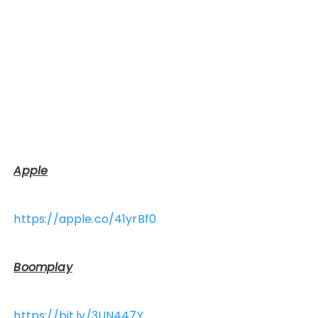
Apple
https://apple.co/41yrBf0
Boomplay
https://bit.ly/3UN447Y