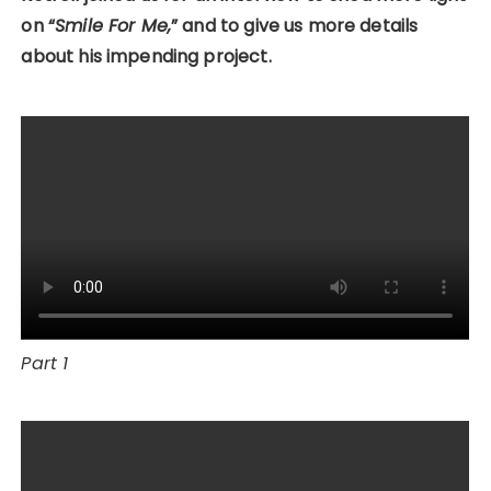
on “
Smile For Me,
” and to give us more details
about his impending project.
Part 1