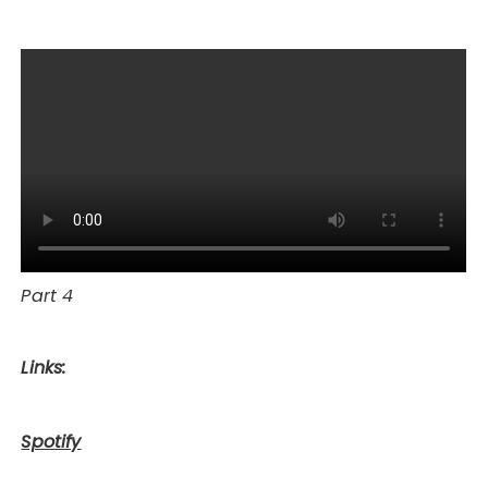
Part 4
Links:
Spotify