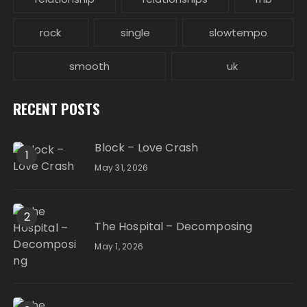
rock
single
slowtempo
smooth
uk
RECENT POSTS
Block – Love Crash
1
May 31, 2026
2
The Hospital – Decomposing
May 1, 2026