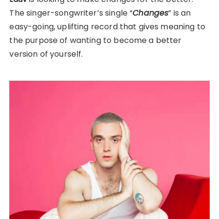
The singer-songwriter’s single “
Changes
” is an
easy-going, uplifting record that gives meaning to
the purpose of wanting to become a better
version of yourself.