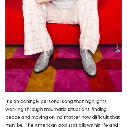
It’s an achingly personal song that highlights
working through traumatic situations, finding
peace and moving on, no matter how difficult that
may be. The American pop star allows his life and