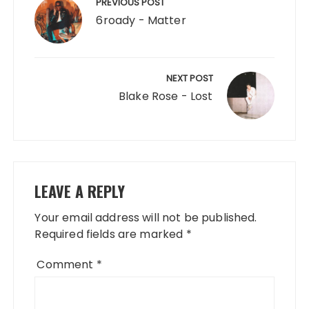
navigation
PREVIOUS POST
6roady - Matter
NEXT POST
Blake Rose - Lost
LEAVE A REPLY
Your email address will not be published.
Required fields are marked
*
Comment
*