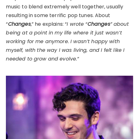
music to blend extremely well together, usually
resulting in some terrific pop tunes. About
“
Changes
,” he explains: “
I wrote “
Changes
” about
being at a point in my life where it just wasn’t
working for me anymore. I wasn’t happy with
myself, with the way I was living, and I felt like I
needed to grow and evolve.”