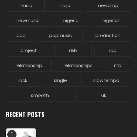
music
naija
newdrop
newmusic
nigeria
nigerian
pop
popmusic
production
project
r&b
rap
relationship
relationships
rnb
rock
single
slowtempo
smooth
uk
RECENT POSTS
1