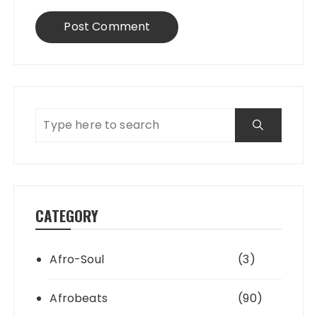
CATEGORY
Afro-Soul
(3)
Afrobeats
(90)