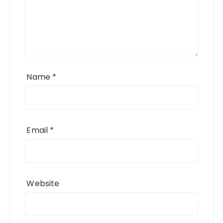
Name
*
Email
*
Website