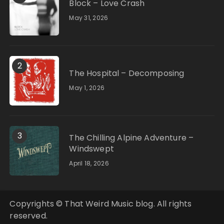
Block – Love Crash
May 31, 2026
2
The Hospital – Decomposing
May 1, 2026
3
The Chilling Alpine Adventure –
Windswept
April 18, 2026
Copyrights © That Weird Music blog. All rights
reserved.