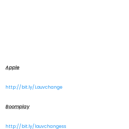
Apple
http://bit.ly/Lauvchange
Boomplay
http://bit.ly/lauvchangess