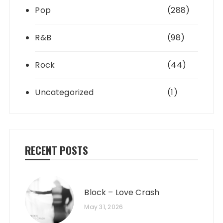
Pop
(288)
R&B
(98)
Rock
(44)
Uncategorized
(1)
RECENT POSTS
Block – Love Crash
May 31, 2026