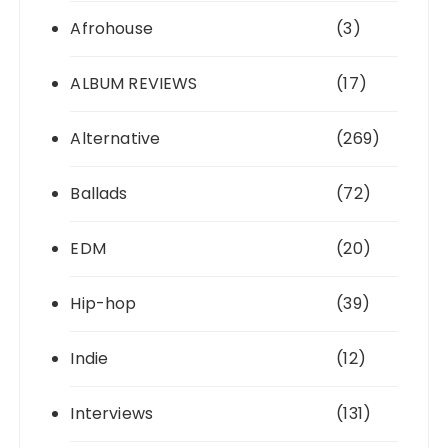
Afrohouse
(3)
ALBUM REVIEWS
(17)
Alternative
(269)
Ballads
(72)
EDM
(20)
Hip-hop
(39)
Indie
(12)
Interviews
(131)