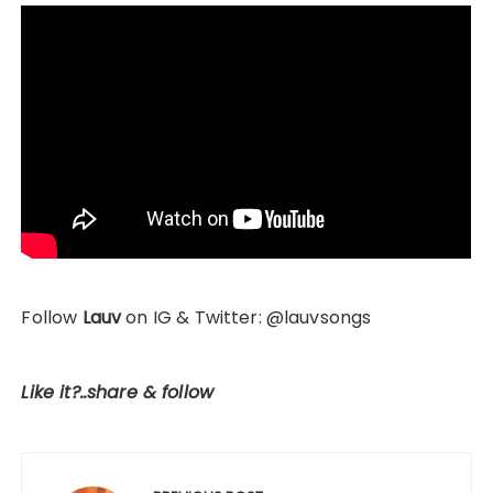
Follow
Lauv
on IG & Twitter: @lauvsongs
Like it?..share & follow
Post