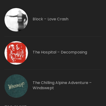
Block – Love Crash
The Hospital – Decomposing
The Chilling Alpine Adventure –
Windswept