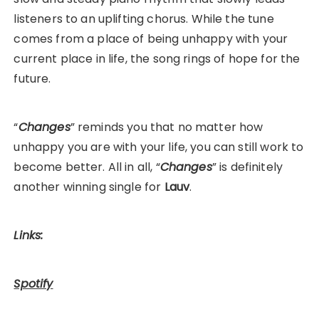
listeners to an uplifting chorus. While the tune
comes from a place of being unhappy with your
current place in life, the song rings of hope for the
future.
“
Changes
” reminds you that no matter how
unhappy you are with your life, you can still work to
become better. All in all, “
Changes
” is definitely
another winning single for
Lauv
.
Links:
Spotify