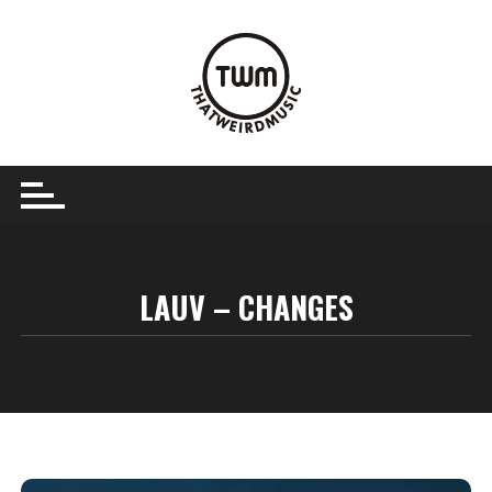
Skip
to
content
LAUV – CHANGES