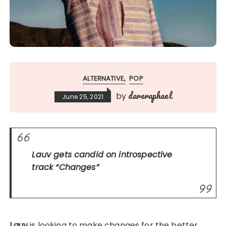
ALTERNATIVE
POP
dareraphael
by
June 25, 2021
Lauv gets candid on introspective
track “
Changes
”
Lauv
is looking to make changes for the better.