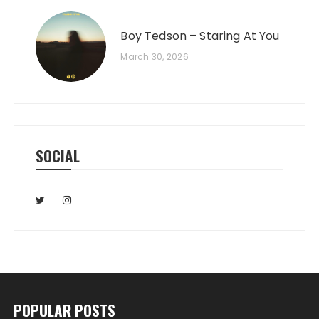
Boy Tedson – Staring At You
March 30, 2026
SOCIAL
POPULAR POSTS