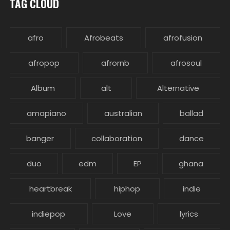
TAG CLOUD
afro
Afrobeats
afrofusion
afropop
afrornb
afrosoul
Album
alt
Alternative
amapiano
australian
ballad
banger
collaboration
dance
duo
edm
EP
ghana
heartbreak
hiphop
indie
indiepop
Love
lyrics