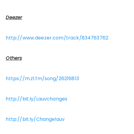
Deezer
http://www.deezer.com/track/834763762
Others
https://m.z1.fm/song/26216813
http://bit.ly/Lauvchanges
http://bit.ly/Changelauv