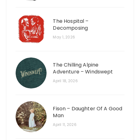
The Hospital –
Decomposing
May 1, 2026
The Chilling Alpine
Adventure – Windswept
April 18, 2026
Fison – Daughter Of A Good
Man
April 11, 2026