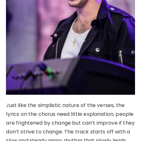
Just like the simplistic nature of the verses, the
lyrics on the chorus need little explanation, people
are frightened by change but can’t improve if they
don’t strive to change. The track starts off with a
slow and steady piano rhythm that slowly leads