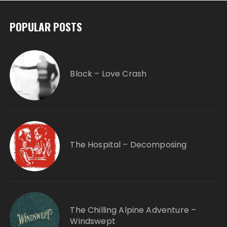
POPULAR POSTS
Block – Love Crash
The Hospital – Decomposing
The Chilling Alpine Adventure –
Windswept