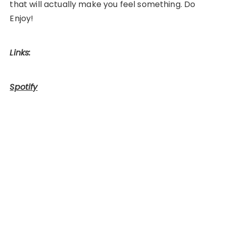
that will actually make you feel something. Do
Enjoy!
Links:
Spotify