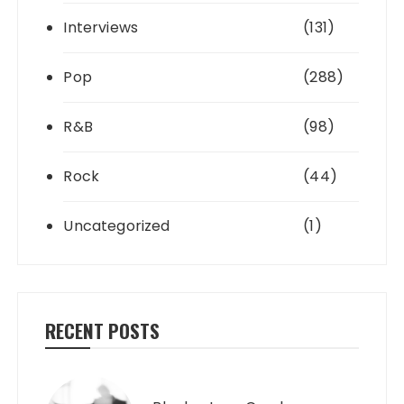
Interviews
(131)
Pop
(288)
R&B
(98)
Rock
(44)
Uncategorized
(1)
RECENT POSTS