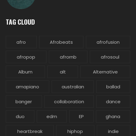
TAG CLOUD
afro
Afrobeats
afrofusion
afropop
afrornb
afrosoul
Album
alt
Alternative
amapiano
australian
ballad
banger
collaboration
dance
duo
edm
EP
ghana
heartbreak
hiphop
indie