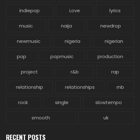
indiepop
Love
lyrics
music
naija
newdrop
newmusic
nigeria
nigerian
pop
popmusic
production
project
r&b
rap
relationship
relationships
rnb
rock
single
slowtempo
smooth
uk
RECENT POSTS