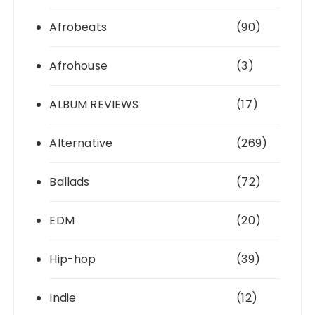
Afrobeats
(90)
Afrohouse
(3)
ALBUM REVIEWS
(17)
Alternative
(269)
Ballads
(72)
EDM
(20)
Hip-hop
(39)
Indie
(12)