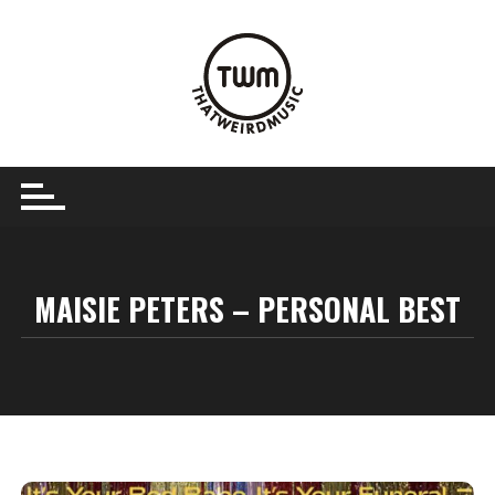
Skip
to
content
MAISIE PETERS – PERSONAL BEST