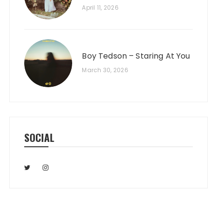
April 11, 2026
Boy Tedson – Staring At You
March 30, 2026
SOCIAL