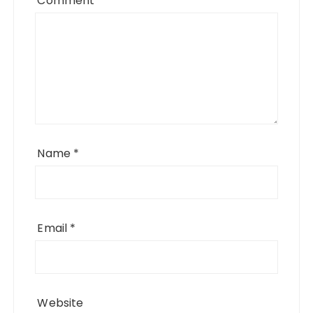
Comment
*
Name
*
Email
*
Website