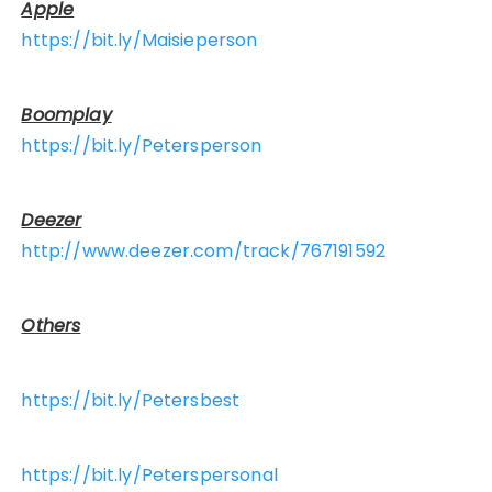
Apple
https://bit.ly/Maisieperson
Boomplay
https://bit.ly/Petersperson
Deezer
http://www.deezer.com/track/767191592
Others
https://bit.ly/Petersbest
https://bit.ly/Peterspersonal