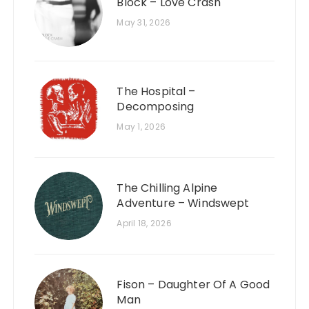
Block – Love Crash
May 31, 2026
The Hospital –
Decomposing
May 1, 2026
The Chilling Alpine
Adventure – Windswept
April 18, 2026
Fison – Daughter Of A Good
Man