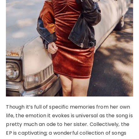
Though it’s full of specific memories from her own
life, the emotion it evokes is universal as the song is
pretty much an ode to her sister. Collectively, the
EP is captivating; a wonderful collection of songs