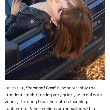
On this EP,
“
Personal Best
”
is incontestably the
standout track. Starting very quietly with delicate
vocals, this song flourishes into a touching,
sentimental & harmonious composition with a