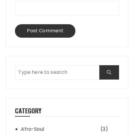
CATEGORY
Afro-Soul
(3)