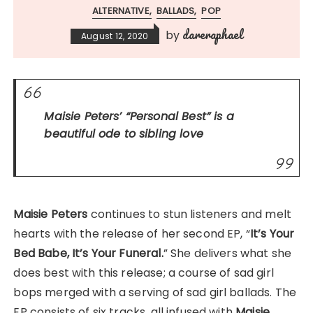
ALTERNATIVE
BALLADS
POP
dareraphael
by
August 12, 2020
Maisie Peters’
“Personal Best”
is a
beautiful ode to sibling love
Maisie Peters
continues to stun listeners and melt
hearts with the release of her second EP, “
It’s Your
Bed Babe, It’s Your Funeral.
” She delivers what she
does best with this release; a course of sad girl
bops merged with a serving of sad girl ballads. The
EP consists of six tracks, all infused with
Maisie