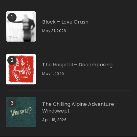
1
Block – Love Crash
May 31, 2026
2
The Hospital – Decomposing
May 1, 2026
3
The Chilling Alpine Adventure –
Windswept
April 18, 2026