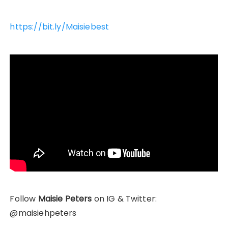
https://bit.ly/Maisiebest
Follow
Maisie Peters
on IG & Twitter:
@maisiehpeters