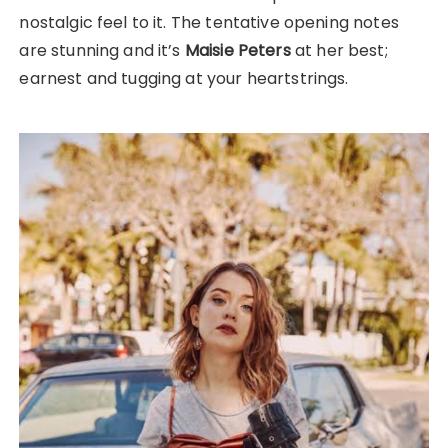
nostalgic feel to it. The tentative opening notes
are stunning and it’s
Maisie Peters
at her best;
earnest and tugging at your heartstrings.