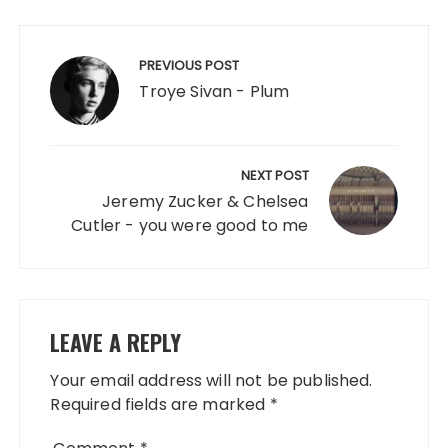
Post
navigation
PREVIOUS POST
Troye Sivan - Plum
NEXT POST
Jeremy Zucker & Chelsea
Cutler - you were good to me
LEAVE A REPLY
Your email address will not be published.
Required fields are marked
*