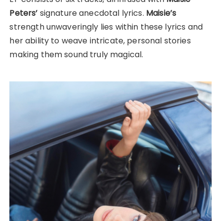
Peters’
signature anecdotal lyrics.
Maisie’s
strength unwaveringly lies within these lyrics and
her ability to weave intricate, personal stories
making them sound truly magical.