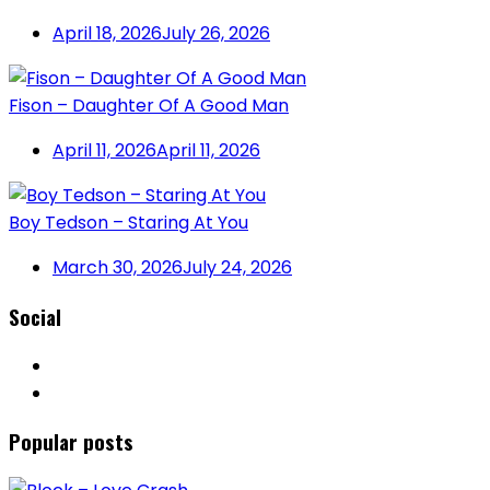
April 18, 2026
July 26, 2026
Fison – Daughter Of A Good Man
April 11, 2026
April 11, 2026
Boy Tedson – Staring At You
March 30, 2026
July 24, 2026
Social
Popular posts