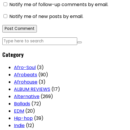
Notify me of follow-up comments by email.
Notify me of new posts by email.
Category
Afro-Soul
(3)
Afrobeats
(90)
Afrohouse
(3)
ALBUM REVIEWS
(17)
Alternative
(269)
Ballads
(72)
EDM
(20)
Hip-hop
(39)
Indie
(12)