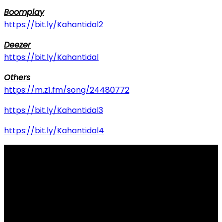
Boomplay
https://bit.ly/Kahantidal2
Deezer
https://bit.ly/Kahantidal
Others
https://m.z1.fm/song/24480772
https://bit.ly/Kahantidal3
https://bit.ly/Kahantidal4