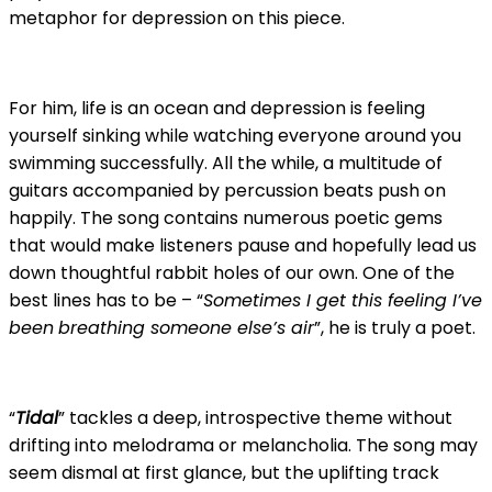
metaphor for depression on this piece.
For him, life is an ocean and depression is feeling
yourself sinking while watching everyone around you
swimming successfully. All the while, a multitude of
guitars accompanied by percussion beats push on
happily. The song contains numerous poetic gems
that would make listeners pause and hopefully lead us
down thoughtful rabbit holes of our own. One of the
best lines has to be – “
Sometimes I get this feeling I’ve
been
breathing someone else’s air
”, he is truly a poet.
“
Tidal
” tackles a deep, introspective theme without
drifting into melodrama or melancholia. The song may
seem dismal at first glance, but the uplifting track