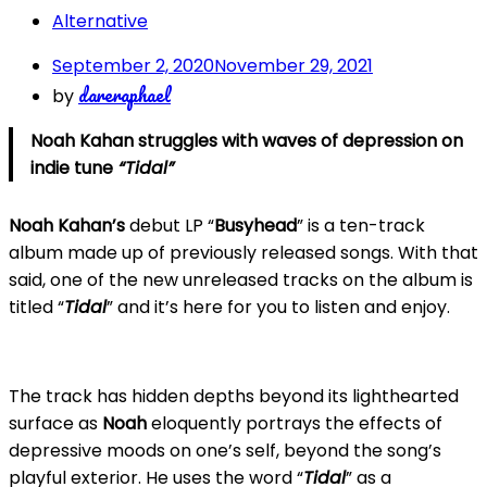
Alternative
September 2, 2020
November 29, 2021
dareraphael
by
Noah Kahan struggles with waves of depression on
indie tune
“Tidal”
Noah Kahan’s
debut LP “
Busyhead
” is a ten-track
album made up of previously released songs. With that
said, one of the new unreleased tracks on the album is
titled “
Tidal
” and it’s here for you to listen and enjoy.
The track has hidden depths beyond its lighthearted
surface as
Noah
eloquently portrays the effects of
depressive moods on one’s self, beyond the song’s
playful exterior. He uses the word “
Tidal
” as a