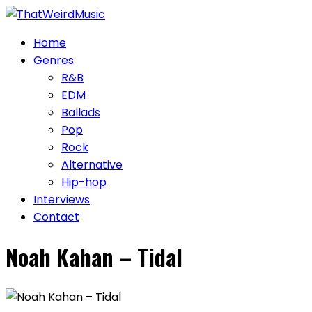
Skip
to
Home
content
Genres
R&B
EDM
Ballads
Pop
Rock
Alternative
Hip-hop
Interviews
Contact
Noah Kahan – Tidal