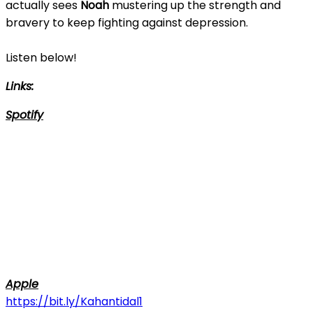
actually sees
Noah
mustering up the strength and
bravery to keep fighting against depression.
Listen below!
Links:
Spotify
Apple
https://bit.ly/Kahantidal1