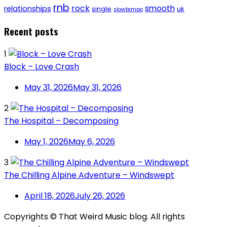
rnb
rock
smooth
relationships
single
uk
slowtempo
Recent posts
1
Block – Love Crash
May 31, 2026
May 31, 2026
2
The Hospital – Decomposing
May 1, 2026
May 6, 2026
3
The Chilling Alpine Adventure – Windswept
April 18, 2026
July 26, 2026
Copyrights © That Weird Music blog. All rights