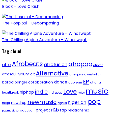
Block – Love Crash
The Hospital – Decomposing
The Chilling Alpine Adventure – Windswept
Tag cloud
Afrobeats
afropop
afrofusion
afro
afrornb
Alternative
afrosoul
Album
alt
amapiano
australian
EP
dance
ballad
banger
collaboration
duo
ghana
edm
music
Love
indie
hiphop
heartbreak
indiepop
lyrics
pop
newmusic
nigerian
newdrop
naija
nigeria
r&b
project
rap
relationship
production
popmusic