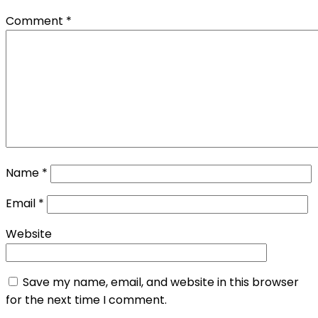
Comment
*
Name
*
Email
*
Website
Save my name, email, and website in this browser
for the next time I comment.