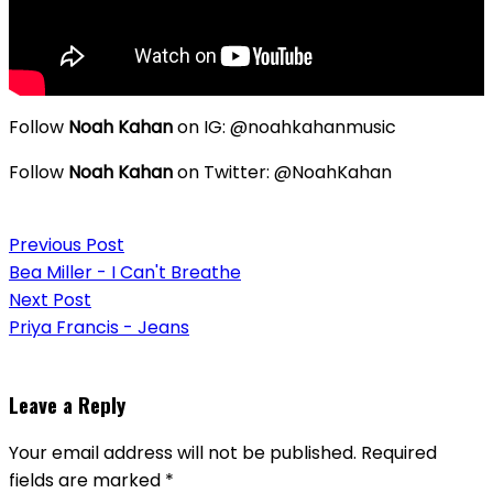
Follow
Noah Kahan
on IG: @noahkahanmusic
Follow
Noah Kahan
on Twitter: @NoahKahan
Post
Previous Post
navigation
Bea Miller - I Can't Breathe
Next Post
Priya Francis - Jeans
Leave a Reply
Your email address will not be published.
Required
fields are marked
*