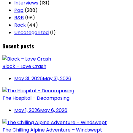
Interviews
(131)
Pop
(288)
R&B
(98)
Rock
(44)
Uncategorized
(1)
Recent posts
Block – Love Crash
May 31, 2026
May 31, 2026
The Hospital – Decomposing
May 1, 2026
May 6, 2026
The Chilling Alpine Adventure – Windswept