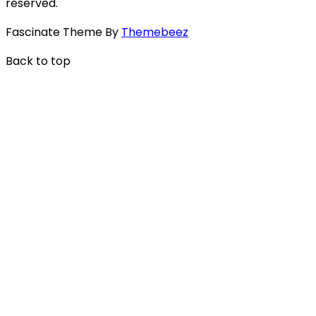
reserved.
Fascinate Theme By
Themebeez
Back to top