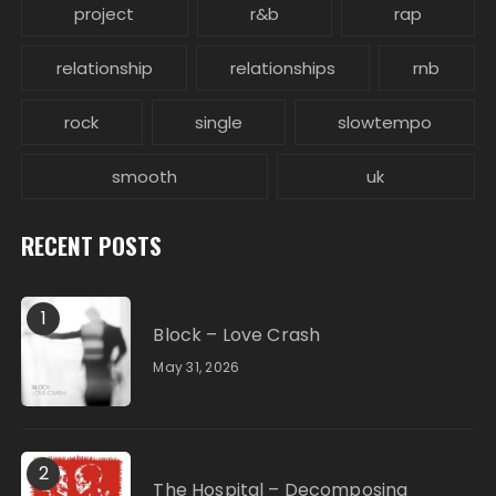
project
r&b
rap
relationship
relationships
rnb
rock
single
slowtempo
smooth
uk
RECENT POSTS
1
Block – Love Crash
May 31, 2026
2
The Hospital – Decomposing