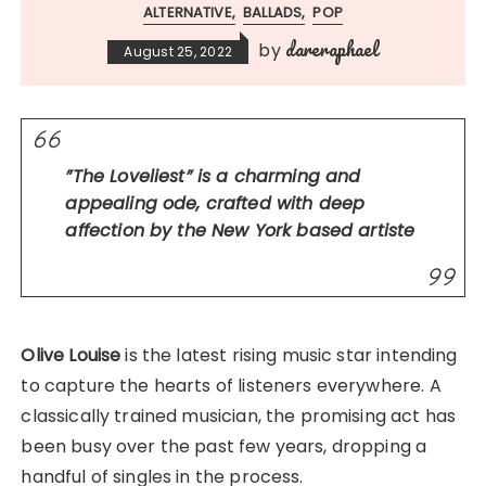
ALTERNATIVE
BALLADS
POP
dareraphael
by
August 25, 2022
”The Loveliest” is a charming and
appealing ode, crafted with deep
affection by the New York based artiste
Olive Louise
is the latest rising music star intending
to capture the hearts of listeners everywhere. A
classically trained musician, the promising act has
been busy over the past few years, dropping a
handful of singles in the process.