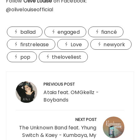
Follow
Olive Louise
on Facebook:
@olivelouiseofficial
ballad
engaged
fiancé
firstrelease
Love
newyork
pop
theloveliest
Post
navigation
PREVIOUS POST
Ataia feat. OMGkellz -
Boybands
NEXT POST
The Unknown Band feat. Yhung
Switch & Kaey - Kumbaya, My