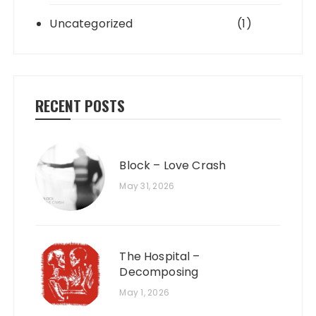
Uncategorized
(1)
RECENT POSTS
Block – Love Crash
May 31, 2026
The Hospital –
Decomposing
May 1, 2026