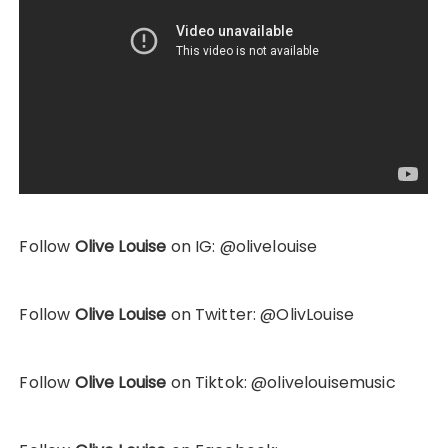
Follow
Olive Louise
on IG: @olivelouise
Follow
Olive Louise
on Twitter: @OlivLouise
Follow
Olive Louise
on Tiktok: @olivelouisemusic