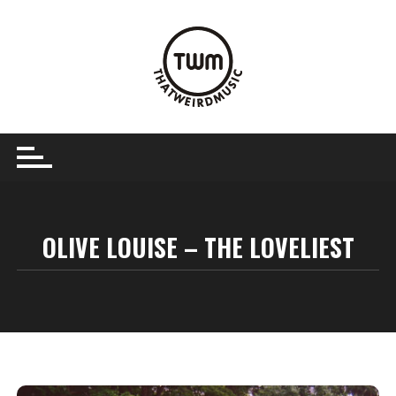
Skip
to
content
OLIVE LOUISE – THE LOVELIEST