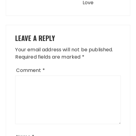
Love
LEAVE A REPLY
Your email address will not be published.
Required fields are marked
*
Comment
*