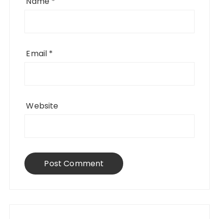
Name
*
Email
*
Website