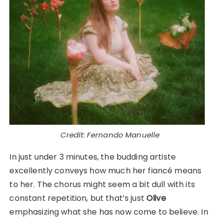
Credit: Fernando Manuelle
In just under 3 minutes, the budding artiste
excellently conveys how much her fiancé means
to her. The chorus might seem a bit dull with its
constant repetition, but that’s just
Olive
emphasizing what she has now come to believe. In