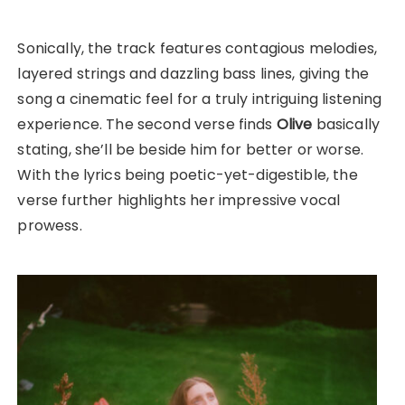
Sonically, the track features contagious melodies,
layered strings and dazzling bass lines, giving the
song a cinematic feel for a truly intriguing listening
experience. The second verse finds
Olive
basically
stating, she’ll be beside him for better or worse.
With the lyrics being poetic-yet-digestible, the
verse further highlights her impressive vocal
prowess.