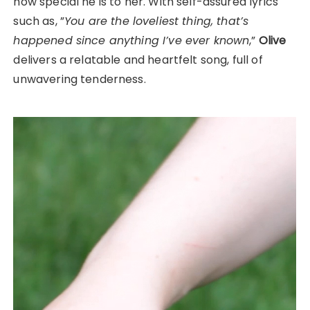
how special he is to her. With self-assured lyrics
such as, ”
You are the loveliest thing, that’s
happened since anything I’ve ever known
,”
Olive
delivers a relatable and heartfelt song, full of
unwavering tenderness.