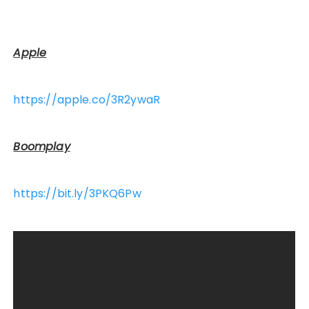
Apple
https://apple.co/3R2ywaR
Boomplay
https://bit.ly/3PKQ6Pw