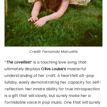
Credit: Fernando Manuelle
“
The Loveliest
” is a touching love song, that
ultimately displays
Olive
Louise’s
masterful
understanding of her craft. A heartfelt alt-pop
lullaby, easily demonstrating her capacity for self-
reflection. Her innate ability for true introspection
is a gift that will slowly, but surely make her a
formidable voice in pop music. One that will surely