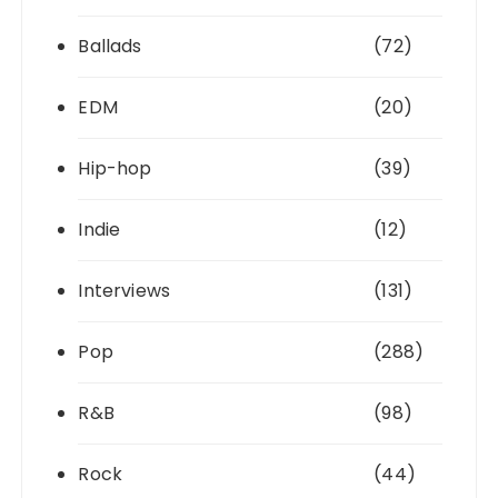
Ballads
(72)
EDM
(20)
Hip-hop
(39)
Indie
(12)
Interviews
(131)
Pop
(288)
R&B
(98)
Rock
(44)