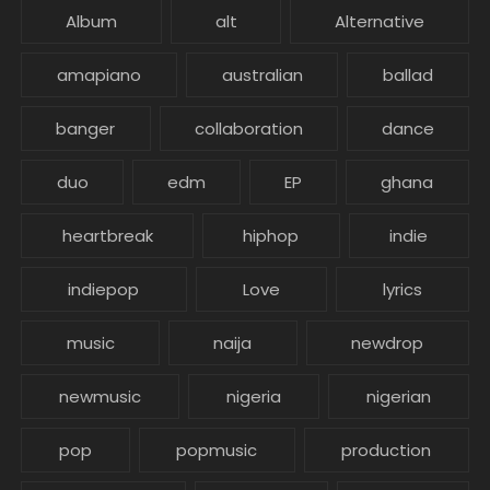
Album
alt
Alternative
amapiano
australian
ballad
banger
collaboration
dance
duo
edm
EP
ghana
heartbreak
hiphop
indie
indiepop
Love
lyrics
music
naija
newdrop
newmusic
nigeria
nigerian
pop
popmusic
production