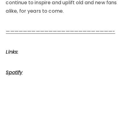
continue to inspire and uplift old and new fans
alike, for years to come.
—————————————————————————-
Links:
Spotify