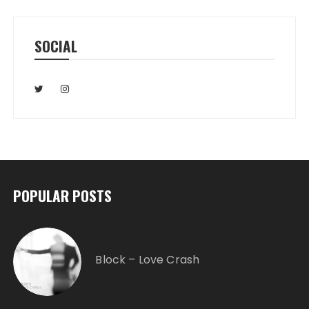
SOCIAL
POPULAR POSTS
Block – Love Crash