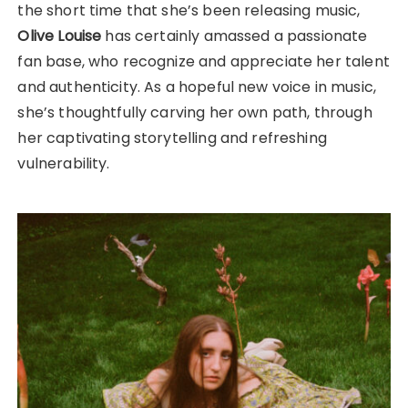
the short time that she’s been releasing music,
Olive Louise
has certainly amassed a passionate
fan base, who recognize and appreciate her talent
and authenticity. As a hopeful new voice in music,
she’s thoughtfully carving her own path, through
her captivating storytelling and refreshing
vulnerability.