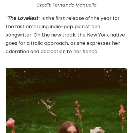
Credit: Fernando Manuelle
”
The Loveliest
” is the first release of the year for
the fast emerging indie-pop pianist and
songwriter. On the new track, the New York native
goes for a frolic approach, as she expresses her
adoration and dedication to her fiancé.