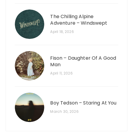
The Chilling Alpine
Adventure – Windswept
April 18, 2026
Fison – Daughter Of A Good
Man
April 11, 2026
Boy Tedson – Staring At You
March 30, 2026