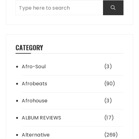
CATEGORY
Afro-Soul
(3)
Afrobeats
(90)
Afrohouse
(3)
ALBUM REVIEWS
(17)
Alternative
(269)