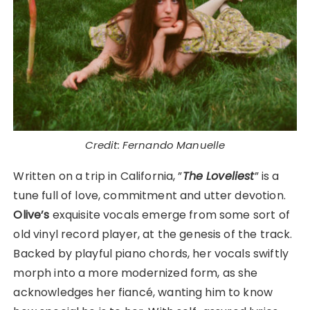
Credit: Fernando Manuelle
Written on a trip in California, ”
The Loveliest
” is a
tune full of love, commitment and utter devotion.
Olive’s
exquisite vocals emerge from some sort of
old vinyl record player, at the genesis of the track.
Backed by playful piano chords, her vocals swiftly
morph into a more modernized form, as she
acknowledges her fiancé, wanting him to know