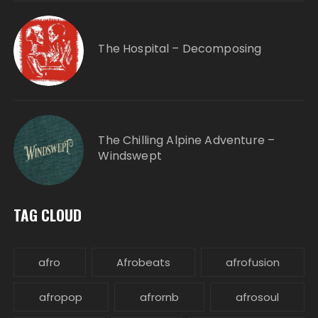
The Hospital – Decomposing
The Chilling Alpine Adventure –
Windswept
TAG CLOUD
afro
Afrobeats
afrofusion
afropop
afrornb
afrosoul