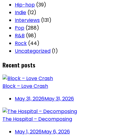
Hip-hop
(39)
Indie
(12)
Interviews
(131)
Pop
(288)
R&B
(98)
Rock
(44)
Uncategorized
(1)
Recent posts
Block – Love Crash
May 31, 2026
May 31, 2026
The Hospital – Decomposing
May 1, 2026
May 6, 2026