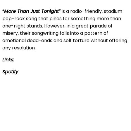
“
More Than Just Tonight
”
is a radio-friendly, stadium
pop-rock song that pines for something more than
one-night stands. However, in a great parade of
misery, their songwriting falls into a pattern of
emotional dead-ends and self torture without offering
any resolution.
Links:
Spotify