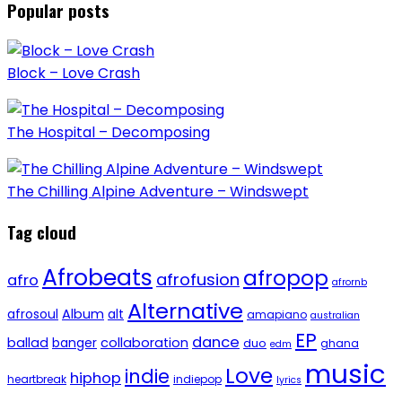
Popular posts
Block – Love Crash
The Hospital – Decomposing
The Chilling Alpine Adventure – Windswept
Tag cloud
Afrobeats
afropop
afrofusion
afro
afrornb
Alternative
afrosoul
Album
alt
amapiano
australian
EP
dance
ballad
banger
collaboration
duo
ghana
edm
music
Love
indie
hiphop
heartbreak
indiepop
lyrics