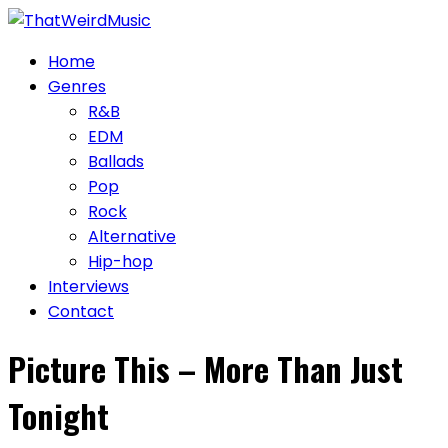
Skip
to
Home
content
Genres
R&B
EDM
Ballads
Pop
Rock
Alternative
Hip-hop
Interviews
Contact
Picture This – More Than Just
Tonight