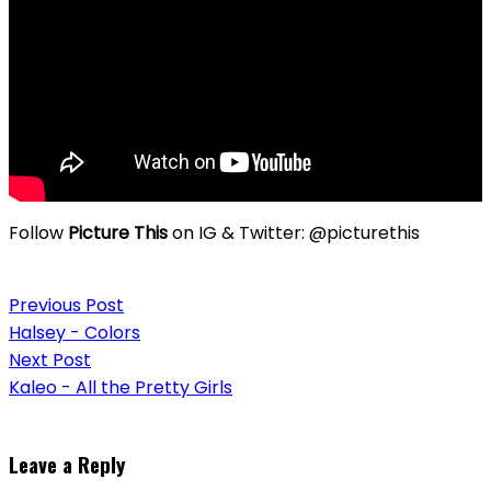
Follow
Picture This
on IG & Twitter: @picturethis
Post
Previous Post
navigation
Halsey - Colors
Next Post
Kaleo - All the Pretty Girls
Leave a Reply