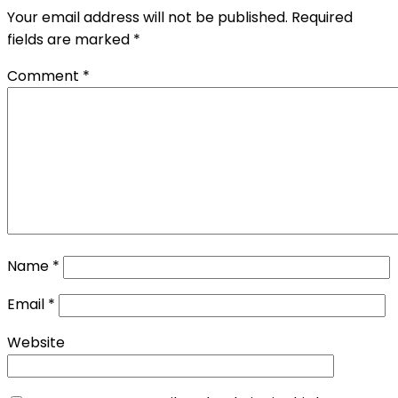
Your email address will not be published.
Required
fields are marked
*
Comment
*
Name
*
Email
*
Website