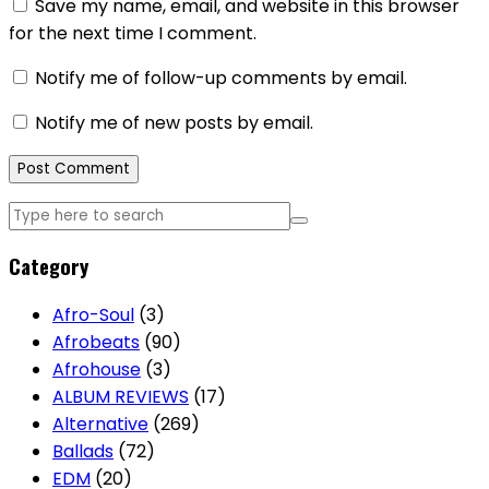
Save my name, email, and website in this browser
for the next time I comment.
Notify me of follow-up comments by email.
Notify me of new posts by email.
Category
Afro-Soul
(3)
Afrobeats
(90)
Afrohouse
(3)
ALBUM REVIEWS
(17)
Alternative
(269)
Ballads
(72)
EDM
(20)