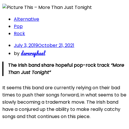
Alternative
Pop
Rock
July 3, 2019
October 21, 2021
dareraphael
by
The Irish band share hopeful pop-rock track
“More
Than Just Tonight”
It seems this band are currently relying on their bad
times to push their songs forward, in what seems to be
slowly becoming a trademark move. The Irish band
have a conjured up the ability to make really catchy
songs and that continues on this piece.