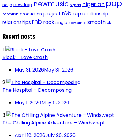
pop
newmusic
nigerian
newdrop
naija
nigeria
r&b
project
rap
relationship
production
popmusic
rnb
rock
smooth
relationships
single
uk
slowtempo
Recent posts
1
Block – Love Crash
May 31, 2026
May 31, 2026
2
The Hospital – Decomposing
May 1, 2026
May 6, 2026
3
The Chilling Alpine Adventure – Windswept
April 18, 2026
July 26, 2026