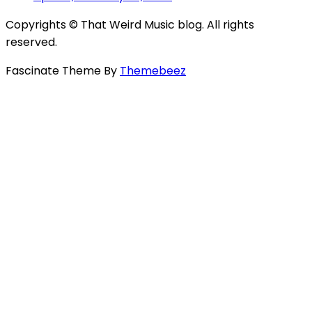
Copyrights © That Weird Music blog. All rights
reserved.
Fascinate Theme By
Themebeez