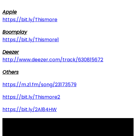
Apple
https://bit.ly/Thismore
Boomplay
https://bit.ly/Thismore1
Deezer
http://www.deezer.com/track/630815672
Others
https://m.z1.fm/song/23173579
https://bit.ly/Thismore2
https://bit.ly/2Al84HW