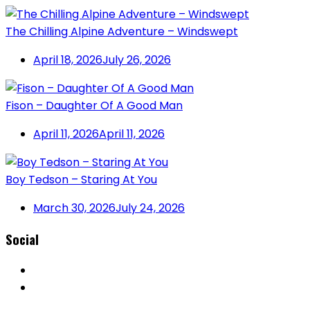
The Chilling Alpine Adventure – Windswept
April 18, 2026
July 26, 2026
Fison – Daughter Of A Good Man
April 11, 2026
April 11, 2026
Boy Tedson – Staring At You
March 30, 2026
July 24, 2026
Social