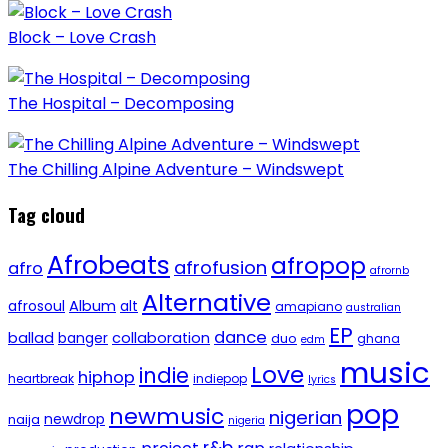
Block – Love Crash
The Hospital – Decomposing
The Chilling Alpine Adventure – Windswept
Tag cloud
Afrobeats
afropop
afrofusion
afro
afrornb
Alternative
afrosoul
Album
alt
amapiano
australian
EP
dance
ballad
banger
collaboration
duo
ghana
edm
music
Love
indie
hiphop
heartbreak
indiepop
lyrics
pop
newmusic
nigerian
newdrop
naija
nigeria
r&b