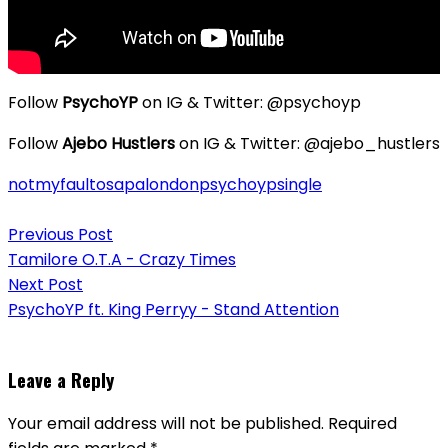
Follow
PsychoYP
on IG & Twitter: @psychoyp
Follow
Ajebo Hustlers
on IG & Twitter: @ajebo_hustlers
notmyfault
osapalondon
psychoyp
single
Post
Previous Post
navigation
Tamilore O.T.A - Crazy Times
Next Post
PsychoYP ft. King Perryy - Stand Attention
Leave a Reply
Your email address will not be published.
Required