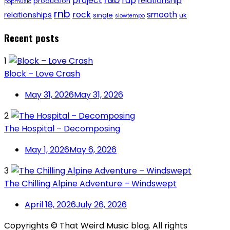
project
rap
relationship
production
popmusic
rnb
rock
smooth
relationships
single
uk
slowtempo
Recent posts
1
Block – Love Crash
May 31, 2026
May 31, 2026
2
The Hospital – Decomposing
May 1, 2026
May 6, 2026
3
The Chilling Alpine Adventure – Windswept
April 18, 2026
July 26, 2026
Copyrights © That Weird Music blog. All rights