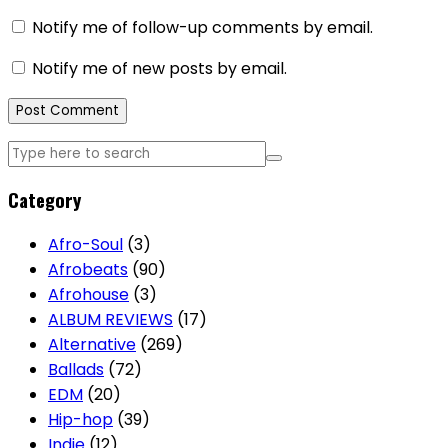
Notify me of follow-up comments by email.
Notify me of new posts by email.
Category
Afro-Soul
(3)
Afrobeats
(90)
Afrohouse
(3)
ALBUM REVIEWS
(17)
Alternative
(269)
Ballads
(72)
EDM
(20)
Hip-hop
(39)
Indie
(12)