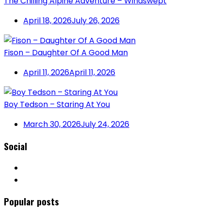
The Chilling Alpine Adventure – Windswept
April 18, 2026
July 26, 2026
Fison – Daughter Of A Good Man
April 11, 2026
April 11, 2026
Boy Tedson – Staring At You
March 30, 2026
July 24, 2026
Social
Popular posts