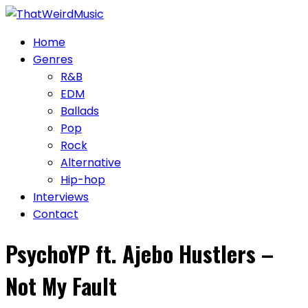
Skip
to
Home
content
Genres
R&B
EDM
Ballads
Pop
Rock
Alternative
Hip-hop
Interviews
Contact
PsychoYP ft. Ajebo Hustlers –
Not My Fault