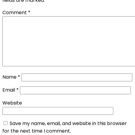
fields are marked
*
Comment
*
Name
*
Email
*
Website
Save my name, email, and website in this browser
for the next time I comment.