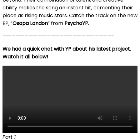
ability makes the song an instant hit, cementing their
place as rising music stars. Catch the track on the new
EP, “
Osapa London
” from
PsychoYP.
—————————————————————————-
We had a quick chat with YP about his latest project.
Watch it all below!
Part 1