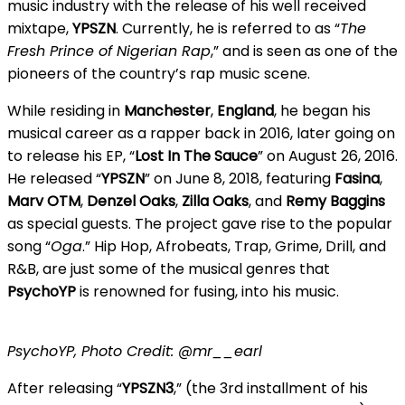
music industry with the release of his well received
mixtape,
YPSZN
. Currently, he is referred to as “
The
Fresh Prince of Nigerian Rap
,” and is seen as one of the
pioneers of the country’s rap music scene.
While residing in
Manchester
,
England
, he began his
musical career as a rapper back in 2016, later going on
to release his EP, “
Lost In The Sauce
” on August 26, 2016.
He released “
YPSZN
” on June 8, 2018, featuring
Fasina
,
Marv
OTM
,
Denzel Oaks
,
Zilla Oaks
, and
Remy Baggins
as special guests. The project gave rise to the popular
song “
Oga
.” Hip Hop, Afrobeats, Trap, Grime, Drill, and
R&B, are just some of the musical genres that
PsychoYP
is renowned for fusing, into his music.
PsychoYP, Photo Credit: @mr__earl
After releasing “
YPSZN3
,” (the 3rd installment of his