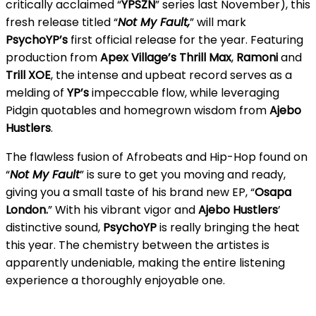
critically acclaimed “
YPSZN
” series last November), this
fresh release titled “
Not My Fault,
” will mark
PsychoYP’s
first official release for the year. Featuring
production from
Apex Village’s
Thrill
Max
,
Ramoni
and
Trill XOE
, the intense and upbeat record serves as a
melding of
YP’s
impeccable flow, while leveraging
Pidgin quotables and homegrown wisdom from
Ajebo
Hustlers
.
The flawless fusion of Afrobeats and Hip-Hop found on
“
Not My Fault
” is sure to get you moving and ready,
giving you a small taste of his brand new EP, “
Osapa
London.
” With his vibrant vigor and
Ajebo Hustlers
’
distinctive sound,
PsychoYP
is really bringing the heat
this year. The chemistry between the artistes is
apparently undeniable, making the entire listening
experience a thoroughly enjoyable one.