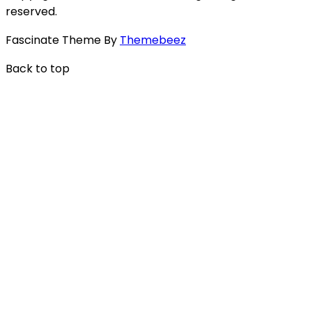
reserved.
Fascinate Theme By
Themebeez
Back to top