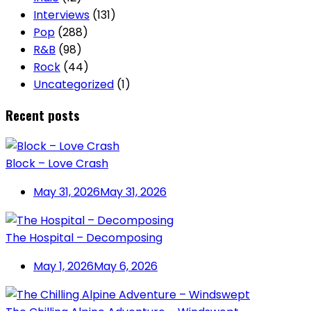
Interviews
(131)
Pop
(288)
R&B
(98)
Rock
(44)
Uncategorized
(1)
Recent posts
Block – Love Crash
May 31, 2026
May 31, 2026
The Hospital – Decomposing
May 1, 2026
May 6, 2026