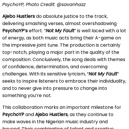
PsychoYP, Photo Credit: @savanhazz
Ajebo Hustlers
do absolute justice to the track,
delivering smashing verses, almost overshadowing
PsychoYP’s
effort. “
Not My Fault
” is well laced with a lot
of energy, as both music acts bring their A-game on
the impressive joint tune. The production is certainly
top-notch, playing a major part in the quality of the
composition. Conclusively, the song deals with themes
of confidence, determination, and overcoming
challenges. With its sensitive lyricism, “
Not My Fault
”
seeks to inspire listeners to embrace their individuality,
and to never give into pressure to change into
something you’re not.
This collaboration marks an important milestone for
PsychoYP
and
Ajebo Hustlers
, as they continue to
make waves in the Nigerian music industry and
beyond. Their combination of talent and creative