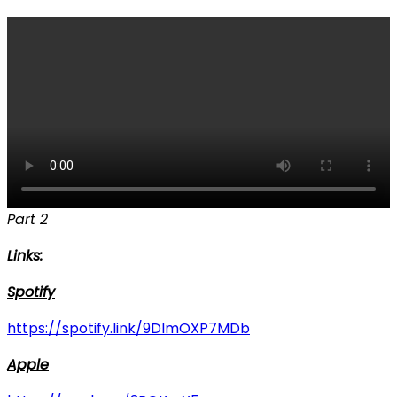
Part 2
Links:
Spotify
https://spotify.link/9DlmOXP7MDb
Apple