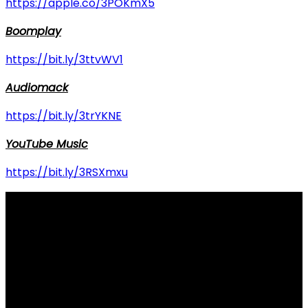
https://apple.co/3POKmX5
Boomplay
https://bit.ly/3ttvWV1
Audiomack
https://bit.ly/3trYKNE
YouTube Music
https://bit.ly/3RSXmxu