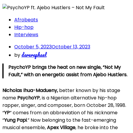
Afrobeats
Hip-hop
Interviews
October 5, 2023
October 13, 2023
dareraphael
by
PsychoYP brings the heat on new single, “Not My
Fault,” with an energetic assist from Ajebo Hustlers.
Nicholas Ihua-Madueny,
better known by his stage
name
PsychoYP
, is a Nigerian alternative hip-hop
rapper, singer, and composer, born October 28, 1998.
“
YP
” comes from an abbreviation of his nickname
“
Yung Papi
.” Now belonging to the fast-emerging
musical ensemble,
Apex Village
, he broke into the