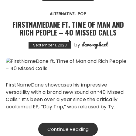
ALTERNATIVE
POP
FIRSTNAMEDANE FT. TIME OF MAN AND
RICH PEOPLE – 40 MISSED CALLS
dareraphael
by
September 1, 2023
FirstNameDane showcases his impressive
versatility with a brand new sound on “40 Missed
Calls.” It’s been over a year since the critically
acclaimed EP, “Day Trip,” was released by Ty…
Continue Reading