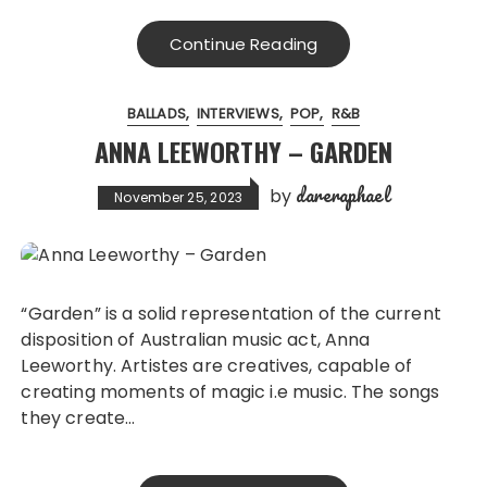
Continue Reading
BALLADS
INTERVIEWS
POP
R&B
ANNA LEEWORTHY – GARDEN
dareraphael
by
November 25, 2023
“Garden” is a solid representation of the current
disposition of Australian music act, Anna
Leeworthy. Artistes are creatives, capable of
creating moments of magic i.e music. The songs
they create…