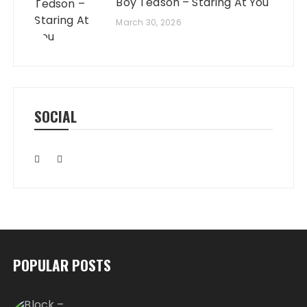
Boy Tedson – Staring At You
March 30, 2026
SOCIAL
POPULAR POSTS