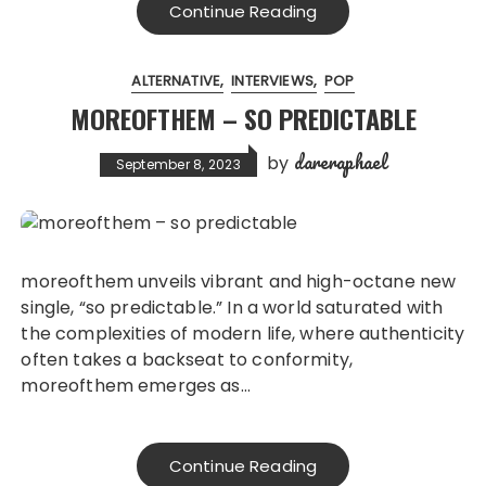
Continue Reading
ALTERNATIVE
INTERVIEWS
POP
MOREOFTHEM – SO PREDICTABLE
dareraphael
by
September 8, 2023
moreofthem unveils vibrant and high-octane new
single, “so predictable.” In a world saturated with
the complexities of modern life, where authenticity
often takes a backseat to conformity,
moreofthem emerges as…
Continue Reading