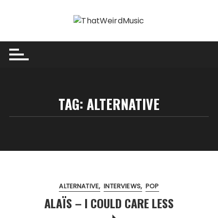
Skip
to
content
TAG:
ALTERNATIVE
ALTERNATIVE
INTERVIEWS
POP
ALAÏS – I COULD CARE LESS