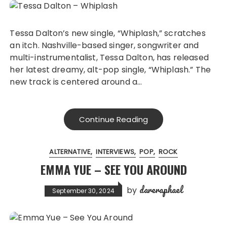
Tessa Dalton’s new single, “Whiplash,” scratches
an itch. Nashville-based singer, songwriter and
multi-instrumentalist, Tessa Dalton, has released
her latest dreamy, alt-pop single, “Whiplash.” The
new track is centered around a…
Continue Reading
ALTERNATIVE
INTERVIEWS
POP
ROCK
EMMA YUE – SEE YOU AROUND
dareraphael
by
September 30, 2024