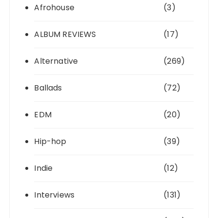
Afrohouse
(3)
ALBUM REVIEWS
(17)
Alternative
(269)
Ballads
(72)
EDM
(20)
Hip-hop
(39)
Indie
(12)
Interviews
(131)