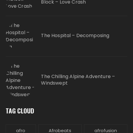
Block – Love Crash
The Hospital – Decomposing
The Chilling Alpine Adventure –
Windswept
TAG CLOUD
afro
Afrobeats
afrofusion