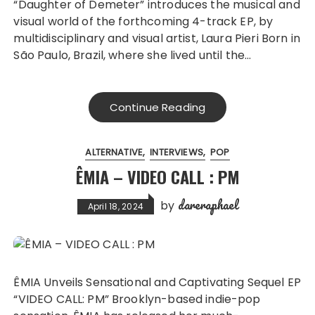
“Daughter of Demeter” introduces the musical and
visual world of the forthcoming 4-track EP, by
multidisciplinary and visual artist, Laura Pieri Born in
São Paulo, Brazil, where she lived until the…
Continue Reading
ALTERNATIVE
INTERVIEWS
POP
ÊMIA – VIDEO CALL : PM
dareraphael
by
April 18, 2024
ÊMIA Unveils Sensational and Captivating Sequel EP
“VIDEO CALL: PM” Brooklyn-based indie-pop