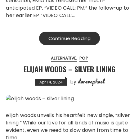
sensation, ÊMIA has released her much-
anticipated EP, “VIDEO CALL: PM,” the follow-up to
her earlier EP “VIDEO CALL:…
Continue Reading
ALTERNATIVE
POP
ELIJAH WOODS – SILVER LINING
dareraphael
by
April 4, 2024
elijah woods unveils his heartfelt new single, “silver
lining.” While our love for all kinds of music is quite
evident, even we need to slow down from time to
time….