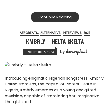
Continue Reading
AFROBEATS
ALTERNATIVE
INTERVIEWS
R&B
KMBRLY – HELTA SKELTA
dareraphael
by
December 7, 2023
Introducing enigmatic Nigerian songstress, Kmbrly
Hailing from Jos, the capital of Plateau State in
Nigeria, Kmbrly emerges as a young and gifted
musician, capable of translating her imaginative
thoughts and…