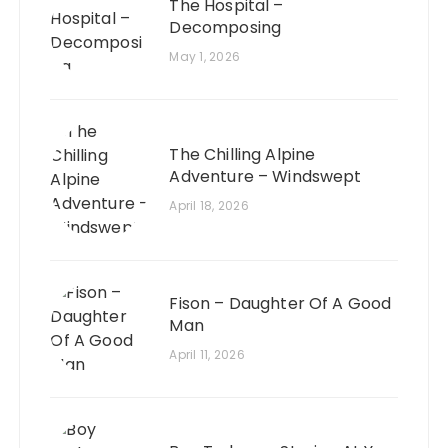
The Hospital –
Decomposing
May 1, 2026
The Chilling Alpine
Adventure – Windswept
April 18, 2026
Fison – Daughter Of A Good
Man
April 11, 2026