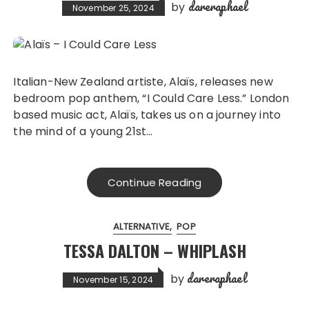
dareraphael
by
November 25, 2024
Italian-New Zealand artiste, Alaïs, releases new
bedroom pop anthem, “I Could Care Less.” London
based music act, Alaïs, takes us on a journey into
the mind of a young 21st…
Continue Reading
ALTERNATIVE
POP
TESSA DALTON – WHIPLASH
dareraphael
by
November 15, 2024