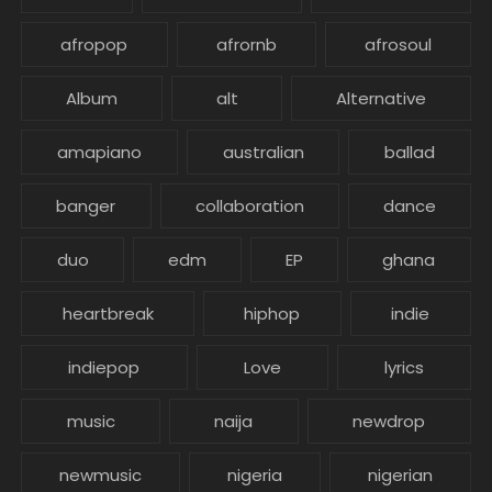
afropop
afrornb
afrosoul
Album
alt
Alternative
amapiano
australian
ballad
banger
collaboration
dance
duo
edm
EP
ghana
heartbreak
hiphop
indie
indiepop
Love
lyrics
music
naija
newdrop
newmusic
nigeria
nigerian