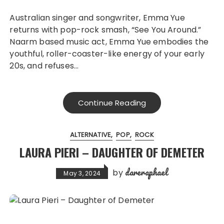
Australian singer and songwriter, Emma Yue
returns with pop-rock smash, “See You Around.”
Naarm based music act, Emma Yue embodies the
youthful, roller-coaster-like energy of your early
20s, and refuses…
Continue Reading
ALTERNATIVE
POP
ROCK
LAURA PIERI – DAUGHTER OF DEMETER
dareraphael
by
May 3, 2024