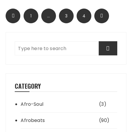
Posts
1
…
3
4
pagination
CATEGORY
Afro-Soul
(3)
Afrobeats
(90)