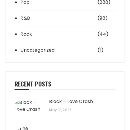
Pop
(288)
R&B
(98)
Rock
(44)
Uncategorized
(1)
RECENT POSTS
Block – Love Crash
May 31, 2026