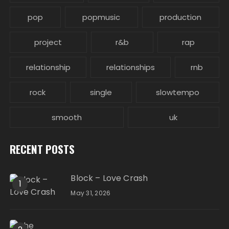
pop
popmusic
production
project
r&b
rap
relationship
relationships
rnb
rock
single
slowtempo
smooth
uk
RECENT POSTS
Block – Love Crash
1
May 31, 2026