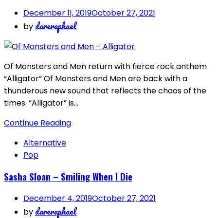
December 11, 2019
October 27, 2021
dareraphael
by
Of Monsters and Men return with fierce rock anthem
“Alligator” Of Monsters and Men are back with a
thunderous new sound that reflects the chaos of the
times. “Alligator” is…
Continue Reading
Alternative
Pop
Sasha Sloan – Smiling When I Die
December 4, 2019
October 27, 2021
dareraphael
by