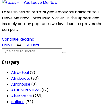
Foxes shines on retro-styled emotional ballad “If You
Leave Me Now” Foxes usually gives us the upbeat and
insanely catchy pop tunes we love, but she proves she
can pull…
Continue Reading
Posts
Prev
1
…
44
…
56
Next
pagination
Category
Afro-Soul
(3)
Afrobeats
(90)
Afrohouse
(3)
ALBUM REVIEWS
(17)
Alternative
(269)
Ballads
(72)