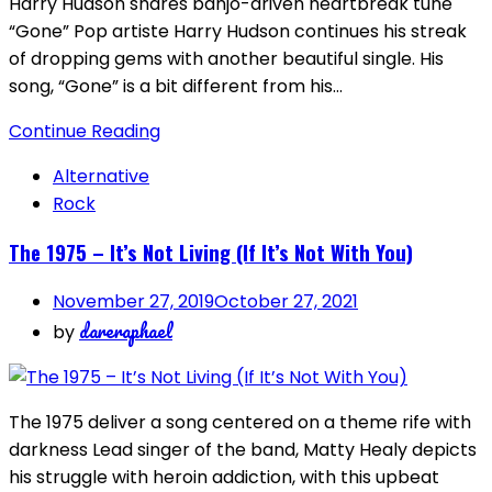
Harry Hudson shares banjo-driven heartbreak tune
“Gone” Pop artiste Harry Hudson continues his streak
of dropping gems with another beautiful single. His
song, “Gone” is a bit different from his…
Continue Reading
Alternative
Rock
The 1975 – It’s Not Living (If It’s Not With You)
November 27, 2019
October 27, 2021
dareraphael
by
The 1975 deliver a song centered on a theme rife with
darkness Lead singer of the band, Matty Healy depicts
his struggle with heroin addiction, with this upbeat