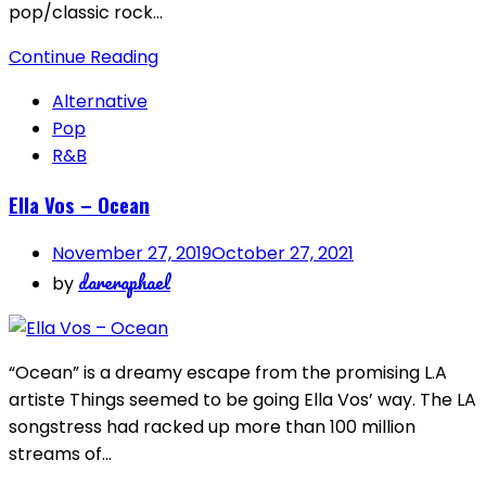
pop/classic rock…
Continue Reading
Alternative
Pop
R&B
Ella Vos – Ocean
November 27, 2019
October 27, 2021
dareraphael
by
“Ocean” is a dreamy escape from the promising L.A
artiste Things seemed to be going Ella Vos’ way. The LA
songstress had racked up more than 100 million
streams of…