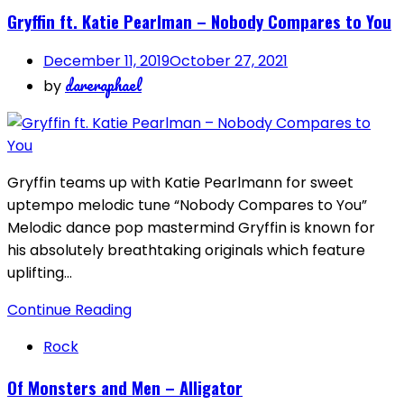
Gryffin ft. Katie Pearlman – Nobody Compares to You
December 11, 2019
October 27, 2021
dareraphael
by
Gryffin teams up with Katie Pearlmann for sweet
uptempo melodic tune “Nobody Compares to You”
Melodic dance pop mastermind Gryffin is known for
his absolutely breathtaking originals which feature
uplifting…
Continue Reading
Rock
Of Monsters and Men – Alligator