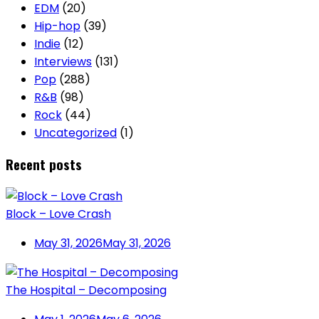
EDM
(20)
Hip-hop
(39)
Indie
(12)
Interviews
(131)
Pop
(288)
R&B
(98)
Rock
(44)
Uncategorized
(1)
Recent posts
Block – Love Crash
May 31, 2026
May 31, 2026
The Hospital – Decomposing