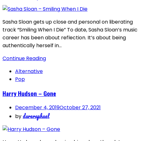
Sasha Sloan gets up close and personal on liberating
track “Smiling When I Die” To date, Sasha Sloan’s music
career has been about reflection. It’s about being
authentically herself in…
Continue Reading
Alternative
Pop
Harry Hudson – Gone
December 4, 2019
October 27, 2021
dareraphael
by