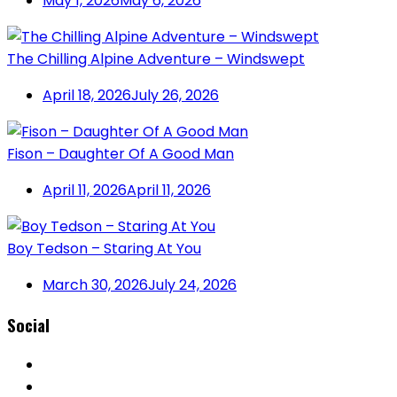
May 1, 2026
May 6, 2026
The Chilling Alpine Adventure – Windswept
April 18, 2026
July 26, 2026
Fison – Daughter Of A Good Man
April 11, 2026
April 11, 2026
Boy Tedson – Staring At You
March 30, 2026
July 24, 2026
Social