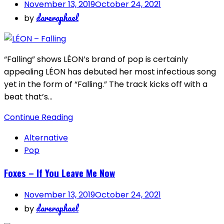
November 13, 2019
October 24, 2021
dareraphael
by
“Falling” shows LÉON’s brand of pop is certainly
appealing LÉON has debuted her most infectious song
yet in the form of “Falling.” The track kicks off with a
beat that’s…
Continue Reading
Alternative
Pop
Foxes – If You Leave Me Now
November 13, 2019
October 24, 2021
dareraphael
by