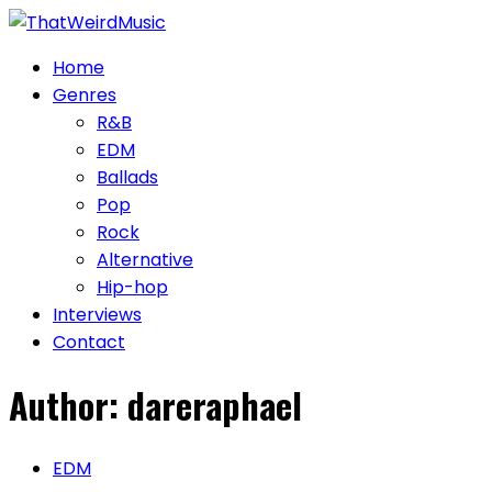
Skip
to
Home
content
Genres
R&B
EDM
Ballads
Pop
Rock
Alternative
Hip-hop
Interviews
Contact
Author:
dareraphael
EDM