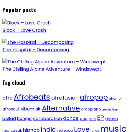
Popular posts
Block – Love Crash
The Hospital – Decomposing
The Chilling Alpine Adventure – Windswept
Tag cloud
Afrobeats
afropop
afrofusion
afro
afrornb
Alternative
afrosoul
Album
alt
amapiano
australian
EP
dance
ballad
banger
collaboration
duo
ghana
edm
music
Love
indie
hiphop
heartbreak
indiepop
lyrics