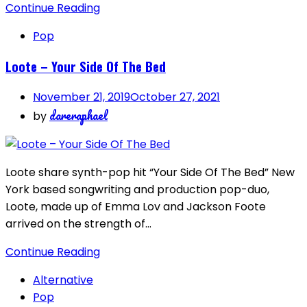
Continue Reading
Pop
Loote – Your Side Of The Bed
November 21, 2019
October 27, 2021
dareraphael
by
Loote share synth-pop hit “Your Side Of The Bed” New
York based songwriting and production pop-duo,
Loote, made up of Emma Lov and Jackson Foote
arrived on the strength of…
Continue Reading
Alternative
Pop