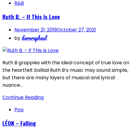
R&B
Ruth B. – If This Is Love
November 21, 2019
October 27, 2021
dareraphael
by
Ruth B grapples with the ideal concept of true love on
the heartfelt ballad Ruth B’s music may sound simple,
but there are many layers of musical and lyrical
nuance…
Continue Reading
Pop
LÉON – Falling