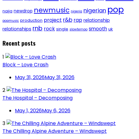
pop
newmusic
nigerian
newdrop
naija
nigeria
r&b
project
rap
relationship
production
popmusic
rnb
rock
smooth
relationships
single
uk
slowtempo
Recent posts
1
Block – Love Crash
May 31, 2026
May 31, 2026
2
The Hospital – Decomposing
May 1, 2026
May 6, 2026
3
The Chilling Alpine Adventure – Windswept