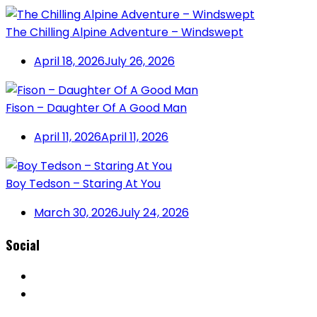
The Chilling Alpine Adventure – Windswept
April 18, 2026
July 26, 2026
Fison – Daughter Of A Good Man
April 11, 2026
April 11, 2026
Boy Tedson – Staring At You
March 30, 2026
July 24, 2026
Social