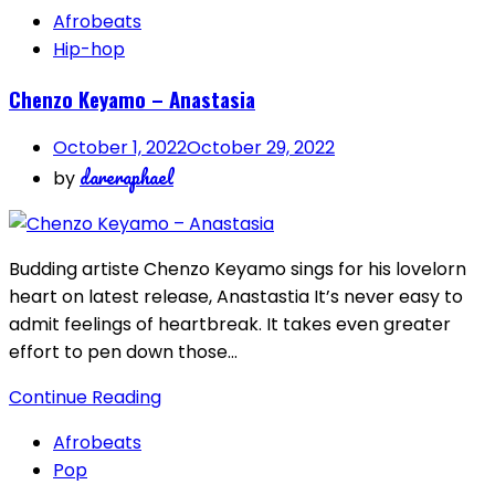
Afrobeats
Hip-hop
Chenzo Keyamo – Anastasia
October 1, 2022
October 29, 2022
dareraphael
by
Budding artiste Chenzo Keyamo sings for his lovelorn
heart on latest release, Anastastia It’s never easy to
admit feelings of heartbreak. It takes even greater
effort to pen down those…
Continue Reading
Afrobeats
Pop