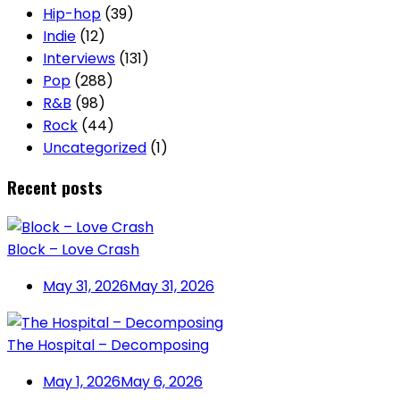
Hip-hop
(39)
Indie
(12)
Interviews
(131)
Pop
(288)
R&B
(98)
Rock
(44)
Uncategorized
(1)
Recent posts
Block – Love Crash
May 31, 2026
May 31, 2026
The Hospital – Decomposing
May 1, 2026
May 6, 2026