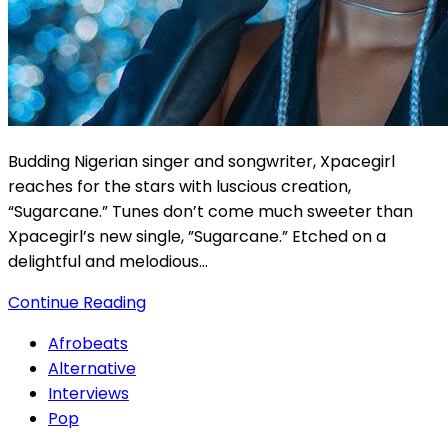
Budding Nigerian singer and songwriter, Xpacegirl
reaches for the stars with luscious creation,
“Sugarcane.” Tunes don’t come much sweeter than
Xpacegirl’s new single, ”Sugarcane.” Etched on a
delightful and melodious…
Continue Reading
Afrobeats
Alternative
Interviews
Pop