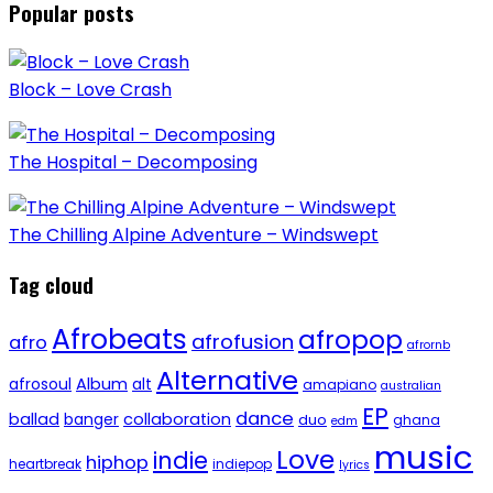
Popular posts
Block – Love Crash
The Hospital – Decomposing
The Chilling Alpine Adventure – Windswept
Tag cloud
Afrobeats
afropop
afrofusion
afro
afrornb
Alternative
afrosoul
Album
alt
amapiano
australian
EP
dance
ballad
banger
collaboration
duo
ghana
edm
music
Love
indie
hiphop
heartbreak
indiepop
lyrics