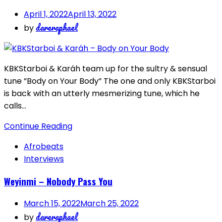
April 1, 2022
April 13, 2022
dareraphael
by
KBKStarboi & Karáh team up for the sultry & sensual
tune ”Body on Your Body” The one and only KBKStarboi
is back with an utterly mesmerizing tune, which he
calls…
Continue Reading
Afrobeats
Interviews
Weyinmi – Nobody Pass You
March 15, 2022
March 25, 2022
dareraphael
by