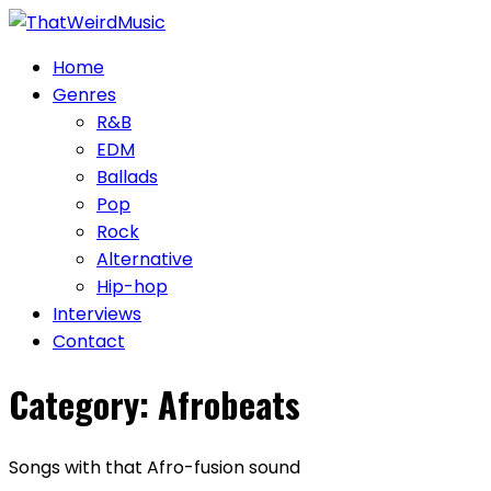
Skip
to
Home
content
Genres
R&B
EDM
Ballads
Pop
Rock
Alternative
Hip-hop
Interviews
Contact
Category:
Afrobeats
Songs with that Afro-fusion sound