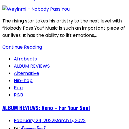
The rising star takes his artistry to the next level with
”Nobody Pass You” Music is such an important piece of
our lives. It has the ability to lift emotions,…
Continue Reading
Afrobeats
ALBUM REVIEWS
Alternative
Hip-hop
Pop
R&B
ALBUM REVIEWS: Reno – For Your Soul
February 24, 2022
March 5, 2022
dareraphael
by