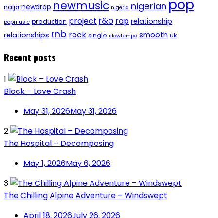
pop
newmusic
nigerian
newdrop
naija
nigeria
r&b
project
rap
relationship
production
popmusic
rnb
rock
smooth
relationships
single
uk
slowtempo
Recent posts
1
Block – Love Crash
May 31, 2026
May 31, 2026
2
The Hospital – Decomposing
May 1, 2026
May 6, 2026
3
The Chilling Alpine Adventure – Windswept
April 18, 2026
July 26, 2026