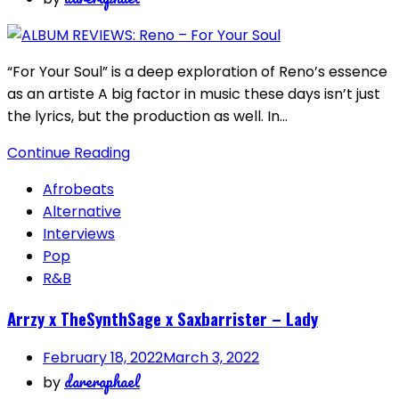
“For Your Soul” is a deep exploration of Reno’s essence
as an artiste A big factor in music these days isn’t just
the lyrics, but the production as well. In…
Continue Reading
Afrobeats
Alternative
Interviews
Pop
R&B
Arrzy x TheSynthSage x Saxbarrister – Lady
February 18, 2022
March 3, 2022
dareraphael
by