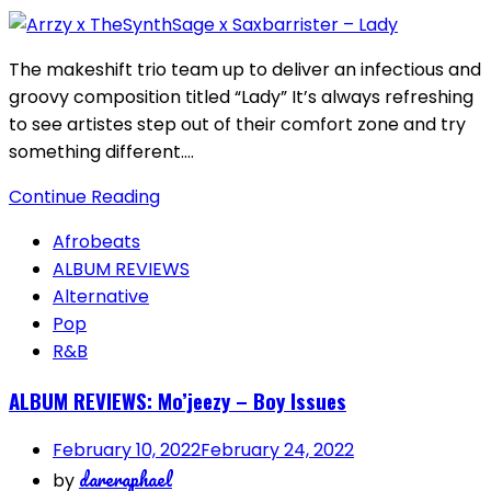
The makeshift trio team up to deliver an infectious and
groovy composition titled “Lady” It’s always refreshing
to see artistes step out of their comfort zone and try
something different….
Continue Reading
Afrobeats
ALBUM REVIEWS
Alternative
Pop
R&B
ALBUM REVIEWS: Mo’jeezy – Boy Issues
February 10, 2022
February 24, 2022
dareraphael
by