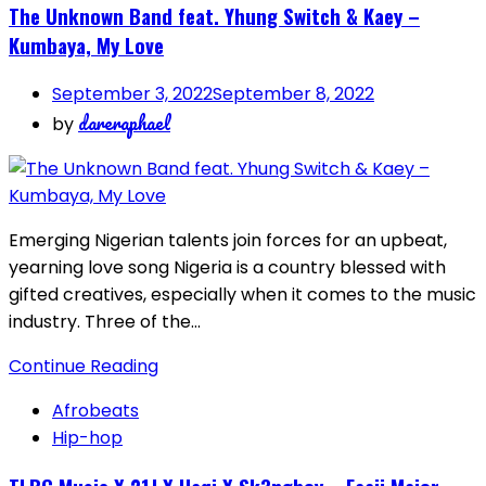
The Unknown Band feat. Yhung Switch & Kaey –
Kumbaya, My Love
September 3, 2022
September 8, 2022
dareraphael
by
Emerging Nigerian talents join forces for an upbeat,
yearning love song Nigeria is a country blessed with
gifted creatives, especially when it comes to the music
industry. Three of the…
Continue Reading
Afrobeats
Hip-hop