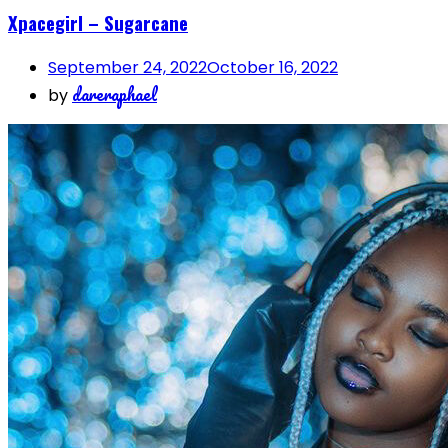
Xpacegirl – Sugarcane
September 24, 2022
October 16, 2022
dareraphael
by