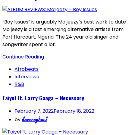
“Boy Issues” is arguably Mo’jeezy’s best work to date
Mo’jeezy is a fast emerging alternative artiste from
Port Harcourt, Nigeria. The 24 year old singer and
songwriter spent a lot…
Continue Reading
Afrobeats
Interviews
R&B
Taiyel ft. Larry Gaaga – Necessary
February 7, 2022
February 18, 2022
dareraphael
by