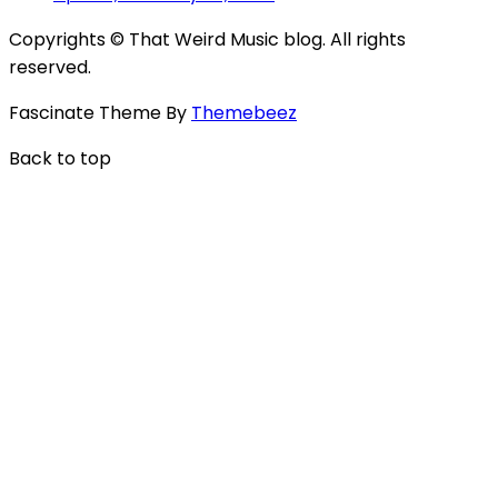
Copyrights © That Weird Music blog. All rights
reserved.
Fascinate Theme By
Themebeez
Back to top