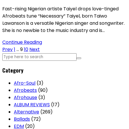
Fast-rising Nigerian artiste Taiyel drops love-tinged
Afrobeats tune “Necessary” Taiyel, born Taiwo
Lawanson is a versatile Nigerian singer and songwriter.
She is no newbie to the music industry and is…
Continue Reading
Posts
Prev
1
…
9
10
Next
pagination
Category
Afro-Soul
(3)
Afrobeats
(90)
Afrohouse
(3)
ALBUM REVIEWS
(17)
Alternative
(269)
Ballads
(72)
EDM
(20)