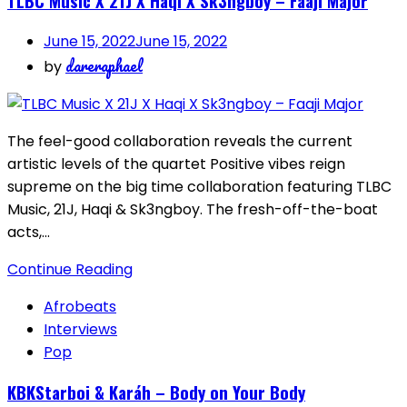
TLBC Music X 21J X Haqi X Sk3ngboy – Faaji Major
June 15, 2022
June 15, 2022
dareraphael
by
The feel-good collaboration reveals the current
artistic levels of the quartet Positive vibes reign
supreme on the big time collaboration featuring TLBC
Music, 21J, Haqi & Sk3ngboy. The fresh-off-the-boat
acts,…
Continue Reading
Afrobeats
Interviews
Pop
KBKStarboi & Karáh – Body on Your Body