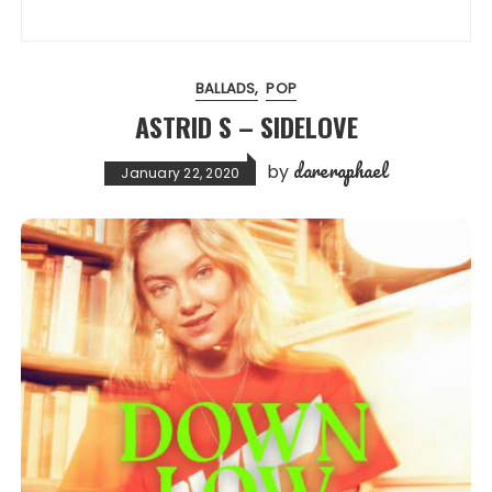
BALLADS
POP
ASTRID S – SIDELOVE
dareraphael
by
January 22, 2020