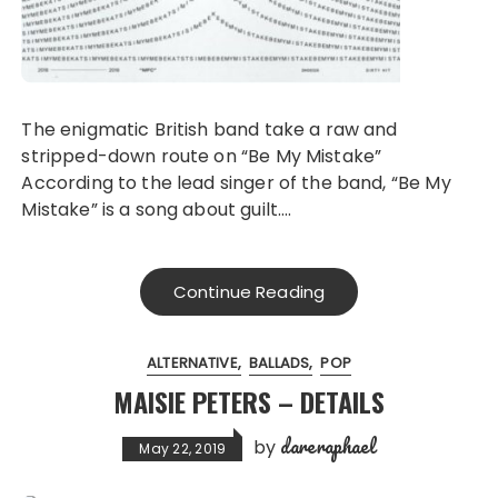
The enigmatic British band take a raw and
stripped-down route on “Be My Mistake”
According to the lead singer of the band, “Be My
Mistake” is a song about guilt….
Continue Reading
ALTERNATIVE
BALLADS
POP
MAISIE PETERS – DETAILS
dareraphael
by
May 22, 2019