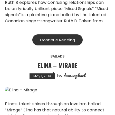
Ruth B explores how confusing relationships can
be on lyrically brilliant piece “Mixed Signals” “Mixed
signals” is a plaintive piano ballad by the talented
Canadian singer-songwriter Ruth B. Taken from…
Continue Reading
BALLADS
ELINA – MIRAGE
dareraphael
by
May 1, 2019
Elina’s talent shines through on lovelorn ballad
“Mirage” Elina has that natural ability to connect