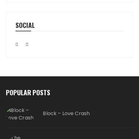
SOCIAL
POPULAR POSTS
Block – Love Crash