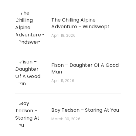
The Chilling Alpine
Adventure – Windswept
April 18, 2026
Fison – Daughter Of A Good
Man
April 11, 2026
Boy Tedson – Staring At You
March 30, 2026