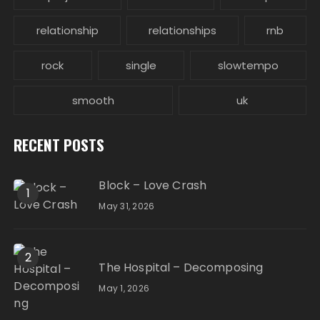
relationship
relationships
rnb
rock
single
slowtempo
smooth
uk
RECENT POSTS
Block – Love Crash
1
May 31, 2026
2
The Hospital – Decomposing
May 1, 2026