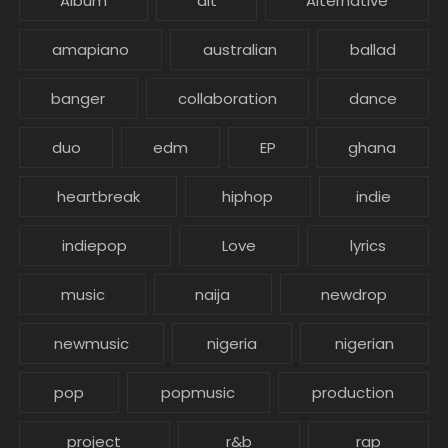
Album
alt
Alternative
amapiano
australian
ballad
banger
collaboration
dance
duo
edm
EP
ghana
heartbreak
hiphop
indie
indiepop
Love
lyrics
music
naija
newdrop
newmusic
nigeria
nigerian
pop
popmusic
production
project
r&b
rap