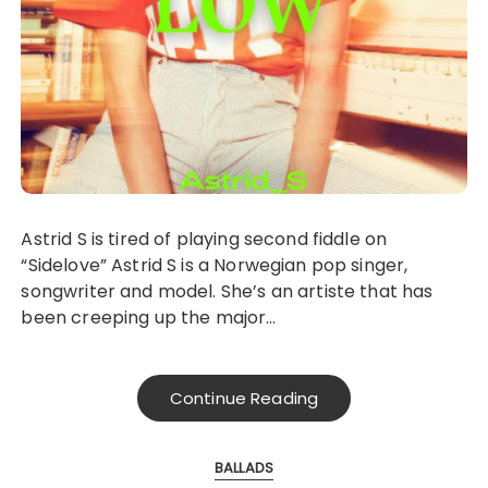
Astrid S is tired of playing second fiddle on
“Sidelove” Astrid S is a Norwegian pop singer,
songwriter and model. She’s an artiste that has
been creeping up the major…
Continue Reading
BALLADS