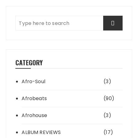
CATEGORY
Afro-Soul
(3)
Afrobeats
(90)
Afrohouse
(3)
ALBUM REVIEWS
(17)