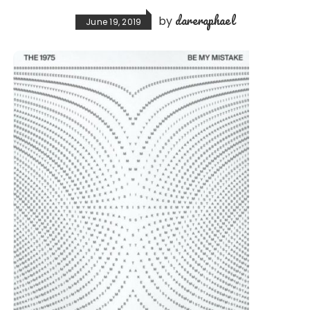
dareraphael
by
June 19, 2019