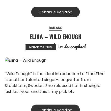
Continue Reading
BALLADS
ELINA – WILD ENOUGH
dareraphael
by
March 20, 2019
“Wild Enough” is the ideal introduction to Elina Elina
is another talented singer-songwriter from
Stockholm, Sweden. She released her first single
just last year and this is my pick of…
Continue Reading