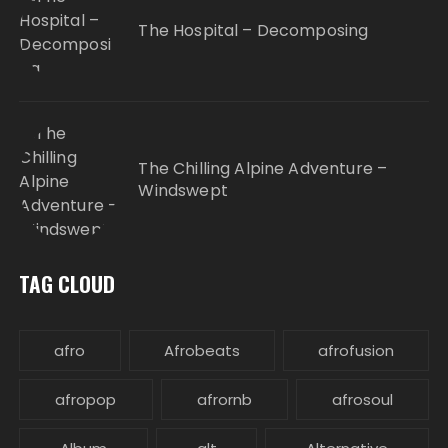
The Hospital – Decomposing
The Chilling Alpine Adventure –
Windswept
TAG CLOUD
afro
Afrobeats
afrofusion
afropop
afrornb
afrosoul