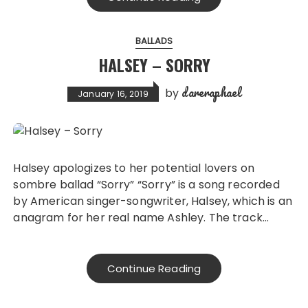
BALLADS
HALSEY – SORRY
dareraphael
by
January 16, 2019
Halsey apologizes to her potential lovers on
sombre ballad “Sorry” “Sorry” is a song recorded
by American singer-songwriter, Halsey, which is an
anagram for her real name Ashley. The track…
Continue Reading