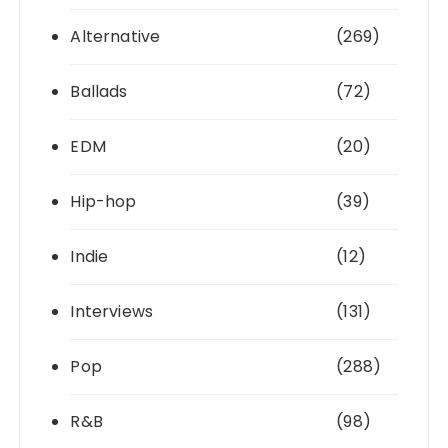
Alternative
(269)
Ballads
(72)
EDM
(20)
Hip-hop
(39)
Indie
(12)
Interviews
(131)
Pop
(288)
R&B
(98)