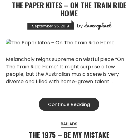
THE PAPER KITES – ON THE TRAIN RIDE
HOME
dareraphael
by
September 25, 2019
Melancholy reigns supreme on wistful piece “On
The Train Ride Home” It might surprise a few
people, but the Australian music scene is very
diverse and filled with home-grown talent….
Continue Reading
BALLADS
THE 1975 – BE MY MISTAKE