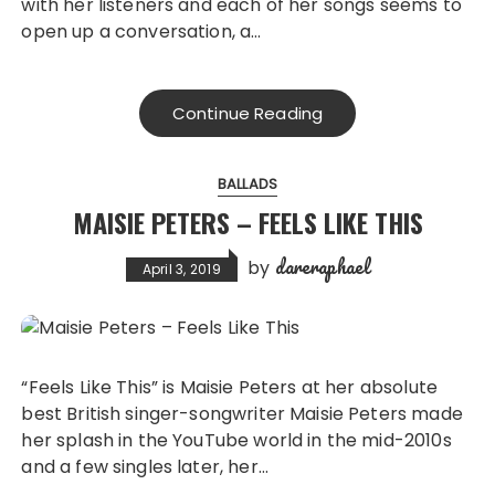
with her listeners and each of her songs seems to
open up a conversation, a…
Continue Reading
BALLADS
MAISIE PETERS – FEELS LIKE THIS
dareraphael
by
April 3, 2019
“Feels Like This” is Maisie Peters at her absolute
best British singer-songwriter Maisie Peters made
her splash in the YouTube world in the mid-2010s
and a few singles later, her…