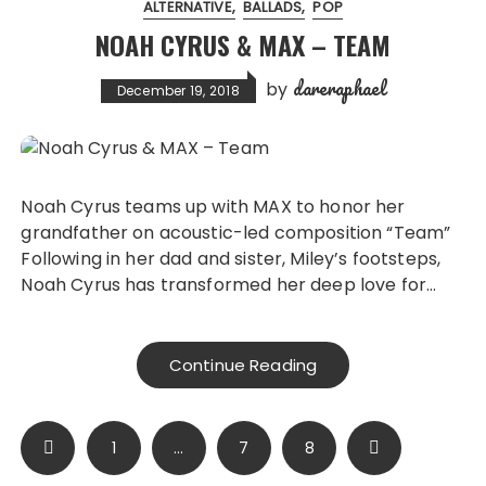
ALTERNATIVE
BALLADS
POP
NOAH CYRUS & MAX – TEAM
dareraphael
by
December 19, 2018
Noah Cyrus teams up with MAX to honor her
grandfather on acoustic-led composition “Team”
Following in her dad and sister, Miley’s footsteps,
Noah Cyrus has transformed her deep love for…
Continue Reading
Posts
1
…
7
8
pagination