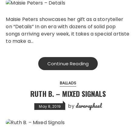
Maisie Peters showcases her gift as a storyteller
on “Details” In an era with dozens of solid pop
songs arriving every week, it takes a special artiste
to make a…
Continue Reading
BALLADS
RUTH B. – MIXED SIGNALS
dareraphael
by
May 8, 2019