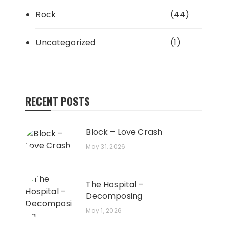
Rock
(44)
Uncategorized
(1)
RECENT POSTS
Block – Love Crash
May 31, 2026
The Hospital –
Decomposing
May 1, 2026