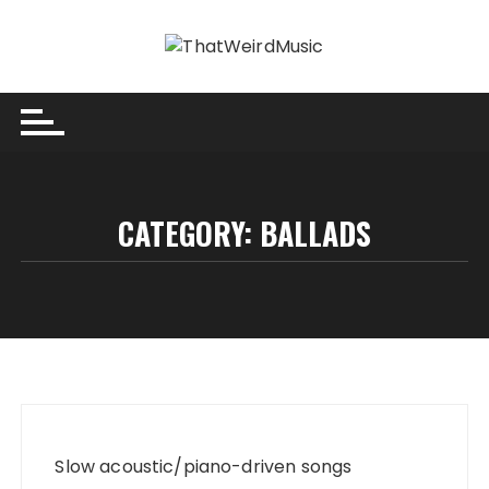
Skip
to
content
CATEGORY:
BALLADS
Slow acoustic/piano-driven songs